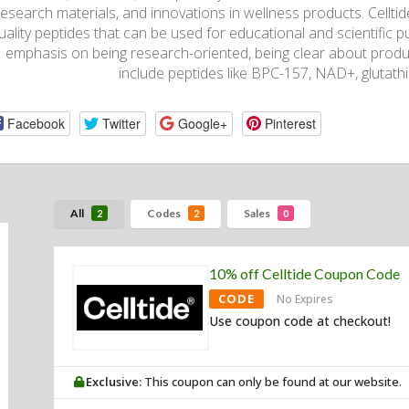
research materials, and innovations in wellness products. Celltide
uality peptides that can be used for educational and scientific pu
emphasis on being research-oriented, being clear about produ
include peptides like BPC-157, NAD+, glutath
Facebook
Twitter
Google+
Pinterest
All
Codes
Sales
2
2
0
10% off Celltide Coupon Code
CODE
No Expires
Use coupon code at checkout!
Exclusive:
This coupon can only be found at our website.