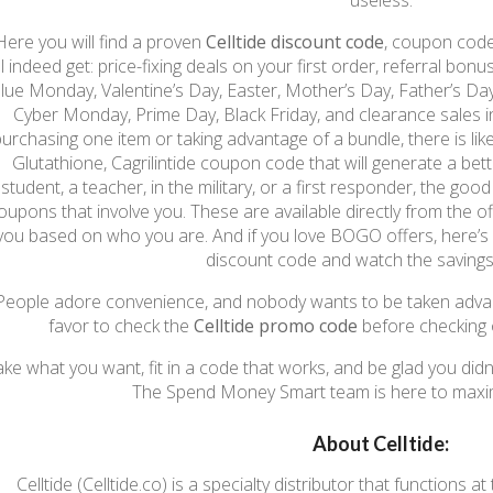
useless.
Here you will find a proven
Celltide discount code
, coupon code
ll indeed get: price-fixing deals on your first order, referral bo
lue Monday, Valentine’s Day, Easter, Mother’s Day, Father’s Da
Cyber Monday, Prime Day, Black Friday, and clearance sales in
urchasing one item or taking advantage of a bundle, there is lik
Glutathione, Cagrilintide coupon code that will generate a bett
student, a teacher, in the military, or a first responder, the goo
oupons that involve you. These are available directly from the o
you based on who you are. And if you love BOGO offers, here’s
discount code and watch the savings
People adore convenience, and nobody wants to be taken advantag
favor to check the
Celltide promo code
before checking o
ake what you want, fit in a code that works, and be glad you di
The Spend Money Smart team is here to maxim
About Celltide:
Celltide (Celltide.co) is a specialty distributor that functions 