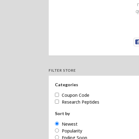
q
FILTER STORE
Categories
Coupon Code
Research Peptides
Sort by
Newest
Popularity
Ending Soon