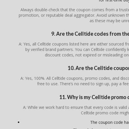
Always double-check that the coupon comes from a trusted s
promotion, or reputable deal aggregator. Avoid unknown th
as these may be unrel
9. Are the Celltide codes from the
A: Yes, all Celltide coupons listed here are either sourced f
by verified brand partners. You can Celltide confidently
discount codes, not expired or misleading o
10. Are the Celltide coupo
A: Yes, 100%. All Celltide coupons, promo codes, and disco
free to use. There’s no need to sign up, pay a fee
11. Why is my Celltide promo
A: While we work hard to ensure that every code is valid
Celltide promo code migh
The coupon code ha