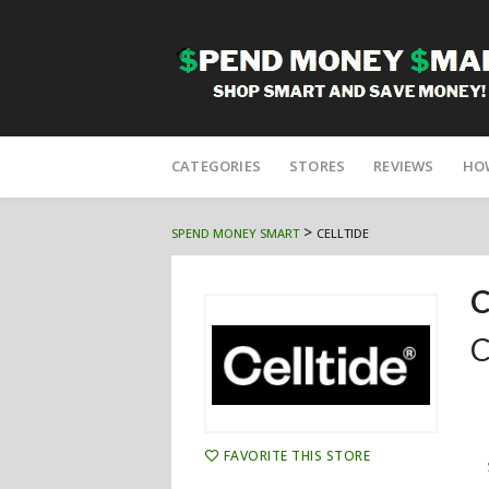
Skip
to
CATEGORIES
STORES
REVIEWS
HO
content
>
SPEND MONEY SMART
CELLTIDE
C
C
FAVORITE THIS STORE