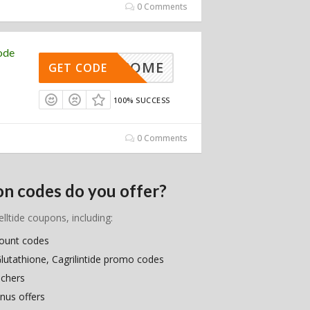
0 Comments
ode
WELCOME
GET CODE
100% SUCCESS
0 Comments
on codes do you offer?
elltide coupons, including:
count codes
Glutathione, Cagrilintide promo codes
uchers
nus offers