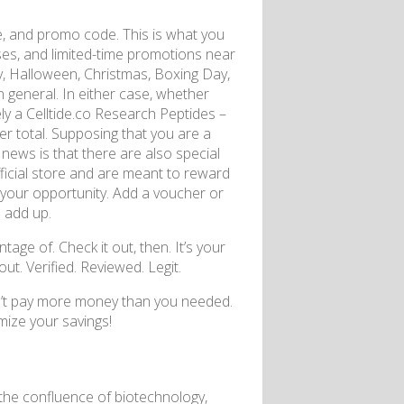
, and promo code. This is what you
nuses, and limited-time promotions near
y, Halloween, Christmas, Boxing Day,
 general. In either case, whether
ely a Celltide.co Research Peptides –
er total. Supposing that you are a
d news is that there are also special
fficial store and are meant to reward
 your opportunity. Add a voucher or
 add up.
e of. Check it out, then. It’s your
ut. Verified. Reviewed. Legit.
dn’t pay more money than you needed.
ize your savings!
at the confluence of biotechnology,