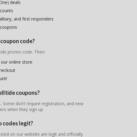
One) deals
scounts
litary, and first responders
 coupons
e coupon code?
ltide promo code. Then:
 our online store
checkout
unt!
elltide coupons?
es. Some don’t require registration, and new
ers when they sign up.
o codes legit?
sted on our website are legit and officially