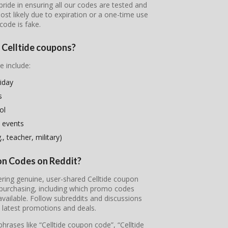
pride in ensuring all our codes are tested and
most likely due to expiration or a one-time use
code is fake.
e Celltide coupons?
e include:
riday
s
ol
 events
, teacher, military)
pon Codes on Reddit?
vering genuine, user-shared Celltide coupon
 purchasing, including which promo codes
ailable. Follow subreddits and discussions
e latest promotions and deals.
hrases like “Celltide coupon code”, “Celltide