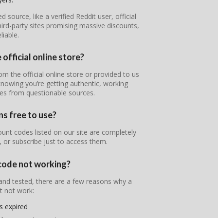
ource, like a verified Reddit user, official
ird-party sites promising massive discounts,
iable.
 official online store?
rom the official online store or provided to us
 knowing you’re getting authentic, working
nes from questionable sources.
ns free to use?
unt codes listed on our site are completely
, or subscribe just to access them.
 code not working?
 and tested, there are a few reasons why a
t not work:
s expired