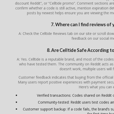
discount Reddit”, or “Celltide promo”. Comment sections are
confirm whether a code is still active, mention expiration de
posts by newest helps ensure you are viewing the most
7. Where can I find reviews of 
A: Check the Celltide Reviews tab on our site or scroll d
feedback on our social m
8. Are Celltide Safe According 
A: Yes. Celltide is a reputable brand, and most of the co
who have tested them. The community on Reddit acts as a
doesn’t work, multiple users will 
Customer feedback indicates that buying from the officia
Many users report positive experiences with payment secur
Here’s what you can 
Verified transactions: Codes shared on Reddit oft
Community-tested: Reddit users test codes an
Customer support backup: If a code fails, the brand’s su
for first-time bu