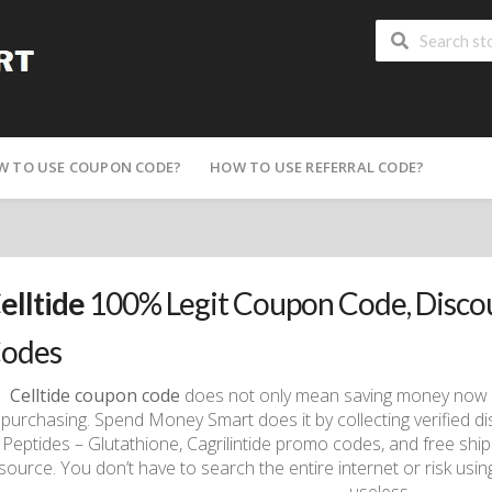
W TO USE COUPON CODE?
HOW TO USE REFERRAL CODE?
elltide
100% Legit Coupon Code, Disc
odes
Celltide coupon code
does not only mean saving money now an
purchasing. Spend Money Smart does it by collecting verified d
Peptides – Glutathione, Cagrilintide promo codes, and free shipp
source. You don’t have to search the entire internet or risk us