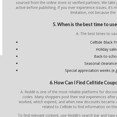
sourced from the online store or verified partners. We take 
active before publishing. If you ever experience issues, it’s 
limitation, not because the 
5. When is the best time to us
A: The best times to sav
Celltide Black F
Holiday sale
Back-to-scho
Seasonal clearance
Special appreciation weeks (e.g.
6. How Can I Find Celltide Cou
A: Reddit is one of the most reliable platforms for disco
codes. Many shoppers post their real experiences after
worked, which expired, and when new discounts became av
related to Celltide to find information on th
To find relevant content, use Reddit’s search bar and type p