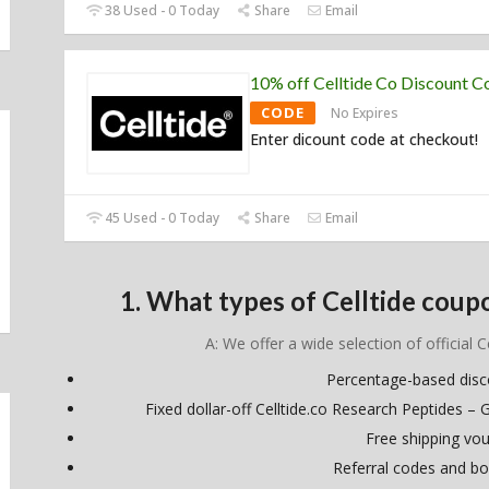
38 Used - 0 Today
Share
Email
10% off Celltide Co Discount C
CODE
No Expires
Enter dicount code at checkout!
45 Used - 0 Today
Share
Email
1. What types of Celltide coup
A: We offer a wide selection of official C
Percentage-based dis
Fixed dollar-off Celltide.co Research Peptides – 
Free shipping vo
Referral codes and bo