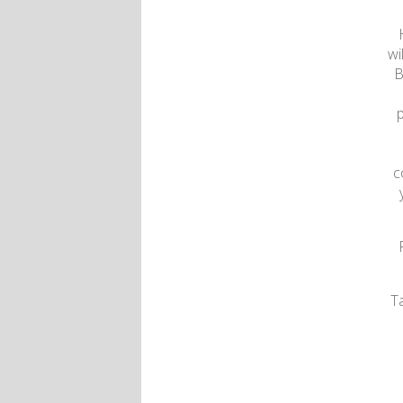
wi
B
p
c
T