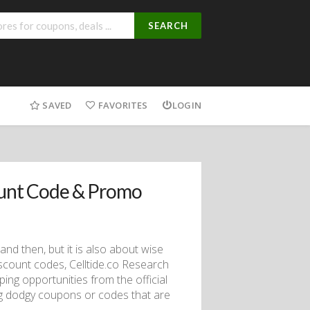
SEARCH
SAVED
FAVORITES
LOGIN
ount Code & Promo
d then, but it is also about wise
iscount codes, Celltide.co Research
ing opportunities from the official
ing dodgy coupons or codes that are