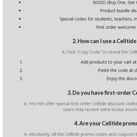
BOGO (Buy One, Get 
Product bundle di
Special codes for students, teachers, mi
First order welcome
2. How can I use a Celltid
A: Click “Copy Code” to reveal the Cel
Add products to your cart at
Paste the code at 
Enjoy the disco
3. Do you have first-order C
A: Yes! We offer special first-order Celltide discount cod
users may receive extra bonus vouch
4. Are your Celltide prom
A: Absolutely. All the Celltide promo codes and coupons li