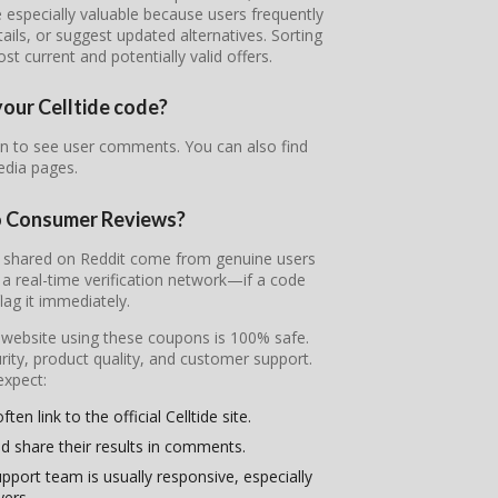
 especially valuable because users frequently
tails, or suggest updated alternatives. Sorting
 current and potentially valid offers.
your Celltide code?
own to see user comments. You can also find
edia pages.
to Consumer Reviews?
des shared on Reddit come from genuine users
 real-time verification network—if a code
flag it immediately.
l website using these coupons is 100% safe.
ity, product quality, and customer support.
expect:
en link to the official Celltide site.
d share their results in comments.
pport team is usually responsive, especially
yers.