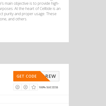
’s main objective is to provide high-
rposes. At the heart of Celltide is an
ct purity and proper usage. These
ione, and others.
ANDREW
GET CODE
100% SUCCESS