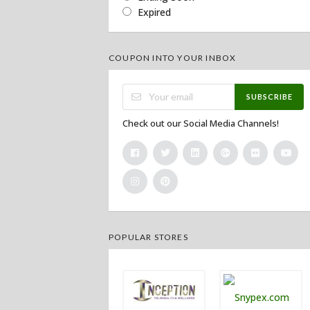
Expired
COUPON INTO YOUR INBOX
SUBSCRIBE
Check out our Social Media Channels!
POPULAR STORES