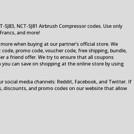
CT-SJ83, NCT-SJ81 Airbrush Compressor codes. Use only
 Francs, and more!
 more when buying at our partner’s official store. We
 code, promo code, voucher code, free shipping, bundle,
fer a friend offer. We try to ensure that all coupons
h you can save on shopping at the online store by using
r social media channels: Reddit, Facebook, and Twitter. If
s, discounts, and promo codes on our website that allow