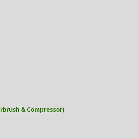
irbrush & Compressor)