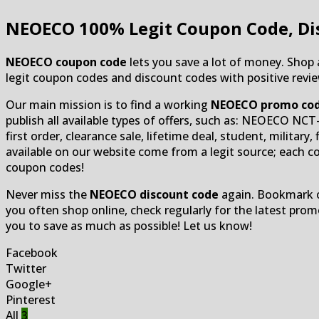
NEOECO
100% Legit Coupon Code, Di
NEOECO coupon code
lets you save a lot of money. Shop
legit coupon codes and discount codes with positive review
Our main mission is to find a working
NEOECO promo co
publish all available types of offers, such as: NEOECO NC
first order, clearance sale, lifetime deal, student, militar
available on our website come from a legit source; each co
coupon codes!
Never miss the
NEOECO discount code
again. Bookmark ou
you often shop online, check regularly for the latest pr
you to save as much as possible! Let us know!
Facebook
Twitter
Google+
Pinterest
All
3