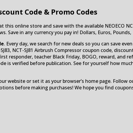
scount Code & Promo Codes
 at this online store and save with the available NEOECO N
s. Save in any currency you pay in! Dollars, Euros, Pounds,
de
. Every day, we search for new deals so you can save even
T-SJ83, NCT-SJ81 Airbrush Compressor coupon code, discount
y, first responder, teacher Black Friday, BOGO, reward, and re
de is verified before publication. See for yourself how muc
r website or set it as your browser’s home page. Follow ou
omotions before making purchases! We hope you find coupon