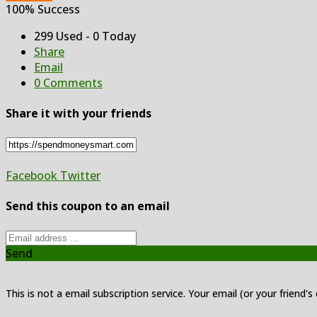
100% Success
299 Used - 0 Today
Share
Email
0 Comments
Share it with your friends
Facebook
Twitter
Send this coupon to an email
Send
This is not a email subscription service. Your email (or your friend's