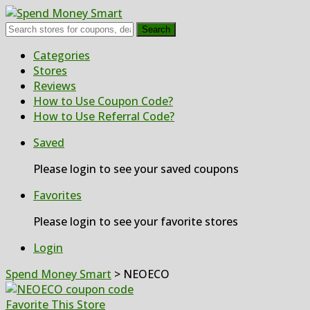
Search
Skip
Categories
to
Stores
content
Reviews
How to Use Coupon Code?
How to Use Referral Code?
Saved
Please login to see your saved coupons
Favorites
Please login to see your favorite stores
Login
Spend Money Smart
>
NEOECO
Favorite This Store