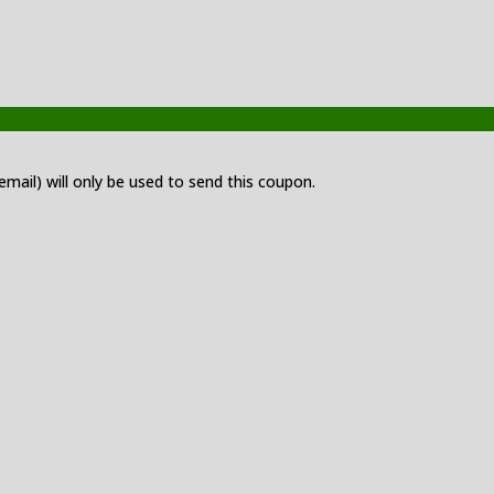
 email) will only be used to send this coupon.