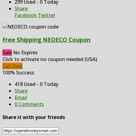
299 Used - 0 Today
Share
Facebook
Twitter
Free Shipping NEOECO Coupon
Sale
No Expires
Click to activate no coupon needed (USA).
Get Deal
100% Success
418 Used - 0 Today
Share
Email
0 Comments
Share it with your friends