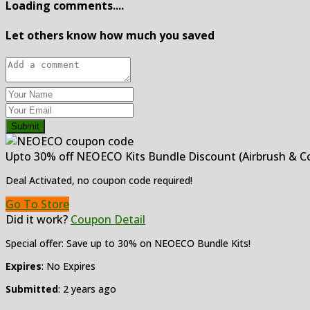
Loading comments....
Let others know how much you saved
Submit
Upto 30% off NEOECO Kits Bundle Discount (Airbrush & C
Deal Activated, no coupon code required!
Go To Store
Did it work?
Coupon Detail
Special offer: Save up to 30% on NEOECO Bundle Kits!
Expires
: No Expires
Submitted
: 2 years ago