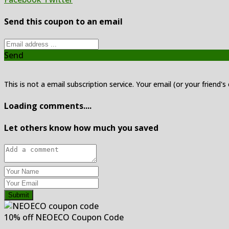
Send this coupon to an email
Send
This is not a email subscription service. Your email (or your friend's
Loading comments....
Let others know how much you saved
Submit
10% off NEOECO Coupon Code