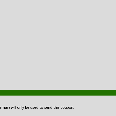
 email) will only be used to send this coupon.