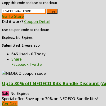
Copy this code and use at checkout
Copy
Go To Store
Did it work?
Coupon Detail
Use coupon code at checkout!
Expires
: No Expires
Submitted
: 2 years ago
646 Used - 0 Today
Share
Facebook
Twitter
Upto 30% off NEOECO Kits Bundle Discount (A
Sale
No Expires
Special offer: Save up to 30% on NEOECO Bundle Kits!
Get Deal