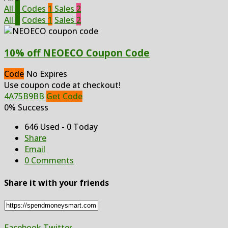
All
3
Codes
1
Sales
2
All
3
Codes
1
Sales
2
10% off NEOECO Coupon Code
Code
No Expires
Use coupon code at checkout!
4A75B9BB
Get Code
0% Success
646 Used - 0 Today
Share
Email
0 Comments
Share it with your friends
Facebook
Twitter