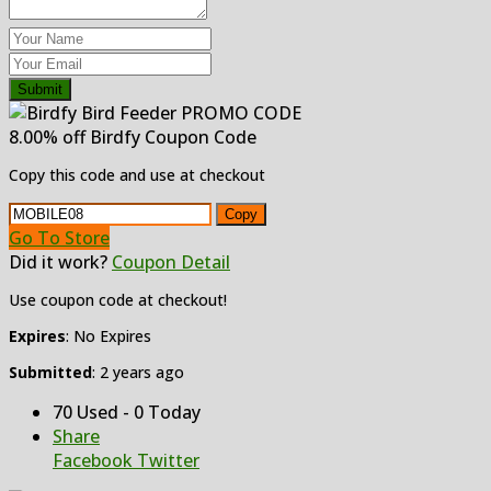
Submit
8.00% off Birdfy Coupon Code
Copy this code and use at checkout
Copy
Go To Store
Did it work?
Coupon Detail
Use coupon code at checkout!
Expires
: No Expires
Submitted
: 2 years ago
70 Used - 0 Today
Share
Facebook
Twitter