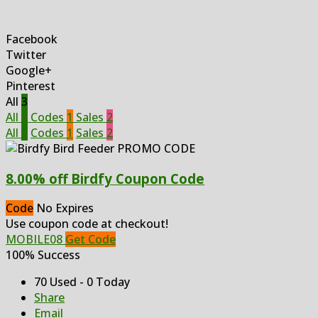
Facebook
Twitter
Google+
Pinterest
All
3
All
3
Codes
1
Sales
2
All
3
Codes
1
Sales
2
8.00% off Birdfy Coupon Code
Code
No Expires
Use coupon code at checkout!
MOBILE08
Get Code
100% Success
70 Used - 0 Today
Share
Email