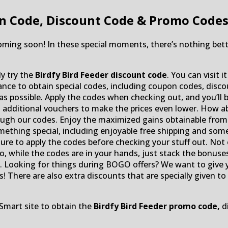
n Code, Discount Code & Promo Code
coming soon! In these special moments, there’s nothing bet
ly try the
Birdfy Bird Feeder discount code
. You can visit 
chance to obtain special codes, including coupon codes, di
 as possible. Apply the codes when checking out, and you’ll 
d additional vouchers to make the prices even lower. How a
ugh our codes. Enjoy the maximized gains obtainable from t
omething special, including enjoyable free shipping and some 
ure to apply the codes before checking your stuff out. Not o
o, while the codes are in your hands, just stack the bonuses
ts. Looking for things during BOGO offers? We want to gi
! There are also extra discounts that are specially given to 
Smart site to obtain the
Birdfy Bird Feeder promo code,
di