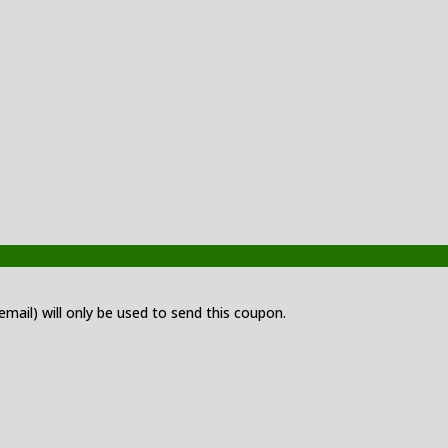
 email) will only be used to send this coupon.