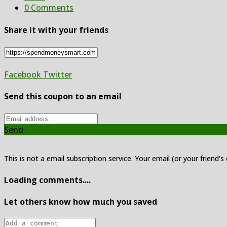
0 Comments
Share it with your friends
Facebook
Twitter
Send this coupon to an email
Send
This is not a email subscription service. Your email (or your friend's
Loading comments....
Let others know how much you saved