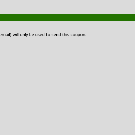
 email) will only be used to send this coupon.