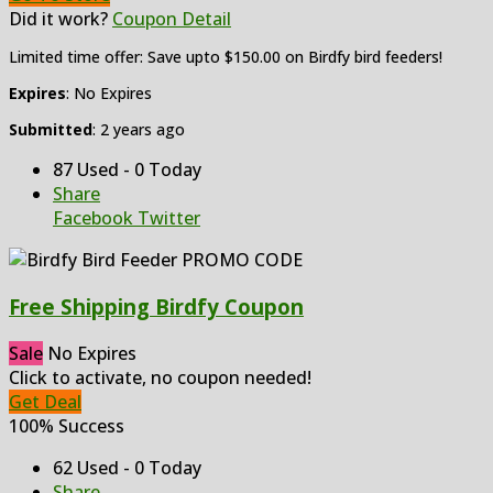
Did it work?
Coupon Detail
Limited time offer: Save upto $150.00 on Birdfy bird feeders!
Expires
: No Expires
Submitted
: 2 years ago
87 Used - 0 Today
Share
Facebook
Twitter
Free Shipping Birdfy Coupon
Sale
No Expires
Click to activate, no coupon needed!
Get Deal
100% Success
62 Used - 0 Today
Share