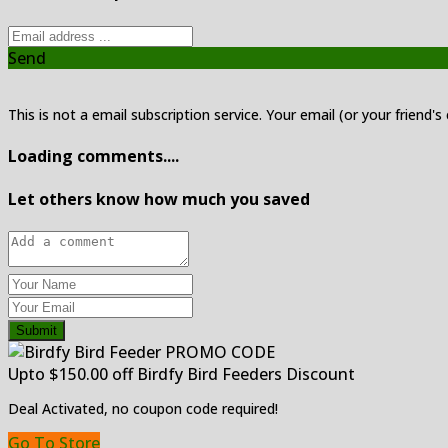
Send
This is not a email subscription service. Your email (or your friend's
Loading comments....
Let others know how much you saved
Submit
Upto $150.00 off Birdfy Bird Feeders Discount
Deal Activated, no coupon code required!
Go To Store