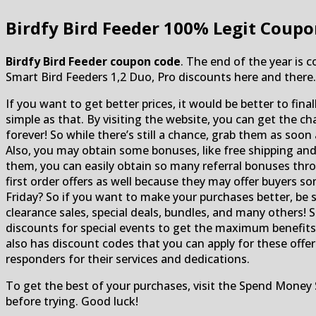
Birdfy Bird Feeder
100% Legit Coupo
Birdfy Bird Feeder coupon code
. The end of the year is 
Smart Bird Feeders 1,2 Duo, Pro discounts here and there.
If you want to get better prices, it would be better to final
simple as that. By visiting the website, you can get the 
forever! So while there’s still a chance, grab them as soon
Also, you may obtain some bonuses, like free shipping an
them, you can easily obtain so many referral bonuses thro
first order offers as well because they may offer buyers s
Friday? So if you want to make your purchases better, be s
clearance sales, special deals, bundles, and many others! S
discounts for special events to get the maximum benefi
also has discount codes that you can apply for these offers
responders for their services and dedications.
To get the best of your purchases, visit the Spend Money 
before trying. Good luck!