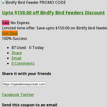
Upto $150.00 off Birdfy Bird Feeders Discount
Sale
No Expires
Limited time offer: Save upto $150.00 on Birdfy bird feede
Get Deal
100% Success
87 Used - 0 Today
Share
Email
0 Comments
Share it with your friends
Facebook
Twitter
Send this coupon to an email