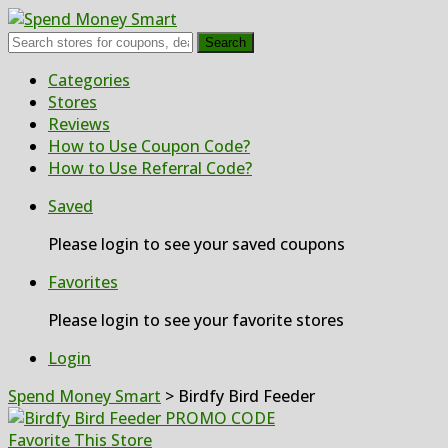
Search
Skip
Categories
to
Stores
content
Reviews
How to Use Coupon Code?
How to Use Referral Code?
Saved
Please login to see your saved coupons
Favorites
Please login to see your favorite stores
Login
Spend Money Smart
>
Birdfy Bird Feeder
Favorite This Store