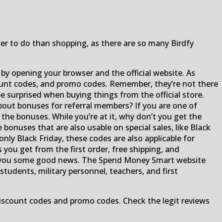
s
ter to do than shopping, as there are so many Birdfy
it by opening your browser and the official website. As
scount codes, and promo codes. Remember, they’re not there
be surprised when buying things from the official store.
bout bonuses for referral members? If you are one of
he bonuses. While you’re at it, why don’t you get the
bonuses that are also usable on special sales, like Black
nly Black Friday, these codes are also applicable for
 you get from the first order, free shipping, and
ve you some good news. The Spend Money Smart website
students, military personnel, teachers, and first
scount codes and promo codes. Check the legit reviews