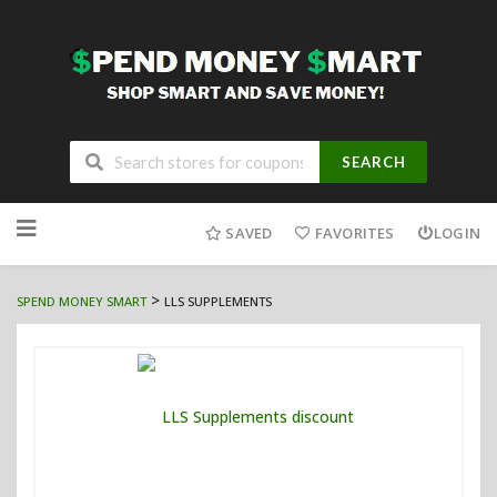
SEARCH
Skip
to
SAVED
FAVORITES
LOGIN
content
>
SPEND MONEY SMART
LLS SUPPLEMENTS