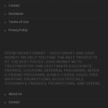
Contact
Disclaimer
Terms of Use
Privacy Policy
SPEND MONEY SMART – SHOP SMART AND SAVE
MONEY! WE HELP YOU FIND THE BEST PRODUCTS
AT THE BEST PRICES! SAVE MONEY WITH
TRUSTWORTHY AND LEGITIMATE DISCOUNTS,
PROMOS, COUPONS, REFERRAL PROGRAMS, REFER-
A-FRIEND PROGRAMS, BONUS CODES, SALES, FREE
SHIPPING PROMOTIONS, BOGO SPECIALS,
GIVEAWAYS, FREEBIES, PROMOTIONS, AND OFFERS.
About Us
Contact