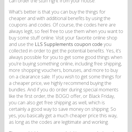
can order the stuff right from your house.
What’s better is that you can buy the things for
cheaper and with additional benefits by using the
coupons and codes. Of course, the codes here are
always legit, so feel free to use them when you want to
buy some stuff online. Visit your favorite online shop
and use the
LLS Supplements coupon code
you
collected in order to get the potential benefits. Yes, it’s
always possible for you to get some good things when
you’re buying something online, including free shipping,
more shopping vouchers, bonuses, and more to buy
on a clearance sale. If you wish to get some things for
a cheaper price, we highly recommend buying the
bundles. And if you do order during special moments
like the first order, the BOGO offer, or Black Friday,
you can also get free shipping as well, which is
certainly a good way to save money on shipping. So
yes, you basically get a much cheaper price this way,
as long as the codes are legitimate and working.