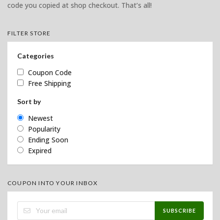
code you copied at shop checkout. That’s all!
FILTER STORE
Categories
Coupon Code
Free Shipping
Sort by
Newest
Popularity
Ending Soon
Expired
COUPON INTO YOUR INBOX
SUBSCRIBE