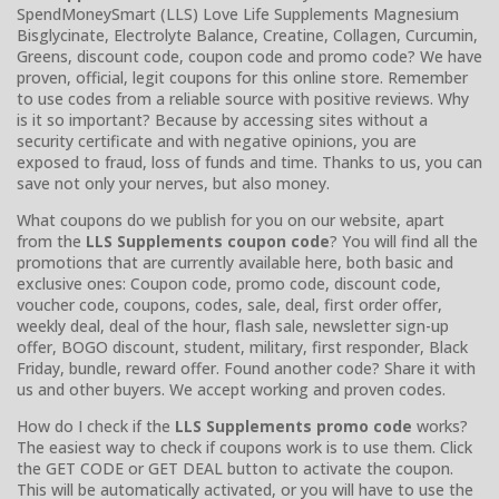
SpendMoneySmart (LLS) Love Life Supplements Magnesium
Bisglycinate, Electrolyte Balance, Creatine, Collagen, Curcumin,
Greens, discount code, coupon code and promo code? We have
proven, official, legit coupons for this online store. Remember
to use codes from a reliable source with positive reviews. Why
is it so important? Because by accessing sites without a
security certificate and with negative opinions, you are
exposed to fraud, loss of funds and time. Thanks to us, you can
save not only your nerves, but also money.
What coupons do we publish for you on our website, apart
from the
LLS Supplements coupon code
? You will find all the
promotions that are currently available here, both basic and
exclusive ones: Coupon code, promo code, discount code,
voucher code, coupons, codes, sale, deal, first order offer,
weekly deal, deal of the hour, flash sale, newsletter sign-up
offer, BOGO discount, student, military, first responder, Black
Friday, bundle, reward offer. Found another code? Share it with
us and other buyers. We accept working and proven codes.
How do I check if the
LLS Supplements promo code
works?
The easiest way to check if coupons work is to use them. Click
the GET CODE or GET DEAL button to activate the coupon.
This will be automatically activated, or you will have to use the