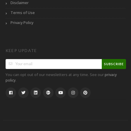
Disclaimer
Terms of Use
Privacy Policy
KEEP UPDATE
SUBSCRIBE
You can opt out of our newsletters at any time. See our
privacy
.
policy