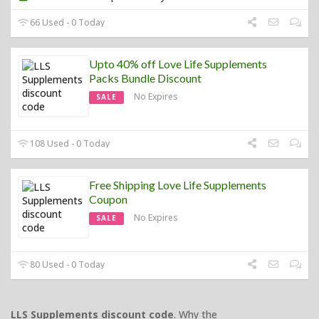
66 Used - 0 Today
Upto 40% off Love Life Supplements
Packs Bundle Discount
No Expires
SALE
108 Used - 0 Today
Free Shipping Love Life Supplements
Coupon
No Expires
SALE
80 Used - 0 Today
LLS Supplements discount code
. Why the