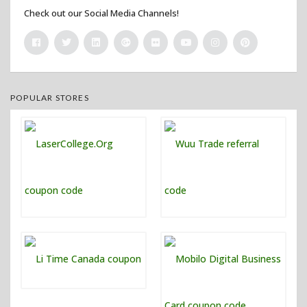
Check out our Social Media Channels!
POPULAR STORES