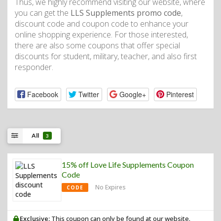
Thus, we highly recommend visiting our website, where
you can get the
LLS Supplements promo code
,
discount code and coupon code to enhance your
online shopping experience. For those interested,
there are also some coupons that offer special
discounts for student, military, teacher, and also first
responder.
Facebook
Twitter
Google+
Pinterest
All
3
15% off Love Life Supplements Coupon
Code
No Expires
CODE
Exclusive:
This coupon can only be found at our website.