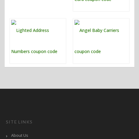
SITE LINKS
About Us