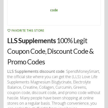
FAVORITE THIS STORE
LLS Supplements
100% Legit
Coupon Code, Discount Code &
Promo Codes
LLS Supplements discount code
. SpendMoneySmart,
the official site where you can get the (LLS) Love Life
Supplements Magnesium Bisglycinate, Electrolyte
Balance, Creatine, Collagen, Curcumin, Greens,
coupon code, discount code, and promo code without
hassle. Many people have been shopping at online
stores on a regular basis. Through convenience, you