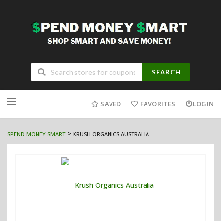
SEARCH
Skip
to
SAVED
FAVORITES
LOGIN
content
>
SPEND MONEY SMART
KRUSH ORGANICS AUSTRALIA