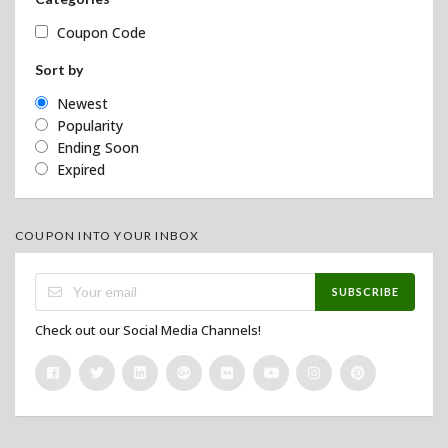
Coupon Code
Sort by
Newest
Popularity
Ending Soon
Expired
COUPON INTO YOUR INBOX
SUBSCRIBE
Check out our Social Media Channels!