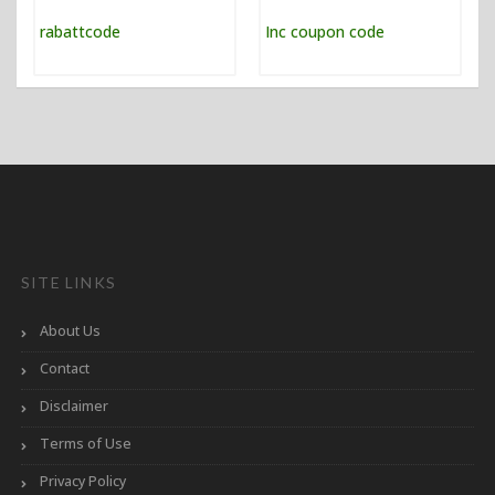
SITE LINKS
About Us
Contact
Disclaimer
Terms of Use
Privacy Policy