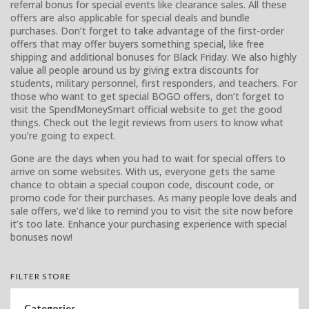
referral bonus for special events like clearance sales. All these
offers are also applicable for special deals and bundle
purchases. Don’t forget to take advantage of the first-order
offers that may offer buyers something special, like free
shipping and additional bonuses for Black Friday. We also highly
value all people around us by giving extra discounts for
students, military personnel, first responders, and teachers. For
those who want to get special BOGO offers, don’t forget to
visit the SpendMoneySmart official website to get the good
things. Check out the legit reviews from users to know what
you’re going to expect.
Gone are the days when you had to wait for special offers to
arrive on some websites. With us, everyone gets the same
chance to obtain a special coupon code, discount code, or
promo code for their purchases. As many people love deals and
sale offers, we’d like to remind you to visit the site now before
it’s too late. Enhance your purchasing experience with special
bonuses now!
FILTER STORE
Categories