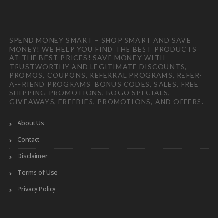
SPEND MONEY SMART – SHOP SMART AND SAVE
MONEY! WE HELP YOU FIND THE BEST PRODUCTS
AT THE BEST PRICES! SAVE MONEY WITH
TRUSTWORTHY AND LEGITIMATE DISCOUNTS,
PROMOS, COUPONS, REFERRAL PROGRAMS, REFER-
A-FRIEND PROGRAMS, BONUS CODES, SALES, FREE
SHIPPING PROMOTIONS, BOGO SPECIALS,
GIVEAWAYS, FREEBIES, PROMOTIONS, AND OFFERS.
About Us
Contact
Disclaimer
Terms of Use
Privacy Policy