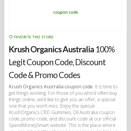
FAVORITE THIS STORE
Krush Organics Australia
100%
Legit Coupon Code, Discount
Code & Promo Codes
Krush Organics Australia coupon code
. It is time to
get things working. For those of you who’d often buy
things online, we’d like to give you an offer, a special
one that you won’t miss. Enjoy the special
KrushOrganics CBD Gummies, Oil Australia coupon
code, promo code, and discount code at our official
SpendMoneySmart website. This is the place where