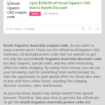
Upto $100.00 off Krush Oganics CBD
Stacks Bundle Discount
No Expires
SALE
61 Used - 0 Today
Krush Organics Australia coupon code
. Do you want to
enjoy a better price? Check out the official KrushOrganics CBD
Gummies, Oil Australia promo code! Visit our website to get
not only the special
Krush Organics Australia discount code
but also coupons, special codes, and any other interesting
offers for online shopping. By saving more money, you can use
your remaining cash for something more useful instead. So,
take the opportunity to grab special offers for those who want
to buy stuff from online stores, including free shipping,
discount vouchers, sales, and bonuses.
As you may know, buyers may always benefit from special
bonuses. Therefore, take your time to get into the official site
to get the
Krush Organics Australia promo code
and