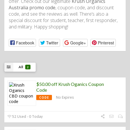
offer. Check out our legitimate
Krush Organics
Australia promo code
, coupon code, and discount
code, and see the reviews as well. There’s also a
special discount for student, teacher, first responder,
and military. Happy shopping!
Facebook
Twitter
Google+
Pinterest
All
2
$50.00 off Krush Oganics Coupon
Code
No Expires
CODE
52 Used - 0 Today