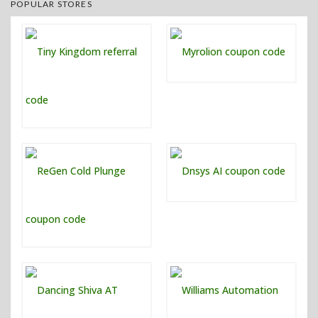
POPULAR STORES