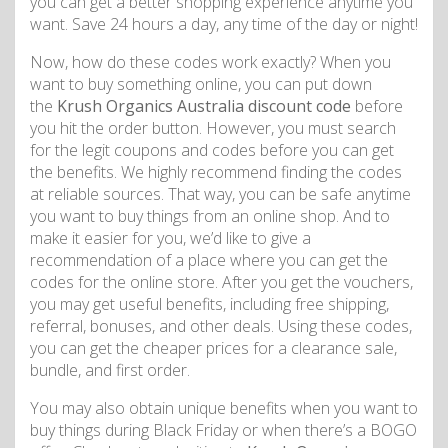
you can get a better shopping experience anytime you
want. Save 24 hours a day, any time of the day or night!
Now, how do these codes work exactly? When you
want to buy something online, you can put down
the
Krush Organics Australia discount code
before
you hit the order button. However, you must search
for the legit coupons and codes before you can get
the benefits. We highly recommend finding the codes
at reliable sources. That way, you can be safe anytime
you want to buy things from an online shop. And to
make it easier for you, we’d like to give a
recommendation of a place where you can get the
codes for the online store. After you get the vouchers,
you may get useful benefits, including free shipping,
referral, bonuses, and other deals. Using these codes,
you can get the cheaper prices for a clearance sale,
bundle, and first order.
You may also obtain unique benefits when you want to
buy things during Black Friday or when there’s a BOGO