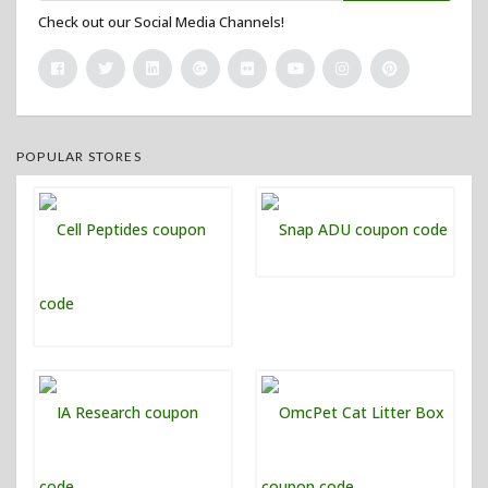
Check out our Social Media Channels!
POPULAR STORES