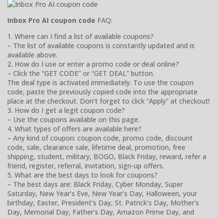
Inbox Pro AI coupon code
FAQ:
1. Where can I find a list of available coupons?
– The list of available coupons is constantly updated and is
available above.
2. How do I use or enter a promo code or deal online?
– Click the “GET CODE” or “GET DEAL” button.
The deal type is activated immediately. To use the coupon
code, paste the previously copied code into the appropriate
place at the checkout. Don’t forget to click “Apply” at checkout!
3. How do I get a legit coupon code?
– Use the coupons available on this page.
4. What types of offers are available here?
– Any kind of coupon: coupon code, promo code, discount
code, sale, clearance sale, lifetime deal, promotion, free
shipping, student, military, BOGO, Black Friday, reward, refer a
friend, register, referral, invitation, sign-up offers.
5. What are the best days to look for coupons?
– The best days are: Black Friday, Cyber Monday, Super
Saturday, New Year’s Eve, New Year’s Day, Halloween, your
birthday, Easter, President’s Day, St. Patrick’s Day, Mother’s
Day, Memorial Day, Father’s Day, Amazon Prime Day, and