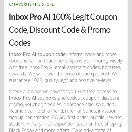
FAVORITE THIS STORE
Inbox Pro AI
100% Legit Coupon
Code, Discount Code & Promo
Codes
Inbox Pro AI coupon code
, referral code and more
coupons can be found here. Spend your money wisely
with free InboxPro AI email assistant codes, bonuses,
rewards. We will lower the price of each product. We
guarantee 100% quality, legit and positive reviews !
Check out what we have for you. Get free access to
Inbox Pro AI coupons
and codes : coupon, discount,
promo, voucher, freebies, clearance sale, sale, deal,
lifetime deal, refer a friend, referral, bonus, invitation,
sign up, registration, BOGO, first order, bundle, reward,
student, military, first responder, teacher, free shipping,
Black Friday and more offers ! Take advantage of