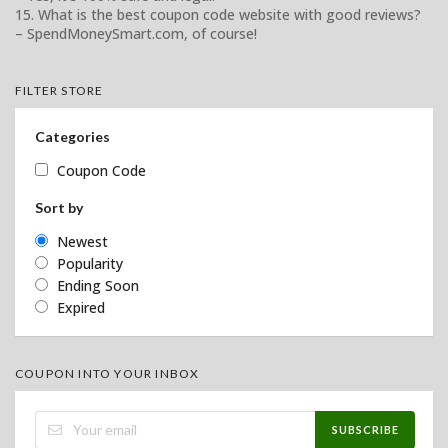
15. What is the best coupon code website with good reviews?
– SpendMoneySmart.com, of course!
FILTER STORE
Categories
Coupon Code
Sort by
Newest
Popularity
Ending Soon
Expired
COUPON INTO YOUR INBOX
SUBSCRIBE