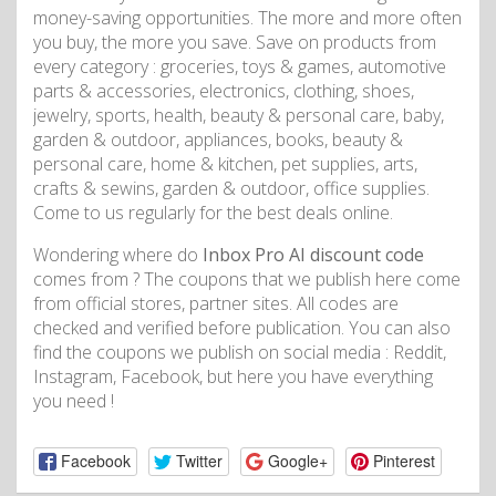
money-saving opportunities. The more and more often
you buy, the more you save. Save on products from
every category : groceries, toys & games, automotive
parts & accessories, electronics, clothing, shoes,
jewelry, sports, health, beauty & personal care, baby,
garden & outdoor, appliances, books, beauty &
personal care, home & kitchen, pet supplies, arts,
crafts & sewins, garden & outdoor, office supplies.
Come to us regularly for the best deals online.
Wondering where do
Inbox Pro AI discount code
comes from ? The coupons that we publish here come
from official stores, partner sites. All codes are
checked and verified before publication. You can also
find the coupons we publish on social media : Reddit,
Instagram, Facebook, but here you have everything
you need !
Facebook
Twitter
Google+
Pinterest