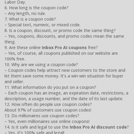
Labor Day.
6. How long is the coupon code?
– Any length, no rule.
7. What is a coupon code?
– Special text, numeric, or mixed code.
8. Is a coupon, discount, or promo code the same thing?
– Yes, coupons, discounts, and promo codes mean the same
thing.
9. Are these online
Inbox Pro AI coupons
free?
– Yes, of course, all coupons published on our website are
100% free.
10. Why are we using a coupon code?
– Coupon codes help attract new customers to the store and
let them save some money. It’s a win-win situation for buyer
and seller.
11. What information do you put on a coupon?
– Each coupon has an image, an expiration date, restrictions, a
description, a usage number, and the date of its last update.
12. How often do people use coupon codes?
About 97% of customers use coupon codes!
13. Do millionaires use coupon codes?
– Yes, even millionaires use online coupons!
14. Is it safe and legal to use the
Inbox Pro AI discount code
?
– Yes, it’s 100% safe and legal!