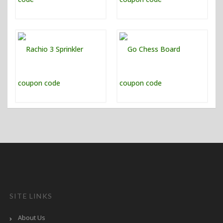
SITE LINKS
About Us