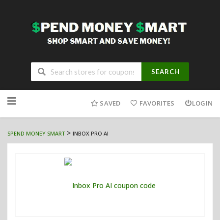
SEARCH
Skip
to
SAVED
FAVORITES
LOGIN
content
>
SPEND MONEY SMART
INBOX PRO AI