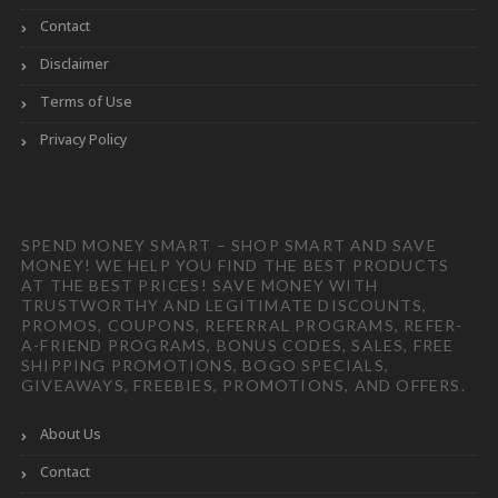
Contact
Disclaimer
Terms of Use
Privacy Policy
SPEND MONEY SMART – SHOP SMART AND SAVE
MONEY! WE HELP YOU FIND THE BEST PRODUCTS
AT THE BEST PRICES! SAVE MONEY WITH
TRUSTWORTHY AND LEGITIMATE DISCOUNTS,
PROMOS, COUPONS, REFERRAL PROGRAMS, REFER-
A-FRIEND PROGRAMS, BONUS CODES, SALES, FREE
SHIPPING PROMOTIONS, BOGO SPECIALS,
GIVEAWAYS, FREEBIES, PROMOTIONS, AND OFFERS.
About Us
Contact