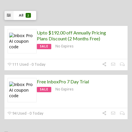
All
2
Upto $192.00 off Annually Pricing
Plans Discount (2 Months Free)
No Expires
SALE
111 Used - 0 Today
Free InboxPro 7 Day Trial
No Expires
SALE
94 Used - 0 Today