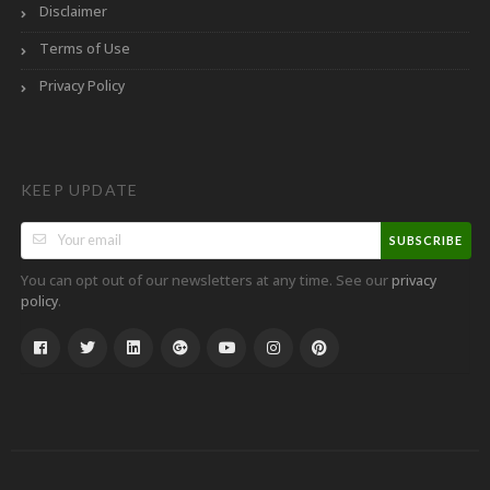
Disclaimer
Terms of Use
Privacy Policy
KEEP UPDATE
SUBSCRIBE
You can opt out of our newsletters at any time. See our
privacy
.
policy