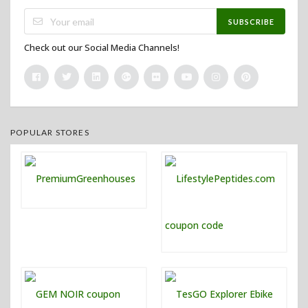
SUBSCRIBE
Check out our Social Media Channels!
POPULAR STORES