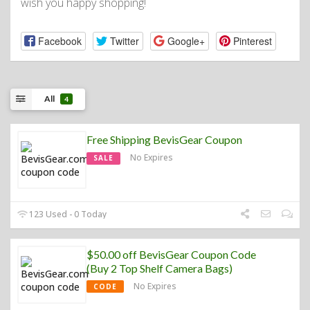
wish you happy shopping!
Facebook
Twitter
Google+
Pinterest
All
4
Free Shipping BevisGear Coupon
No Expires
SALE
123 Used - 0 Today
$50.00 off BevisGear Coupon Code
(Buy 2 Top Shelf Camera Bags)
No Expires
CODE