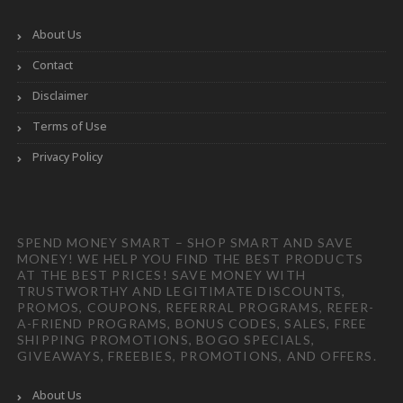
About Us
Contact
Disclaimer
Terms of Use
Privacy Policy
SPEND MONEY SMART – SHOP SMART AND SAVE
MONEY! WE HELP YOU FIND THE BEST PRODUCTS
AT THE BEST PRICES! SAVE MONEY WITH
TRUSTWORTHY AND LEGITIMATE DISCOUNTS,
PROMOS, COUPONS, REFERRAL PROGRAMS, REFER-
A-FRIEND PROGRAMS, BONUS CODES, SALES, FREE
SHIPPING PROMOTIONS, BOGO SPECIALS,
GIVEAWAYS, FREEBIES, PROMOTIONS, AND OFFERS.
About Us