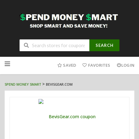
SEARCH
Skip
to
SAVED
FAVORITES
LOGIN
content
>
SPEND MONEY SMART
BEVISGEAR.COM