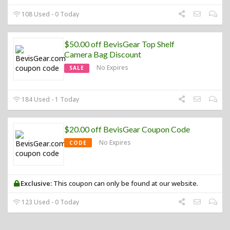
108 Used - 0 Today
$50.00 off BevisGear Top Shelf
Camera Bag Discount
No Expires
SALE
184 Used - 1 Today
$20.00 off BevisGear Coupon Code
No Expires
CODE
Exclusive:
This coupon can only be found at our website.
123 Used - 0 Today