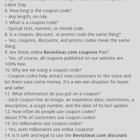
Labor Day.
6. How long is the coupon code?
– Any length, no rule.
7. What is a coupon code?
– Special text, numeric, or mixed code.
8. Is a coupon, discount, or promo code the same thing?
– Yes, coupons, discounts, and promo codes mean the same
thing.
9. Are these online
BevisGear.com coupons
free?
– Yes, of course, all coupons published on our website are
100% free.
10. Why are we using a coupon code?
– Coupon codes help attract new customers to the store and
let them save some money. It’s a win-win situation for buyer
and seller.
11. What information do you put on a coupon?
– Each coupon has an image, an expiration date, restrictions, a
description, a usage number, and the date of its last update.
12. How often do people use coupon codes?
About 97% of customers use coupon codes!
13. Do millionaires use coupon codes?
– Yes, even millionaires use online coupons!
14. Is it safe and legal to use the
BevisGear.com discount