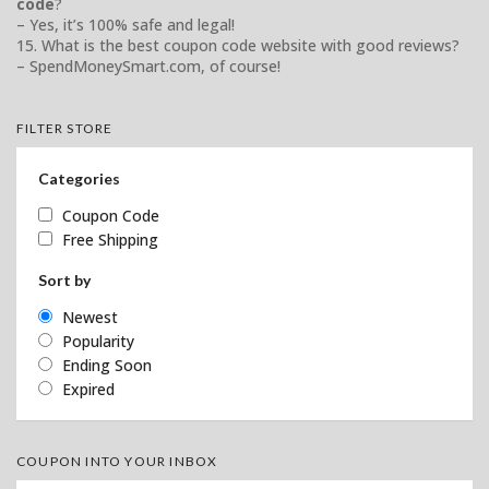
code
?
– Yes, it’s 100% safe and legal!
15. What is the best coupon code website with good reviews?
– SpendMoneySmart.com, of course!
FILTER STORE
Categories
Coupon Code
Free Shipping
Sort by
Newest
Popularity
Ending Soon
Expired
COUPON INTO YOUR INBOX