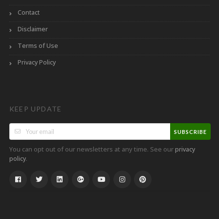
Contact
Disclaimer
Terms of Use
Privacy Policy
KEEP UPDATE
SUBSCRIBE
You can opt out of our newsletters at any time. See our
privacy
.
policy