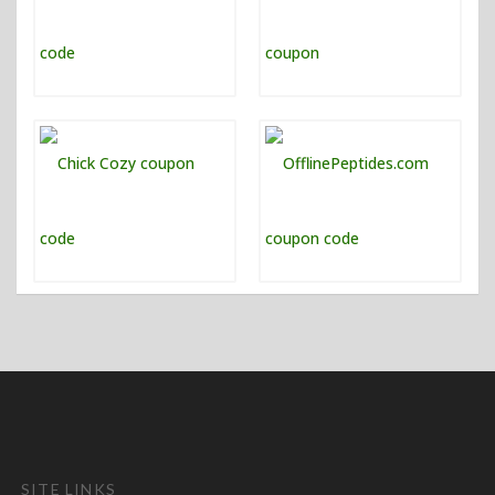
SITE LINKS