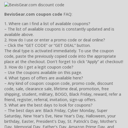
BevisGear.com coupon code
FAQ:
1. Where can I find a list of available coupons?
– The list of available coupons is constantly updated and is
available above.
2. How do I use or enter a promo code or deal online?
– Click the “GET CODE” or “GET DEAL” button.
The deal type is activated immediately. To use the coupon
code, paste the previously copied code into the appropriate
place at the checkout. Don’t forget to click “Apply” at checkout!
3. How do I get a legit coupon code?
– Use the coupons available on this page.
4. What types of offers are available here?
– Any kind of coupon: coupon code, promo code, discount
code, sale, clearance sale, lifetime deal, promotion, free
shipping, student, military, BOGO, Black Friday, reward, refer a
friend, register, referral, invitation, sign-up offers.
5. What are the best days to look for coupons?
– The best days are: Black Friday, Cyber Monday, Super
Saturday, New Year’s Eve, New Year’s Day, Halloween, your
birthday, Easter, President’s Day, St. Patrick’s Day, Mother’s
Day, Memorial Day, Father’s Day, Amazon Prime Day, and