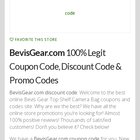
FAVORITE THIS STORE
BevisGear.com
100% Legit
Coupon Code, Discount Code &
Promo Codes
BevisGear.com discount code
. Welcome to the best
online Bevis Gear Top Shelf Camera Bag coupons and
codes site. Why are we the best? We have all the
online store promotions you’re looking for! Almost
100% positive reviews! Thousands of satisfied
customers! Don’t you believe it? Check below!
We have a
BevisGear.com coupon code
for you. New,