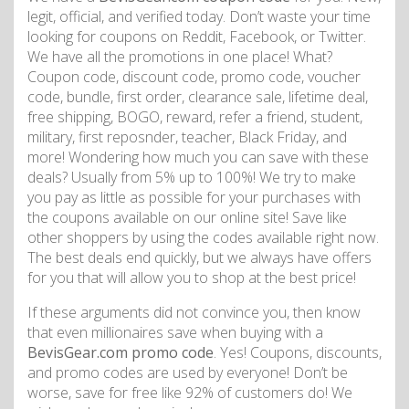
legit, official, and verified today. Don’t waste your time
looking for coupons on Reddit, Facebook, or Twitter.
We have all the promotions in one place! What?
Coupon code, discount code, promo code, voucher
code, bundle, first order, clearance sale, lifetime deal,
free shipping, BOGO, reward, refer a friend, student,
military, first reposnder, teacher, Black Friday, and
more! Wondering how much you can save with these
deals? Usually from 5% up to 100%! We try to make
you pay as little as possible for your purchases with
the coupons available on our online site! Save like
other shoppers by using the codes available right now.
The best deals end quickly, but we always have offers
for you that will allow you to shop at the best price!
If these arguments did not convince you, then know
that even millionaires save when buying with a
BevisGear.com promo code
. Yes! Coupons, discounts,
and promo codes are used by everyone! Don’t be
worse, save for free like 92% of customers do! We