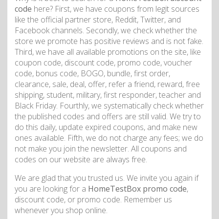
code
here? First, we have coupons from legit sources
like the official partner store, Reddit, Twitter, and
Facebook channels. Secondly, we check whether the
store we promote has positive reviews and is not fake.
Third, we have all available promotions on the site, like
coupon code, discount code, promo code, voucher
code, bonus code, BOGO, bundle, first order,
clearance, sale, deal, offer, refer a friend, reward, free
shipping, student, military, first responder, teacher and
Black Friday. Fourthly, we systematically check whether
the published codes and offers are still valid. We try to
do this daily, update expired coupons, and make new
ones available. Fifth, we do not charge any fees; we do
not make you join the newsletter. All coupons and
codes on our website are always free.
We are glad that you trusted us. We invite you again if
you are looking for a
HomeTestBox promo code
,
discount code, or promo code. Remember us
whenever you shop online.