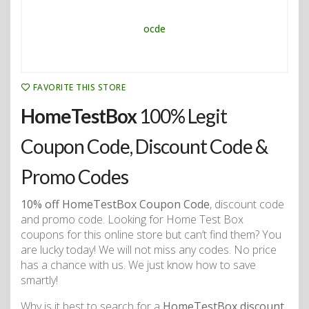
FAVORITE THIS STORE
HomeTestBox
100% Legit
Coupon Code, Discount Code &
Promo Codes
10% off HomeTestBox Coupon Code
, discount code
and promo code. Looking for Home Test Box
coupons for this online store but can’t find them? You
are lucky today! We will not miss any codes. No price
has a chance with us. We just know how to save
smartly!
Why is it best to search for a
HomeTestBox discount