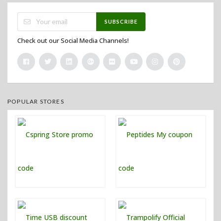
SUBSCRIBE
Check out our Social Media Channels!
POPULAR STORES