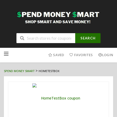
SEARCH
Skip
to
SAVED
FAVORITES
LOGIN
content
>
SPEND MONEY SMART
HOMETESTBOX