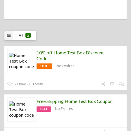
All
2
10% off Home Test Box Discount
Code
No Expires
CODE
97 Used - 0 Today
Free Shipping Home Test Box Coupon
No Expires
SALE