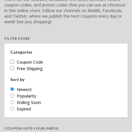
coupon codes, and promo codes that you can use at checkout
in this online store. Follow our channels on Reddit, Facebook,
and Twitter, where we publish the best coupons every day or
week! See you shopping!
FILTER STORE
Categories
Coupon Code
Free Shipping
Sort by
Newest
Popularity
Ending Soon
Expired
COUPON INTO YOUR INBOX