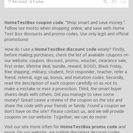
84 Used - 0 Today
HomeTestBox coupon code
. “Shop smart and save money.”.
Follow our motto when shopping online, and save with Home
Test Box discounts and promo codes. Use only legit and official
promotions!
How do I use a
HomeTestBox discount code
wisely? Firstly,
before making purchases, check the list of available coupons on
our website: coupon, discount, promo, voucher, clearance sale,
first order, lifetime deal, bundle, reward, BOGO, Black Friday,
free shipping, military, student, first responder, teacher, refer a
friend, referral, sign up, bonus, and invitation codes. Secondly,
read the description of each coupon carefully so as not to
make a mistake or miss a promotion. Third, the smart buyer
shares deals with others. Did you manage to save some
money? Great! Leave a review of the coupon on the site and
share the code with your friends or family. Found a coupon we
don’t have on the site? Please contact us, and we will provide
coupons on our website. Together, we can do more!
Visit our site more often for
HomeTestBox promo code
and
more. On our website, we publish the latest discount codes,