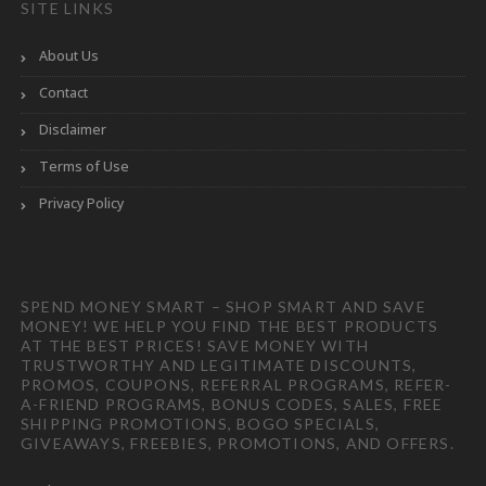
SITE LINKS
About Us
Contact
Disclaimer
Terms of Use
Privacy Policy
SPEND MONEY SMART – SHOP SMART AND SAVE
MONEY! WE HELP YOU FIND THE BEST PRODUCTS
AT THE BEST PRICES! SAVE MONEY WITH
TRUSTWORTHY AND LEGITIMATE DISCOUNTS,
PROMOS, COUPONS, REFERRAL PROGRAMS, REFER-
A-FRIEND PROGRAMS, BONUS CODES, SALES, FREE
SHIPPING PROMOTIONS, BOGO SPECIALS,
GIVEAWAYS, FREEBIES, PROMOTIONS, AND OFFERS.