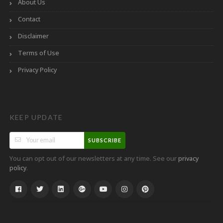
About Us
Contact
Disclaimer
Terms of Use
Privacy Policy
KEEP UPDATE
SUBSCRIBE
You can opt out of our newsletters at any time. See our
privacy
.
policy