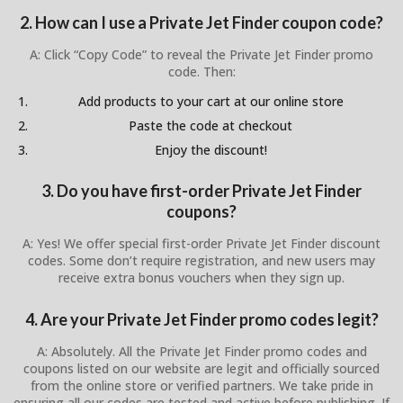
2. How can I use a Private Jet Finder coupon code?
A: Click “Copy Code” to reveal the Private Jet Finder promo
code. Then:
Add products to your cart at our online store
Paste the code at checkout
Enjoy the discount!
3. Do you have first-order Private Jet Finder
coupons?
A: Yes! We offer special first-order Private Jet Finder discount
codes. Some don’t require registration, and new users may
receive extra bonus vouchers when they sign up.
4. Are your Private Jet Finder promo codes legit?
A: Absolutely. All the Private Jet Finder promo codes and
coupons listed on our website are legit and officially sourced
from the online store or verified partners. We take pride in
ensuring all our codes are tested and active before publishing. If