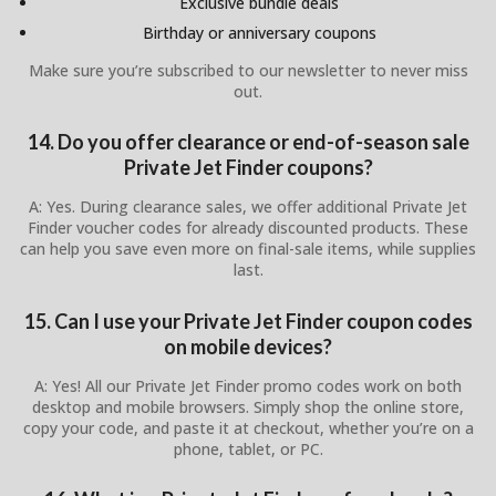
Exclusive bundle deals
Birthday or anniversary coupons
Make sure you’re subscribed to our newsletter to never miss
out.
14. Do you offer clearance or end-of-season sale
Private Jet Finder coupons?
A: Yes. During clearance sales, we offer additional Private Jet
Finder voucher codes for already discounted products. These
can help you save even more on final-sale items, while supplies
last.
15. Can I use your Private Jet Finder coupon codes
on mobile devices?
A: Yes! All our Private Jet Finder promo codes work on both
desktop and mobile browsers. Simply shop the online store,
copy your code, and paste it at checkout, whether you’re on a
phone, tablet, or PC.