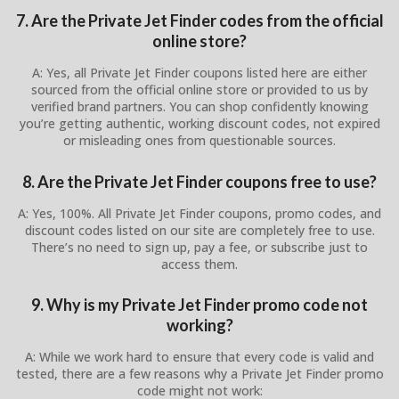
7. Are the Private Jet Finder codes from the official
online store?
A: Yes, all Private Jet Finder coupons listed here are either
sourced from the official online store or provided to us by
verified brand partners. You can shop confidently knowing
you’re getting authentic, working discount codes, not expired
or misleading ones from questionable sources.
8. Are the Private Jet Finder coupons free to use?
A: Yes, 100%. All Private Jet Finder coupons, promo codes, and
discount codes listed on our site are completely free to use.
There’s no need to sign up, pay a fee, or subscribe just to
access them.
9. Why is my Private Jet Finder promo code not
working?
A: While we work hard to ensure that every code is valid and
tested, there are a few reasons why a Private Jet Finder promo
code might not work: