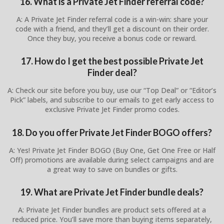
16. What is a Private Jet Finder referral code?
A: A Private Jet Finder referral code is a win-win: share your
code with a friend, and they’ll get a discount on their order.
Once they buy, you receive a bonus code or reward.
17. How do I get the best possible Private Jet
Finder deal?
A: Check our site before you buy, use our “Top Deal” or “Editor’s
Pick” labels, and subscribe to our emails to get early access to
exclusive Private Jet Finder promo codes.
18. Do you offer Private Jet Finder BOGO offers?
A: Yes! Private Jet Finder BOGO (Buy One, Get One Free or Half
Off) promotions are available during select campaigns and are
a great way to save on bundles or gifts.
19. What are Private Jet Finder bundle deals?
A: Private Jet Finder bundles are product sets offered at a
reduced price. You’ll save more than buying items separately,