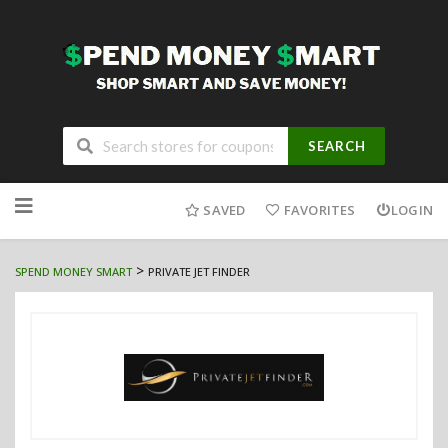
SEARCH
Skip
to
SAVED
FAVORITES
LOGIN
content
>
SPEND MONEY SMART
PRIVATE JET FINDER