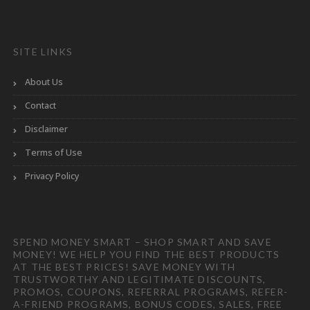
SITE LINKS
About Us
Contact
Disclaimer
Terms of Use
Privacy Policy
SPEND MONEY SMART – SHOP SMART AND SAVE
MONEY! WE HELP YOU FIND THE BEST PRODUCTS
AT THE BEST PRICES! SAVE MONEY WITH
TRUSTWORTHY AND LEGITIMATE DISCOUNTS,
PROMOS, COUPONS, REFERRAL PROGRAMS, REFER-
A-FRIEND PROGRAMS, BONUS CODES, SALES, FREE