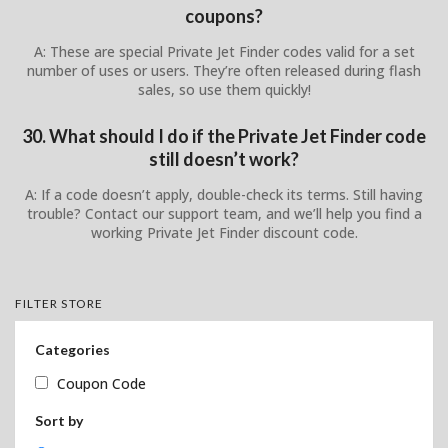
coupons?
A: These are special Private Jet Finder codes valid for a set
number of uses or users. They’re often released during flash
sales, so use them quickly!
30. What should I do if the Private Jet Finder code
still doesn’t work?
A: If a code doesn’t apply, double-check its terms. Still having
trouble? Contact our support team, and we’ll help you find a
working Private Jet Finder discount code.
FILTER STORE
Categories
Coupon Code
Sort by