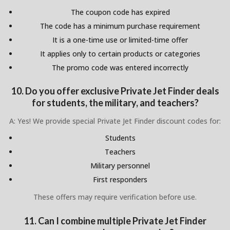
The coupon code has expired
The code has a minimum purchase requirement
It is a one-time use or limited-time offer
It applies only to certain products or categories
The promo code was entered incorrectly
10. Do you offer exclusive Private Jet Finder deals
for students, the military, and teachers?
A: Yes! We provide special Private Jet Finder discount codes for:
Students
Teachers
Military personnel
First responders
These offers may require verification before use.
11. Can I combine multiple Private Jet Finder