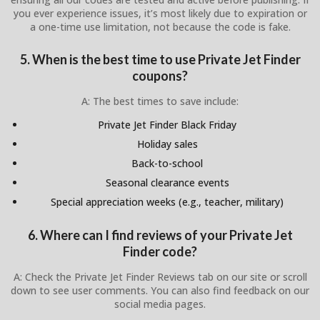
you ever experience issues, it’s most likely due to expiration or
a one-time use limitation, not because the code is fake.
5. When is the best time to use Private Jet Finder
coupons?
A: The best times to save include:
Private Jet Finder Black Friday
Holiday sales
Back-to-school
Seasonal clearance events
Special appreciation weeks (e.g., teacher, military)
6. Where can I find reviews of your Private Jet
Finder code?
A: Check the Private Jet Finder Reviews tab on our site or scroll
down to see user comments. You can also find feedback on our
social media pages.