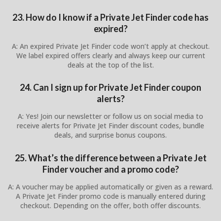
23. How do I know if a Private Jet Finder code has
expired?
A: An expired Private Jet Finder code won’t apply at checkout.
We label expired offers clearly and always keep our current
deals at the top of the list.
24. Can I sign up for Private Jet Finder coupon
alerts?
A: Yes! Join our newsletter or follow us on social media to
receive alerts for Private Jet Finder discount codes, bundle
deals, and surprise bonus coupons.
25. What’s the difference between a Private Jet
Finder voucher and a promo code?
A: A voucher may be applied automatically or given as a reward.
A Private Jet Finder promo code is manually entered during
checkout. Depending on the offer, both offer discounts.