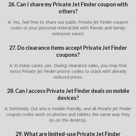
26. Can I share my Private Jet Finder coupon with
others?
A: Yes, feel free to share our public Private Jet Finder coupon
codes or your personal referral link with friends and family;
everyone saves!
27. Do clearance items accept Private Jet Finder
coupons?
A: In many cases, yes. During clearance sales, you may find
extra Private Jet Finder promo codes to stack with already
reduced prices.
28. Can I access Private Jet Finder deals on mobile
devices?
A: Definitely. Our site is mobile-friendly, and all Private Jet Finder
coupon codes work on phones and tablets the same way they
do on the desktop.
29. What are limited-use Private Jet Finder