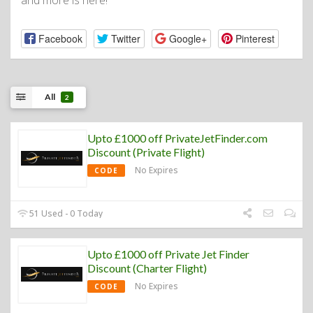
and more is here!
Facebook
Twitter
Google+
Pinterest
All
2
Upto £1000 off PrivateJetFinder.com
Discount (Private Flight)
No Expires
CODE
51 Used - 0 Today
Upto £1000 off Private Jet Finder
Discount (Charter Flight)
No Expires
CODE