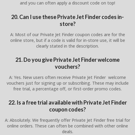
and you can often apply a discount code on top!
20. Can I use these Private Jet Finder codes in-
store?
A: Most of our Private Jet Finder coupon codes are for the
online store, but if a code is valid for in-store use, it will be
clearly stated in the description.
21. Do you give Private Jet Finder welcome
vouchers?
A: Yes. New users often receive Private Jet Finder welcome
vouchers just for signing up or subscribing. These may include
free trial, a percentage off, or first-order promo codes.
22. Is a free trial available with Private Jet Finder
coupon codes?
A: Absolutely. We frequently offer Private Jet Finder free trial for
online orders. These can often be combined with other online
deals.