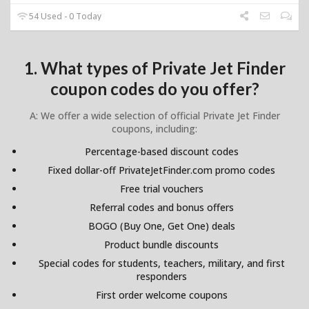
54 Used - 0 Today
1. What types of Private Jet Finder
coupon codes do you offer?
A: We offer a wide selection of official Private Jet Finder
coupons, including:
Percentage-based discount codes
Fixed dollar-off PrivateJetFinder.com promo codes
Free trial vouchers
Referral codes and bonus offers
BOGO (Buy One, Get One) deals
Product bundle discounts
Special codes for students, teachers, military, and first
responders
First order welcome coupons