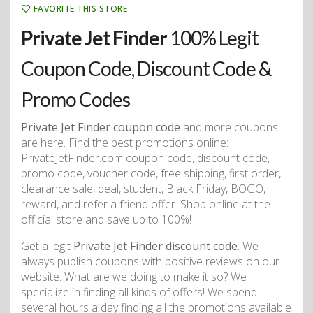
FAVORITE THIS STORE
Private Jet Finder
100% Legit
Coupon Code, Discount Code &
Promo Codes
Private Jet Finder coupon code
and more coupons
are here. Find the best promotions online:
PrivateJetFinder.com coupon code, discount code,
promo code, voucher code, free shipping, first order,
clearance sale, deal, student, Black Friday, BOGO,
reward, and refer a friend offer. Shop online at the
official store and save up to 100%!
Get a legit
Private Jet Finder discount code
. We
always publish coupons with positive reviews on our
website. What are we doing to make it so? We
specialize in finding all kinds of offers! We spend
several hours a day finding all the promotions available