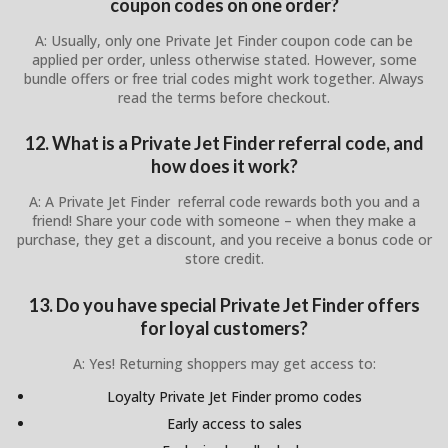
coupon codes on one order?
A: Usually, only one Private Jet Finder coupon code can be
applied per order, unless otherwise stated. However, some
bundle offers or free trial codes might work together. Always
read the terms before checkout.
12. What is a Private Jet Finder referral code, and
how does it work?
A: A Private Jet Finder referral code rewards both you and a
friend! Share your code with someone – when they make a
purchase, they get a discount, and you receive a bonus code or
store credit.
13. Do you have special Private Jet Finder offers
for loyal customers?
A: Yes! Returning shoppers may get access to:
Loyalty Private Jet Finder promo codes
Early access to sales