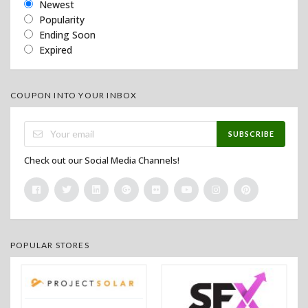
Newest
Popularity
Ending Soon
Expired
COUPON INTO YOUR INBOX
SUBSCRIBE
Check out our Social Media Channels!
POPULAR STORES