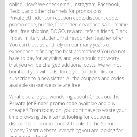
online. How? We check email, Instagram, Facebook,
Reddit, and other channels for promotions.
PrivateJetFinder.com coupon code, discount code,
promo code, bundle, first order, clearance sale, lifetime
deal, free shipping, BOGO, reward, refer a friend, Black
Friday, military, student, first responder, teacher offer.
You can trust us and rely on our many years of
experience in finding the best promotions! You do not
have to pay for anything, and you should not worry
that you will be charged additional costs. We will not
bombard you with ads, force you to click links, or
subscribe to a newsletter. All the coupons and codes
available on our website are free!
What else are you wondering about? Check out the
Private Jet Finder promo code
available and buy
cheaper! From today on, you don’t have to waste your
time browsing the internet looking for coupons,
discounts, or promo codes! Thanks to the Spend
Money Smart website, everything you are looking for