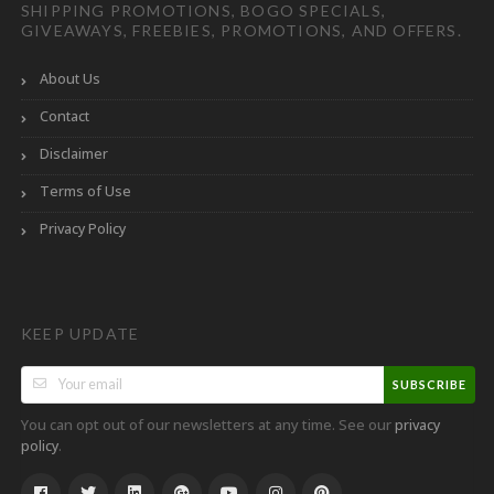
SHIPPING PROMOTIONS, BOGO SPECIALS,
GIVEAWAYS, FREEBIES, PROMOTIONS, AND OFFERS.
About Us
Contact
Disclaimer
Terms of Use
Privacy Policy
KEEP UPDATE
SUBSCRIBE
You can opt out of our newsletters at any time. See our
privacy
.
policy