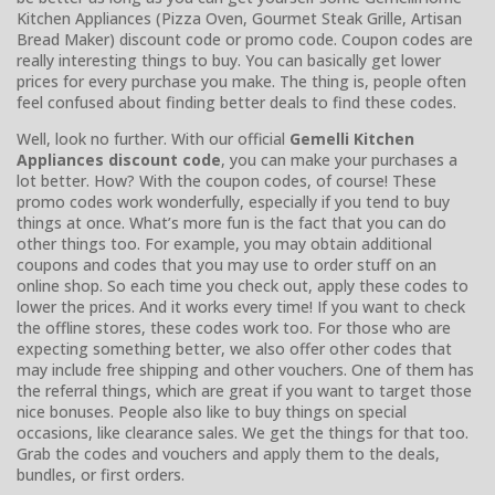
Kitchen Appliances (Pizza Oven, Gourmet Steak Grille, Artisan
Bread Maker) discount code or promo code. Coupon codes are
really interesting things to buy. You can basically get lower
prices for every purchase you make. The thing is, people often
feel confused about finding better deals to find these codes.
Well, look no further. With our official
Gemelli Kitchen
Appliances discount code
, you can make your purchases a
lot better. How? With the coupon codes, of course! These
promo codes work wonderfully, especially if you tend to buy
things at once. What’s more fun is the fact that you can do
other things too. For example, you may obtain additional
coupons and codes that you may use to order stuff on an
online shop. So each time you check out, apply these codes to
lower the prices. And it works every time! If you want to check
the offline stores, these codes work too. For those who are
expecting something better, we also offer other codes that
may include free shipping and other vouchers. One of them has
the referral things, which are great if you want to target those
nice bonuses. People also like to buy things on special
occasions, like clearance sales. We get the things for that too.
Grab the codes and vouchers and apply them to the deals,
bundles, or first orders.