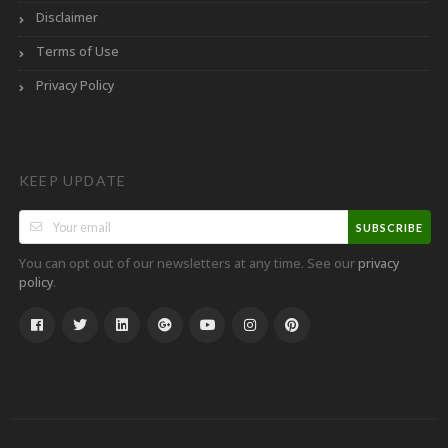
Disclaimer
Terms of Use
Privacy Policy
KEEP UPDATE
SUBSCRIBE
You can opt out of our newsletters at any time. See our
privacy
.
policy