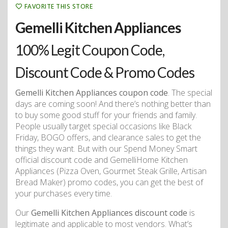
FAVORITE THIS STORE
Gemelli Kitchen Appliances
100% Legit Coupon Code,
Discount Code & Promo Codes
Gemelli Kitchen Appliances coupon code
. The special
days are coming soon! And there’s nothing better than
to buy some good stuff for your friends and family.
People usually target special occasions like Black
Friday, BOGO offers, and clearance sales to get the
things they want. But with our Spend Money Smart
official discount code and GemelliHome Kitchen
Appliances (Pizza Oven, Gourmet Steak Grille, Artisan
Bread Maker) promo codes, you can get the best of
your purchases every time.
Our
Gemelli Kitchen Appliances discount code
is
legitimate and applicable to most vendors. What’s