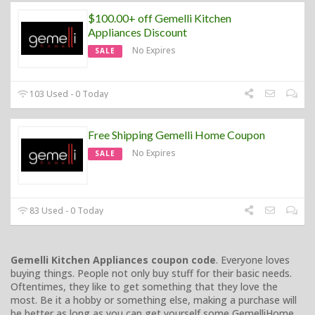
$100.00+ off Gemelli Kitchen
Appliances Discount
No Expires
SALE
103 Used - 0 Today
Free Shipping Gemelli Home Coupon
No Expires
SALE
83 Used - 0 Today
Gemelli Kitchen Appliances coupon code
. Everyone loves
buying things. People not only buy stuff for their basic needs.
Oftentimes, they like to get something that they love the
most. Be it a hobby or something else, making a purchase will
be better as long as you can get yourself some GemelliHome