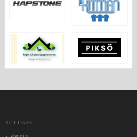
SITE LINKS
About Us