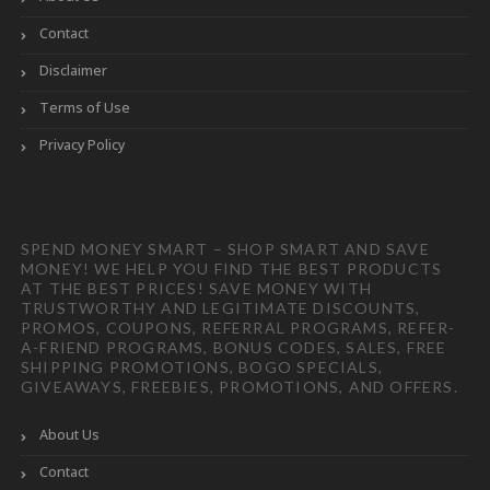
Contact
Disclaimer
Terms of Use
Privacy Policy
SPEND MONEY SMART – SHOP SMART AND SAVE
MONEY! WE HELP YOU FIND THE BEST PRODUCTS
AT THE BEST PRICES! SAVE MONEY WITH
TRUSTWORTHY AND LEGITIMATE DISCOUNTS,
PROMOS, COUPONS, REFERRAL PROGRAMS, REFER-
A-FRIEND PROGRAMS, BONUS CODES, SALES, FREE
SHIPPING PROMOTIONS, BOGO SPECIALS,
GIVEAWAYS, FREEBIES, PROMOTIONS, AND OFFERS.
About Us
Contact