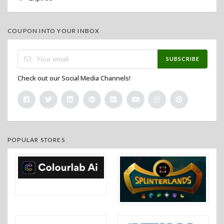
COUPON INTO YOUR INBOX
SUBSCRIBE
Check out our Social Media Channels!
POPULAR STORES