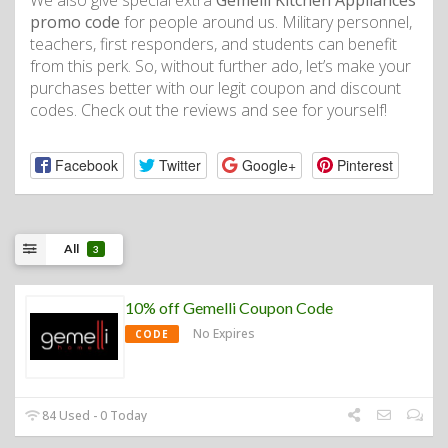
We also give special extra
Gemelli Kitchen Appliances
promo code
for people around us. Military personnel,
teachers, first responders, and students can benefit
from this perk. So, without further ado, let’s make your
purchases better with our legit coupon and discount
codes. Check out the reviews and see for yourself!
Facebook
Twitter
Google+
Pinterest
All
3
10% off Gemelli Coupon Code
No Expires
CODE
84 Used - 0 Today