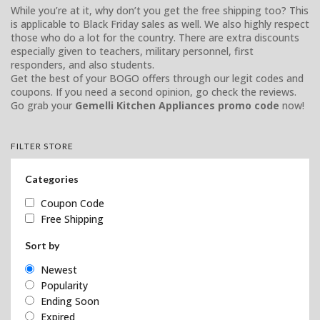
While you’re at it, why don’t you get the free shipping too? This
is applicable to Black Friday sales as well. We also highly respect
those who do a lot for the country. There are extra discounts
especially given to teachers, military personnel, first
responders, and also students.
Get the best of your BOGO offers through our legit codes and
coupons. If you need a second opinion, go check the reviews.
Go grab your
Gemelli Kitchen Appliances promo code
now!
FILTER STORE
Categories
Coupon Code
Free Shipping
Sort by
Newest
Popularity
Ending Soon
Expired