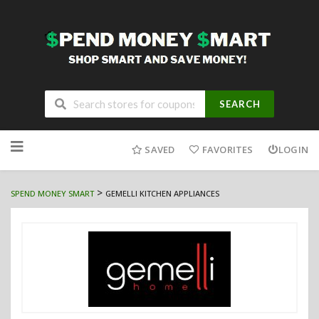
SEARCH
Skip
to
SAVED
FAVORITES
LOGIN
content
>
SPEND MONEY SMART
GEMELLI KITCHEN APPLIANCES