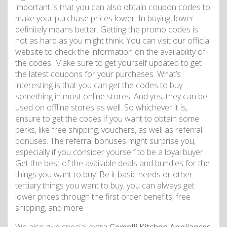
important is that you can also obtain coupon codes to
make your purchase prices lower. In buying, lower
definitely means better. Getting the promo codes is
not as hard as you might think. You can visit our official
website to check the information on the availability of
the codes. Make sure to get yourself updated to get
the latest coupons for your purchases. What’s
interesting is that you can get the codes to buy
something in most online stores. And yes, they can be
used on offline stores as well. So whichever it is,
ensure to get the codes if you want to obtain some
perks, like free shipping, vouchers, as well as referral
bonuses. The referral bonuses might surprise you,
especially if you consider yourself to be a loyal buyer.
Get the best of the available deals and bundles for the
things you want to buy. Be it basic needs or other
tertiary things you want to buy, you can always get
lower prices through the first order benefits, free
shipping, and more.