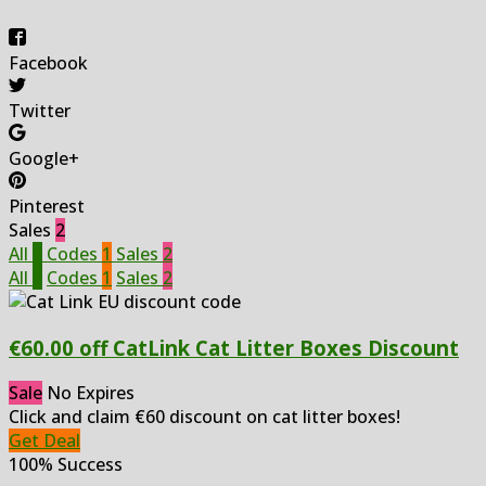
Facebook
Twitter
Google+
Pinterest
Sales
2
All
3
Codes
1
Sales
2
All
3
Codes
1
Sales
2
€60.00 off CatLink Cat Litter Boxes Discount
Sale
No Expires
Click and claim €60 discount on cat litter boxes!
Get Deal
100% Success