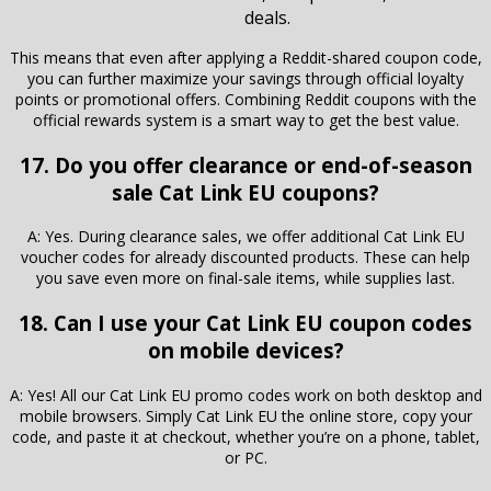
deals.
This means that even after applying a Reddit-shared coupon code,
you can further maximize your savings through official loyalty
points or promotional offers. Combining Reddit coupons with the
official rewards system is a smart way to get the best value.
17. Do you offer clearance or end-of-season
sale Cat Link EU coupons?
A: Yes. During clearance sales, we offer additional Cat Link EU
voucher codes for already discounted products. These can help
you save even more on final-sale items, while supplies last.
18. Can I use your Cat Link EU coupon codes
on mobile devices?
A: Yes! All our Cat Link EU promo codes work on both desktop and
mobile browsers. Simply Cat Link EU the online store, copy your
code, and paste it at checkout, whether you’re on a phone, tablet,
or PC.