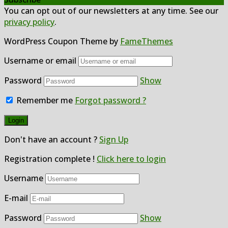
You can opt out of our newsletters at any time. See our
privacy policy
.
WordPress Coupon Theme by
FameThemes
Username or email
Password
Show
Remember me
Forgot password ?
Don't have an account ?
Sign Up
Registration complete !
Click here to login
Username
E-mail
Password
Show