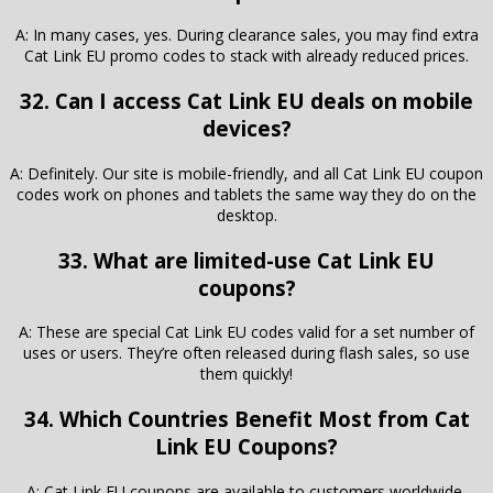
A: In many cases, yes. During clearance sales, you may find extra
Cat Link EU promo codes to stack with already reduced prices.
32. Can I access Cat Link EU deals on mobile
devices?
A: Definitely. Our site is mobile-friendly, and all Cat Link EU coupon
codes work on phones and tablets the same way they do on the
desktop.
33. What are limited-use Cat Link EU
coupons?
A: These are special Cat Link EU codes valid for a set number of
uses or users. They’re often released during flash sales, so use
them quickly!
34. Which Countries Benefit Most from Cat
Link EU Coupons?
A: Cat Link EU coupons are available to customers worldwide,