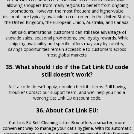
allowing shoppers from many regions to benefit from ongoing
promotions. However, the most frequent and higher-value
discounts are typically available to customers in the United States,
the United Kingdom, the European Union, Australia, and Canada.
That said, international customers can still take advantage of
sitewide sales, seasonal promotions, and loyalty rewards. While
shipping availability and specific offers may vary by country,
savings opportunities remain accessible to customers across
most global markets.
35. What should I do if the Cat Link EU code
still doesn’t work?
A: If a code doesn’t apply, double-check its terms. Still having
trouble? Contact our support team, and we’ll help you find a
working Cat Link EU discount code.
36. About Cat Link EU:
Cat Link EU Self-Cleaning Litter Box offers a smarter, more
convenient way to manage your cat’s hygiene. With its automatic
cleaning system, spacious design, and advanced safety features,