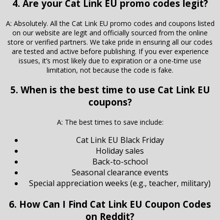
4. Are your Cat Link EU promo codes legit?
A: Absolutely. All the Cat Link EU promo codes and coupons listed
on our website are legit and officially sourced from the online
store or verified partners. We take pride in ensuring all our codes
are tested and active before publishing. If you ever experience
issues, it’s most likely due to expiration or a one-time use
limitation, not because the code is fake.
5. When is the best time to use Cat Link EU
coupons?
A: The best times to save include:
Cat Link EU Black Friday
Holiday sales
Back-to-school
Seasonal clearance events
Special appreciation weeks (e.g., teacher, military)
6. How Can I Find Cat Link EU Coupon Codes
on Reddit?