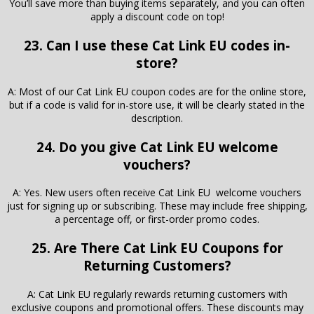
You’ll save more than buying items separately, and you can often
apply a discount code on top!
23. Can I use these Cat Link EU codes in-
store?
A: Most of our Cat Link EU coupon codes are for the online store,
but if a code is valid for in-store use, it will be clearly stated in the
description.
24. Do you give Cat Link EU welcome
vouchers?
A: Yes. New users often receive Cat Link EU welcome vouchers
just for signing up or subscribing. These may include free shipping,
a percentage off, or first-order promo codes.
25. Are There Cat Link EU Coupons for
Returning Customers?
A: Cat Link EU regularly rewards returning customers with
exclusive coupons and promotional offers. These discounts may