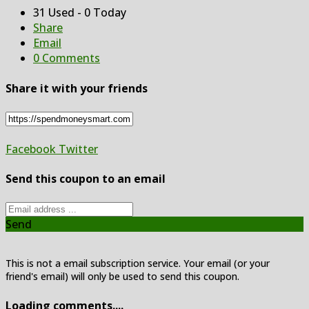
31 Used - 0 Today
Share
Email
0 Comments
Share it with your friends
Facebook
Twitter
Send this coupon to an email
Send
This is not a email subscription service. Your email (or your
friend's email) will only be used to send this coupon.
Loading comments....