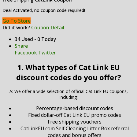
Deal Activated, no coupon code required!
Go To Store
Did it work?
Coupon Detail
34 Used - 0 Today
Share
Facebook
Twitter
1. What types of Cat Link EU
discount codes do you offer?
A: We offer a wide selection of official Cat Link EU coupons,
including:
Percentage-based discount codes
Fixed dollar-off Cat Link EU promo codes
Free shipping vouchers
CatLinkEU.com Self Cleaning Litter Box referral
codes and bonus offers