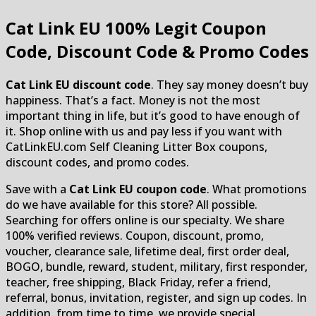
Cat Link EU
100% Legit Coupon
Code, Discount Code & Promo Codes
Cat Link EU discount code
. They say money doesn’t buy
happiness. That’s a fact. Money is not the most
important thing in life, but it’s good to have enough of
it. Shop online with us and pay less if you want with
CatLinkEU.com Self Cleaning Litter Box coupons,
discount codes, and promo codes.
Save with a
Cat Link EU coupon code
. What promotions
do we have available for this store? All possible.
Searching for offers online is our specialty. We share
100% verified reviews. Coupon, discount, promo,
voucher, clearance sale, lifetime deal, first order deal,
BOGO, bundle, reward, student, military, first responder,
teacher, free shipping, Black Friday, refer a friend,
referral, bonus, invitation, register, and sign up codes. In
addition, from time to time, we provide special