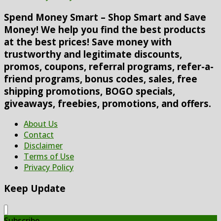
Spend Money Smart – Shop Smart and Save
Money! We help you find the best products
at the best prices! Save money with
trustworthy and legitimate discounts,
promos, coupons, referral programs, refer-a-
friend programs, bonus codes, sales, free
shipping promotions, BOGO specials,
giveaways, freebies, promotions, and offers.
About Us
Contact
Disclaimer
Terms of Use
Privacy Policy
Keep Update
Subscribe