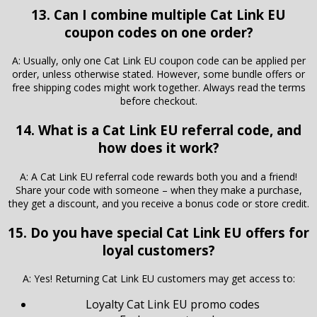
13. Can I combine multiple Cat Link EU
coupon codes on one order?
A: Usually, only one Cat Link EU coupon code can be applied per
order, unless otherwise stated. However, some bundle offers or
free shipping codes might work together. Always read the terms
before checkout.
14. What is a Cat Link EU referral code, and
how does it work?
A: A Cat Link EU referral code rewards both you and a friend!
Share your code with someone – when they make a purchase,
they get a discount, and you receive a bonus code or store credit.
15. Do you have special Cat Link EU offers for
loyal customers?
A: Yes! Returning Cat Link EU customers may get access to:
Loyalty Cat Link EU promo codes