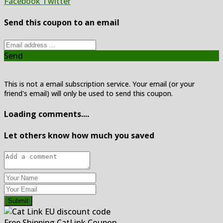
Facebook
Twitter
Send this coupon to an email
Send
This is not a email subscription service. Your email (or your
friend's email) will only be used to send this coupon.
Loading comments....
Let others know how much you saved
Submit
Free Shipping CatLink Coupon