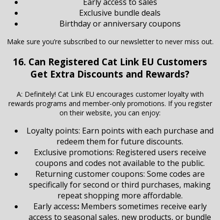
Early access to sales
Exclusive bundle deals
Birthday or anniversary coupons
Make sure you’re subscribed to our newsletter to never miss out.
16. Can Registered Cat Link EU Customers
Get Extra Discounts and Rewards?
A: Definitely! Cat Link EU encourages customer loyalty with
rewards programs and member-only promotions. If you register
on their website, you can enjoy:
Loyalty points: Earn points with each purchase and
redeem them for future discounts.
Exclusive promotions: Registered users receive
coupons and codes not available to the public.
Returning customer coupons: Some codes are
specifically for second or third purchases, making
repeat shopping more affordable.
Early access
:
Members sometimes receive early
access to seasonal sales, new products, or bundle