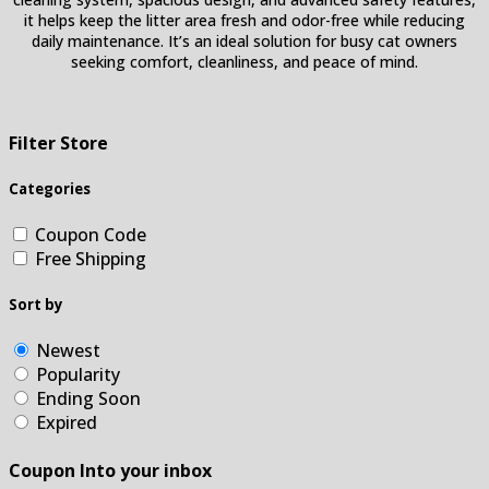
it helps keep the litter area fresh and odor-free while reducing
daily maintenance. It’s an ideal solution for busy cat owners
seeking comfort, cleanliness, and peace of mind.
Filter Store
Categories
Coupon Code
Free Shipping
Sort by
Newest
Popularity
Ending Soon
Expired
Coupon Into your inbox