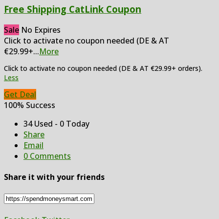
Free Shipping CatLink Coupon
Sale
No Expires
Click to activate no coupon needed (DE & AT
€29.99+
...
More
Click to activate no coupon needed (DE & AT €29.99+ orders).
Less
Get Deal
100% Success
34 Used - 0 Today
Share
Email
0 Comments
Share it with your friends