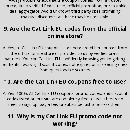
Always double-check that the coupon comes from a trusted
source, like a verified Reddit user, official promotion, or reputable
deal aggregator. Avoid unknown third-party sites promising
massive discounts, as these may be unreliable.
9. Are the Cat Link EU codes from the official
online store?
A: Yes, all Cat Link EU coupons listed here are either sourced from
the official online store or provided to us by verified brand
partners. You can Cat Link EU confidently knowing you’re getting
authentic, working discount codes, not expired or misleading ones
from questionable sources.
10. Are the Cat Link EU coupons free to use?
A: Yes, 100%. All Cat Link EU coupons, promo codes, and discount
codes listed on our site are completely free to use. There’s no
need to sign up, pay a fee, or subscribe just to access them.
11. Why is my Cat Link EU promo code not
working?