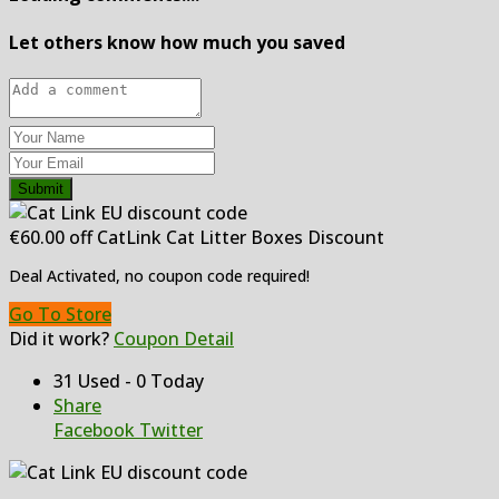
Let others know how much you saved
Submit
€60.00 off CatLink Cat Litter Boxes Discount
Deal Activated, no coupon code required!
Go To Store
Did it work?
Coupon Detail
31 Used - 0 Today
Share
Facebook
Twitter