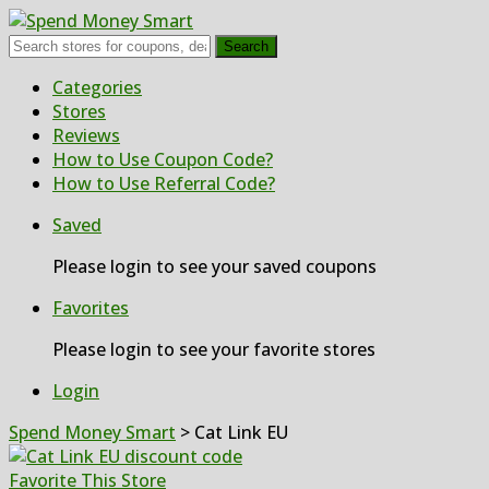
Search
Skip
Categories
to
Stores
content
Reviews
How to Use Coupon Code?
How to Use Referral Code?
Saved
Please login to see your saved coupons
Favorites
Please login to see your favorite stores
Login
Spend Money Smart
>
Cat Link EU
Favorite This Store