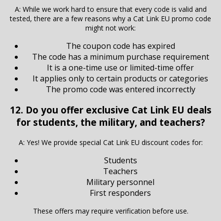
A: While we work hard to ensure that every code is valid and
tested, there are a few reasons why a Cat Link EU promo code
might not work:
The coupon code has expired
The code has a minimum purchase requirement
It is a one-time use or limited-time offer
It applies only to certain products or categories
The promo code was entered incorrectly
12. Do you offer exclusive Cat Link EU deals
for students, the military, and teachers?
A: Yes! We provide special Cat Link EU discount codes for:
Students
Teachers
Military personnel
First responders
These offers may require verification before use.