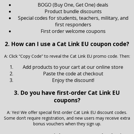
BOGO (Buy One, Get One) deals
Product bundle discounts
Special codes for students, teachers, military, and
first responders
First order welcome coupons
2. How can I use a Cat Link EU coupon code?
A: Click “Copy Code” to reveal the Cat Link EU promo code. Then:
Add products to your cart at our online store
Paste the code at checkout
Enjoy the discount!
3. Do you have first-order Cat Link EU
coupons?
A: Yes! We offer special first-order Cat Link EU discount codes.
Some don’t require registration, and new users may receive extra
bonus vouchers when they sign up.