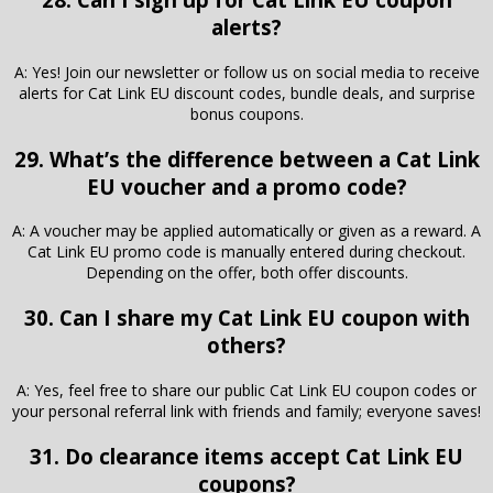
alerts?
A: Yes! Join our newsletter or follow us on social media to receive
alerts for Cat Link EU discount codes, bundle deals, and surprise
bonus coupons.
29. What’s the difference between a Cat Link
EU voucher and a promo code?
A: A voucher may be applied automatically or given as a reward. A
Cat Link EU promo code is manually entered during checkout.
Depending on the offer, both offer discounts.
30. Can I share my Cat Link EU coupon with
others?
A: Yes, feel free to share our public Cat Link EU coupon codes or
your personal referral link with friends and family; everyone saves!
31. Do clearance items accept Cat Link EU
coupons?