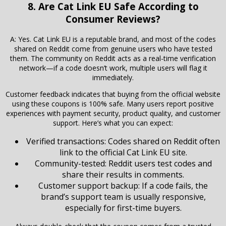
8. Are Cat Link EU Safe According to
Consumer Reviews?
A: Yes. Cat Link EU is a reputable brand, and most of the codes
shared on Reddit come from genuine users who have tested
them. The community on Reddit acts as a real-time verification
network—if a code doesn’t work, multiple users will flag it
immediately.
Customer feedback indicates that buying from the official website
using these coupons is 100% safe. Many users report positive
experiences with payment security, product quality, and customer
support. Here’s what you can expect:
Verified transactions: Codes shared on Reddit often
link to the official Cat Link EU site.
Community-tested: Reddit users test codes and
share their results in comments.
Customer support backup: If a code fails, the
brand’s support team is usually responsive,
especially for first-time buyers.