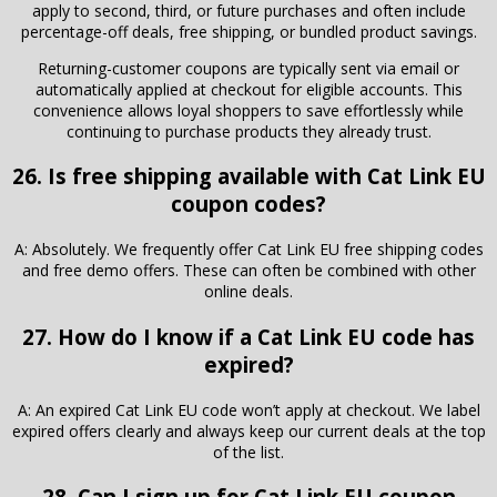
apply to second, third, or future purchases and often include
percentage-off deals, free shipping, or bundled product savings.
Returning-customer coupons are typically sent via email or
automatically applied at checkout for eligible accounts. This
convenience allows loyal shoppers to save effortlessly while
continuing to purchase products they already trust.
26. Is free shipping available with Cat Link EU
coupon codes?
A: Absolutely. We frequently offer Cat Link EU free shipping codes
and free demo offers. These can often be combined with other
online deals.
27. How do I know if a Cat Link EU code has
expired?
A: An expired Cat Link EU code won’t apply at checkout. We label
expired offers clearly and always keep our current deals at the top
of the list.
28. Can I sign up for Cat Link EU coupon