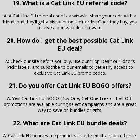
19. What is a Cat Link EU referral code?
A: A Cat Link EU referral code is a win-win: share your code with a
friend, and they’ll get a discount on their order. Once they buy, you
receive a bonus code or reward.
20. How do I get the best possible Cat Link
EU deal?
A: Check our site before you buy, use our “Top Deal” or “Editor’s
Pick” labels, and subscribe to our emails to get early access to
exclusive Cat Link EU promo codes.
21. Do you offer Cat Link EU BOGO offers?
A: Yes! Cat Link EU BOGO (Buy One, Get One Free or Half Off)
promotions are available during select campaigns and are a great
way to save on bundles or gifts.
22. What are Cat Link EU bundle deals?
A: Cat Link EU bundles are product sets offered at a reduced price.