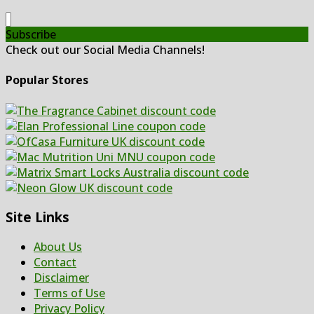
Subscribe
Check out our Social Media Channels!
Popular Stores
Site Links
About Us
Contact
Disclaimer
Terms of Use
Privacy Policy