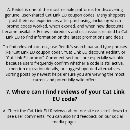
A: Reddit is one of the most reliable platforms for discovering
genuine, user-shared Cat Link EU coupon codes. Many shoppers
post their real experiences after purchasing, including which
promo codes worked, which expired, and when new discounts
became available. Follow subreddits and discussions related to Cat
Link EU to find information on the latest promotions and deals.
To find relevant content, use Reddit’s search bar and type phrases
like “Cat Link EU coupon code”, “Cat Link EU discount Reddit”, or
“Cat Link EU promo”. Comment sections are especially valuable
because users frequently confirm whether a code is still active,
mention expiration details, or suggest updated alternatives.
Sorting posts by newest helps ensure you are viewing the most
current and potentially valid offers.
7. Where can I find reviews of your Cat Link
EU code?
A: Check the Cat Link EU Reviews tab on our site or scroll down to
see user comments. You can also find feedback on our social
media pages.