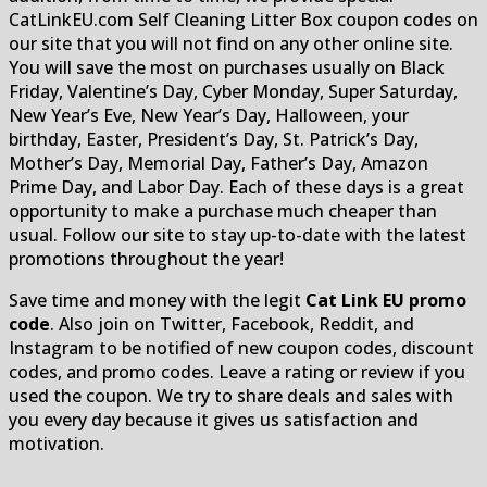
CatLinkEU.com Self Cleaning Litter Box coupon codes on
our site that you will not find on any other online site.
You will save the most on purchases usually on Black
Friday, Valentine’s Day, Cyber Monday, Super Saturday,
New Year’s Eve, New Year’s Day, Halloween, your
birthday, Easter, President’s Day, St. Patrick’s Day,
Mother’s Day, Memorial Day, Father’s Day, Amazon
Prime Day, and Labor Day. Each of these days is a great
opportunity to make a purchase much cheaper than
usual. Follow our site to stay up-to-date with the latest
promotions throughout the year!
Save time and money with the legit
Cat Link EU promo
code
. Also join on Twitter, Facebook, Reddit, and
Instagram to be notified of new coupon codes, discount
codes, and promo codes. Leave a rating or review if you
used the coupon. We try to share deals and sales with
you every day because it gives us satisfaction and
motivation.