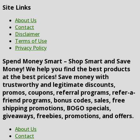
Site Links
About Us
Contact
Disclaimer
Terms of Use
Privacy Policy
Spend Money Smart – Shop Smart and Save
Money! We help you find the best products
at the best prices! Save money with
trustworthy and legitimate discounts,
promos, coupons, referral programs, refer-a-
friend programs, bonus codes, sales, free
shipping promotions, BOGO specials,
giveaways, freebies, promotions, and offers.
About Us
Contact