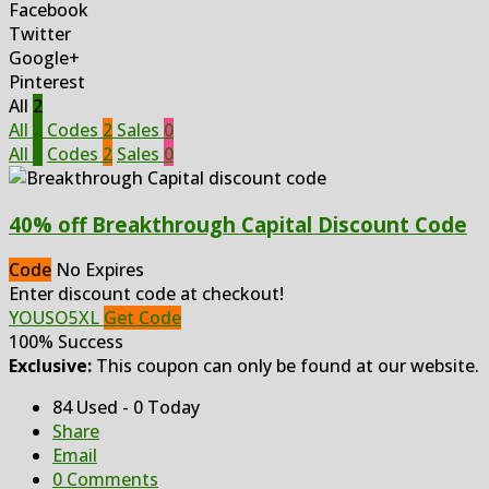
Facebook
Twitter
Google+
Pinterest
All
2
All
2
Codes
2
Sales
0
All
2
Codes
2
Sales
0
40% off Breakthrough Capital Discount Code
Code
No Expires
Enter discount code at checkout!
YOUSO5XL
Get Code
100% Success
Exclusive:
This coupon can only be found at our website.
84 Used - 0 Today
Share
Email
0 Comments