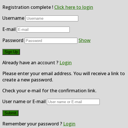
Registration complete !
Click here to login
Username
E-mail
Password
Show
Already have an account ?
Login
Please enter your email address. You will receive a link to
create a new password.
Check your e-mail for the confirmation link.
User name or E-mail
Remember your password ?
Login