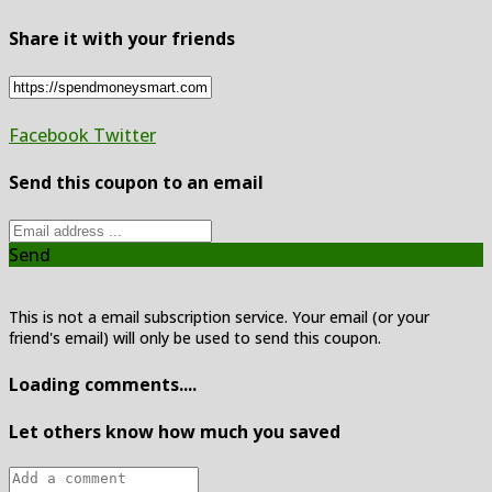
Share it with your friends
Facebook
Twitter
Send this coupon to an email
Send
This is not a email subscription service. Your email (or your
friend's email) will only be used to send this coupon.
Loading comments....
Let others know how much you saved