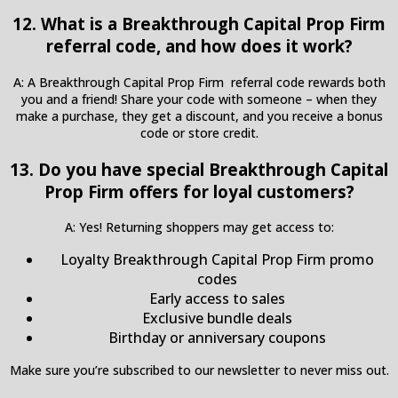
12. What is a Breakthrough Capital Prop Firm
referral code, and how does it work?
A: A Breakthrough Capital Prop Firm referral code rewards both
you and a friend! Share your code with someone – when they
make a purchase, they get a discount, and you receive a bonus
code or store credit.
13. Do you have special Breakthrough Capital
Prop Firm offers for loyal customers?
A: Yes! Returning shoppers may get access to:
Loyalty Breakthrough Capital Prop Firm promo
codes
Early access to sales
Exclusive bundle deals
Birthday or anniversary coupons
Make sure you’re subscribed to our newsletter to never miss out.