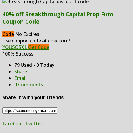
40% off Breakthrough Capital Prop Firm
Coupon Code
Code
No Expires
Use coupon code at checkout!
YOUSO5XL
Get Code
100% Success
79 Used - 0 Today
Share
Email
0 Comments
Share it with your friends
Facebook
Twitter