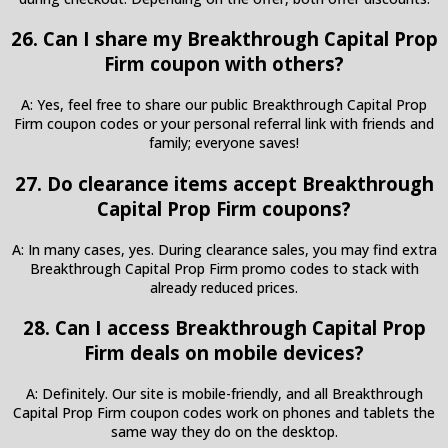
26. Can I share my Breakthrough Capital Prop
Firm coupon with others?
A: Yes, feel free to share our public Breakthrough Capital Prop
Firm coupon codes or your personal referral link with friends and
family; everyone saves!
27. Do clearance items accept Breakthrough
Capital Prop Firm coupons?
A: In many cases, yes. During clearance sales, you may find extra
Breakthrough Capital Prop Firm promo codes to stack with
already reduced prices.
28. Can I access Breakthrough Capital Prop
Firm deals on mobile devices?
A: Definitely. Our site is mobile-friendly, and all Breakthrough
Capital Prop Firm coupon codes work on phones and tablets the
same way they do on the desktop.