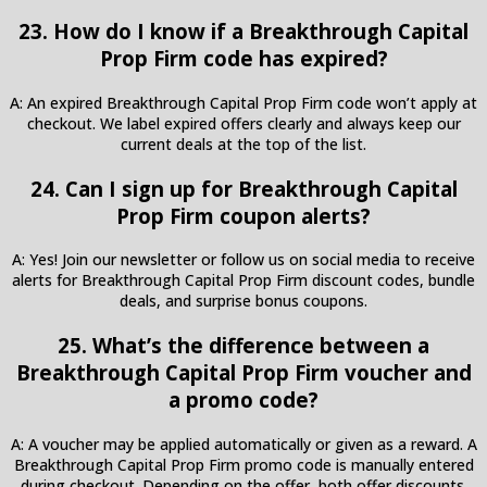
23. How do I know if a Breakthrough Capital
Prop Firm code has expired?
A: An expired Breakthrough Capital Prop Firm code won’t apply at
checkout. We label expired offers clearly and always keep our
current deals at the top of the list.
24. Can I sign up for Breakthrough Capital
Prop Firm coupon alerts?
A: Yes! Join our newsletter or follow us on social media to receive
alerts for Breakthrough Capital Prop Firm discount codes, bundle
deals, and surprise bonus coupons.
25. What’s the difference between a
Breakthrough Capital Prop Firm voucher and
a promo code?
A: A voucher may be applied automatically or given as a reward. A
Breakthrough Capital Prop Firm promo code is manually entered
during checkout. Depending on the offer, both offer discounts.