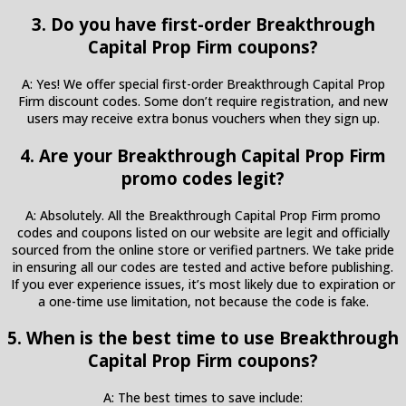
3. Do you have first-order Breakthrough
Capital Prop Firm coupons?
A: Yes! We offer special first-order Breakthrough Capital Prop
Firm discount codes. Some don’t require registration, and new
users may receive extra bonus vouchers when they sign up.
4. Are your Breakthrough Capital Prop Firm
promo codes legit?
A: Absolutely. All the Breakthrough Capital Prop Firm promo
codes and coupons listed on our website are legit and officially
sourced from the online store or verified partners. We take pride
in ensuring all our codes are tested and active before publishing.
If you ever experience issues, it’s most likely due to expiration or
a one-time use limitation, not because the code is fake.
5. When is the best time to use Breakthrough
Capital Prop Firm coupons?
A: The best times to save include: