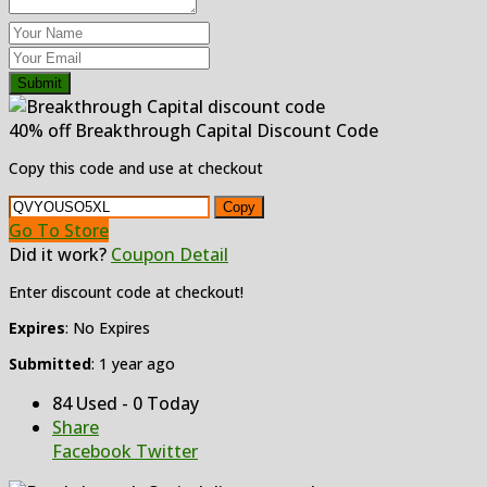
Submit
40% off Breakthrough Capital Discount Code
Copy this code and use at checkout
Copy
Go To Store
Did it work?
Coupon Detail
Enter discount code at checkout!
Expires
: No Expires
Submitted
: 1 year ago
84 Used - 0 Today
Share
Facebook
Twitter