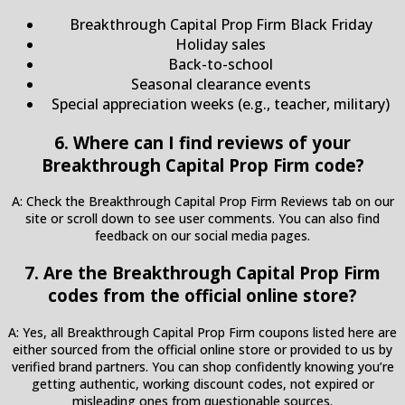
Breakthrough Capital Prop Firm Black Friday
Holiday sales
Back-to-school
Seasonal clearance events
Special appreciation weeks (e.g., teacher, military)
6. Where can I find reviews of your
Breakthrough Capital Prop Firm code?
A: Check the Breakthrough Capital Prop Firm Reviews tab on our
site or scroll down to see user comments. You can also find
feedback on our social media pages.
7. Are the Breakthrough Capital Prop Firm
codes from the official online store?
A: Yes, all Breakthrough Capital Prop Firm coupons listed here are
either sourced from the official online store or provided to us by
verified brand partners. You can shop confidently knowing you’re
getting authentic, working discount codes, not expired or
misleading ones from questionable sources.