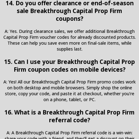
14. Do you offer clearance or end-of-season
sale Breakthrough Capital Prop Firm
coupons?
A: Yes. During clearance sales, we offer additional Breakthrough
Capital Prop Firm voucher codes for already discounted products.
These can help you save even more on final-sale items, while
supplies last.
15. Can I use your Breakthrough Capital Prop
Firm coupon codes on mobile devices?
A: Yes! All our Breakthrough Capital Prop Firm promo codes work
on both desktop and mobile browsers. Simply shop the online
store, copy your code, and paste it at checkout, whether you’re
on a phone, tablet, or PC.
16. What is a Breakthrough Capital Prop Firm
referral code?
A: A Breakthrough Capital Prop Firm referral code is a win-win:
share your code with a friend, and they’ll get a discount on their