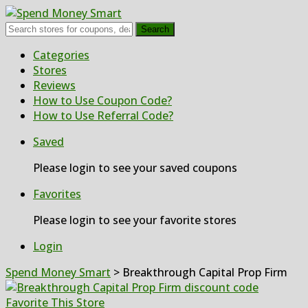
Search
Skip
Categories
to
Stores
content
Reviews
How to Use Coupon Code?
How to Use Referral Code?
Saved
Please login to see your saved coupons
Favorites
Please login to see your favorite stores
Login
Spend Money Smart
>
Breakthrough Capital Prop Firm
Favorite This Store