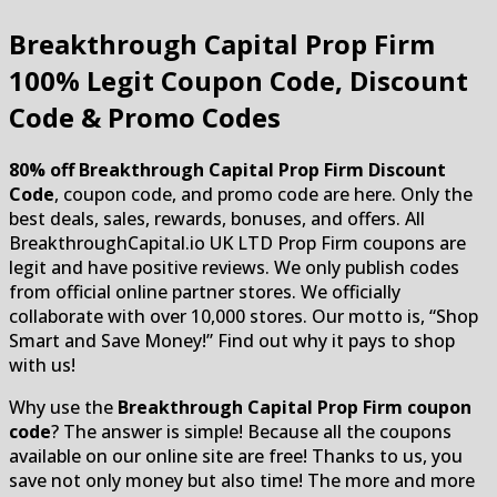
Breakthrough Capital Prop Firm
100% Legit Coupon Code, Discount
Code & Promo Codes
80% off Breakthrough Capital Prop Firm Discount
Code
, coupon code, and promo code are here. Only the
best deals, sales, rewards, bonuses, and offers. All
BreakthroughCapital.io UK LTD Prop Firm coupons are
legit and have positive reviews. We only publish codes
from official online partner stores. We officially
collaborate with over 10,000 stores. Our motto is, “Shop
Smart and Save Money!” Find out why it pays to shop
with us!
Why use the
Breakthrough Capital Prop Firm coupon
code
? The answer is simple! Because all the coupons
available on our online site are free! Thanks to us, you
save not only money but also time! The more and more