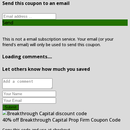
Send this coupon to an email
Send
This is not a email subscription service. Your email (or your
friend's email) will only be used to send this coupon.
Loading comments....
Let others know how much you saved
Submit
40% off Breakthrough Capital Prop Firm Coupon Code
Copy this code and use at checkout