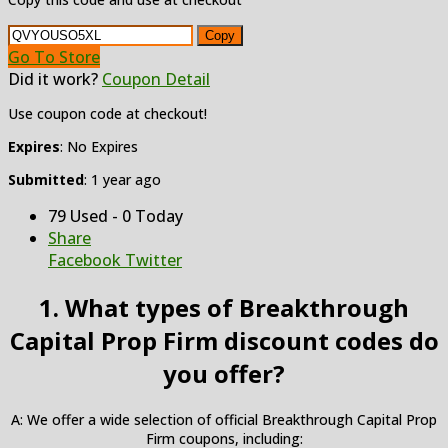
Copy
Go To Store
Did it work?
Coupon Detail
Use coupon code at checkout!
Expires
: No Expires
Submitted
: 1 year ago
79 Used - 0 Today
Share
Facebook
Twitter
1. What types of Breakthrough
Capital Prop Firm discount codes do
you offer?
A: We offer a wide selection of official Breakthrough Capital Prop
Firm coupons, including: