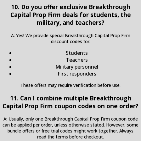
10. Do you offer exclusive Breakthrough
Capital Prop Firm deals for students, the
military, and teachers?
A: Yes! We provide special Breakthrough Capital Prop Firm
discount codes for:
Students
Teachers
Military personnel
First responders
These offers may require verification before use.
11. Can I combine multiple Breakthrough
Capital Prop Firm coupon codes on one order?
A: Usually, only one Breakthrough Capital Prop Firm coupon code
can be applied per order, unless otherwise stated. However, some
bundle offers or free trial codes might work together. Always
read the terms before checkout.