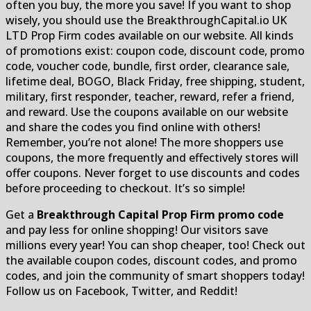
often you buy, the more you save! If you want to shop
wisely, you should use the BreakthroughCapital.io UK
LTD Prop Firm codes available on our website. All kinds
of promotions exist: coupon code, discount code, promo
code, voucher code, bundle, first order, clearance sale,
lifetime deal, BOGO, Black Friday, free shipping, student,
military, first responder, teacher, reward, refer a friend,
and reward. Use the coupons available on our website
and share the codes you find online with others!
Remember, you’re not alone! The more shoppers use
coupons, the more frequently and effectively stores will
offer coupons. Never forget to use discounts and codes
before proceeding to checkout. It’s so simple!
Get a
Breakthrough Capital Prop Firm promo code
and pay less for online shopping! Our visitors save
millions every year! You can shop cheaper, too! Check out
the available coupon codes, discount codes, and promo
codes, and join the community of smart shoppers today!
Follow us on Facebook, Twitter, and Reddit!