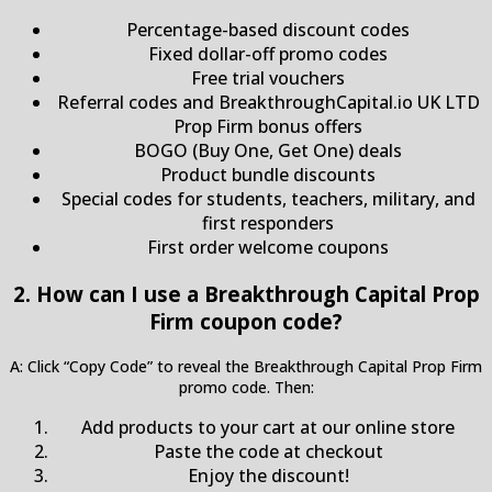
Percentage-based discount codes
Fixed dollar-off promo codes
Free trial vouchers
Referral codes and BreakthroughCapital.io UK LTD
Prop Firm bonus offers
BOGO (Buy One, Get One) deals
Product bundle discounts
Special codes for students, teachers, military, and
first responders
First order welcome coupons
2. How can I use a Breakthrough Capital Prop
Firm coupon code?
A: Click “Copy Code” to reveal the Breakthrough Capital Prop Firm
promo code. Then:
Add products to your cart at our online store
Paste the code at checkout
Enjoy the discount!