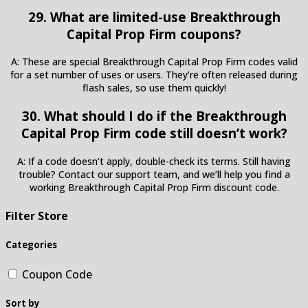
29. What are limited-use Breakthrough
Capital Prop Firm coupons?
A: These are special Breakthrough Capital Prop Firm codes valid
for a set number of uses or users. They’re often released during
flash sales, so use them quickly!
30. What should I do if the Breakthrough
Capital Prop Firm code still doesn’t work?
A: If a code doesn’t apply, double-check its terms. Still having
trouble? Contact our support team, and we’ll help you find a
working Breakthrough Capital Prop Firm discount code.
Filter Store
Categories
Coupon Code
Sort by