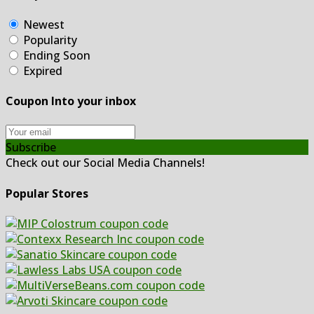
Newest
Popularity
Ending Soon
Expired
Coupon Into your inbox
Subscribe
Check out our Social Media Channels!
Popular Stores