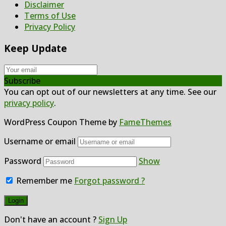
Disclaimer
Terms of Use
Privacy Policy
Keep Update
Subscribe
You can opt out of our newsletters at any time. See our
privacy policy
.
WordPress Coupon Theme by
FameThemes
Username or email
Password
Show
Remember me
Forgot password ?
Don't have an account ?
Sign Up