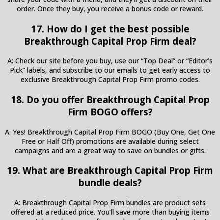
order. Once they buy, you receive a bonus code or reward.
17. How do I get the best possible
Breakthrough Capital Prop Firm deal?
A: Check our site before you buy, use our “Top Deal” or “Editor’s
Pick” labels, and subscribe to our emails to get early access to
exclusive Breakthrough Capital Prop Firm promo codes.
18. Do you offer Breakthrough Capital Prop
Firm BOGO offers?
A: Yes! Breakthrough Capital Prop Firm BOGO (Buy One, Get One
Free or Half Off) promotions are available during select
campaigns and are a great way to save on bundles or gifts.
19. What are Breakthrough Capital Prop Firm
bundle deals?
A: Breakthrough Capital Prop Firm bundles are product sets
offered at a reduced price. You’ll save more than buying items