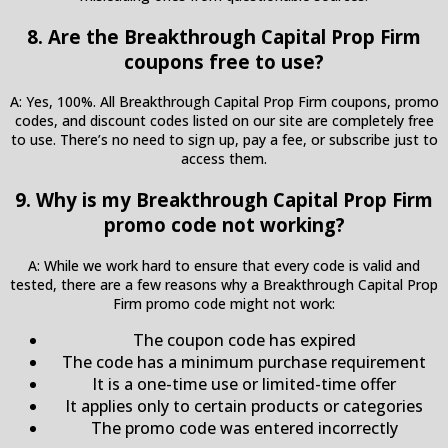
8. Are the Breakthrough Capital Prop Firm
coupons free to use?
A: Yes, 100%. All Breakthrough Capital Prop Firm coupons, promo
codes, and discount codes listed on our site are completely free
to use. There’s no need to sign up, pay a fee, or subscribe just to
access them.
9. Why is my Breakthrough Capital Prop Firm
promo code not working?
A: While we work hard to ensure that every code is valid and
tested, there are a few reasons why a Breakthrough Capital Prop
Firm promo code might not work:
The coupon code has expired
The code has a minimum purchase requirement
It is a one-time use or limited-time offer
It applies only to certain products or categories
The promo code was entered incorrectly