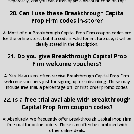
separately, and you can often apply a discount code on top!
20. Can I use these Breakthrough Capital
Prop Firm codes in-store?
A: Most of our Breakthrough Capital Prop Firm coupon codes are
for the online store, but if a code is valid for in-store use, it will be
clearly stated in the description.
21. Do you give Breakthrough Capital Prop
Firm welcome vouchers?
A: Yes. New users often receive Breakthrough Capital Prop Firm
welcome vouchers just for signing up or subscribing. These may
include free trial, a percentage off, or first-order promo codes.
22. Is a free trial available with Breakthrough
Capital Prop Firm coupon codes?
A: Absolutely. We frequently offer Breakthrough Capital Prop Firm
free trial for online orders. These can often be combined with
other online deals.