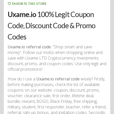
FAVORITE THIS STORE
Uxame.io
100% Legit Coupon
Code, Discount Code & Promo
Codes
Uxame.io referral code
. “Shop smart and save
money”. Follow our motto when shopping online and
save with Uxame LTD Cryptocurrency Investments
discount, promo, and coupon codes. Use only legit and
official promotions!
How do I use a
Uxame.io referral code
wisely? Firstly,
before making purchases, check the list of available
coupons on our website: coupon, discount, promo,
voucher, clearance sale, first order, lifetime deal,
bundle, reward, BOGO, Black Friday, free shipping,
military, student, first responder, teacher, refer a friend,
referral, sign up, bonus, and invitation codes. Secondly,