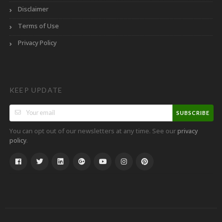
Disclaimer
Terms of Use
Privacy Policy
KEEP UPDATE
SUBSCRIBE
You can opt out of our newsletters at any time. See our
privacy
.
policy