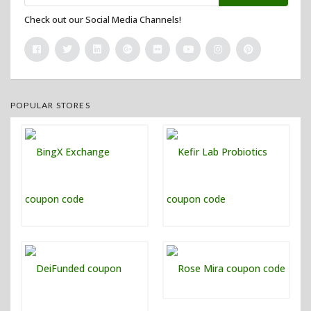
Check out our Social Media Channels!
POPULAR STORES