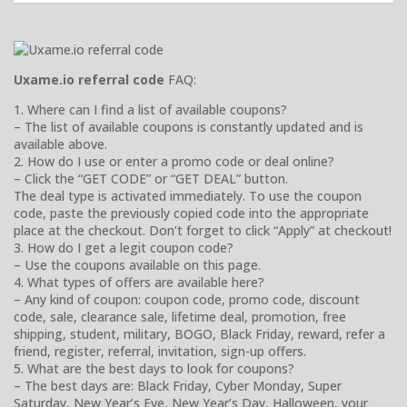
Uxame.io referral code
FAQ:
1. Where can I find a list of available coupons?
– The list of available coupons is constantly updated and is
available above.
2. How do I use or enter a promo code or deal online?
– Click the “GET CODE” or “GET DEAL” button.
The deal type is activated immediately. To use the coupon
code, paste the previously copied code into the appropriate
place at the checkout. Don’t forget to click “Apply” at checkout!
3. How do I get a legit coupon code?
– Use the coupons available on this page.
4. What types of offers are available here?
– Any kind of coupon: coupon code, promo code, discount
code, sale, clearance sale, lifetime deal, promotion, free
shipping, student, military, BOGO, Black Friday, reward, refer a
friend, register, referral, invitation, sign-up offers.
5. What are the best days to look for coupons?
– The best days are: Black Friday, Cyber Monday, Super
Saturday, New Year’s Eve, New Year’s Day, Halloween, your