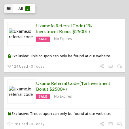
All
2
Uxame.io Referral Code (1%
Investment Bonus $2500+)
No Expires
SALE
Exclusive:
This coupon can only be found at our website.
124 Used - 0 Today
Uxame Referral Code (1% Investment
Bonus $2500+)
No Expires
SALE
Exclusive:
This coupon can only be found at our website.
128 Used - 0 Today