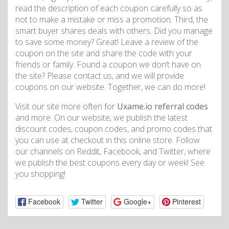
read the description of each coupon carefully so as
not to make a mistake or miss a promotion. Third, the
smart buyer shares deals with others. Did you manage
to save some money? Great! Leave a review of the
coupon on the site and share the code with your
friends or family. Found a coupon we don’t have on
the site? Please contact us, and we will provide
coupons on our website. Together, we can do more!
Visit our site more often for
Uxame.io referral codes
and more. On our website, we publish the latest
discount codes, coupon codes, and promo codes that
you can use at checkout in this online store. Follow
our channels on Reddit, Facebook, and Twitter, where
we publish the best coupons every day or week! See
you shopping!
Facebook
Twitter
Google+
Pinterest