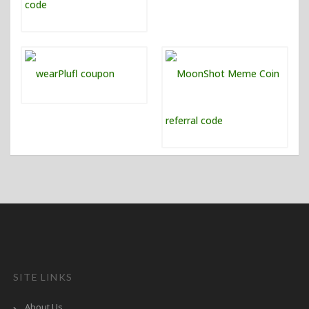
SITE LINKS
About Us