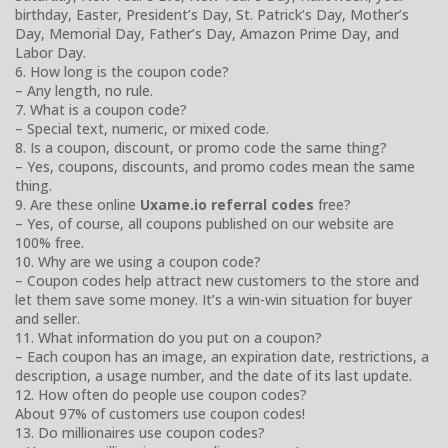
birthday, Easter, President’s Day, St. Patrick’s Day, Mother’s
Day, Memorial Day, Father’s Day, Amazon Prime Day, and
Labor Day.
6. How long is the coupon code?
– Any length, no rule.
7. What is a coupon code?
– Special text, numeric, or mixed code.
8. Is a coupon, discount, or promo code the same thing?
– Yes, coupons, discounts, and promo codes mean the same
thing.
9. Are these online
Uxame.io referral codes
free?
– Yes, of course, all coupons published on our website are
100% free.
10. Why are we using a coupon code?
– Coupon codes help attract new customers to the store and
let them save some money. It’s a win-win situation for buyer
and seller.
11. What information do you put on a coupon?
– Each coupon has an image, an expiration date, restrictions, a
description, a usage number, and the date of its last update.
12. How often do people use coupon codes?
About 97% of customers use coupon codes!
13. Do millionaires use coupon codes?