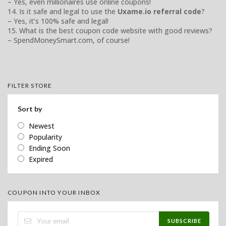
– Yes, even millionaires use online coupons!
14. Is it safe and legal to use the
Uxame.io referral code
?
– Yes, it’s 100% safe and legal!
15. What is the best coupon code website with good reviews?
– SpendMoneySmart.com, of course!
FILTER STORE
Sort by
Newest
Popularity
Ending Soon
Expired
COUPON INTO YOUR INBOX
SUBSCRIBE