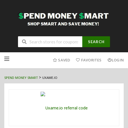
SEARCH
Skip
to
SAVED
FAVORITES
LOGIN
content
>
SPEND MONEY SMART
UXAME.IO