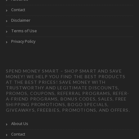
Contact
Disclaimer
Terms of Use
Privacy Policy
SPEND MONEY SMART – SHOP SMART AND SAVE
MONEY! WE HELP YOU FIND THE BEST PRODUCTS
AT THE BEST PRICES! SAVE MONEY WITH
TRUSTWORTHY AND LEGITIMATE DISCOUNTS,
PROMOS, COUPONS, REFERRAL PROGRAMS, REFER-
A-FRIEND PROGRAMS, BONUS CODES, SALES, FREE
SHIPPING PROMOTIONS, BOGO SPECIALS,
GIVEAWAYS, FREEBIES, PROMOTIONS, AND OFFERS.
About Us
Contact