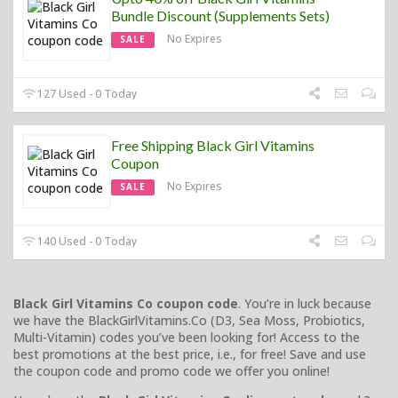
Bundle Discount (Supplements Sets)
No Expires
SALE
127 Used - 0 Today
Free Shipping Black Girl Vitamins
Coupon
No Expires
SALE
140 Used - 0 Today
Black Girl Vitamins Co coupon code
. You’re in luck because
we have the BlackGirlVitamins.Co (D3, Sea Moss, Probiotics,
Multi-Vitamin) codes you’ve been looking for! Access to the
best promotions at the best price, i.e., for free! Save and use
the coupon code and promo code we offer you online!