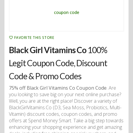
FAVORITE THIS STORE
Black Girl Vitamins Co
100%
Legit Coupon Code, Discount
Code & Promo Codes
75% off Black Girl Vitamins Co Coupon Code
. Are
you looking to save big on your next online purchase?
Well, you are at the right place! Discover a variety of
BlackGirlVitamins.Co (D3, Sea Moss, Probiotics, Multi-
Vitamin) discount codes, coupon codes, and promo
offers at Spend Money Smart. Take a big step towards
enhancing your shopping experience and get amazing