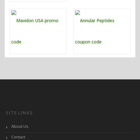
SITE LINKS
About Us
Contact