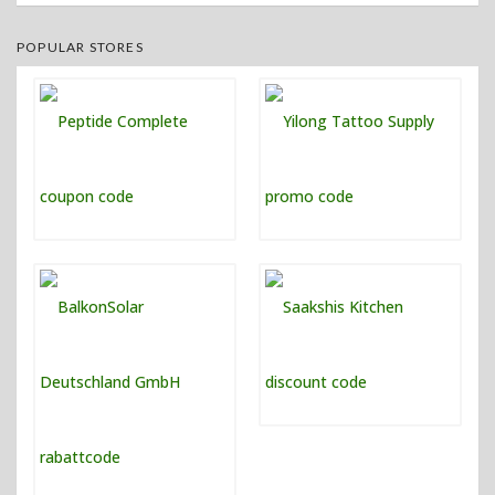
POPULAR STORES