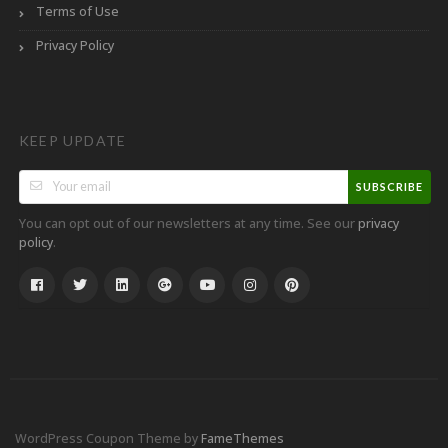
Terms of Use
Privacy Policy
KEEP UPDATE
SUBSCRIBE
You can opt out of our newsletters at any time. See our
privacy
.
policy
WordPress Coupon Theme by
FameThemes