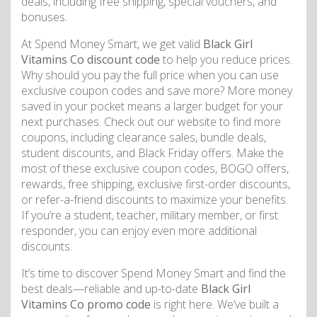
deals, including free shipping, special vouchers, and
bonuses.
At Spend Money Smart, we get valid
Black Girl
Vitamins Co discount code
to help you reduce prices.
Why should you pay the full price when you can use
exclusive coupon codes and save more? More money
saved in your pocket means a larger budget for your
next purchases. Check out our website to find more
coupons, including clearance sales, bundle deals,
student discounts, and Black Friday offers. Make the
most of these exclusive coupon codes, BOGO offers,
rewards, free shipping, exclusive first-order discounts,
or refer-a-friend discounts to maximize your benefits.
If you’re a student, teacher, military member, or first
responder, you can enjoy even more additional
discounts.
It’s time to discover Spend Money Smart and find the
best deals—reliable and up-to-date
Black Girl
Vitamins Co promo code
is right here. We’ve built a