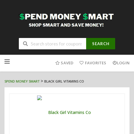
SEARCH
Skip
to
SAVED
FAVORITES
LOGIN
content
>
SPEND MONEY SMART
BLACK GIRL VITAMINS CO