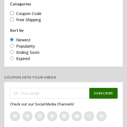
Categories
Coupon Code
Free Shipping
Sort by
Newest
Popularity
Ending Soon
Expired
COUPON INTO YOUR INBOX
SUBSCRIBE
Check out our Social Media Channels!