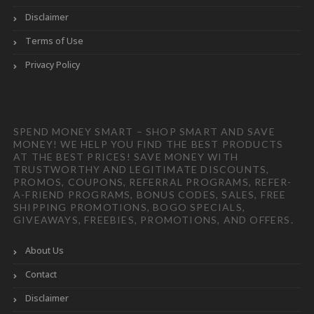
Disclaimer
Terms of Use
Privacy Policy
SPEND MONEY SMART – SHOP SMART AND SAVE
MONEY! WE HELP YOU FIND THE BEST PRODUCTS
AT THE BEST PRICES! SAVE MONEY WITH
TRUSTWORTHY AND LEGITIMATE DISCOUNTS,
PROMOS, COUPONS, REFERRAL PROGRAMS, REFER-
A-FRIEND PROGRAMS, BONUS CODES, SALES, FREE
SHIPPING PROMOTIONS, BOGO SPECIALS,
GIVEAWAYS, FREEBIES, PROMOTIONS, AND OFFERS.
About Us
Contact
Disclaimer