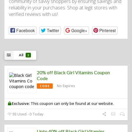
community of savvy shoppers by ensuring savings and
reliability in your purchases. Shop at legit stores with
verified reviews with us!
Facebook
Twitter
Google+
Pinterest
All
3
20% off Black Girl Vitamins Coupon
Code
No Expires
CODE
Exclusive:
This coupon can only be found at our website.
93 Used - 0 Today
Upto 40% off Black Girl Vitamins