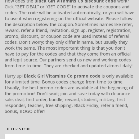
How does the
Black Girl Vitamins Co discount code
work?
Click “GET DEAL” or “GET CODE” to activate the coupons and
codes. The code will be activated automatically, or you will have
to use it when registering on the official website. Please follow
the description below the coupon. Sometimes names like refer,
reward, refer a friend, invitation, sign up, register, registration,
promo, discount, or coupon code are used instead of referral
codes. Don’t worry; they only differ in name, but usually they
work the same. The most important thing is that you don’t
have to pay for the codes and that they come from an official
and legit source. Our partners send us new and working codes
from time to time. They are checked and updated almost daily!
Hurry up!
Black Girl Vitamins Co promo code
is only available
for a limited time. Bonus codes change from time to time.
Usually, the best promo codes are available at the beginning of
the promotion! Don’t wait; join and save today with clearance
sale, deal, first order, bundle, reward, student, military, first
responder, teacher, free shipping, Black Friday, refer a friend,
bonus, BOGO offer!
FILTER STORE