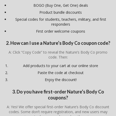
BOGO (Buy One, Get One) deals
Product bundle discounts
Special codes for students, teachers, military, and first
responders
First order welcome coupons
2. How can I use a Nature’s Body Co coupon code?
A: Click “Copy Code” to reveal the Nature’s Body Co promo
code. Then:
Add products to your cart at our online store
Paste the code at checkout
Enjoy the discount!
3. Do you have first-order Nature’s Body Co
coupons?
A: Yes! We offer special first-order Nature’s Body Co discount
codes. Some don’t require registration, and new users may