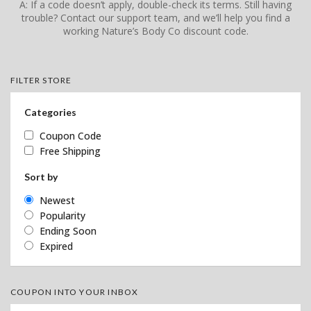
A: If a code doesn’t apply, double-check its terms. Still having
trouble? Contact our support team, and we’ll help you find a
working Nature’s Body Co discount code.
FILTER STORE
Categories
Coupon Code
Free Shipping
Sort by
Newest
Popularity
Ending Soon
Expired
COUPON INTO YOUR INBOX