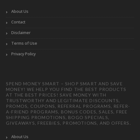
About Us
Contact
Disclaimer
Terms of Use
Privacy Policy
SPEND MONEY SMART – SHOP SMART AND SAVE
MONEY! WE HELP YOU FIND THE BEST PRODUCTS
AT THE BEST PRICES! SAVE MONEY WITH
TRUSTWORTHY AND LEGITIMATE DISCOUNTS,
PROMOS, COUPONS, REFERRAL PROGRAMS, REFER-
A-FRIEND PROGRAMS, BONUS CODES, SALES, FREE
SHIPPING PROMOTIONS, BOGO SPECIALS,
GIVEAWAYS, FREEBIES, PROMOTIONS, AND OFFERS.
About Us