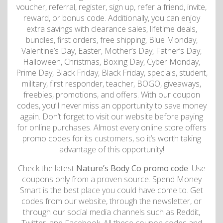
voucher, referral, register, sign up, refer a friend, invite,
reward, or bonus code. Additionally, you can enjoy
extra savings with clearance sales, lifetime deals,
bundles, first orders, free shipping, Blue Monday,
Valentine’s Day, Easter, Mother’s Day, Father’s Day,
Halloween, Christmas, Boxing Day, Cyber Monday,
Prime Day, Black Friday, Black Friday, specials, student,
military, first responder, teacher, BOGO, giveaways,
freebies, promotions, and offers. With our coupon
codes, you’ll never miss an opportunity to save money
again. Don’t forget to visit our website before paying
for online purchases. Almost every online store offers
promo codes for its customers, so it’s worth taking
advantage of this opportunity!
Check the latest
Nature’s Body Co promo code
. Use
coupons only from a proven source. Spend Money
Smart is the best place you could have come to. Get
codes from our website, through the newsletter, or
through our social media channels such as Reddit,