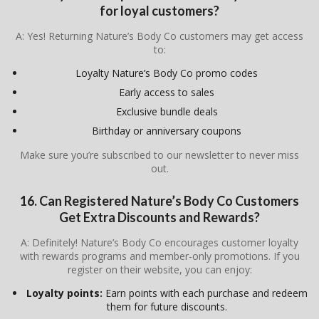
for loyal customers?
A: Yes! Returning Nature’s Body Co customers may get access
to:
Loyalty Nature’s Body Co promo codes
Early access to sales
Exclusive bundle deals
Birthday or anniversary coupons
Make sure you’re subscribed to our newsletter to never miss
out.
16. Can Registered Nature’s Body Co Customers
Get Extra Discounts and Rewards?
A: Definitely! Nature’s Body Co encourages customer loyalty
with rewards programs and member-only promotions. If you
register on their website, you can enjoy:
Loyalty points:
Earn points with each purchase and redeem
them for future discounts.