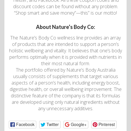
Twitter, and Facebook. All these coupon codes and
discount codes can be found without any problem.
“Shop smart and save money”—this” is our motto!
About Nature’s Body Co:
The Nature’s Body Co wellness line provides an array
of products that are intended to support a person’s
holistic wellbeing and vitality. It believes that one’s body
performs optimally when it is provided with nutrients in
their most natural form.
The portfolio offered by Nature’s Body Australia
usually consists of supplements that target various
aspects of a person’s health, including energy boost,
digestive health, or overall wellbeing improvement. The
distinctive feature of the company is that its formulas
are developed using only natural ingredients without
any unnecessary additives.
Facebook
Twitter
Google+
Pinterest