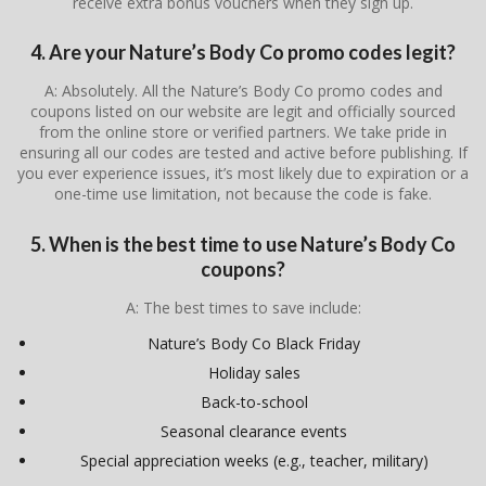
receive extra bonus vouchers when they sign up.
4. Are your Nature’s Body Co promo codes legit?
A: Absolutely. All the Nature’s Body Co promo codes and
coupons listed on our website are legit and officially sourced
from the online store or verified partners. We take pride in
ensuring all our codes are tested and active before publishing. If
you ever experience issues, it’s most likely due to expiration or a
one-time use limitation, not because the code is fake.
5. When is the best time to use Nature’s Body Co
coupons?
A: The best times to save include:
Nature’s Body Co Black Friday
Holiday sales
Back-to-school
Seasonal clearance events
Special appreciation weeks (e.g., teacher, military)