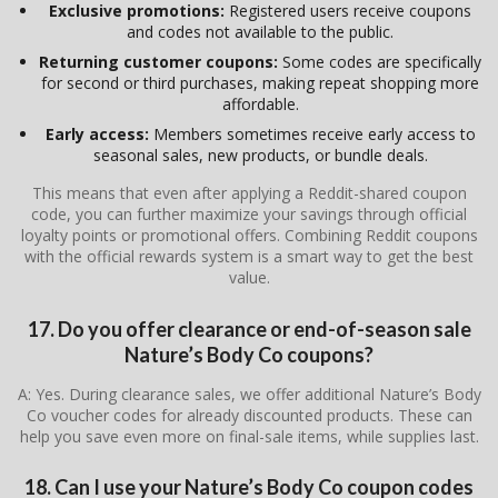
Exclusive promotions:
Registered users receive coupons
and codes not available to the public.
Returning customer coupons:
Some codes are specifically
for second or third purchases, making repeat shopping more
affordable.
Early access:
Members sometimes receive early access to
seasonal sales, new products, or bundle deals.
This means that even after applying a Reddit-shared coupon
code, you can further maximize your savings through official
loyalty points or promotional offers. Combining Reddit coupons
with the official rewards system is a smart way to get the best
value.
17. Do you offer clearance or end-of-season sale
Nature’s Body Co coupons?
A: Yes. During clearance sales, we offer additional Nature’s Body
Co voucher codes for already discounted products. These can
help you save even more on final-sale items, while supplies last.
18. Can I use your Nature’s Body Co coupon codes