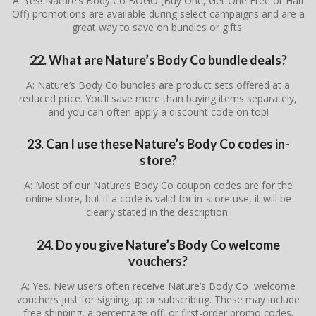
A: Yes! Nature’s Body Co BOGO (Buy One, Get One Free or Half
Off) promotions are available during select campaigns and are a
great way to save on bundles or gifts.
22. What are Nature’s Body Co bundle deals?
A: Nature’s Body Co bundles are product sets offered at a
reduced price. You’ll save more than buying items separately,
and you can often apply a discount code on top!
23. Can I use these Nature’s Body Co codes in-
store?
A: Most of our Nature’s Body Co coupon codes are for the
online store, but if a code is valid for in-store use, it will be
clearly stated in the description.
24. Do you give Nature’s Body Co welcome
vouchers?
A: Yes. New users often receive Nature’s Body Co welcome
vouchers just for signing up or subscribing. These may include
free shipping, a percentage off, or first-order promo codes.