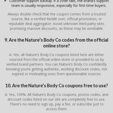
Customer support backup: If a code fails, the brand’s support
team is usually responsive, especially for first-time buyers.
Always double-check that the coupon comes from a trusted
source, like a verified Reddit user, official promotion, or
reputable deal aggregator. Avoid unknown third-party sites
promising massive discounts, as these may be unreliable.
9. Are the Nature’s Body Co codes from the official
online store?
A: Yes, all Nature’s Body Co coupons listed here are either
sourced from the official online store or provided to us by
verified brand partners. You can Nature’s Body Co confidently
knowing you’re getting authentic, working discount codes, not
expired or misleading ones from questionable sources.
10. Are the Nature’s Body Co coupons free to use?
A: Yes, 100%. All Nature’s Body Co coupons, promo codes, and
discount codes listed on our site are completely free to use.
There’s no need to sign up, pay a fee, or subscribe just to
access them.