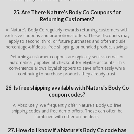
25. Are There Nature’s Body Co Coupons for
Returning Customers?
A: Nature’s Body Co regularly rewards returning customers with
exclusive coupons and promotional offers. These discounts may
apply to second, third, or future purchases and often include
percentage-off deals, free shipping, or bundled product savings.
Returning-customer coupons are typically sent via email or
automatically applied at checkout for eligible accounts. This
convenience allows loyal shoppers to save effortlessly while
continuing to purchase products they already trust.
26. Is free shipping available with Nature’s Body Co
coupon codes?
A: Absolutely. We frequently offer Nature’s Body Co free
shipping codes and free demo offers. These can often be
combined with other online deals.
27. How do I know if a Nature’s Body Co code has