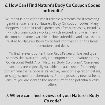
6. How Can I Find Nature’s Body Co Coupon Codes
on Reddit?
A: Reddit is one of the most reliable platforms for discovering
genuine, user-shared Nature’s Body Co coupon codes. Many
shoppers post their real experiences after purchasing, including
which promo codes worked, which expired, and when new
discounts became available. Follow subreddits and discussions
related to Nature’s Body Co to find information on the latest
promotions and deals.
To find relevant content, use Reddit’s search bar and type
phrases like “Nature’s Body Co coupon code”, “Nature’s Body
Co discount Reddit”, or “Nature’s Body Co promo”. Comment
sections are especially valuable because users frequently
confirm whether a code is still active, mention expiration details,
or suggest updated alternatives. Sorting posts by newest helps
ensure you are viewing the most current and potentially valid
offers.
7. Where can I find reviews of your Nature’s Body
Co code?