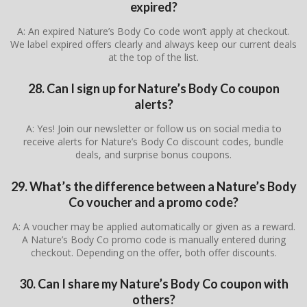
expired?
A: An expired Nature’s Body Co code won’t apply at checkout.
We label expired offers clearly and always keep our current deals
at the top of the list.
28. Can I sign up for Nature’s Body Co coupon
alerts?
A: Yes! Join our newsletter or follow us on social media to
receive alerts for Nature’s Body Co discount codes, bundle
deals, and surprise bonus coupons.
29. What’s the difference between a Nature’s Body
Co voucher and a promo code?
A: A voucher may be applied automatically or given as a reward.
A Nature’s Body Co promo code is manually entered during
checkout. Depending on the offer, both offer discounts.
30. Can I share my Nature’s Body Co coupon with
others?