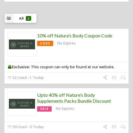
All
3
10% off Nature’s Body Coupon Code
No Expires
CODE
Exclusive:
This coupon can only be found at our website.
32 Used - 1 Today
Upto 40% off Nature’s Body
Supplements Packs Bundle Discount
No Expires
SALE
39 Used - 0 Today