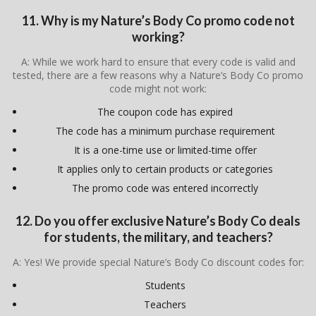
11. Why is my Nature’s Body Co promo code not
working?
A: While we work hard to ensure that every code is valid and
tested, there are a few reasons why a Nature’s Body Co promo
code might not work:
The coupon code has expired
The code has a minimum purchase requirement
It is a one-time use or limited-time offer
It applies only to certain products or categories
The promo code was entered incorrectly
12. Do you offer exclusive Nature’s Body Co deals
for students, the military, and teachers?
A: Yes! We provide special Nature’s Body Co discount codes for:
Students
Teachers