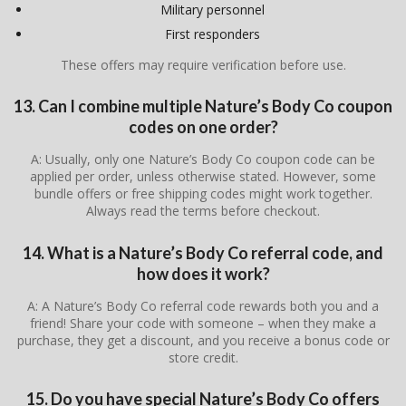
Military personnel
First responders
These offers may require verification before use.
13. Can I combine multiple Nature’s Body Co coupon
codes on one order?
A: Usually, only one Nature’s Body Co coupon code can be
applied per order, unless otherwise stated. However, some
bundle offers or free shipping codes might work together.
Always read the terms before checkout.
14. What is a Nature’s Body Co referral code, and
how does it work?
A: A Nature’s Body Co referral code rewards both you and a
friend! Share your code with someone – when they make a
purchase, they get a discount, and you receive a bonus code or
store credit.
15. Do you have special Nature’s Body Co offers