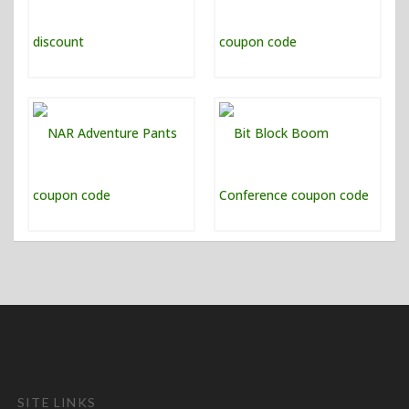
SITE LINKS