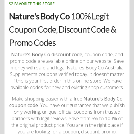
FAVORITE THIS STORE
Nature's Body Co
100% Legit
Coupon Code, Discount Code &
Promo Codes
Nature’s Body Co discount code
, coupon code, and
promo code are available online on our website. Save
money with safe and legal Natures Body Co Australia
Supplements coupons verified today. It doesn’t matter
if this is your first order in this online store. We have
available codes for new and existing shop customers.
Make shopping easier with a free
Nature’s Body Co
coupon code
. You have our guarantee that we publish
only working, unique, official coupons from trusted
partners with legit reviews. Save from 5% to 100% of
the original product price. You are in the right place if
you are looking for a coupon, discount, promo,