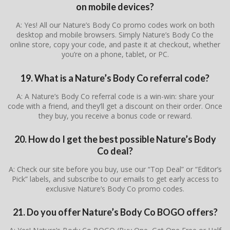
on mobile devices?
A: Yes! All our Nature’s Body Co promo codes work on both
desktop and mobile browsers. Simply Nature’s Body Co the
online store, copy your code, and paste it at checkout, whether
you’re on a phone, tablet, or PC.
19. What is a Nature’s Body Co referral code?
A: A Nature’s Body Co referral code is a win-win: share your
code with a friend, and they’ll get a discount on their order. Once
they buy, you receive a bonus code or reward.
20. How do I get the best possible Nature’s Body
Co deal?
A: Check our site before you buy, use our “Top Deal” or “Editor’s
Pick” labels, and subscribe to our emails to get early access to
exclusive Nature’s Body Co promo codes.
21. Do you offer Nature’s Body Co BOGO offers?