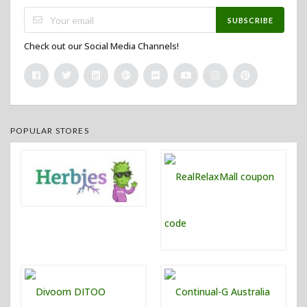
SUBSCRIBE
Check out our Social Media Channels!
POPULAR STORES