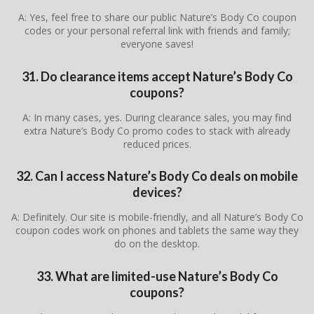
A: Yes, feel free to share our public Nature’s Body Co coupon
codes or your personal referral link with friends and family;
everyone saves!
31. Do clearance items accept Nature’s Body Co
coupons?
A: In many cases, yes. During clearance sales, you may find
extra Nature’s Body Co promo codes to stack with already
reduced prices.
32. Can I access Nature’s Body Co deals on mobile
devices?
A: Definitely. Our site is mobile-friendly, and all Nature’s Body Co
coupon codes work on phones and tablets the same way they
do on the desktop.
33. What are limited-use Nature’s Body Co
coupons?