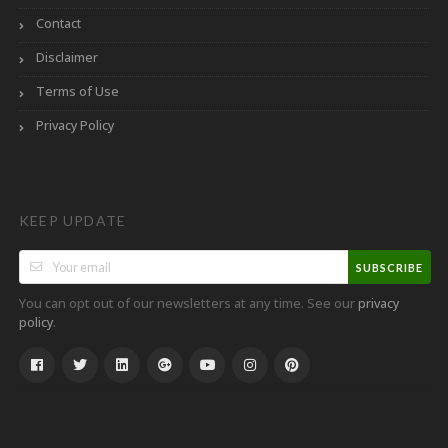
Contact
Disclaimer
Terms of Use
Privacy Policy
KEEP UPDATE
SUBSCRIBE
You can opt out of our newsletters at any time. See our
privacy
.
policy