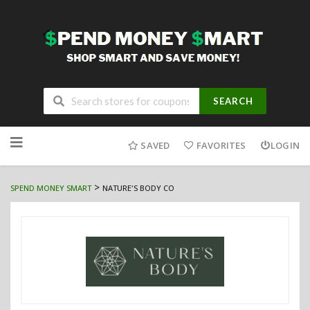
SEARCH
Skip
to
SAVED
FAVORITES
LOGIN
content
>
SPEND MONEY SMART
NATURE'S BODY CO