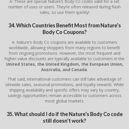
A: These are special Nature’s Body Co codes valid for a set
number of uses or users. They’re often released during flash
sales, so use them quickly!
34. Which Countries Benefit Most from Nature’s
Body Co Coupons?
A: Nature’s Body Co coupons are available to customers
worldwide, allowing shoppers from many regions to benefit
from ongoing promotions. However, the most frequent and
higher-value discounts are typically available to customers in the
United States, the United Kingdom, the European Union,
Australia, and Canada
.
That said, international customers can still take advantage of
sitewide sales, seasonal promotions, and loyalty rewards. While
shipping availability and specific offers may vary by country,
savings opportunities remain accessible to customers across
most global markets.
35. What should I do if the Nature’s Body Co code
still doesn’t work?