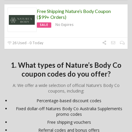
Free Shipping Nature’s Body Coupon
($99+ Orders)
No Expires
SALE
26 Used - 0 Today
1. What types of Nature’s Body Co
coupon codes do you offer?
A: We offer a wide selection of official Nature’s Body Co
coupons, including:
Percentage-based discount codes
Fixed dollar-off Natures Body Co Australia Supplements
promo codes
Free shipping vouchers
Referral codes and bonus offers