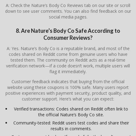
A: Check the Nature’s Body Co Reviews tab on our site or scroll
down to see user comments. You can also find feedback on our
social media pages.
8. Are Nature’s Body Co Safe According to
Consumer Reviews?
A: Yes. Nature’s Body Co is a reputable brand, and most of the
codes shared on Reddit come from genuine users who have
tested them. The community on Reddit acts as a real-time
verification network—if a code doesn’t work, multiple users will
flag it immediately.
Customer feedback indicates that buying from the official
website using these coupons is 100% safe. Many users report
positive experiences with payment security, product quality, and
customer support. Here’s what you can expect:
Verified transactions: Codes shared on Reddit often link to
the official Nature’s Body Co site.
Community-tested: Reddit users test codes and share their
results in comments.