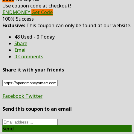
Use coupon code at checkout!
ENDMONEY
Get Code
100% Success
Exclusive:
This coupon can only be found at our website.
48 Used - 0 Today
Share
Email
0 Comments
Share it with your friends
Facebook
Twitter
Send this coupon to an email
Send