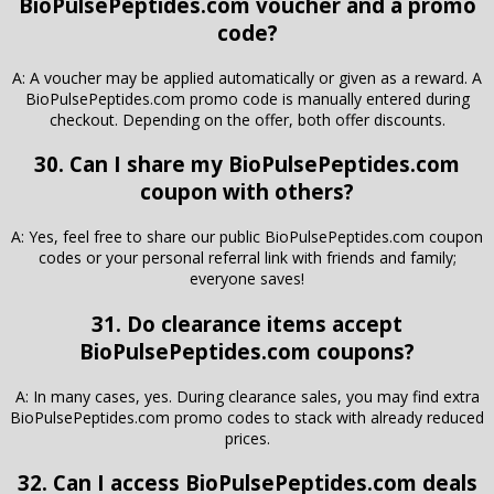
BioPulsePeptides.com voucher and a promo
code?
A: A voucher may be applied automatically or given as a reward. A
BioPulsePeptides.com promo code is manually entered during
checkout. Depending on the offer, both offer discounts.
30. Can I share my BioPulsePeptides.com
coupon with others?
A: Yes, feel free to share our public BioPulsePeptides.com coupon
codes or your personal referral link with friends and family;
everyone saves!
31. Do clearance items accept
BioPulsePeptides.com coupons?
A: In many cases, yes. During clearance sales, you may find extra
BioPulsePeptides.com promo codes to stack with already reduced
prices.
32. Can I access BioPulsePeptides.com deals