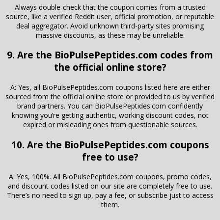
Always double-check that the coupon comes from a trusted
source, like a verified Reddit user, official promotion, or reputable
deal aggregator. Avoid unknown third-party sites promising
massive discounts, as these may be unreliable.
9. Are the BioPulsePeptides.com codes from
the official online store?
A: Yes, all BioPulsePeptides.com coupons listed here are either
sourced from the official online store or provided to us by verified
brand partners. You can BioPulsePeptides.com confidently
knowing you’re getting authentic, working discount codes, not
expired or misleading ones from questionable sources.
10. Are the BioPulsePeptides.com coupons
free to use?
A: Yes, 100%. All BioPulsePeptides.com coupons, promo codes,
and discount codes listed on our site are completely free to use.
There’s no need to sign up, pay a fee, or subscribe just to access
them.