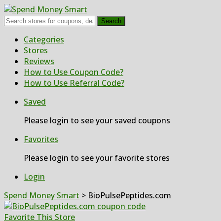
Search
Skip
Categories
to
Stores
content
Reviews
How to Use Coupon Code?
How to Use Referral Code?
Saved
Please login to see your saved coupons
Favorites
Please login to see your favorite stores
Login
Spend Money Smart
>
BioPulsePeptides.com
Favorite This Store