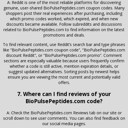
A: Reddit is one of the most reliable platforms for discovering
genuine, user-shared BioPulsePeptides.com coupon codes. Many
shoppers post their real experiences after purchasing, including
which promo codes worked, which expired, and when new
discounts became available. Follow subreddits and discussions
related to
BioPulsePeptides.com
to find information on the latest
promotions and deals.
To find relevant content, use Reddit’s search bar and type phrases
like “BioPulsePeptides.com coupon code”, “BioPulsePeptides.com
discount Reddit”, or “BioPulsePeptides.com promo”. Comment
sections are especially valuable because users frequently confirm
whether a code is still active, mention expiration details, or
suggest updated alternatives. Sorting posts by newest helps
ensure you are viewing the most current and potentially valid
offers.
7. Where can I find reviews of your
BioPulsePeptides.com code?
A: Check the BioPulsePeptides.com Reviews tab on our site or
scroll down to see user comments. You can also find feedback on
our social media pages.