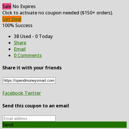
Sale
No Expires
Click to activate no coupon needed ($150+ orders).
Get Deal
100% Success
38 Used - 0 Today
Share
Email
0 Comments
Share it with your friends
Facebook
Twitter
Send this coupon to an email
Send