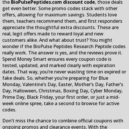
the
BioPulsePeptides.com discount code
, those deals
get even better. Some promo codes stack with other
offers, allowing for maximum savings. Students love
them, teachers recommend them, and first responders
appreciate the thoughtful extra discounts. These are
real, legit offers made to reward loyal and new
customers alike. And what about trust? You might
wonder if the BioPulse Peptides Research Peptide codes
really work. The answer is yes, and the reviews prove it.
Spend Money Smart ensures every coupon code is
tested, updated, and marked clearly with expiration
dates. That way, you’re never wasting time on expired or
fake deals. So, whether you’re preparing for Blue
Monday, Valentine’s Day, Easter, Mother’s Day, Father’s
Day, Halloween, Christmas, Boxing Day, Cyber Monday,
Prime Day, Black Friday, your first order, or just a mid-
week online spree, take a second to browse for active
codes.
Don’t miss the chance to combine official coupons with
ongoing promos and clearance events. With the