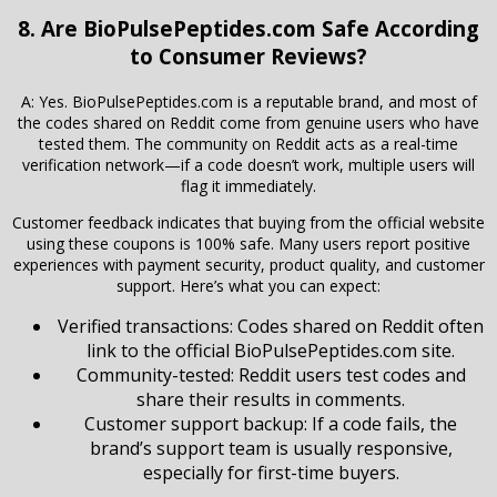
8. Are BioPulsePeptides.com Safe According
to Consumer Reviews?
A: Yes. BioPulsePeptides.com is a reputable brand, and most of
the codes shared on Reddit come from genuine users who have
tested them. The community on Reddit acts as a real-time
verification network—if a code doesn’t work, multiple users will
flag it immediately.
Customer feedback indicates that buying from the official website
using these coupons is 100% safe. Many users report positive
experiences with payment security, product quality, and customer
support. Here’s what you can expect:
Verified transactions: Codes shared on Reddit often
link to the official BioPulsePeptides.com site.
Community-tested: Reddit users test codes and
share their results in comments.
Customer support backup: If a code fails, the
brand’s support team is usually responsive,
especially for first-time buyers.