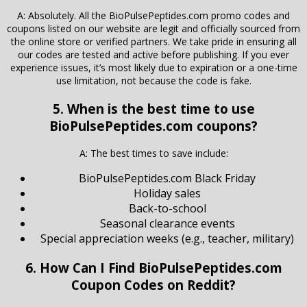
A: Absolutely. All the BioPulsePeptides.com promo codes and
coupons listed on our website are legit and officially sourced from
the online store or verified partners. We take pride in ensuring all
our codes are tested and active before publishing. If you ever
experience issues, it’s most likely due to expiration or a one-time
use limitation, not because the code is fake.
5. When is the best time to use
BioPulsePeptides.com coupons?
A: The best times to save include:
BioPulsePeptides.com Black Friday
Holiday sales
Back-to-school
Seasonal clearance events
Special appreciation weeks (e.g., teacher, military)
6. How Can I Find BioPulsePeptides.com
Coupon Codes on Reddit?