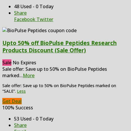
48 Used - 0 Today
Share
Facebook
Twitter
Upto 50% off BioPulse Peptides Research
Products Discount (Sale Offer)
Sale
No Expires
Sale offer: Save up to 50% on BioPulse Peptides
marked
...
More
Sale offer: Save up to 50% on BioPulse Peptides marked on
“SALE”.
Less
Get Deal
100% Success
53 Used - 0 Today
Share