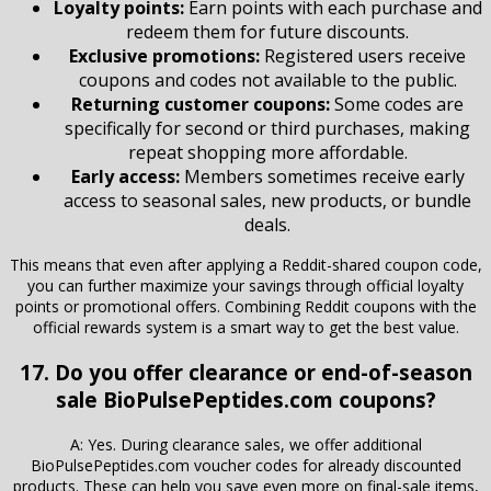
Loyalty points:
Earn points with each purchase and
redeem them for future discounts.
Exclusive promotions:
Registered users receive
coupons and codes not available to the public.
Returning customer coupons:
Some codes are
specifically for second or third purchases, making
repeat shopping more affordable.
Early access:
Members sometimes receive early
access to seasonal sales, new products, or bundle
deals.
This means that even after applying a Reddit-shared coupon code,
you can further maximize your savings through official loyalty
points or promotional offers. Combining Reddit coupons with the
official rewards system is a smart way to get the best value.
17. Do you offer clearance or end-of-season
sale BioPulsePeptides.com coupons?
A: Yes. During clearance sales, we offer additional
BioPulsePeptides.com voucher codes for already discounted
products. These can help you save even more on final-sale items,