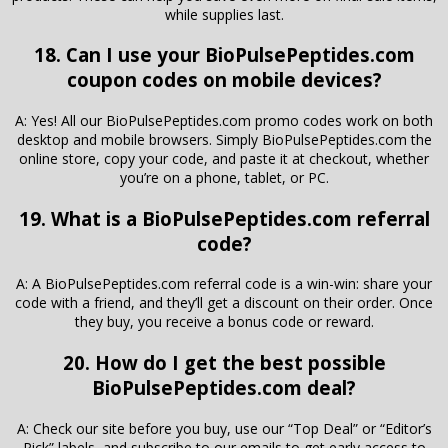
while supplies last.
18. Can I use your BioPulsePeptides.com
coupon codes on mobile devices?
A: Yes! All our BioPulsePeptides.com promo codes work on both
desktop and mobile browsers. Simply BioPulsePeptides.com the
online store, copy your code, and paste it at checkout, whether
you’re on a phone, tablet, or PC.
19. What is a BioPulsePeptides.com referral
code?
A: A BioPulsePeptides.com referral code is a win-win: share your
code with a friend, and they’ll get a discount on their order. Once
they buy, you receive a bonus code or reward.
20. How do I get the best possible
BioPulsePeptides.com deal?
A: Check our site before you buy, use our “Top Deal” or “Editor’s
Pick” labels, and subscribe to our emails to get early access to