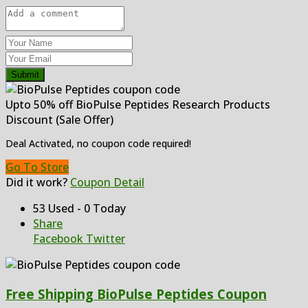
Submit
Upto 50% off BioPulse Peptides Research Products
Discount (Sale Offer)
Deal Activated, no coupon code required!
Go To Store
Did it work?
Coupon Detail
53 Used - 0 Today
Share
Facebook
Twitter
Free Shipping BioPulse Peptides Coupon