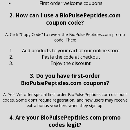
First order welcome coupons
2. How can I use a BioPulsePeptides.com
coupon code?
A: Click “Copy Code” to reveal the BioPulsePeptides.com promo
code. Then:
Add products to your cart at our online store
Paste the code at checkout
Enjoy the discount!
3. Do you have first-order
BioPulsePeptides.com coupons?
A: Yes! We offer special first-order BioPulsePeptides.com discount
codes. Some don’t require registration, and new users may receive
extra bonus vouchers when they sign up.
4. Are your BioPulsePeptides.com promo
codes legit?