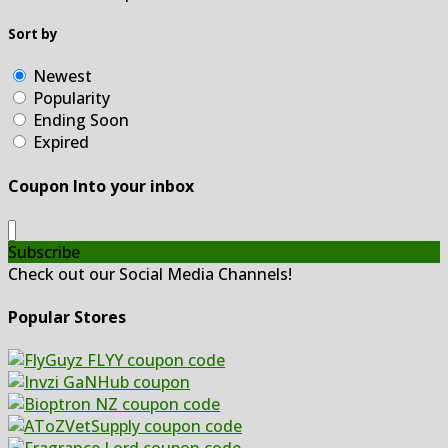
Sort by
Newest
Popularity
Ending Soon
Expired
Coupon Into your inbox
Subscribe
Check out our Social Media Channels!
Popular Stores