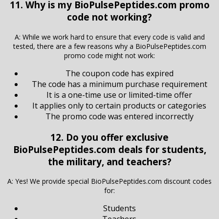
11. Why is my BioPulsePeptides.com promo
code not working?
A: While we work hard to ensure that every code is valid and
tested, there are a few reasons why a BioPulsePeptides.com
promo code might not work:
The coupon code has expired
The code has a minimum purchase requirement
It is a one-time use or limited-time offer
It applies only to certain products or categories
The promo code was entered incorrectly
12. Do you offer exclusive
BioPulsePeptides.com deals for students,
the military, and teachers?
A: Yes! We provide special BioPulsePeptides.com discount codes
for:
Students