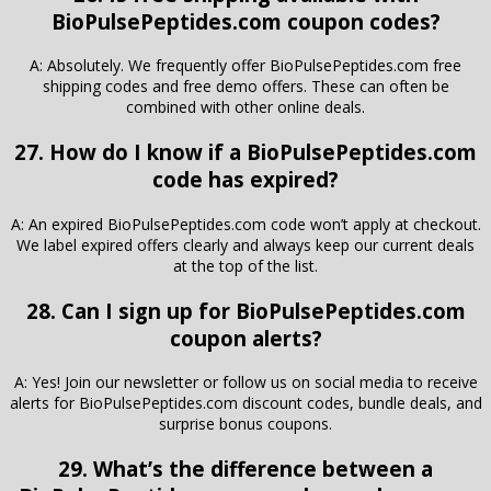
BioPulsePeptides.com coupon codes?
A: Absolutely. We frequently offer BioPulsePeptides.com free
shipping codes and free demo offers. These can often be
combined with other online deals.
27. How do I know if a BioPulsePeptides.com
code has expired?
A: An expired BioPulsePeptides.com code won’t apply at checkout.
We label expired offers clearly and always keep our current deals
at the top of the list.
28. Can I sign up for BioPulsePeptides.com
coupon alerts?
A: Yes! Join our newsletter or follow us on social media to receive
alerts for BioPulsePeptides.com discount codes, bundle deals, and
surprise bonus coupons.
29. What’s the difference between a