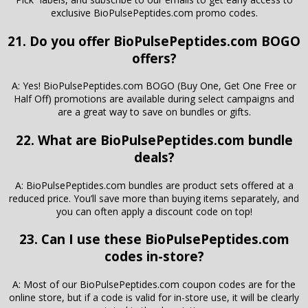
exclusive BioPulsePeptides.com promo codes.
21. Do you offer BioPulsePeptides.com BOGO
offers?
A: Yes! BioPulsePeptides.com BOGO (Buy One, Get One Free or
Half Off) promotions are available during select campaigns and
are a great way to save on bundles or gifts.
22. What are BioPulsePeptides.com bundle
deals?
A: BioPulsePeptides.com bundles are product sets offered at a
reduced price. You’ll save more than buying items separately, and
you can often apply a discount code on top!
23. Can I use these BioPulsePeptides.com
codes in-store?
A: Most of our BioPulsePeptides.com coupon codes are for the
online store, but if a code is valid for in-store use, it will be clearly