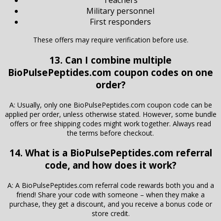
Teachers
Military personnel
First responders
These offers may require verification before use.
13. Can I combine multiple
BioPulsePeptides.com coupon codes on one
order?
A: Usually, only one BioPulsePeptides.com coupon code can be
applied per order, unless otherwise stated. However, some bundle
offers or free shipping codes might work together. Always read
the terms before checkout.
14. What is a BioPulsePeptides.com referral
code, and how does it work?
A: A BioPulsePeptides.com referral code rewards both you and a
friend! Share your code with someone – when they make a
purchase, they get a discount, and you receive a bonus code or
store credit.