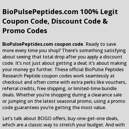
BioPulsePeptides.com
100% Legit
Coupon Code, Discount Code &
Promo Codes
BioPulsePeptides.com coupon code
. Ready to save
more every time you shop? There’s something satisfying
about seeing that total drop after you apply a discount
code. It’s not just about getting a deal; it’s about making
your money go further. These official BioPulse Peptides
Research Peptide coupon codes work seamlessly at
checkout and often come with extra perks like vouchers,
referral credits, free shipping, or limited-time bundle
deals. Whether you’re shopping during a clearance sale
or jumping on the latest seasonal promo, using a promo
code guarantees you’re getting the most value.
Let’s talk about BOGO offers, buy-one-get-one deals,
which are a classic way to stretch your budget. And with