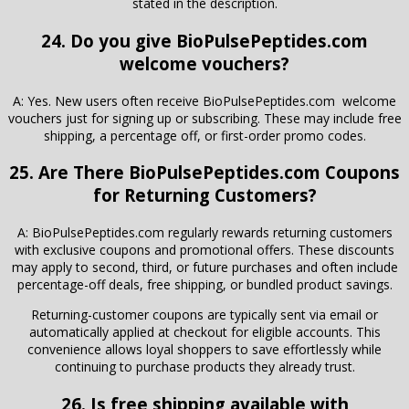
stated in the description.
24. Do you give BioPulsePeptides.com
welcome vouchers?
A: Yes. New users often receive BioPulsePeptides.com welcome
vouchers just for signing up or subscribing. These may include free
shipping, a percentage off, or first-order promo codes.
25. Are There
BioPulsePeptides.com
Coupons
for Returning Customers?
A: BioPulsePeptides.com regularly rewards returning customers
with exclusive coupons and promotional offers. These discounts
may apply to second, third, or future purchases and often include
percentage-off deals, free shipping, or bundled product savings.
Returning-customer coupons are typically sent via email or
automatically applied at checkout for eligible accounts. This
convenience allows loyal shoppers to save effortlessly while
continuing to purchase products they already trust.
26. Is free shipping available with