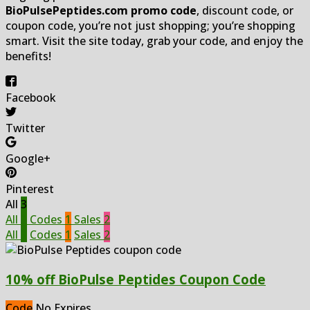
BioPulsePeptides.com promo code
, discount code, or
coupon code, you’re not just shopping; you’re shopping
smart. Visit the site today, grab your code, and enjoy the
benefits!
Facebook
Twitter
Google+
Pinterest
All
3
All
3
Codes
1
Sales
2
All
3
Codes
1
Sales
2
10% off BioPulse Peptides Coupon Code
Code
No Expires