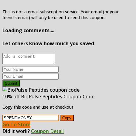
This is not a email subscription service. Your email (or your
friend's email) will only be used to send this coupon.
Loading comments....
Let others know how much you saved
Submit
10% off BioPulse Peptides Coupon Code
Copy this code and use at checkout
Copy
Go To Store
Did it work?
Coupon Detail