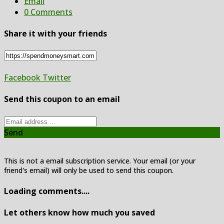
Email
0 Comments
Share it with your friends
Facebook
Twitter
Send this coupon to an email
Send
This is not a email subscription service. Your email (or your
friend's email) will only be used to send this coupon.
Loading comments....
Let others know how much you saved