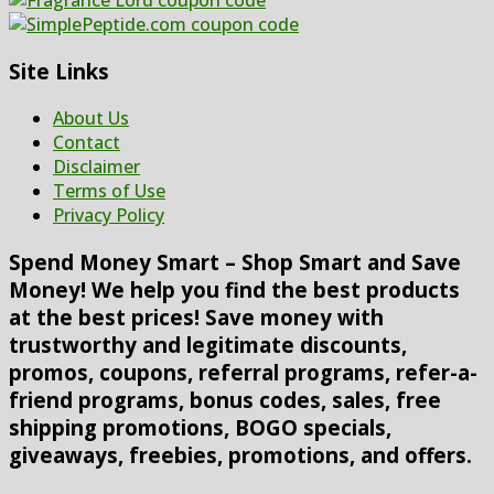
Site Links
About Us
Contact
Disclaimer
Terms of Use
Privacy Policy
Spend Money Smart – Shop Smart and Save
Money! We help you find the best products
at the best prices! Save money with
trustworthy and legitimate discounts,
promos, coupons, referral programs, refer-a-
friend programs, bonus codes, sales, free
shipping promotions, BOGO specials,
giveaways, freebies, promotions, and offers.