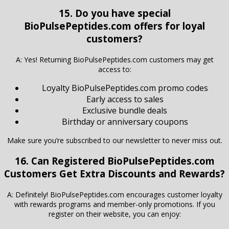
15. Do you have special
BioPulsePeptides.com offers for loyal
customers?
A: Yes! Returning BioPulsePeptides.com customers may get
access to:
Loyalty BioPulsePeptides.com promo codes
Early access to sales
Exclusive bundle deals
Birthday or anniversary coupons
Make sure you’re subscribed to our newsletter to never miss out.
16. Can Registered
BioPulsePeptides.com
Customers Get Extra Discounts and Rewards?
A: Definitely! BioPulsePeptides.com encourages customer loyalty
with rewards programs and member-only promotions. If you
register on their website, you can enjoy: