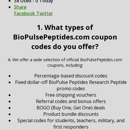
38 Used - 0 Today
Share
Facebook
Twitter
1. What types of
BioPulsePeptides.com coupon
codes do you offer?
A: We offer a wide selection of official BioPulsePeptides.com
coupons, including:
Percentage-based discount codes
Fixed dollar-off BioPulse Peptides Research Peptide
promo codes
Free shipping vouchers
Referral codes and bonus offers
BOGO (Buy One, Get One) deals
Product bundle discounts
Special codes for students, teachers, military, and
first responders