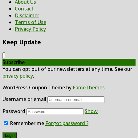
About Us
Contact
Disclaimer
Terms of Use
Privacy Policy
Keep Update
Subscribe
You can opt out of our newsletters at any time. See our
privacy policy
.
WordPress Coupon Theme by
FameThemes
Username or email
Password
Show
Remember me
Forgot password ?