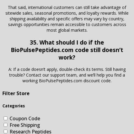
That said, international customers can still take advantage of
sitewide sales, seasonal promotions, and loyalty rewards. While
shipping availability and specific offers may vary by country,
savings opportunities remain accessible to customers across
most global markets.
35. What should I do if the
BioPulsePeptides.com code still doesn’t
work?
A: If a code doesn’t apply, double-check its terms. Still having
trouble? Contact our support team, and we’ll help you find a
working BioPulsePeptides.com discount code.
Filter Store
Categories
Coupon Code
Free Shipping
Research Peptides