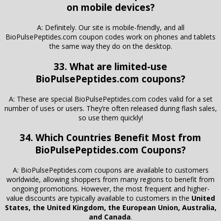
on mobile devices?
A: Definitely. Our site is mobile-friendly, and all
BioPulsePeptides.com coupon codes work on phones and tablets
the same way they do on the desktop.
33. What are limited-use
BioPulsePeptides.com coupons?
A: These are special BioPulsePeptides.com codes valid for a set
number of uses or users. They’re often released during flash sales,
so use them quickly!
34. Which Countries Benefit Most from
BioPulsePeptides.com Coupons?
A: BioPulsePeptides.com coupons are available to customers
worldwide, allowing shoppers from many regions to benefit from
ongoing promotions. However, the most frequent and higher-
value discounts are typically available to customers in the
United
States, the United Kingdom, the European Union, Australia,
and Canada
.