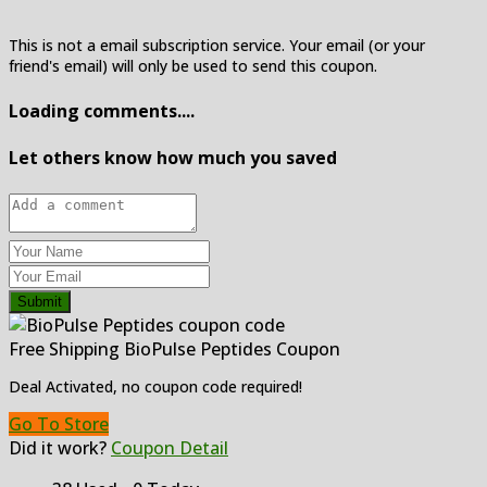
This is not a email subscription service. Your email (or your
friend's email) will only be used to send this coupon.
Loading comments....
Let others know how much you saved
Submit
Free Shipping BioPulse Peptides Coupon
Deal Activated, no coupon code required!
Go To Store
Did it work?
Coupon Detail