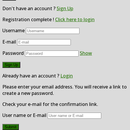
Don't have an account ?
Sign Up
Registration complete !
Click here to login
Username
E-mail
Password
Show
Already have an account ?
Login
Please enter your email address. You will receive a link to
create a new password.
Check your e-mail for the confirmation link.
User name or E-mail