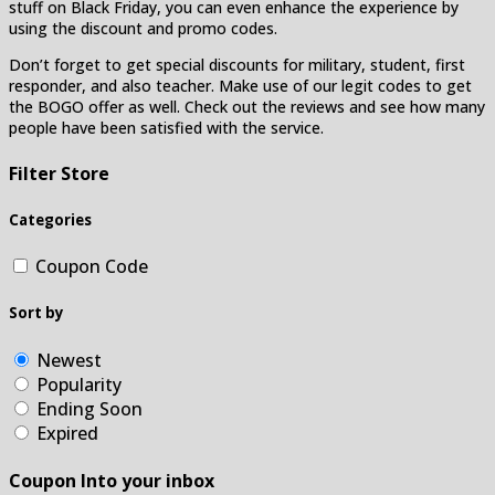
stuff on Black Friday, you can even enhance the experience by
using the discount and promo codes.
Don’t forget to get special discounts for military, student, first
responder, and also teacher. Make use of our legit codes to get
the BOGO offer as well. Check out the reviews and see how many
people have been satisfied with the service.
Filter Store
Categories
Coupon Code
Sort by
Newest
Popularity
Ending Soon
Expired
Coupon Into your inbox