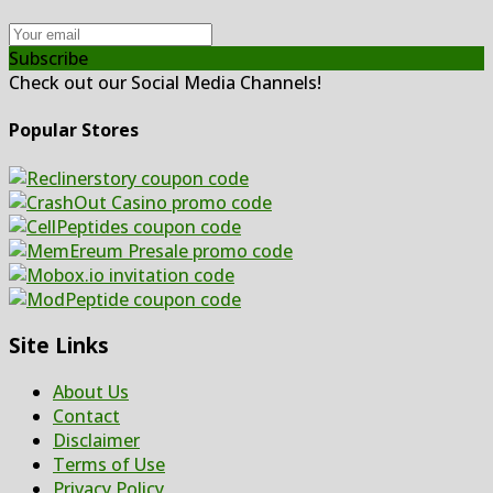
Subscribe
Check out our Social Media Channels!
Popular Stores
Site Links
About Us
Contact
Disclaimer
Terms of Use
Privacy Policy