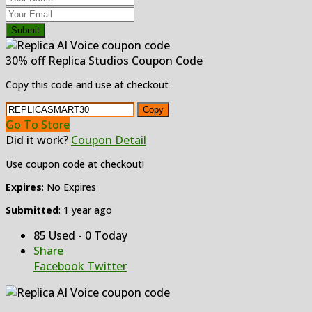
Submit
30% off Replica Studios Coupon Code
Copy this code and use at checkout
Copy
Go To Store
Did it work?
Coupon Detail
Use coupon code at checkout!
Expires
: No Expires
Submitted
: 1 year ago
85 Used - 0 Today
Share
Facebook
Twitter