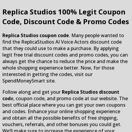
Replica Studios
100% Legit Coupon
Code, Discount Code & Promo Codes
Replica Studios coupon code
. Many people wanted to
find the ReplicaStudios AI Voice Actors discount code
that they could use to make a purchase. By applying
legit free trial discount codes and promo codes, you can
always get the chance to reduce the price and make the
whole shopping experience better. Now, for those
interested in getting the codes, visit our
SpendMoneySmart site.
Follow along and get your
Replica Studios discount
cod
e, coupon code, and promo code at our website. The
best official place where you can get your own coupons
and codes. Enhance your online shopping experience
and obtain all the possible benefits of free shipping,
vouchers, referrals, and other bonuses you could get.
We’ll make sure to increase the experience of your