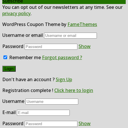
Subscribe
You can opt out of our newsletters at any time. See our
privacy policy
.
WordPress Coupon Theme by
FameThemes
Username or email
Password
Show
Remember me
Forgot password ?
Don't have an account ?
Sign Up
Registration complete !
Click here to login
Username
E-mail
Password
Show