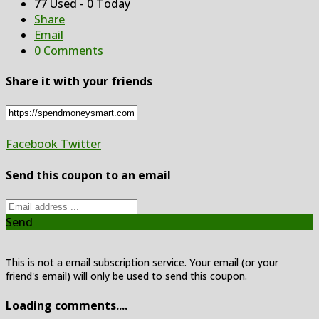
77 Used - 0 Today
Share
Email
0 Comments
Share it with your friends
Facebook
Twitter
Send this coupon to an email
Send
This is not a email subscription service. Your email (or your
friend's email) will only be used to send this coupon.
Loading comments....