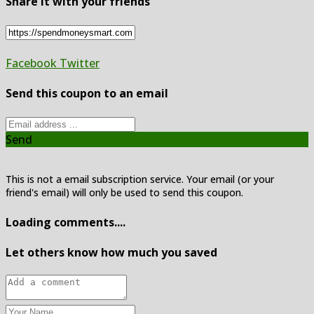
Share it with your friends
Facebook
Twitter
Send this coupon to an email
Send
This is not a email subscription service. Your email (or your
friend's email) will only be used to send this coupon.
Loading comments....
Let others know how much you saved