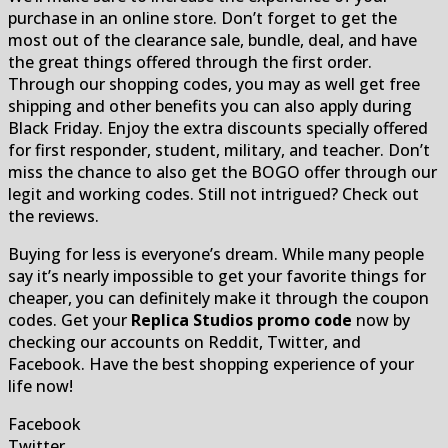
purchase in an online store. Don’t forget to get the
most out of the clearance sale, bundle, deal, and have
the great things offered through the first order.
Through our shopping codes, you may as well get free
shipping and other benefits you can also apply during
Black Friday. Enjoy the extra discounts specially offered
for first responder, student, military, and teacher. Don’t
miss the chance to also get the BOGO offer through our
legit and working codes. Still not intrigued? Check out
the reviews.
Buying for less is everyone’s dream. While many people
say it’s nearly impossible to get your favorite things for
cheaper, you can definitely make it through the coupon
codes. Get your
Replica Studios promo code
now by
checking our accounts on Reddit, Twitter, and
Facebook. Have the best shopping experience of your
life now!
Facebook
Twitter