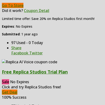
Go To Store
Did it work?
Coupon Detail
Limited time offer: Save 20% on Replica Studios first month!
Expires
: No Expires
Submitted
: 1 year ago
97 Used - 0 Today
Share
Facebook
Twitter
Free Replica Studios Trial Plan
Sale
No Expires
Click and try Replica Studios free!
Get Deal
100% Success