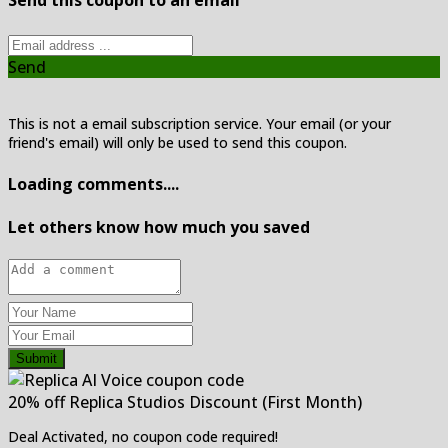
Send this coupon to an email
Send
This is not a email subscription service. Your email (or your
friend's email) will only be used to send this coupon.
Loading comments....
Let others know how much you saved
Submit
20% off Replica Studios Discount (First Month)
Deal Activated, no coupon code required!