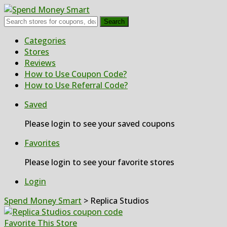
Search
Skip
Categories
to
Stores
content
Reviews
How to Use Coupon Code?
How to Use Referral Code?
Saved
Please login to see your saved coupons
Favorites
Please login to see your favorite stores
Login
Spend Money Smart
>
Replica Studios
Favorite This Store