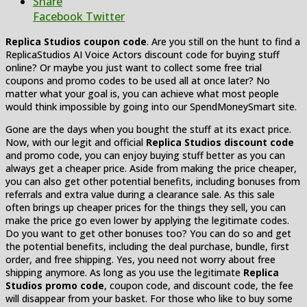
Share
Facebook
Twitter
Replica Studios coupon code
. Are you still on the hunt to find a
ReplicaStudios AI Voice Actors discount code for buying stuff
online? Or maybe you just want to collect some free trial
coupons and promo codes to be used all at once later? No
matter what your goal is, you can achieve what most people
would think impossible by going into our SpendMoneySmart site.
Gone are the days when you bought the stuff at its exact price.
Now, with our legit and official
Replica Studios discount code
and promo code, you can enjoy buying stuff better as you can
always get a cheaper price. Aside from making the price cheaper,
you can also get other potential benefits, including bonuses from
referrals and extra value during a clearance sale. As this sale
often brings up cheaper prices for the things they sell, you can
make the price go even lower by applying the legitimate codes.
Do you want to get other bonuses too? You can do so and get
the potential benefits, including the deal purchase, bundle, first
order, and free shipping. Yes, you need not worry about free
shipping anymore. As long as you use the legitimate
Replica
Studios promo code
, coupon code, and discount code, the fee
will disappear from your basket. For those who like to buy some