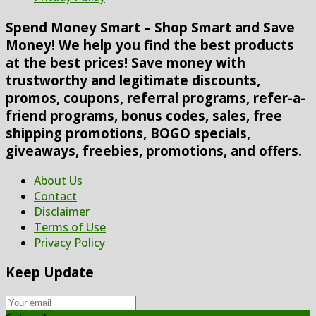
Spend Money Smart – Shop Smart and Save
Money! We help you find the best products
at the best prices! Save money with
trustworthy and legitimate discounts,
promos, coupons, referral programs, refer-a-
friend programs, bonus codes, sales, free
shipping promotions, BOGO specials,
giveaways, freebies, promotions, and offers.
About Us
Contact
Disclaimer
Terms of Use
Privacy Policy
Keep Update