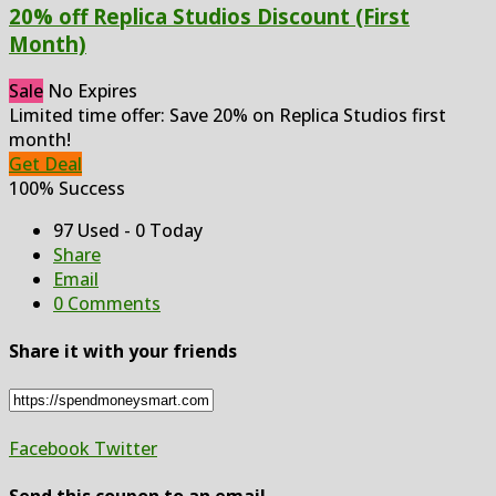
20% off Replica Studios Discount (First
Month)
Sale
No Expires
Limited time offer: Save 20% on Replica Studios first
month!
Get Deal
100% Success
97 Used - 0 Today
Share
Email
0 Comments
Share it with your friends
Facebook
Twitter