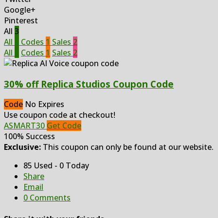
Google+
Pinterest
All
3
All
3
Codes
1
Sales
2
All
3
Codes
1
Sales
2
30% off Replica Studios Coupon Code
Code
No Expires
Use coupon code at checkout!
ASMART30
Get Code
100% Success
Exclusive:
This coupon can only be found at our website.
85 Used - 0 Today
Share
Email
0 Comments