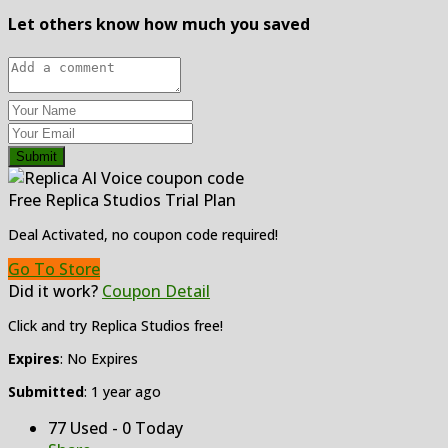
Let others know how much you saved
Submit
Free Replica Studios Trial Plan
Deal Activated, no coupon code required!
Go To Store
Did it work?
Coupon Detail
Click and try Replica Studios free!
Expires
: No Expires
Submitted
: 1 year ago
77 Used - 0 Today