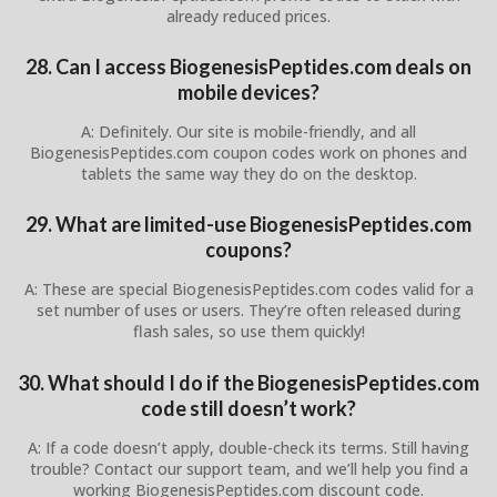
already reduced prices.
28. Can I access BiogenesisPeptides.com deals on
mobile devices?
A: Definitely. Our site is mobile-friendly, and all
BiogenesisPeptides.com coupon codes work on phones and
tablets the same way they do on the desktop.
29. What are limited-use BiogenesisPeptides.com
coupons?
A: These are special BiogenesisPeptides.com codes valid for a
set number of uses or users. They’re often released during
flash sales, so use them quickly!
30. What should I do if the BiogenesisPeptides.com
code still doesn’t work?
A: If a code doesn’t apply, double-check its terms. Still having
trouble? Contact our support team, and we’ll help you find a
working BiogenesisPeptides.com discount code.