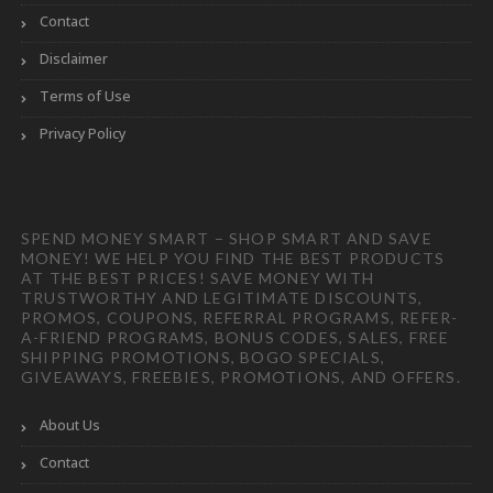
Contact
Disclaimer
Terms of Use
Privacy Policy
SPEND MONEY SMART – SHOP SMART AND SAVE
MONEY! WE HELP YOU FIND THE BEST PRODUCTS
AT THE BEST PRICES! SAVE MONEY WITH
TRUSTWORTHY AND LEGITIMATE DISCOUNTS,
PROMOS, COUPONS, REFERRAL PROGRAMS, REFER-
A-FRIEND PROGRAMS, BONUS CODES, SALES, FREE
SHIPPING PROMOTIONS, BOGO SPECIALS,
GIVEAWAYS, FREEBIES, PROMOTIONS, AND OFFERS.
About Us
Contact