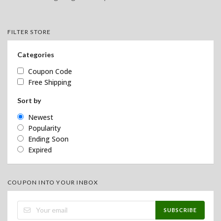
FILTER STORE
Categories
Coupon Code
Free Shipping
Sort by
Newest
Popularity
Ending Soon
Expired
COUPON INTO YOUR INBOX
SUBSCRIBE