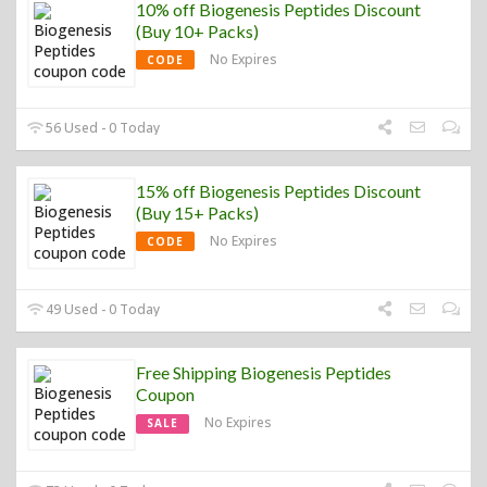
10% off Biogenesis Peptides Discount
(Buy 10+ Packs)
No Expires
CODE
56 Used - 0 Today
15% off Biogenesis Peptides Discount
(Buy 15+ Packs)
No Expires
CODE
49 Used - 0 Today
Free Shipping Biogenesis Peptides
Coupon
No Expires
SALE