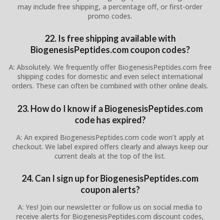
may include free shipping, a percentage off, or first-order
promo codes.
22. Is free shipping available with
BiogenesisPeptides.com coupon codes?
A: Absolutely. We frequently offer BiogenesisPeptides.com free
shipping codes for domestic and even select international
orders. These can often be combined with other online deals.
23. How do I know if a BiogenesisPeptides.com
code has expired?
A: An expired BiogenesisPeptides.com code won’t apply at
checkout. We label expired offers clearly and always keep our
current deals at the top of the list.
24. Can I sign up for BiogenesisPeptides.com
coupon alerts?
A: Yes! Join our newsletter or follow us on social media to
receive alerts for BiogenesisPeptides.com discount codes,