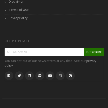
Disclaimer
Terms of Use
Privacy Policy
KEEP UPDATE
SUBSCRIBE
You can opt out of our newsletters at any time. See our
privacy
.
policy