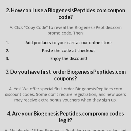
2. How can I use a BiogenesisPeptides.com coupon
code?
A: Click “Copy Code” to reveal the BiogenesisPeptides.com
promo code. Then:
Add products to your cart at our online store
Paste the code at checkout
Enjoy the discount!
3. Do you have first-order BiogenesisPeptides.com
coupons?
A: Yes! We offer special first-order BiogenesisPeptides.com
discount codes. Some don’t require registration, and new users
may receive extra bonus vouchers when they sign up.
4. Are your BiogenesisPeptides.com promo codes
legit?
A: Absolutely. All the BiogenesisPeptides.com promo codes and