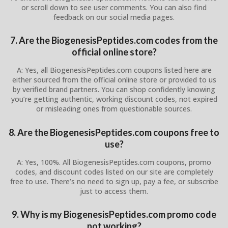
or scroll down to see user comments. You can also find
feedback on our social media pages.
7. Are the BiogenesisPeptides.com codes from the
official online store?
A: Yes, all BiogenesisPeptides.com coupons listed here are
either sourced from the official online store or provided to us
by verified brand partners. You can shop confidently knowing
you’re getting authentic, working discount codes, not expired
or misleading ones from questionable sources.
8. Are the BiogenesisPeptides.com coupons free to
use?
A: Yes, 100%. All BiogenesisPeptides.com coupons, promo
codes, and discount codes listed on our site are completely
free to use. There’s no need to sign up, pay a fee, or subscribe
just to access them.
9. Why is my BiogenesisPeptides.com promo code
not working?