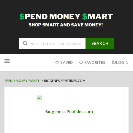
SEARCH
Skip
to
SAVED
FAVORITES
LOGIN
content
>
SPEND MONEY SMART
BIOGENESISPEPTIDES.COM