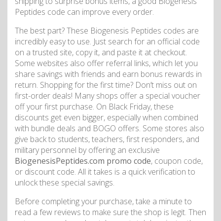
shipping to surprise bonus items, a good Biogenesis
Peptides code can improve every order.
The best part? These Biogenesis Peptides codes are
incredibly easy to use. Just search for an official code
on a trusted site, copy it, and paste it at checkout.
Some websites also offer referral links, which let you
share savings with friends and earn bonus rewards in
return. Shopping for the first time? Don’t miss out on
first-order deals! Many shops offer a special voucher
off your first purchase. On Black Friday, these
discounts get even bigger, especially when combined
with bundle deals and BOGO offers. Some stores also
give back to students, teachers, first responders, and
military personnel by offering an exclusive
BiogenesisPeptides.com promo code
, coupon code,
or discount code. All it takes is a quick verification to
unlock these special savings.
Before completing your purchase, take a minute to
read a few reviews to make sure the shop is legit. Then