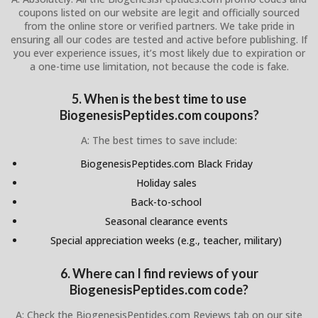
coupons listed on our website are legit and officially sourced
from the online store or verified partners. We take pride in
ensuring all our codes are tested and active before publishing. If
you ever experience issues, it’s most likely due to expiration or
a one-time use limitation, not because the code is fake.
5. When is the best time to use
BiogenesisPeptides.com coupons?
A: The best times to save include:
BiogenesisPeptides.com Black Friday
Holiday sales
Back-to-school
Seasonal clearance events
Special appreciation weeks (e.g., teacher, military)
6. Where can I find reviews of your
BiogenesisPeptides.com code?
A: Check the BiogenesisPeptides.com Reviews tab on our site