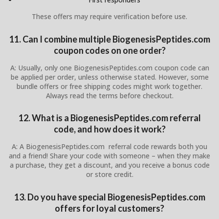
These offers may require verification before use.
11. Can I combine multiple BiogenesisPeptides.com
coupon codes on one order?
A: Usually, only one BiogenesisPeptides.com coupon code can
be applied per order, unless otherwise stated. However, some
bundle offers or free shipping codes might work together.
Always read the terms before checkout.
12. What is a BiogenesisPeptides.com referral
code, and how does it work?
A: A BiogenesisPeptides.com referral code rewards both you
and a friend! Share your code with someone – when they make
a purchase, they get a discount, and you receive a bonus code
or store credit.
13. Do you have special BiogenesisPeptides.com
offers for loyal customers?