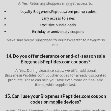
A: Yes! Returning shoppers may get access to:
Loyalty BiogenesisPeptides.com promo codes
Early access to sales
Exclusive bundle deals
Birthday or anniversary coupons
Make sure you’re subscribed to our newsletter to never miss
out.
14. Do you offer clearance or end-of-season sale
BiogenesisPeptides.com coupons?
A: Yes. During clearance sales, we offer additional
BiogenesisPeptides.com voucher codes for already discounted
products. These can help you save even more on final-sale
items, while supplies last.
15. Can I use your BiogenesisPeptides.com coupon
codes on mobile devices?
A: Yes! All our BiogenesisPeptides.com promo codes work on