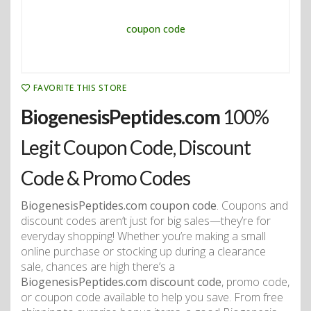
FAVORITE THIS STORE
BiogenesisPeptides.com
100%
Legit Coupon Code, Discount
Code & Promo Codes
BiogenesisPeptides.com coupon code
. Coupons and
discount codes aren’t just for big sales—they’re for
everyday shopping! Whether you’re making a small
online purchase or stocking up during a clearance
sale, chances are high there’s a
BiogenesisPeptides.com discount code
, promo code,
or coupon code available to help you save. From free