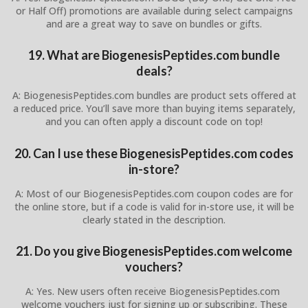
or Half Off) promotions are available during select campaigns
and are a great way to save on bundles or gifts.
19. What are BiogenesisPeptides.com bundle
deals?
A: BiogenesisPeptides.com bundles are product sets offered at
a reduced price. You’ll save more than buying items separately,
and you can often apply a discount code on top!
20. Can I use these BiogenesisPeptides.com codes
in-store?
A: Most of our BiogenesisPeptides.com coupon codes are for
the online store, but if a code is valid for in-store use, it will be
clearly stated in the description.
21. Do you give BiogenesisPeptides.com welcome
vouchers?
A: Yes. New users often receive BiogenesisPeptides.com
welcome vouchers just for signing up or subscribing. These