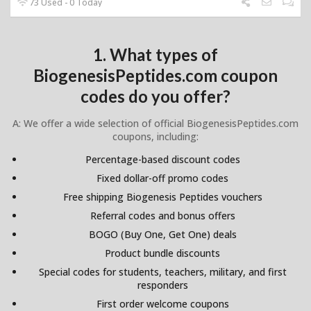
73 Used - 0 Today
1. What types of
BiogenesisPeptides.com coupon
codes do you offer?
A: We offer a wide selection of official BiogenesisPeptides.com
coupons, including:
Percentage-based discount codes
Fixed dollar-off promo codes
Free shipping Biogenesis Peptides vouchers
Referral codes and bonus offers
BOGO (Buy One, Get One) deals
Product bundle discounts
Special codes for students, teachers, military, and first
responders
First order welcome coupons