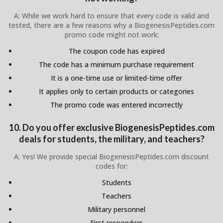
A: While we work hard to ensure that every code is valid and
tested, there are a few reasons why a BiogenesisPeptides.com
promo code might not work:
The coupon code has expired
The code has a minimum purchase requirement
It is a one-time use or limited-time offer
It applies only to certain products or categories
The promo code was entered incorrectly
10. Do you offer exclusive BiogenesisPeptides.com
deals for students, the military, and teachers?
A: Yes! We provide special BiogenesisPeptides.com discount
codes for:
Students
Teachers
Military personnel
First responders