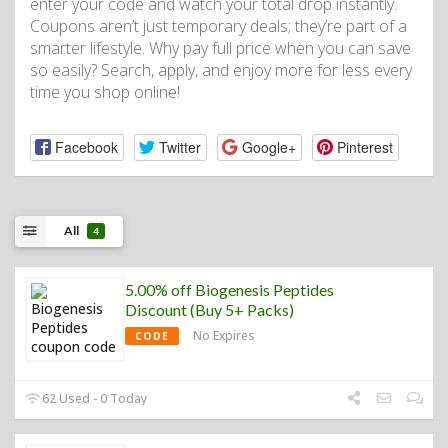
enter your code and watch your total drop instantly.
Coupons aren’t just temporary deals; they’re part of a
smarter lifestyle. Why pay full price when you can save
so easily? Search, apply, and enjoy more for less every
time you shop online!
Facebook
Twitter
Google+
Pinterest
All
4
5.00% off Biogenesis Peptides
Discount (Buy 5+ Packs)
No Expires
CODE
62 Used - 0 Today