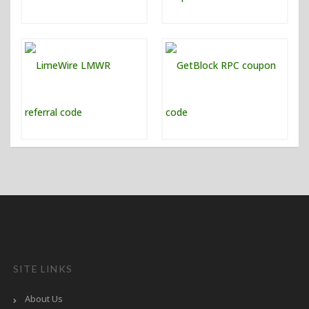
SITE LINKS
About Us