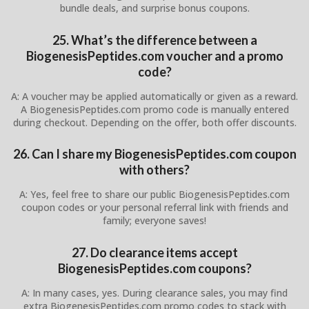
bundle deals, and surprise bonus coupons.
25. What’s the difference between a
BiogenesisPeptides.com voucher and a promo
code?
A: A voucher may be applied automatically or given as a reward.
A BiogenesisPeptides.com promo code is manually entered
during checkout. Depending on the offer, both offer discounts.
26. Can I share my BiogenesisPeptides.com coupon
with others?
A: Yes, feel free to share our public BiogenesisPeptides.com
coupon codes or your personal referral link with friends and
family; everyone saves!
27. Do clearance items accept
BiogenesisPeptides.com coupons?
A: In many cases, yes. During clearance sales, you may find
extra BiogenesisPeptides.com promo codes to stack with