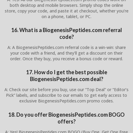
both desktop and mobile browsers. Simply shop the online
store, copy your code, and paste it at checkout, whether you’re
on a phone, tablet, or PC.
16. What is a BiogenesisPeptides.com referral
code?
A: A BiogenesisPeptides.com referral code is a win-win: share
your code with a friend, and they’ll get a discount on their
order. Once they buy, you receive a bonus code or reward.
17. How do I get the best possible
BiogenesisPeptides.com deal?
A: Check our site before you buy, use our “Top Deal” or “Editor’s
Pick” labels, and subscribe to our emails to get early access to
exclusive BiogenesisPeptides.com promo codes.
18. Do you offer BiogenesisPeptides.com BOGO
offers?
A: Yes! BiogenesisPeptides.com BOGO (Buy One, Get One Free