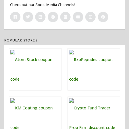
Check out our Social Media Channels!
POPULAR STORES