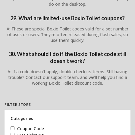
do on the desktop.
29. What are limited-use Boxio Toilet coupons?
A: These are special Boxio Toilet codes valid for a set number
of uses or users. They’re often released during flash sales, so
use them quickly!
30. What should I do if the Boxio Toilet code still
doesn’t work?
A: If a code doesn’t apply, double-check its terms. Still having
trouble? Contact our support team, and we’ll help you find a
working Boxio Toilet discount code.
FILTER STORE
Categories
Coupon Code