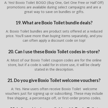
A: Yes! Boxio Toilet BOGO (Buy One, Get One Free or Half Off)
promotions are available during select campaigns and are a
great way to save on bundles or gifts.
19. What are Boxio Toilet bundle deals?
A: Boxio Toilet bundles are product sets offered at a reduced
price. You’ll save more than buying items separately, and you
can often apply a discount code on top!
20. Can I use these Boxio Toilet codes in-store?
A: Most of our Boxio Toilet coupon codes are for the online
store, but if a code is valid for in-store use, it will be clearly
stated in the description.
21. Do you give Boxio Toilet welcome vouchers?
A: Yes. New users often receive Boxio Toilet welcome
vouchers just for signing up or subscribing. These may include
free shipping, a percentage off, or first-order promo codes.