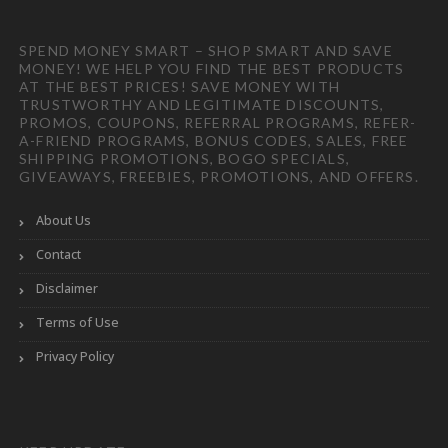
SPEND MONEY SMART – SHOP SMART AND SAVE
MONEY! WE HELP YOU FIND THE BEST PRODUCTS
AT THE BEST PRICES! SAVE MONEY WITH
TRUSTWORTHY AND LEGITIMATE DISCOUNTS,
PROMOS, COUPONS, REFERRAL PROGRAMS, REFER-
A-FRIEND PROGRAMS, BONUS CODES, SALES, FREE
SHIPPING PROMOTIONS, BOGO SPECIALS,
GIVEAWAYS, FREEBIES, PROMOTIONS, AND OFFERS.
About Us
Contact
Disclaimer
Terms of Use
Privacy Policy