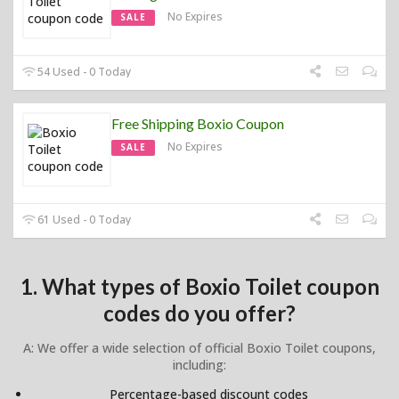
No Expires
SALE
54 Used - 0 Today
Free Shipping Boxio Coupon
No Expires
SALE
61 Used - 0 Today
1. What types of Boxio Toilet coupon
codes do you offer?
A: We offer a wide selection of official Boxio Toilet coupons,
including:
Percentage-based discount codes