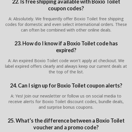
22. Is free shipping available with Boxio Toilet
coupon codes?
A: Absolutely. We frequently offer Boxio Toilet free shipping
codes for domestic and even select international orders. These
can often be combined with other online deals.
23. How do I know if a Boxio Toilet code has
expired?
A: An expired Boxio Toilet code won’t apply at checkout. We
label expired offers clearly and always keep our current deals at
the top of the list.
24. Can I sign up for Boxio Toilet coupon alerts?
A: Yes! Join our newsletter or follow us on social media to
receive alerts for Boxio Toilet discount codes, bundle deals,
and surprise bonus coupons.
25. What’s the difference between a Boxio Toilet
voucher and a promo code?