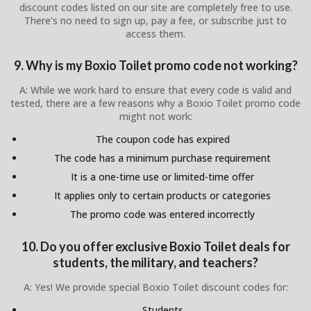
discount codes listed on our site are completely free to use.
There’s no need to sign up, pay a fee, or subscribe just to
access them.
9. Why is my Boxio Toilet promo code not working?
A: While we work hard to ensure that every code is valid and
tested, there are a few reasons why a Boxio Toilet promo code
might not work:
The coupon code has expired
The code has a minimum purchase requirement
It is a one-time use or limited-time offer
It applies only to certain products or categories
The promo code was entered incorrectly
10. Do you offer exclusive Boxio Toilet deals for
students, the military, and teachers?
A: Yes! We provide special Boxio Toilet discount codes for:
Students