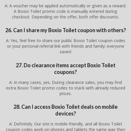
A: A voucher may be applied automatically or given as a reward.
A Boxio Toilet promo code is manually entered during
checkout. Depending on the offer, both offer discounts.
26. Can I share my Boxio Toilet coupon with others?
A: Yes, feel free to share our public Boxio Toilet coupon codes
or your personal referral link with friends and family; everyone
saves!
27. Do clearance items accept Boxio Toilet
coupons?
A: In many cases, yes. During clearance sales, you may find
extra Boxio Toilet promo codes to stack with already reduced
prices.
28. Can I access Boxio Toilet deals on mobile
devices?
A: Definitely. Our site is mobile-friendly, and all Boxio Toilet
coupon codes work on phones and tablets the same way they