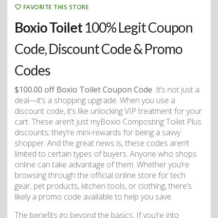
FAVORITE THIS STORE
Boxio Toilet
100% Legit Coupon
Code, Discount Code & Promo
Codes
$100.00 off Boxio Toilet Coupon Code
. It’s not just a
deal—it’s a shopping upgrade. When you use a
discount code, it’s like unlocking VIP treatment for your
cart. These aren’t just myBoxio Composting Toilet Plus
discounts; they’re mini-rewards for being a savvy
shopper. And the great news is, these codes aren’t
limited to certain types of buyers. Anyone who shops
online can take advantage of them. Whether you’re
browsing through the official online store for tech
gear, pet products, kitchen tools, or clothing, there’s
likely a promo code available to help you save.
The benefits go beyond the basics. If you’re into