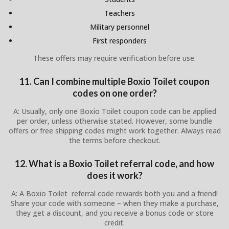
Teachers
Military personnel
First responders
These offers may require verification before use.
11. Can I combine multiple Boxio Toilet coupon
codes on one order?
A: Usually, only one Boxio Toilet coupon code can be applied
per order, unless otherwise stated. However, some bundle
offers or free shipping codes might work together. Always read
the terms before checkout.
12. What is a Boxio Toilet referral code, and how
does it work?
A: A Boxio Toilet referral code rewards both you and a friend!
Share your code with someone – when they make a purchase,
they get a discount, and you receive a bonus code or store
credit.