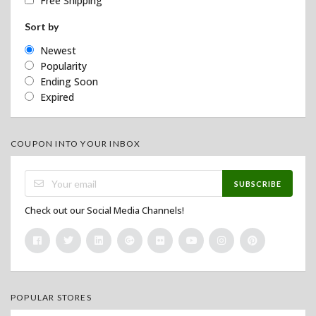
Free Shipping
Sort by
Newest
Popularity
Ending Soon
Expired
COUPON INTO YOUR INBOX
SUBSCRIBE
Check out our Social Media Channels!
POPULAR STORES