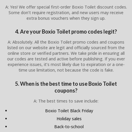
A: Yes! We offer special first-order Boxio Toilet discount codes.
Some don’t require registration, and new users may receive
extra bonus vouchers when they sign up.
4. Are your Boxio Toilet promo codes legit?
A: Absolutely. All the Boxio Toilet promo codes and coupons
listed on our website are legit and officially sourced from the
online store or verified partners. We take pride in ensuring all
our codes are tested and active before publishing. If you ever
experience issues, it’s most likely due to expiration or a one-
time use limitation, not because the code is fake.
5. When is the best time to use Boxio Toilet
coupons?
A: The best times to save include:
Boxio Toilet Black Friday
Holiday sales
Back-to-school