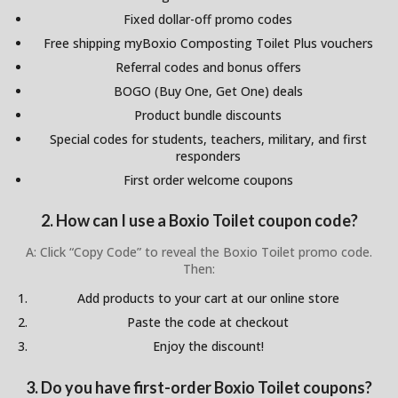
Fixed dollar-off promo codes
Free shipping myBoxio Composting Toilet Plus vouchers
Referral codes and bonus offers
BOGO (Buy One, Get One) deals
Product bundle discounts
Special codes for students, teachers, military, and first
responders
First order welcome coupons
2. How can I use a Boxio Toilet coupon code?
A: Click “Copy Code” to reveal the Boxio Toilet promo code.
Then:
Add products to your cart at our online store
Paste the code at checkout
Enjoy the discount!
3. Do you have first-order Boxio Toilet coupons?