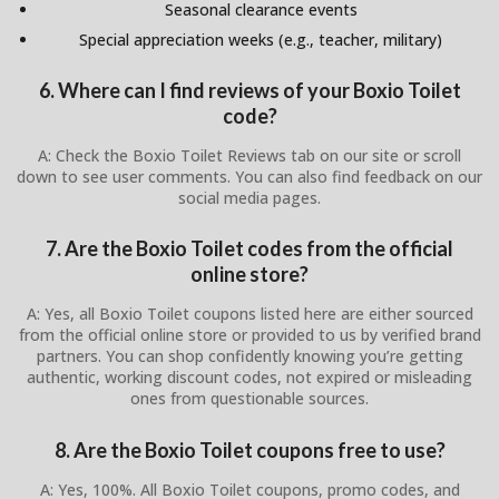
Seasonal clearance events
Special appreciation weeks (e.g., teacher, military)
6. Where can I find reviews of your Boxio Toilet
code?
A: Check the Boxio Toilet Reviews tab on our site or scroll
down to see user comments. You can also find feedback on our
social media pages.
7. Are the Boxio Toilet codes from the official
online store?
A: Yes, all Boxio Toilet coupons listed here are either sourced
from the official online store or provided to us by verified brand
partners. You can shop confidently knowing you’re getting
authentic, working discount codes, not expired or misleading
ones from questionable sources.
8. Are the Boxio Toilet coupons free to use?
A: Yes, 100%. All Boxio Toilet coupons, promo codes, and