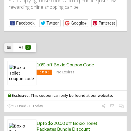
Start applying those codes and experience just how
rewarding online shopping can be!
Facebook
Twitter
Google+
Pinterest
All
3
10% off Boxio Coupon Code
No Expires
CODE
Exclusive:
This coupon can only be found at our website.
52 Used - 0 Today
Upto $220.00 off Boxio Toilet
Packages Bundle Discount