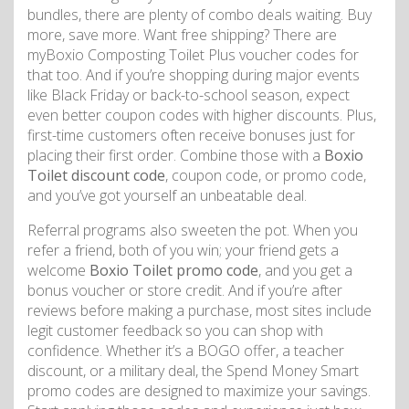
bundles, there are plenty of combo deals waiting. Buy
more, save more. Want free shipping? There are
myBoxio Composting Toilet Plus voucher codes for
that too. And if you’re shopping during major events
like Black Friday or back-to-school season, expect
even better coupon codes with higher discounts. Plus,
first-time customers often receive bonuses just for
placing their first order. Combine those with a
Boxio
Toilet discount code
, coupon code, or promo code,
and you’ve got yourself an unbeatable deal.
Referral programs also sweeten the pot. When you
refer a friend, both of you win; your friend gets a
welcome
Boxio Toilet promo code
, and you get a
bonus voucher or store credit. And if you’re after
reviews before making a purchase, most sites include
legit customer feedback so you can shop with
confidence. Whether it’s a BOGO offer, a teacher
discount, or a military deal, the Spend Money Smart
promo codes are designed to maximize your savings.