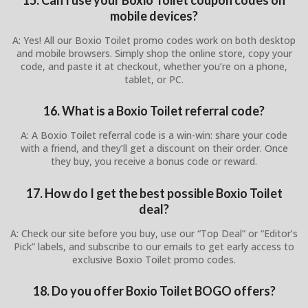
mobile devices?
A: Yes! All our Boxio Toilet promo codes work on both desktop
and mobile browsers. Simply shop the online store, copy your
code, and paste it at checkout, whether you’re on a phone,
tablet, or PC.
16. What is a Boxio Toilet referral code?
A: A Boxio Toilet referral code is a win-win: share your code
with a friend, and they’ll get a discount on their order. Once
they buy, you receive a bonus code or reward.
17. How do I get the best possible Boxio Toilet
deal?
A: Check our site before you buy, use our “Top Deal” or “Editor’s
Pick” labels, and subscribe to our emails to get early access to
exclusive Boxio Toilet promo codes.
18. Do you offer Boxio Toilet BOGO offers?