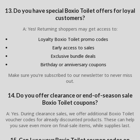
13. Do you have special Boxio Toilet offers for loyal
customers?
A: Yes! Returning shoppers may get access to:
Loyalty Boxio Toilet promo codes
Early access to sales
Exclusive bundle deals
Birthday or anniversary coupons
Make sure you’re subscribed to our newsletter to never miss
out.
14. Do you offer clearance or end-of-season sale
Boxio Toilet coupons?
A: Yes. During clearance sales, we offer additional Boxio Toilet
voucher codes for already discounted products. These can help
you save even more on final-sale items, while supplies last.
15. Can I use your Boxio Toilet coupon codes on