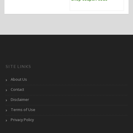
SITE LINKS
About Us
Contact
Disclaimer
Terms of Use
Privacy Policy