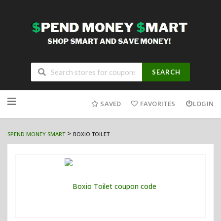
SEARCH
Skip
to
SAVED
FAVORITES
LOGIN
content
>
SPEND MONEY SMART
BOXIO TOILET