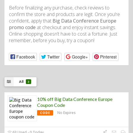
Before finalizing any purchase, check reviews to
confirm the store and products are legit. Once you’re
confident, apply that
Big Data Conference Europe
promo code
at checkout and enjoy instant savings.
Online shopping doesn’t have to cost a fortune. Just
remember, before you buy, try a coupon!
Facebook
Twitter
Google+
Pinterest
All
3
10% off Big Data Conference Europe
Coupon Code
No Expires
CODE
63 Used - 0 Today