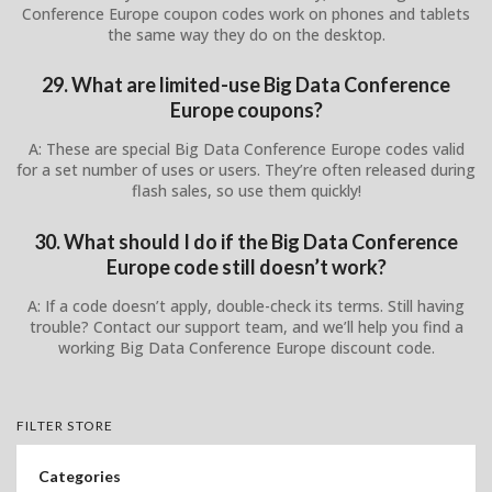
Conference Europe coupon codes work on phones and tablets
the same way they do on the desktop.
29. What are limited-use Big Data Conference
Europe coupons?
A: These are special Big Data Conference Europe codes valid
for a set number of uses or users. They’re often released during
flash sales, so use them quickly!
30. What should I do if the Big Data Conference
Europe code still doesn’t work?
A: If a code doesn’t apply, double-check its terms. Still having
trouble? Contact our support team, and we’ll help you find a
working Big Data Conference Europe discount code.
FILTER STORE
Categories