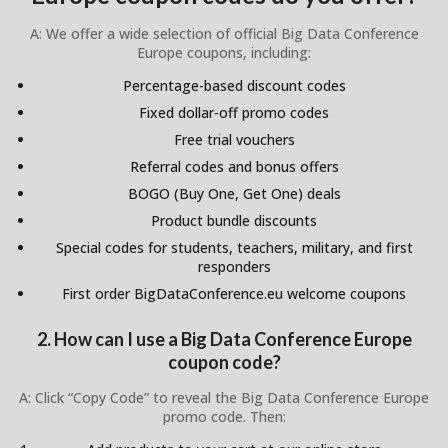
A: We offer a wide selection of official Big Data Conference
Europe coupons, including:
Percentage-based discount codes
Fixed dollar-off promo codes
Free trial vouchers
Referral codes and bonus offers
BOGO (Buy One, Get One) deals
Product bundle discounts
Special codes for students, teachers, military, and first
responders
First order BigDataConference.eu welcome coupons
2. How can I use a Big Data Conference Europe
coupon code?
A: Click “Copy Code” to reveal the Big Data Conference Europe
promo code. Then: