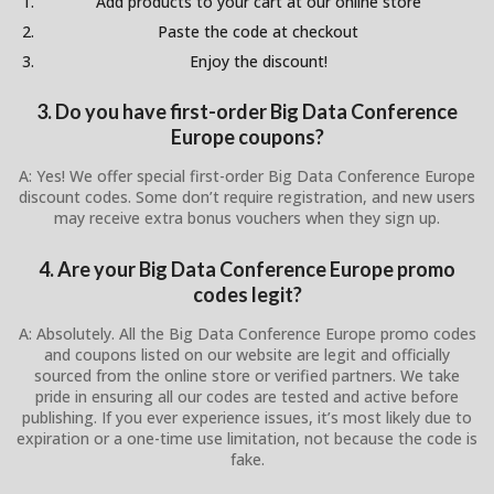
Add products to your cart at our online store
Paste the code at checkout
Enjoy the discount!
3. Do you have first-order Big Data Conference
Europe coupons?
A: Yes! We offer special first-order Big Data Conference Europe
discount codes. Some don’t require registration, and new users
may receive extra bonus vouchers when they sign up.
4. Are your Big Data Conference Europe promo
codes legit?
A: Absolutely. All the Big Data Conference Europe promo codes
and coupons listed on our website are legit and officially
sourced from the online store or verified partners. We take
pride in ensuring all our codes are tested and active before
publishing. If you ever experience issues, it’s most likely due to
expiration or a one-time use limitation, not because the code is
fake.