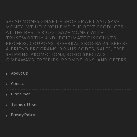
SPEND MONEY SMART – SHOP SMART AND SAVE
MONEY! WE HELP YOU FIND THE BEST PRODUCTS
AT THE BEST PRICES! SAVE MONEY WITH
TRUSTWORTHY AND LEGITIMATE DISCOUNTS,
PROMOS, COUPONS, REFERRAL PROGRAMS, REFER-
A-FRIEND PROGRAMS, BONUS CODES, SALES, FREE
SHIPPING PROMOTIONS, BOGO SPECIALS,
GIVEAWAYS, FREEBIES, PROMOTIONS, AND OFFERS.
About Us
Contact
Disclaimer
Terms of Use
Privacy Policy