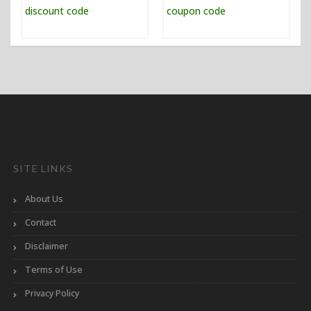
SITE LINKS
About Us
Contact
Disclaimer
Terms of Use
Privacy Policy