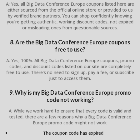
A: Yes, all Big Data Conference Europe coupons listed here are
either sourced from the official online store or provided to us
by verified brand partners. You can shop confidently knowing
you’re getting authentic, working discount codes, not expired
or misleading ones from questionable sources.
8. Are the Big Data Conference Europe coupons
free to use?
A: Yes, 100%. All Big Data Conference Europe coupons, promo
codes, and discount codes listed on our site are completely
free to use. There’s no need to sign up, pay a fee, or subscribe
just to access them.
9. Why is my Big Data Conference Europe promo
code not working?
A: While we work hard to ensure that every code is valid and
tested, there are a few reasons why a Big Data Conference
Europe promo code might not work:
The coupon code has expired