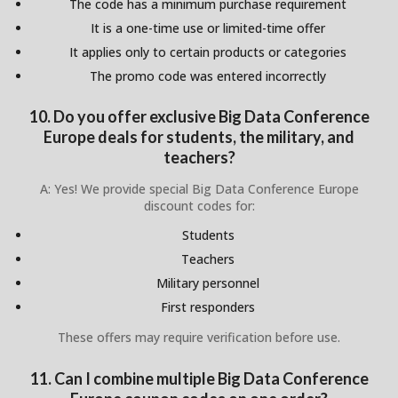
The code has a minimum purchase requirement
It is a one-time use or limited-time offer
It applies only to certain products or categories
The promo code was entered incorrectly
10. Do you offer exclusive Big Data Conference
Europe deals for students, the military, and
teachers?
A: Yes! We provide special Big Data Conference Europe
discount codes for:
Students
Teachers
Military personnel
First responders
These offers may require verification before use.
11. Can I combine multiple Big Data Conference