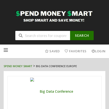
SEARCH
Skip
to
SAVED
FAVORITES
LOGIN
content
>
SPEND MONEY SMART
BIG DATA CONFERENCE EUROPE