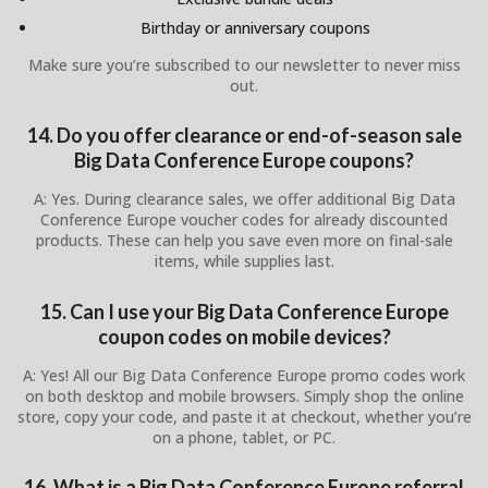
Birthday or anniversary coupons
Make sure you’re subscribed to our newsletter to never miss
out.
14. Do you offer clearance or end-of-season sale
Big Data Conference Europe coupons?
A: Yes. During clearance sales, we offer additional Big Data
Conference Europe voucher codes for already discounted
products. These can help you save even more on final-sale
items, while supplies last.
15. Can I use your Big Data Conference Europe
coupon codes on mobile devices?
A: Yes! All our Big Data Conference Europe promo codes work
on both desktop and mobile browsers. Simply shop the online
store, copy your code, and paste it at checkout, whether you’re
on a phone, tablet, or PC.
16. What is a Big Data Conference Europe referral