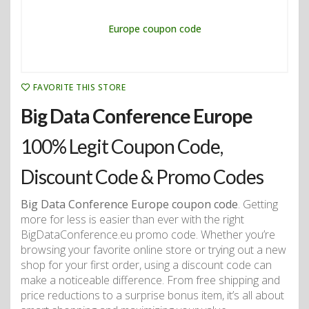
FAVORITE THIS STORE
Big Data Conference Europe
100% Legit Coupon Code,
Discount Code & Promo Codes
Big Data Conference Europe coupon code
. Getting
more for less is easier than ever with the right
BigDataConference.eu promo code. Whether you’re
browsing your favorite online store or trying out a new
shop for your first order, using a discount code can
make a noticeable difference. From free shipping and
price reductions to a surprise bonus item, it’s all about