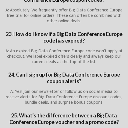
A: Absolutely. We frequently offer Big Data Conference Europe
free trial for online orders. These can often be combined with
other online deals.
23. How do I know if a Big Data Conference Europe
code has expired?
A: An expired Big Data Conference Europe code won’t apply at
checkout. We label expired offers clearly and always keep our
current deals at the top of the list.
24. Can I sign up for Big Data Conference Europe
coupon alerts?
A: Yes! Join our newsletter or follow us on social media to
receive alerts for Big Data Conference Europe discount codes,
bundle deals, and surprise bonus coupons.
25. What’s the difference between a Big Data
Conference Europe voucher and a promo code?