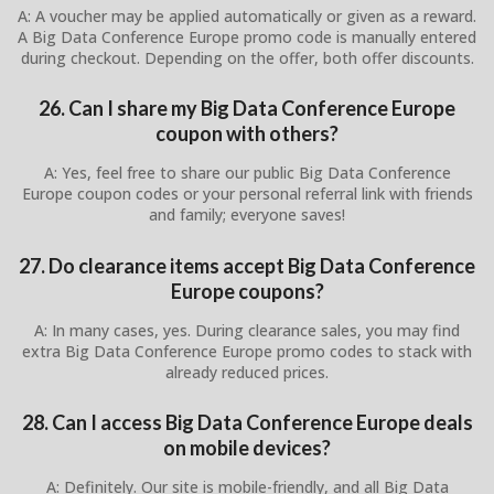
A: A voucher may be applied automatically or given as a reward.
A Big Data Conference Europe promo code is manually entered
during checkout. Depending on the offer, both offer discounts.
26. Can I share my Big Data Conference Europe
coupon with others?
A: Yes, feel free to share our public Big Data Conference
Europe coupon codes or your personal referral link with friends
and family; everyone saves!
27. Do clearance items accept Big Data Conference
Europe coupons?
A: In many cases, yes. During clearance sales, you may find
extra Big Data Conference Europe promo codes to stack with
already reduced prices.
28. Can I access Big Data Conference Europe deals
on mobile devices?
A: Definitely. Our site is mobile-friendly, and all Big Data