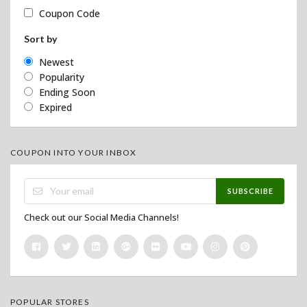
Coupon Code
Sort by
Newest
Popularity
Ending Soon
Expired
COUPON INTO YOUR INBOX
SUBSCRIBE
Check out our Social Media Channels!
POPULAR STORES