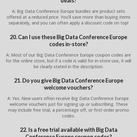
deals?
A: Big Data Conference Europe bundles are product sets
offered at a reduced price. You’ll save more than buying items
separately, and you can often apply a discount code on top!
20. Can I use these Big Data Conference Europe
codes in-store?
A: Most of our Big Data Conference Europe coupon codes are
for the online store, but if a code is valid for in-store use, it will
be clearly stated in the description.
21. Do you give Big Data Conference Europe
welcome vouchers?
A: Yes. New users often receive Big Data Conference Europe
welcome vouchers just for signing up or subscribing. These
may include free trial, a percentage off, or first-order promo
codes.
22. Is a free trial available with Big Data
Conference Europe coupon codes?