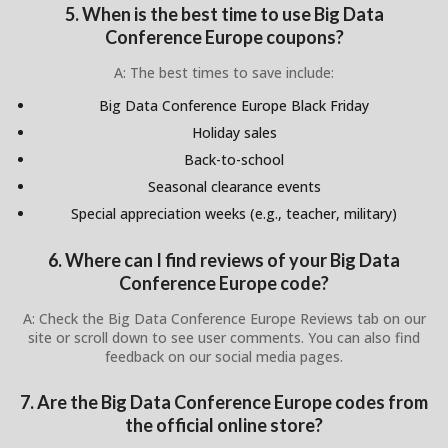
5. When is the best time to use Big Data
Conference Europe coupons?
A: The best times to save include:
Big Data Conference Europe Black Friday
Holiday sales
Back-to-school
Seasonal clearance events
Special appreciation weeks (e.g., teacher, military)
6. Where can I find reviews of your Big Data
Conference Europe code?
A: Check the Big Data Conference Europe Reviews tab on our
site or scroll down to see user comments. You can also find
feedback on our social media pages.
7. Are the Big Data Conference Europe codes from
the official online store?