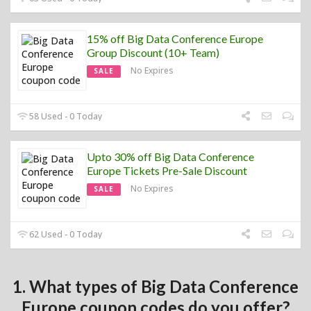
15% off Big Data Conference Europe
Group Discount (10+ Team)
No Expires
SALE
58 Used - 0 Today
Upto 30% off Big Data Conference
Europe Tickets Pre-Sale Discount
No Expires
SALE
62 Used - 0 Today
1. What types of Big Data Conference
Europe coupon codes do you offer?