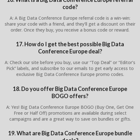
code?
A: A Big Data Conference Europe referral code is a win-win:
share your code with a friend, and they’ll get a discount on their
order. Once they buy, you receive a bonus code or reward.
17. How do I get the best possible Big Data
Conference Europe deal?
A: Check our site before you buy, use our “Top Deal” or “Editor’s
Pick” labels, and subscribe to our emails to get early access to
exclusive Big Data Conference Europe promo codes.
18. Do you offer Big Data Conference Europe
BOGO offers?
A: Yes! Big Data Conference Europe BOGO (Buy One, Get One
Free or Half Off) promotions are available during select
campaigns and are a great way to save on bundles or gifts.
19. What are Big Data Conference Europe bundle