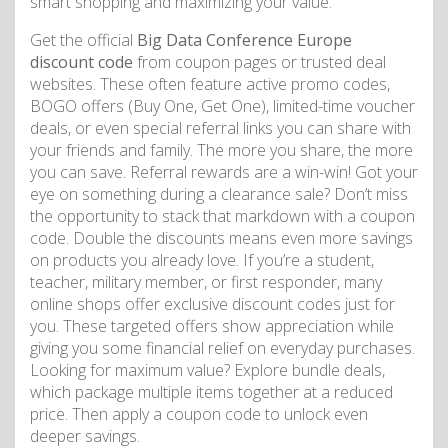
smart shopping and maximizing your value.
Get the official
Big Data Conference Europe
discount code
from coupon pages or trusted deal
websites. These often feature active promo codes,
BOGO offers (Buy One, Get One), limited-time voucher
deals, or even special referral links you can share with
your friends and family. The more you share, the more
you can save. Referral rewards are a win-win! Got your
eye on something during a clearance sale? Don’t miss
the opportunity to stack that markdown with a coupon
code. Double the discounts means even more savings
on products you already love. If you’re a student,
teacher, military member, or first responder, many
online shops offer exclusive discount codes just for
you. These targeted offers show appreciation while
giving you some financial relief on everyday purchases.
Looking for maximum value? Explore bundle deals,
which package multiple items together at a reduced
price. Then apply a coupon code to unlock even
deeper savings.