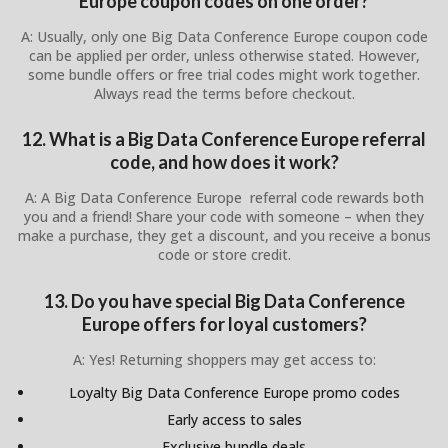
Europe coupon codes on one order?
A: Usually, only one Big Data Conference Europe coupon code
can be applied per order, unless otherwise stated. However,
some bundle offers or free trial codes might work together.
Always read the terms before checkout.
12. What is a Big Data Conference Europe referral
code, and how does it work?
A: A Big Data Conference Europe referral code rewards both
you and a friend! Share your code with someone – when they
make a purchase, they get a discount, and you receive a bonus
code or store credit.
13. Do you have special Big Data Conference
Europe offers for loyal customers?
A: Yes! Returning shoppers may get access to:
Loyalty Big Data Conference Europe promo codes
Early access to sales
Exclusive bundle deals