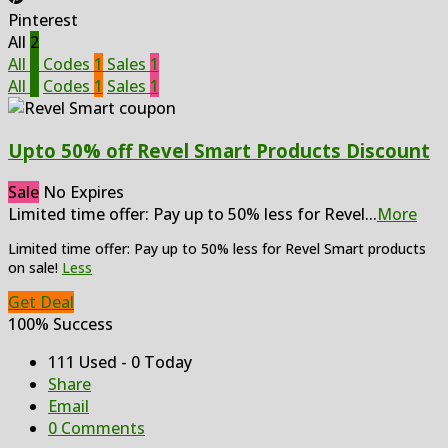
Pinterest
All
2
All
2
Codes
1
Sales
1
All
2
Codes
1
Sales
1
Upto 50% off Revel Smart Products Discount
Sale
No Expires
Limited time offer: Pay up to 50% less for Revel
...
More
Limited time offer: Pay up to 50% less for Revel Smart products
on sale!
Less
Get Deal
100% Success
111 Used - 0 Today
Share
Email
0 Comments