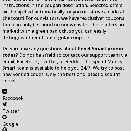
instructions in the coupon description. Selected offers
will be applied automatically, or you must use a code at
checkout! For our visitors, we have “exclusive” coupons
that can only be found on our website. These offers are
marked with a green padlock, so you can easily
distinguish them from regular coupons.
Do you have any questions about
Revel Smart promo
codes
? Do not be afraid to contact our support team via
email, Facebook, Twitter, or Reddit. The Spend Money
Smart team is available to help you 24/7. We try to post
new verified codes. Only the best and latest discount
codes!
Facebook
Twitter
Google+