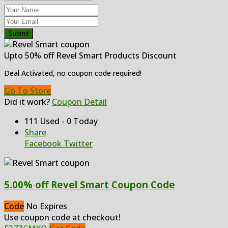
Submit
Upto 50% off Revel Smart Products Discount
Deal Activated, no coupon code required!
Go To Store
Did it work?
Coupon Detail
111 Used - 0 Today
Share
Facebook
Twitter
5.00% off Revel Smart Coupon Code
Code
No Expires
Use coupon code at checkout!