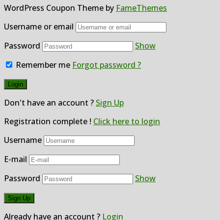
WordPress Coupon Theme by
FameThemes
Username or email
Password
Show
Remember me
Forgot password ?
Don't have an account ?
Sign Up
Registration complete !
Click here to login
Username
E-mail
Password
Show
Already have an account ?
Login