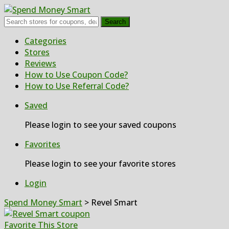
Search
Skip
Categories
to
Stores
content
Reviews
How to Use Coupon Code?
How to Use Referral Code?
Saved
Please login to see your saved coupons
Favorites
Please login to see your favorite stores
Login
Spend Money Smart
>
Revel Smart
Favorite This Store