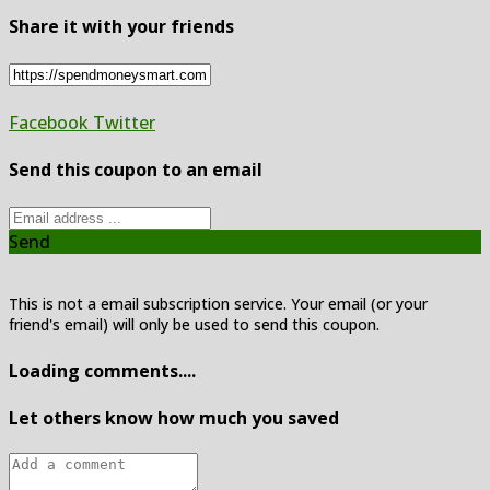
Share it with your friends
Facebook
Twitter
Send this coupon to an email
Send
This is not a email subscription service. Your email (or your
friend's email) will only be used to send this coupon.
Loading comments....
Let others know how much you saved