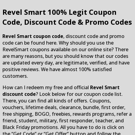
Revel Smart
100% Legit Coupon
Code, Discount Code & Promo Codes
Revel Smart coupon code
, discount code and promo
code can be found here. Why should you use the
RevelSmart coupons available on our online site? There
are many reasons, but you should know that our codes
are updated every day, are legitimate, verified, and have
positive reviews. We have almost 100% satisfied
customers.
How can I redeem my free and official
Revel Smart
discount code
? Look below for our coupon code list.
There, you can find all kinds of offers. Coupons,
vouchers, lifetime deals, clearance, bundle, first order,
free shipping, BOGO, freebies, rewards programs, refer a
friend, student, military, first responder, teacher, and
Black Friday promotions. All you have to do is click on
the “Get Code” or “Get Offer” button and follow the