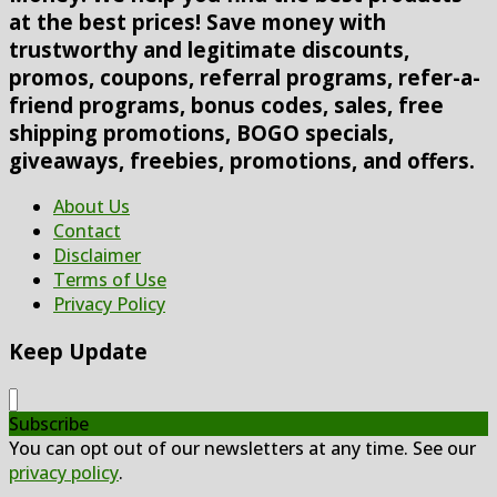
at the best prices! Save money with
trustworthy and legitimate discounts,
promos, coupons, referral programs, refer-a-
friend programs, bonus codes, sales, free
shipping promotions, BOGO specials,
giveaways, freebies, promotions, and offers.
About Us
Contact
Disclaimer
Terms of Use
Privacy Policy
Keep Update
Subscribe
You can opt out of our newsletters at any time. See our
privacy policy
.