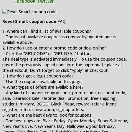
Facebook
Twitter
Revel Smart coupon code
FAQ:
1. Where can I find a list of available coupons?
– The list of available coupons is constantly updated and is
available above.
2. How do I use or enter a promo code or deal online?
– Click the “GET CODE” or “GET DEAL” button.
The deal type is activated immediately. To use the coupon code,
paste the previously copied code into the appropriate place at
the checkout. Don’t forget to click “Apply” at checkout!
3. How do I get a legit coupon code?
– Use the coupons available on this page.
4. What types of offers are available here?
– Any kind of coupon: coupon code, promo code, discount code,
sale, clearance sale, lifetime deal, promotion, free shipping,
student, military, BOGO, Black Friday, reward, refer a friend,
register, referral, invitation, sign-up offers.
5. What are the best days to look for coupons?
– The best days are: Black Friday, Cyber Monday, Super Saturday,
New Year’s Eve, New Year’s Day, Halloween, your birthday,
Easter, President’s Day, St. Patrick’s Day, Mother’s Day,