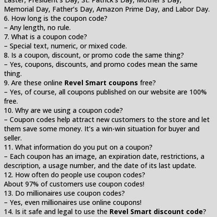
Memorial Day, Father’s Day, Amazon Prime Day, and Labor Day.
6. How long is the coupon code?
– Any length, no rule.
7. What is a coupon code?
– Special text, numeric, or mixed code.
8. Is a coupon, discount, or promo code the same thing?
– Yes, coupons, discounts, and promo codes mean the same
thing.
9. Are these online
Revel Smart coupons
free?
– Yes, of course, all coupons published on our website are 100%
free.
10. Why are we using a coupon code?
– Coupon codes help attract new customers to the store and let
them save some money. It’s a win-win situation for buyer and
seller.
11. What information do you put on a coupon?
– Each coupon has an image, an expiration date, restrictions, a
description, a usage number, and the date of its last update.
12. How often do people use coupon codes?
About 97% of customers use coupon codes!
13. Do millionaires use coupon codes?
– Yes, even millionaires use online coupons!
14. Is it safe and legal to use the
Revel Smart discount code
?