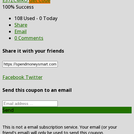
E37ZCMKO
Get Code
100% Success
108 Used - 0 Today
Share
Email
0 Comments
Share it with your friends
Facebook
Twitter
Send this coupon to an email
Send
This is not a email subscription service. Your email (or your
friend's email) will only be used to send this coupon.