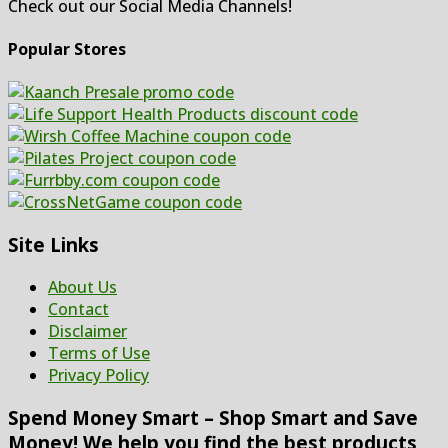
Check out our Social Media Channels!
Popular Stores
Site Links
About Us
Contact
Disclaimer
Terms of Use
Privacy Policy
Spend Money Smart – Shop Smart and Save
Money! We help you find the best products