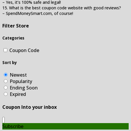
– Yes, it’s 100% safe and legal!
15. What is the best coupon code website with good reviews?
– SpendMoneySmart.com, of course!
Filter Store
Categories
Coupon Code
Sort by
Newest
Popularity
Ending Soon
Expired
Coupon Into your inbox
Subscribe