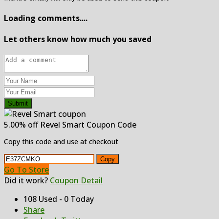
Loading comments....
Let others know how much you saved
Submit
5.00% off Revel Smart Coupon Code
Copy this code and use at checkout
Copy
Go To Store
Did it work?
Coupon Detail
108 Used - 0 Today
Share