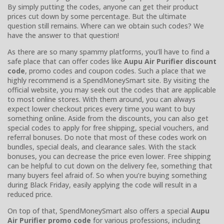
By simply putting the codes, anyone can get their product
prices cut down by some percentage. But the ultimate
question still remains. Where can we obtain such codes? We
have the answer to that question!
As there are so many spammy platforms, you’ll have to find a
safe place that can offer codes like
Aupu Air Purifier discount
code
, promo codes and coupon codes. Such a place that we
highly recommend is a SpendMoneySmart site. By visiting the
official website, you may seek out the codes that are applicable
to most online stores. With them around, you can always
expect lower checkout prices every time you want to buy
something online. Aside from the discounts, you can also get
special codes to apply for free shipping, special vouchers, and
referral bonuses. Do note that most of these codes work on
bundles, special deals, and clearance sales. With the stack
bonuses, you can decrease the price even lower. Free shipping
can be helpful to cut down on the delivery fee, something that
many buyers feel afraid of. So when you’re buying something
during Black Friday, easily applying the code will result in a
reduced price.
On top of that, SpendMoneySmart also offers a special
Aupu
Air Purifier promo code
for various professions, including