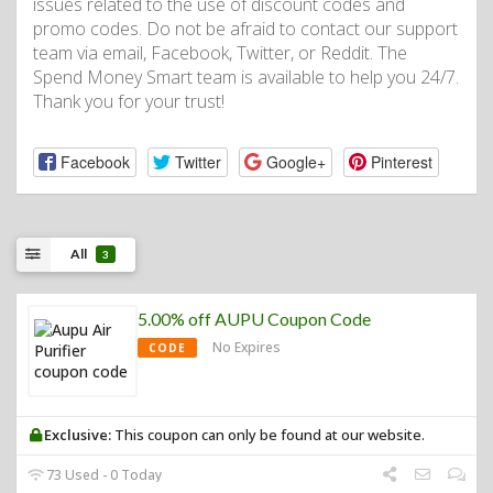
issues related to the use of discount codes and
promo codes. Do not be afraid to contact our support
team via email, Facebook, Twitter, or Reddit. The
Spend Money Smart team is available to help you 24/7.
Thank you for your trust!
Facebook
Twitter
Google+
Pinterest
All
3
5.00% off AUPU Coupon Code
No Expires
CODE
Exclusive:
This coupon can only be found at our website.
73 Used - 0 Today