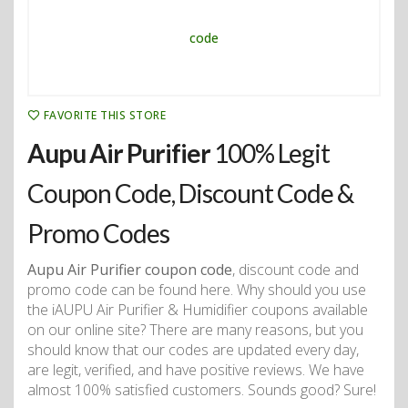
FAVORITE THIS STORE
Aupu Air Purifier
100% Legit
Coupon Code, Discount Code &
Promo Codes
Aupu Air Purifier coupon code
, discount code and
promo code can be found here. Why should you use
the iAUPU Air Purifier & Humidifier coupons available
on our online site? There are many reasons, but you
should know that our codes are updated every day,
are legit, verified, and have positive reviews. We have
almost 100% satisfied customers. Sounds good? Sure!