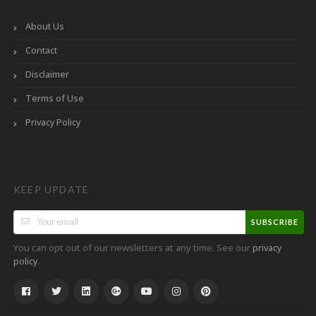
About Us
Contact
Disclaimer
Terms of Use
Privacy Policy
KEEP UPDATE
SUBSCRIBE
You can opt out of our newsletters at any time. See our
privacy
.
policy