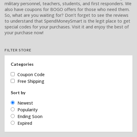
military personnel, teachers, students, and first responders. We
also have coupons for BOGO offers for those who need them.
So, what are you waiting for? Don’t forget to see the reviews
to understand that SpendMoneySmart is the legit place to get
special codes for your purchases. Visit it and enjoy the best of
your purchase now!
FILTER STORE
Categories
Coupon Code
Free Shipping
Sort by
Newest
Popularity
Ending Soon
Expired