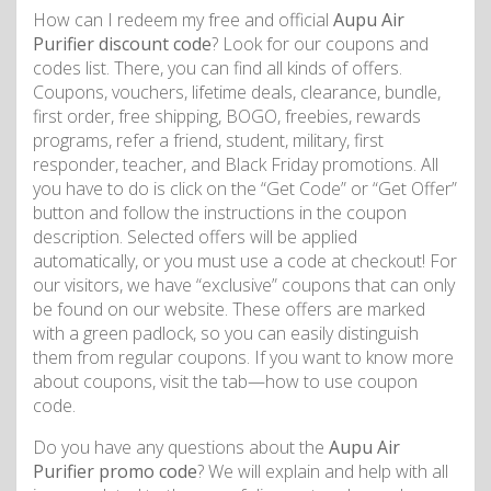
How can I redeem my free and official
Aupu Air
Purifier discount code
? Look for our coupons and
codes list. There, you can find all kinds of offers.
Coupons, vouchers, lifetime deals, clearance, bundle,
first order, free shipping, BOGO, freebies, rewards
programs, refer a friend, student, military, first
responder, teacher, and Black Friday promotions. All
you have to do is click on the “Get Code” or “Get Offer”
button and follow the instructions in the coupon
description. Selected offers will be applied
automatically, or you must use a code at checkout! For
our visitors, we have “exclusive” coupons that can only
be found on our website. These offers are marked
with a green padlock, so you can easily distinguish
them from regular coupons. If you want to know more
about coupons, visit the tab—how to use coupon
code.
Do you have any questions about the
Aupu Air
Purifier promo code
? We will explain and help with all