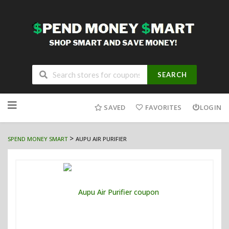
SEARCH
Skip
to
SAVED
FAVORITES
LOGIN
content
>
SPEND MONEY SMART
AUPU AIR PURIFIER