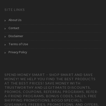
SITE LINKS
About Us
Contact
Disclaimer
Terms of Use
Privacy Policy
SPEND MONEY SMART – SHOP SMART AND SAVE
MONEY! WE HELP YOU FIND THE BEST PRODUCTS
AT THE BEST PRICES! SAVE MONEY WITH
TRUSTWORTHY AND LEGITIMATE DISCOUNTS,
PROMOS, COUPONS, REFERRAL PROGRAMS, REFER-
A-FRIEND PROGRAMS, BONUS CODES, SALES, FREE
SHIPPING PROMOTIONS, BOGO SPECIALS,
GIVEAWAYS, FREEBIES, PROMOTIONS, AND OFFERS.