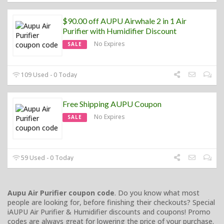
$90.00 off AUPU Airwhale 2 in 1 Air
Purifier with Humidifier Discount
No Expires
SALE
109 Used - 0 Today
Free Shipping AUPU Coupon
No Expires
SALE
59 Used - 0 Today
Aupu Air Purifier coupon code
. Do you know what most
people are looking for, before finishing their checkouts? Special
iAUPU Air Purifier & Humidifier discounts and coupons! Promo
codes are always great for lowering the price of your purchase.