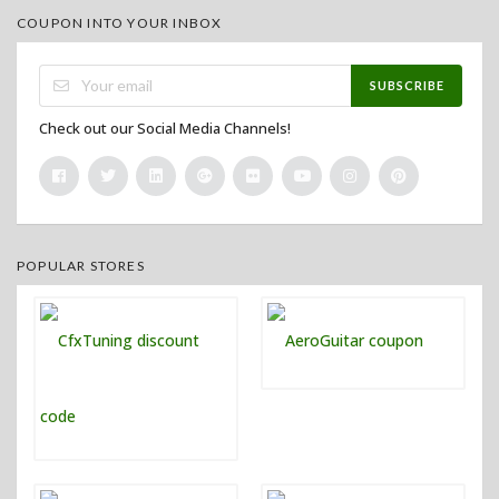
COUPON INTO YOUR INBOX
SUBSCRIBE
Check out our Social Media Channels!
POPULAR STORES