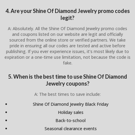
4. Are your Shine Of Diamond Jewelry promo codes
legit?
A: Absolutely. All the Shine Of Diamond Jewelry promo codes
and coupons listed on our website are legit and officially
sourced from the online store or verified partners. We take
pride in ensuring all our codes are tested and active before
publishing. If you ever experience issues, it’s most likely due to
expiration or a one-time use limitation, not because the code is
fake.
5. When is the best time to use Shine Of Diamond
Jewelry coupons?
A: The best times to save include:
Shine Of Diamond Jewelry Black Friday
Holiday sales
Back-to-school
Seasonal clearance events