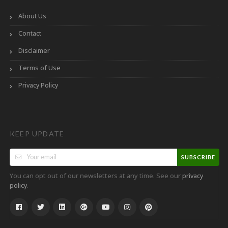
About Us
Contact
Disclaimer
Terms of Use
Privacy Policy
KEEP UPDATE
SUBSCRIBE
You can opt out of our newsletters at any time. See our
privacy
.
policy