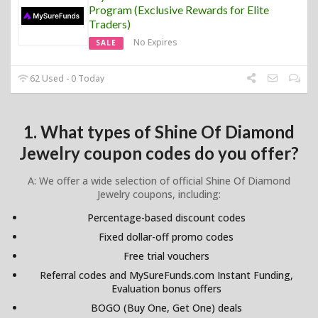
Program (Exclusive Rewards for Elite
Traders)
No Expires
SALE
62 Used - 0 Today
1. What types of Shine Of Diamond
Jewelry coupon codes do you offer?
A: We offer a wide selection of official Shine Of Diamond
Jewelry coupons, including:
Percentage-based discount codes
Fixed dollar-off promo codes
Free trial vouchers
Referral codes and MySureFunds.com Instant Funding,
Evaluation bonus offers
BOGO (Buy One, Get One) deals