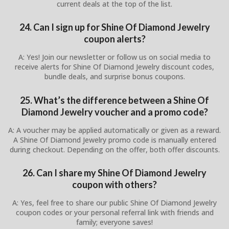
current deals at the top of the list.
24. Can I sign up for Shine Of Diamond Jewelry
coupon alerts?
A: Yes! Join our newsletter or follow us on social media to
receive alerts for Shine Of Diamond Jewelry discount codes,
bundle deals, and surprise bonus coupons.
25. What’s the difference between a Shine Of
Diamond Jewelry voucher and a promo code?
A: A voucher may be applied automatically or given as a reward.
A Shine Of Diamond Jewelry promo code is manually entered
during checkout. Depending on the offer, both offer discounts.
26. Can I share my Shine Of Diamond Jewelry
coupon with others?
A: Yes, feel free to share our public Shine Of Diamond Jewelry
coupon codes or your personal referral link with friends and
family; everyone saves!