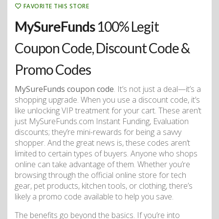
FAVORITE THIS STORE
MySureFunds
100% Legit
Coupon Code, Discount Code &
Promo Codes
MySureFunds coupon code
. It’s not just a deal—it’s a
shopping upgrade. When you use a discount code, it’s
like unlocking VIP treatment for your cart. These aren’t
just MySureFunds.com Instant Funding, Evaluation
discounts; they’re mini-rewards for being a savvy
shopper. And the great news is, these codes aren’t
limited to certain types of buyers. Anyone who shops
online can take advantage of them. Whether you’re
browsing through the official online store for tech
gear, pet products, kitchen tools, or clothing, there’s
likely a promo code available to help you save.
The benefits go beyond the basics. If you’re into