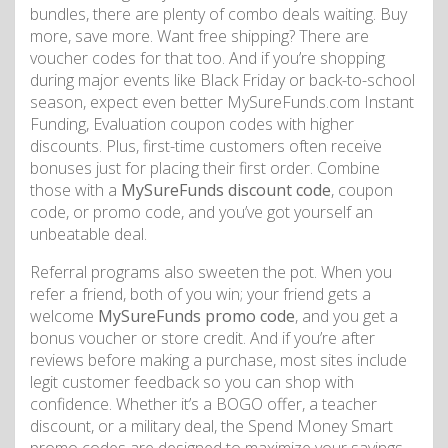
bundles, there are plenty of combo deals waiting. Buy
more, save more. Want free shipping? There are
voucher codes for that too. And if you’re shopping
during major events like Black Friday or back-to-school
season, expect even better MySureFunds.com Instant
Funding, Evaluation coupon codes with higher
discounts. Plus, first-time customers often receive
bonuses just for placing their first order. Combine
those with a
MySureFunds discount code
, coupon
code, or promo code, and you’ve got yourself an
unbeatable deal.
Referral programs also sweeten the pot. When you
refer a friend, both of you win; your friend gets a
welcome
MySureFunds promo code
, and you get a
bonus voucher or store credit. And if you’re after
reviews before making a purchase, most sites include
legit customer feedback so you can shop with
confidence. Whether it’s a BOGO offer, a teacher
discount, or a military deal, the Spend Money Smart