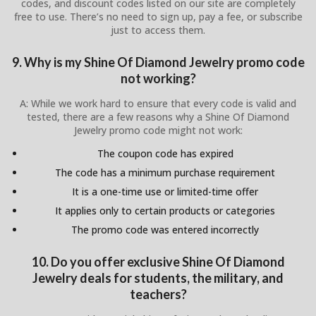
codes, and discount codes listed on our site are completely
free to use. There’s no need to sign up, pay a fee, or subscribe
just to access them.
9. Why is my Shine Of Diamond Jewelry promo code
not working?
A: While we work hard to ensure that every code is valid and
tested, there are a few reasons why a Shine Of Diamond
Jewelry promo code might not work:
The coupon code has expired
The code has a minimum purchase requirement
It is a one-time use or limited-time offer
It applies only to certain products or categories
The promo code was entered incorrectly
10. Do you offer exclusive Shine Of Diamond
Jewelry deals for students, the military, and
teachers?