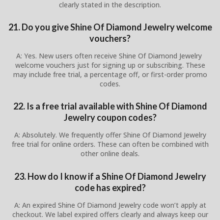
clearly stated in the description.
21. Do you give Shine Of Diamond Jewelry welcome
vouchers?
A: Yes. New users often receive Shine Of Diamond Jewelry
welcome vouchers just for signing up or subscribing. These
may include free trial, a percentage off, or first-order promo
codes.
22. Is a free trial available with Shine Of Diamond
Jewelry coupon codes?
A: Absolutely. We frequently offer Shine Of Diamond Jewelry
free trial for online orders. These can often be combined with
other online deals.
23. How do I know if a Shine Of Diamond Jewelry
code has expired?
A: An expired Shine Of Diamond Jewelry code won’t apply at
checkout. We label expired offers clearly and always keep our