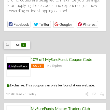
promo codes are designed to maximize your savings.
Start applying those codes and experience just how
rewarding online shopping can be!
Facebook
Twitter
Google+
Pinterest
All
2
10% off MySureFunds Coupon Code
No Expires
CODE
Exclusive:
This coupon can only be found at our website.
78 Used - 0 Today
MySureFunds Master Traders Club