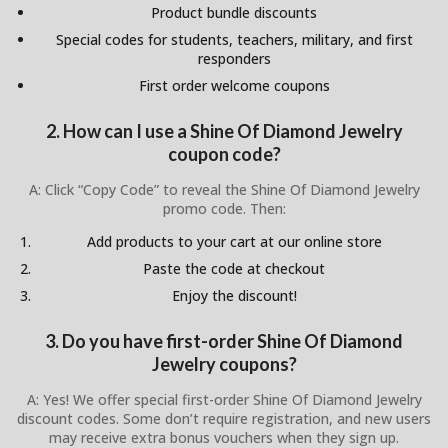
Product bundle discounts
Special codes for students, teachers, military, and first
responders
First order welcome coupons
2. How can I use a Shine Of Diamond Jewelry
coupon code?
A: Click “Copy Code” to reveal the Shine Of Diamond Jewelry
promo code. Then:
Add products to your cart at our online store
Paste the code at checkout
Enjoy the discount!
3. Do you have first-order Shine Of Diamond
Jewelry coupons?
A: Yes! We offer special first-order Shine Of Diamond Jewelry
discount codes. Some don’t require registration, and new users
may receive extra bonus vouchers when they sign up.