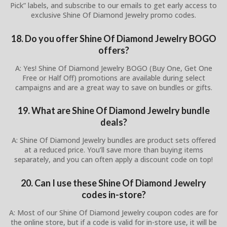
Pick” labels, and subscribe to our emails to get early access to
exclusive Shine Of Diamond Jewelry promo codes.
18. Do you offer Shine Of Diamond Jewelry BOGO
offers?
A: Yes! Shine Of Diamond Jewelry BOGO (Buy One, Get One
Free or Half Off) promotions are available during select
campaigns and are a great way to save on bundles or gifts.
19. What are Shine Of Diamond Jewelry bundle
deals?
A: Shine Of Diamond Jewelry bundles are product sets offered
at a reduced price. You’ll save more than buying items
separately, and you can often apply a discount code on top!
20. Can I use these Shine Of Diamond Jewelry
codes in-store?
A: Most of our Shine Of Diamond Jewelry coupon codes are for
the online store, but if a code is valid for in-store use, it will be