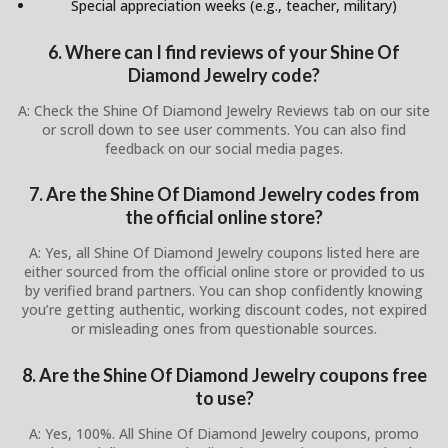
Special appreciation weeks (e.g., teacher, military)
6. Where can I find reviews of your Shine Of
Diamond Jewelry code?
A: Check the Shine Of Diamond Jewelry Reviews tab on our site
or scroll down to see user comments. You can also find
feedback on our social media pages.
7. Are the Shine Of Diamond Jewelry codes from
the official online store?
A: Yes, all Shine Of Diamond Jewelry coupons listed here are
either sourced from the official online store or provided to us
by verified brand partners. You can shop confidently knowing
you’re getting authentic, working discount codes, not expired
or misleading ones from questionable sources.
8. Are the Shine Of Diamond Jewelry coupons free
to use?
A: Yes, 100%. All Shine Of Diamond Jewelry coupons, promo