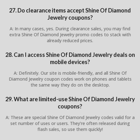
27. Do clearance items accept Shine Of Diamond
Jewelry coupons?
A: In many cases, yes. During clearance sales, you may find
extra Shine Of Diamond Jewelry promo codes to stack with
already reduced prices.
28. Can I access Shine Of Diamond Jewelry deals on
mobile devices?
A: Definitely. Our site is mobile-friendly, and all Shine Of
Diamond Jewelry coupon codes work on phones and tablets
the same way they do on the desktop.
29. What are limited-use Shine Of Diamond Jewelry
coupons?
A: These are special Shine Of Diamond Jewelry codes valid for a
set number of uses or users. They’re often released during
flash sales, so use them quickly!