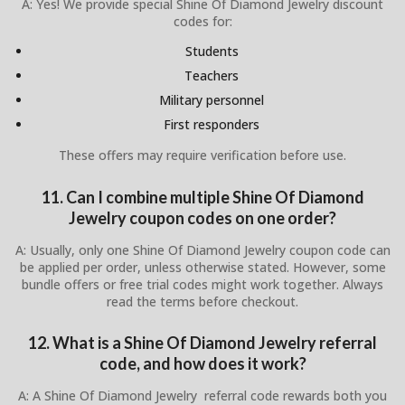
A: Yes! We provide special Shine Of Diamond Jewelry discount
codes for:
Students
Teachers
Military personnel
First responders
These offers may require verification before use.
11. Can I combine multiple Shine Of Diamond
Jewelry coupon codes on one order?
A: Usually, only one Shine Of Diamond Jewelry coupon code can
be applied per order, unless otherwise stated. However, some
bundle offers or free trial codes might work together. Always
read the terms before checkout.
12. What is a Shine Of Diamond Jewelry referral
code, and how does it work?
A: A Shine Of Diamond Jewelry referral code rewards both you