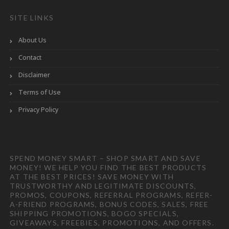
SITE LINKS
About Us
Contact
Disclaimer
Terms of Use
Privacy Policy
SPEND MONEY SMART – SHOP SMART AND SAVE
MONEY! WE HELP YOU FIND THE BEST PRODUCTS
AT THE BEST PRICES! SAVE MONEY WITH
TRUSTWORTHY AND LEGITIMATE DISCOUNTS,
PROMOS, COUPONS, REFERRAL PROGRAMS, REFER-
A-FRIEND PROGRAMS, BONUS CODES, SALES, FREE
SHIPPING PROMOTIONS, BOGO SPECIALS,
GIVEAWAYS, FREEBIES, PROMOTIONS, AND OFFERS.