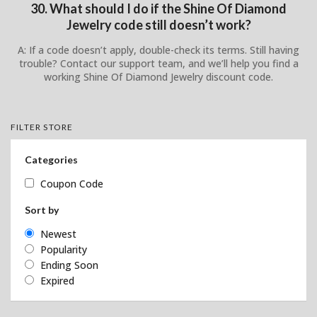
30. What should I do if the Shine Of Diamond
Jewelry code still doesn’t work?
A: If a code doesn’t apply, double-check its terms. Still having
trouble? Contact our support team, and we’ll help you find a
working Shine Of Diamond Jewelry discount code.
FILTER STORE
Categories
Coupon Code
Sort by
Newest
Popularity
Ending Soon
Expired