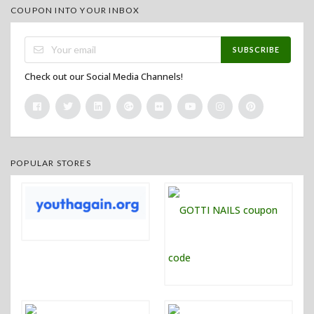
COUPON INTO YOUR INBOX
SUBSCRIBE
Check out our Social Media Channels!
POPULAR STORES