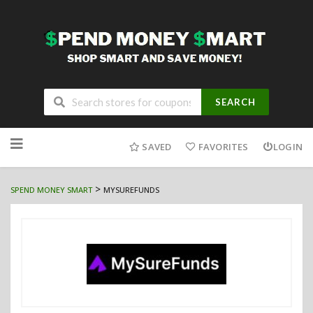
SEARCH
Skip
to
SAVED
FAVORITES
LOGIN
content
>
SPEND MONEY SMART
MYSUREFUNDS