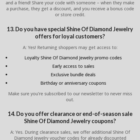
and a friend! Share your code with someone – when they make
a purchase, they get a discount, and you receive a bonus code
or store credit.
13. Do you have special Shine Of Diamond Jewelry
offers for loyal customers?
A: Yes! Returning shoppers may get access to:
Loyalty Shine Of Diamond Jewelry promo codes
Early access to sales
Exclusive bundle deals
Birthday or anniversary coupons
Make sure you’re subscribed to our newsletter to never miss
out.
14. Do you offer clearance or end-of-season sale
Shine Of Diamond Jewelry coupons?
A: Yes. During clearance sales, we offer additional Shine Of
Diamond Jewelry voucher codes for already discounted