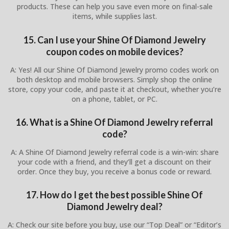
products. These can help you save even more on final-sale
items, while supplies last.
15. Can I use your Shine Of Diamond Jewelry
coupon codes on mobile devices?
A: Yes! All our Shine Of Diamond Jewelry promo codes work on
both desktop and mobile browsers. Simply shop the online
store, copy your code, and paste it at checkout, whether you’re
on a phone, tablet, or PC.
16. What is a Shine Of Diamond Jewelry referral
code?
A: A Shine Of Diamond Jewelry referral code is a win-win: share
your code with a friend, and they’ll get a discount on their
order. Once they buy, you receive a bonus code or reward.
17. How do I get the best possible Shine Of
Diamond Jewelry deal?
A: Check our site before you buy, use our “Top Deal” or “Editor’s