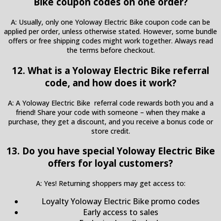
Bike coupon codes on one order?
A: Usually, only one Yoloway Electric Bike coupon code can be
applied per order, unless otherwise stated. However, some bundle
offers or free shipping codes might work together. Always read
the terms before checkout.
12. What is a Yoloway Electric Bike referral
code, and how does it work?
A: A Yoloway Electric Bike referral code rewards both you and a
friend! Share your code with someone – when they make a
purchase, they get a discount, and you receive a bonus code or
store credit.
13. Do you have special Yoloway Electric Bike
offers for loyal customers?
A: Yes! Returning shoppers may get access to:
Loyalty Yoloway Electric Bike promo codes
Early access to sales