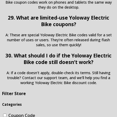
Bike coupon codes work on phones and tablets the same way
they do on the desktop.
29. What are limited-use Yoloway Electric
Bike coupons?
A: These are special Yoloway Electric Bike codes valid for a set
number of uses or users. They’re often released during flash
sales, so use them quickly!
30. What should I do if the Yoloway Electric
Bike code still doesn’t work?
A: If a code doesn’t apply, double-check its terms. Still having
trouble? Contact our support team, and we’ll help you find a
working Yoloway Electric Bike discount code.
Filter Store
Categories
Coupon Code