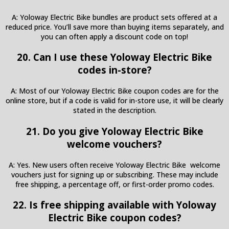
A: Yoloway Electric Bike bundles are product sets offered at a
reduced price. You’ll save more than buying items separately, and
you can often apply a discount code on top!
20. Can I use these Yoloway Electric Bike
codes in-store?
A: Most of our Yoloway Electric Bike coupon codes are for the
online store, but if a code is valid for in-store use, it will be clearly
stated in the description.
21. Do you give Yoloway Electric Bike
welcome vouchers?
A: Yes. New users often receive Yoloway Electric Bike welcome
vouchers just for signing up or subscribing. These may include
free shipping, a percentage off, or first-order promo codes.
22. Is free shipping available with Yoloway
Electric Bike coupon codes?