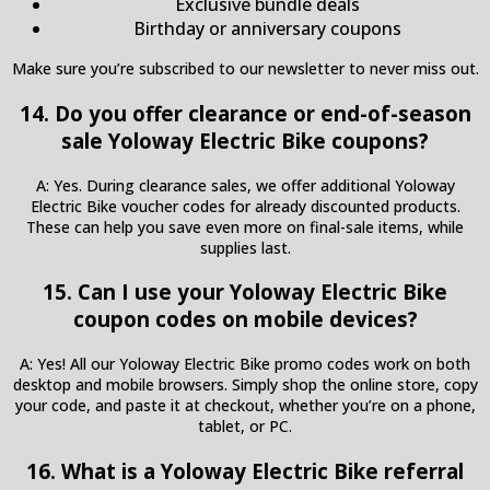
Exclusive bundle deals
Birthday or anniversary coupons
Make sure you’re subscribed to our newsletter to never miss out.
14. Do you offer clearance or end-of-season
sale Yoloway Electric Bike coupons?
A: Yes. During clearance sales, we offer additional Yoloway
Electric Bike voucher codes for already discounted products.
These can help you save even more on final-sale items, while
supplies last.
15. Can I use your Yoloway Electric Bike
coupon codes on mobile devices?
A: Yes! All our Yoloway Electric Bike promo codes work on both
desktop and mobile browsers. Simply shop the online store, copy
your code, and paste it at checkout, whether you’re on a phone,
tablet, or PC.
16. What is a Yoloway Electric Bike referral