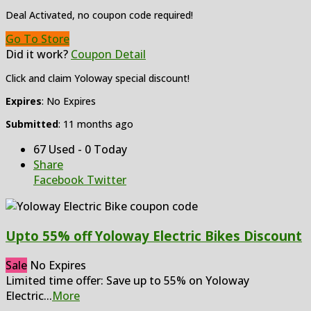
Deal Activated, no coupon code required!
Go To Store
Did it work?
Coupon Detail
Click and claim Yoloway special discount!
Expires
: No Expires
Submitted
: 11 months ago
67 Used - 0 Today
Share
Facebook
Twitter
Upto 55% off Yoloway Electric Bikes Discount
Sale
No Expires
Limited time offer: Save up to 55% on Yoloway
Electric
...
More