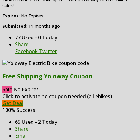
sales!
Expires
: No Expires
Submitted
: 11 months ago
77 Used - 0 Today
Share
Facebook
Twitter
Free Shipping Yoloway Coupon
Sale
No Expires
Click to activate no coupon needed (all ebikes).
Get Deal
100% Success
65 Used - 2 Today
Share
Email