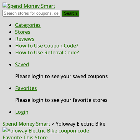
Search
Skip
Categories
to
Stores
content
Reviews
How to Use Coupon Code?
How to Use Referral Code?
Saved
Please login to see your saved coupons
Favorites
Please login to see your favorite stores
Login
Spend Money Smart
>
Yoloway Electric Bike
Favorite This Store