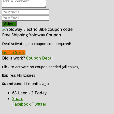
Submit
Free Shipping Yoloway Coupon
Deal Activated, no coupon code required!
Go To Store
Did it work?
Coupon Detail
Click to activate no coupon needed (all ebikes).
Expires
: No Expires
Submitted
: 11 months ago
65 Used - 2 Today
Share
Facebook
Twitter