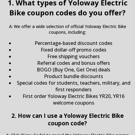
1. What types of Yoloway Electric
Bike coupon codes do you offer?
A: We offer a wide selection of official Yoloway Electric Bike
coupons, including:
Percentage-based discount codes
Fixed dollar-off promo codes
Free shipping vouchers
Referral codes and bonus offers
BOGO (Buy One, Get One) deals
Product bundle discounts
Special codes for students, teachers, military, and
first responders
First order Yoloway Electric Bikes YR20, YR16
welcome coupons
2. How can I use a Yoloway Electric Bike
coupon code?