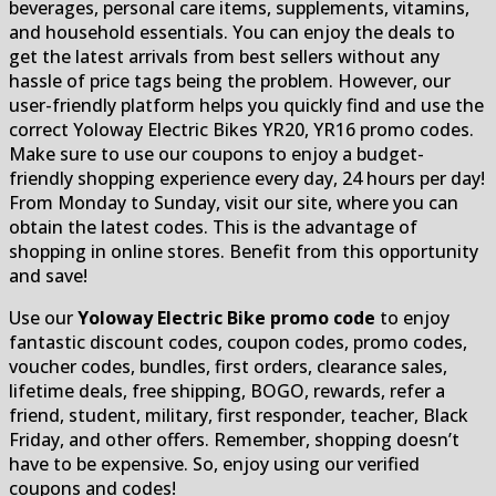
beverages, personal care items, supplements, vitamins,
and household essentials. You can enjoy the deals to
get the latest arrivals from best sellers without any
hassle of price tags being the problem. However, our
user-friendly platform helps you quickly find and use the
correct Yoloway Electric Bikes YR20, YR16 promo codes.
Make sure to use our coupons to enjoy a budget-
friendly shopping experience every day, 24 hours per day!
From Monday to Sunday, visit our site, where you can
obtain the latest codes. This is the advantage of
shopping in online stores. Benefit from this opportunity
and save!
Use our
Yoloway Electric Bike promo code
to enjoy
fantastic discount codes, coupon codes, promo codes,
voucher codes, bundles, first orders, clearance sales,
lifetime deals, free shipping, BOGO, rewards, refer a
friend, student, military, first responder, teacher, Black
Friday, and other offers. Remember, shopping doesn’t
have to be expensive. So, enjoy using our verified
coupons and codes!