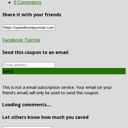
0 Comments
Share it with your friends
Facebook
Twitter
Send this coupon to an email
Send
This is not a email subscription service. Your email (or your
friend's email) will only be used to send this coupon.
Loading comments....
Let others know how much you saved