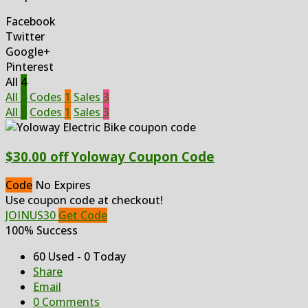
Facebook
Twitter
Google+
Pinterest
All
4
All
4
Codes
1
Sales
3
All
4
Codes
1
Sales
3
$30.00 off Yoloway Coupon Code
Code
No Expires
Use coupon code at checkout!
JOINUS30
Get Code
100% Success
60 Used - 0 Today
Share
Email
0 Comments