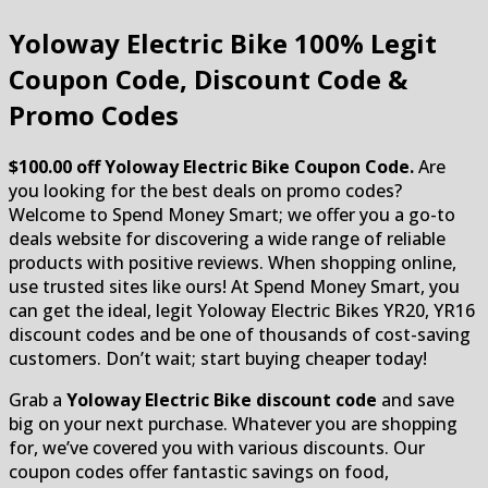
Yoloway Electric Bike
100% Legit
Coupon Code, Discount Code &
Promo Codes
$100.00 off Yoloway Electric Bike Coupon Code.
Are
you looking for the best deals on promo codes?
Welcome to Spend Money Smart; we offer you a go-to
deals website for discovering a wide range of reliable
products with positive reviews. When shopping online,
use trusted sites like ours! At Spend Money Smart, you
can get the ideal, legit Yoloway Electric Bikes YR20, YR16
discount codes and be one of thousands of cost-saving
customers. Don’t wait; start buying cheaper today!
Grab a
Yoloway Electric Bike discount code
and save
big on your next purchase. Whatever you are shopping
for, we’ve covered you with various discounts. Our
coupon codes offer fantastic savings on food,