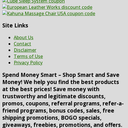
Site Links
About Us
Contact
Disclaimer
Terms of Use
Privacy Policy
Spend Money Smart – Shop Smart and Save
Money! We help you find the best products
at the best prices! Save money with
trustworthy and legitimate discounts,
promos, coupons, referral programs, refer-a-
friend programs, bonus codes, sales, free
shipping promotions, BOGO specials,
giveaways, freebies, promotions, and offers.