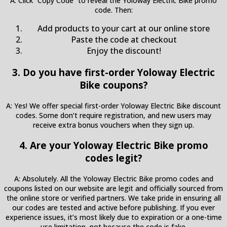
A: Click “Copy Code” to reveal the Yoloway Electric Bike promo
code. Then:
Add products to your cart at our online store
Paste the code at checkout
Enjoy the discount!
3. Do you have first-order Yoloway Electric
Bike coupons?
A: Yes! We offer special first-order Yoloway Electric Bike discount
codes. Some don’t require registration, and new users may
receive extra bonus vouchers when they sign up.
4. Are your Yoloway Electric Bike promo
codes legit?
A: Absolutely. All the Yoloway Electric Bike promo codes and
coupons listed on our website are legit and officially sourced from
the online store or verified partners. We take pride in ensuring all
our codes are tested and active before publishing. If you ever
experience issues, it’s most likely due to expiration or a one-time
use limitation, not because the code is fake.