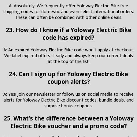
A: Absolutely. We frequently offer Yoloway Electric Bike free
shipping codes for domestic and even select international orders.
These can often be combined with other online deals.
23. How do I know if a Yoloway Electric Bike
code has expired?
A: An expired Yoloway Electric Bike code won’t apply at checkout.
We label expired offers clearly and always keep our current deals
at the top of the list.
24. Can I sign up for Yoloway Electric Bike
coupon alerts?
A: Yes! Join our newsletter or follow us on social media to receive
alerts for Yoloway Electric Bike discount codes, bundle deals, and
surprise bonus coupons.
25. What’s the difference between a Yoloway
Electric Bike voucher and a promo code?