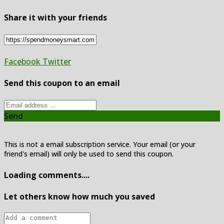
Share it with your friends
Facebook
Twitter
Send this coupon to an email
Send
This is not a email subscription service. Your email (or your
friend's email) will only be used to send this coupon.
Loading comments....
Let others know how much you saved