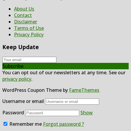
About Us
Contact
Disclaimer
Terms of Use
Privacy Policy
Keep Update
Subscribe
You can opt out of our newsletters at any time. See our
privacy policy
.
WordPress Coupon Theme by
FameThemes
Username or email
Password
Show
Remember me
Forgot password ?