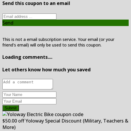
Send this coupon to an email
Send
This is not a email subscription service. Your email (or your
friend's email) will only be used to send this coupon.
Loading comments....
Let others know how much you saved
Submit
$50.00 off Yoloway Special Discount (Military, Teachers &
More)