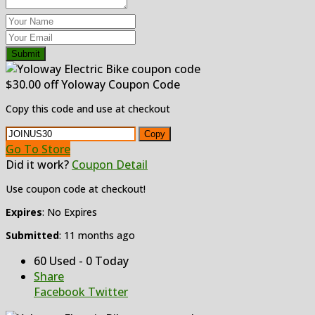
Submit
$30.00 off Yoloway Coupon Code
Copy this code and use at checkout
Copy
Go To Store
Did it work?
Coupon Detail
Use coupon code at checkout!
Expires
: No Expires
Submitted
: 11 months ago
60 Used - 0 Today
Share
Facebook
Twitter