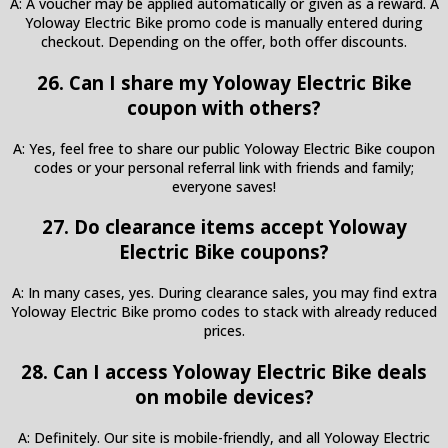
A: A voucher may be applied automatically or given as a reward. A
Yoloway Electric Bike promo code is manually entered during
checkout. Depending on the offer, both offer discounts.
26. Can I share my Yoloway Electric Bike
coupon with others?
A: Yes, feel free to share our public Yoloway Electric Bike coupon
codes or your personal referral link with friends and family;
everyone saves!
27. Do clearance items accept Yoloway
Electric Bike coupons?
A: In many cases, yes. During clearance sales, you may find extra
Yoloway Electric Bike promo codes to stack with already reduced
prices.
28. Can I access Yoloway Electric Bike deals
on mobile devices?
A: Definitely. Our site is mobile-friendly, and all Yoloway Electric