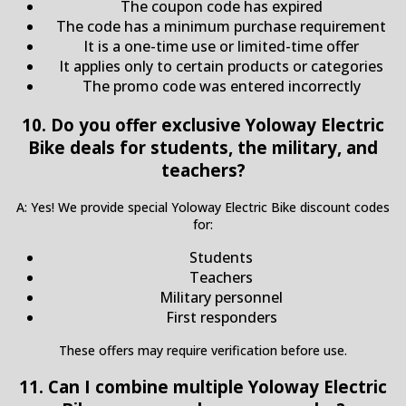
The coupon code has expired
The code has a minimum purchase requirement
It is a one-time use or limited-time offer
It applies only to certain products or categories
The promo code was entered incorrectly
10. Do you offer exclusive Yoloway Electric
Bike deals for students, the military, and
teachers?
A: Yes! We provide special Yoloway Electric Bike discount codes
for:
Students
Teachers
Military personnel
First responders
These offers may require verification before use.
11. Can I combine multiple Yoloway Electric