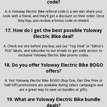
code?
A: A Yoloway Electric Bike referral code is a win-win: share your
code with a friend, and they’ll get a discount on their order. Once
they buy, you receive a bonus code or reward.
17. How do I get the best possible Yoloway
Electric Bike deal?
A: Check our site before you buy, use our “Top Deal” or “Editor’s
Pick” labels, and subscribe to our emails to get early access to
exclusive Yoloway Electric Bike promo codes.
18. Do you offer Yoloway Electric Bike BOGO
offers?
A: Yes! Yoloway Electric Bike BOGO (Buy One, Get One Free or
Half Off) promotions are available during select campaigns and
are a great way to save on bundles or gifts.
19. What are Yoloway Electric Bike bundle
deals?