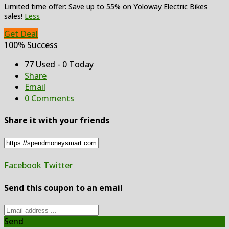
Limited time offer: Save up to 55% on Yoloway Electric Bikes
sales!
Less
Get Deal
100% Success
77 Used - 0 Today
Share
Email
0 Comments
Share it with your friends
Facebook
Twitter
Send this coupon to an email
Send