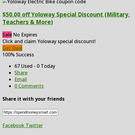
$50.00 off Yoloway Special Discount (Military,
Teachers & More)
Sale
No Expires
Click and claim Yoloway special discount!
Get Deal
100% Success
67 Used - 0 Today
Share
Email
0 Comments
Share it with your friends
Facebook
Twitter