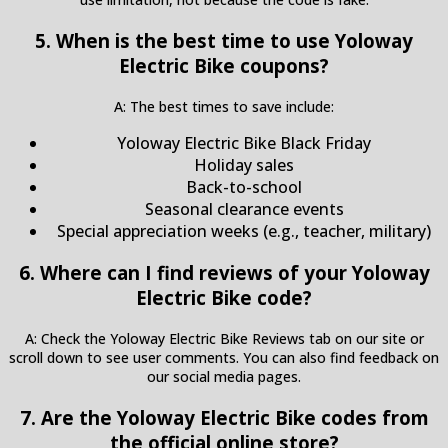
5. When is the best time to use Yoloway
Electric Bike coupons?
A: The best times to save include:
Yoloway Electric Bike Black Friday
Holiday sales
Back-to-school
Seasonal clearance events
Special appreciation weeks (e.g., teacher, military)
6. Where can I find reviews of your Yoloway
Electric Bike code?
A: Check the Yoloway Electric Bike Reviews tab on our site or
scroll down to see user comments. You can also find feedback on
our social media pages.
7. Are the Yoloway Electric Bike codes from
the official online store?