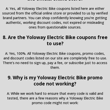
A: Yes, all Yoloway Electric Bike coupons listed here are either
sourced from the official online store or provided to us by verified
brand partners. You can shop confidently knowing you’re getting
authentic, working discount codes, not expired or misleading
ones from questionable sources.
8. Are the Yoloway Electric Bike coupons free
to use?
A: Yes, 100%. All Yoloway Electric Bike coupons, promo codes,
and discount codes listed on our site are completely free to use.
There’s no need to sign up, pay a fee, or subscribe just to access
them.
9. Why is my Yoloway Electric Bike promo
code not working?
A: While we work hard to ensure that every code is valid and
tested, there are a few reasons why a Yoloway Electric Bike
promo code might not work: