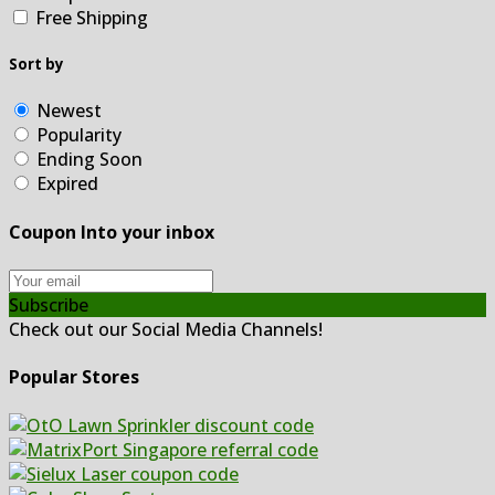
Free Shipping
Sort by
Newest
Popularity
Ending Soon
Expired
Coupon Into your inbox
Subscribe
Check out our Social Media Channels!
Popular Stores