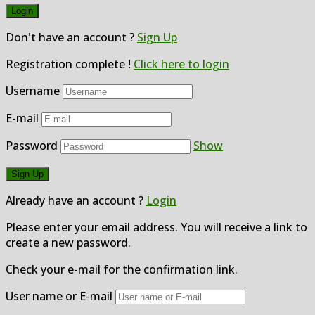
Don't have an account ?
Sign Up
Registration complete !
Click here to login
Username
E-mail
Password
Show
Already have an account ?
Login
Please enter your email address. You will receive a link to
create a new password.
Check your e-mail for the confirmation link.
User name or E-mail