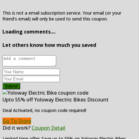
This is not a email subscription service. Your email (or your
friend's email) will only be used to send this coupon.
Loading comments....
Let others know how much you saved
Submit
Upto 55% off Yoloway Electric Bikes Discount
Deal Activated, no coupon code required!
Go To Store
Did it work?
Coupon Detail
Limited time offer: Save up to 55% on Yoloway Electric Bikes