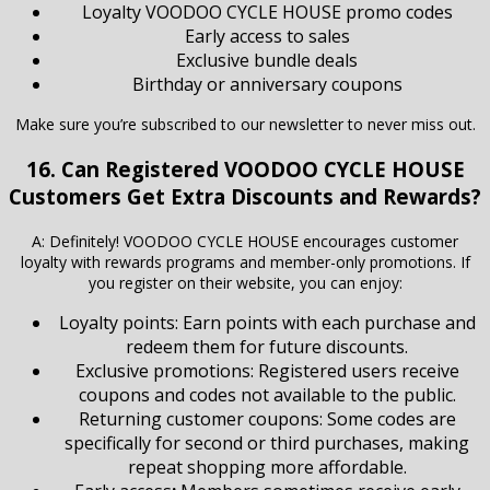
Loyalty VOODOO CYCLE HOUSE promo codes
Early access to sales
Exclusive bundle deals
Birthday or anniversary coupons
Make sure you’re subscribed to our newsletter to never miss out.
16. Can Registered VOODOO CYCLE HOUSE
Customers Get Extra Discounts and Rewards?
A: Definitely! VOODOO CYCLE HOUSE encourages customer
loyalty with rewards programs and member-only promotions. If
you register on their website, you can enjoy:
Loyalty points: Earn points with each purchase and
redeem them for future discounts.
Exclusive promotions: Registered users receive
coupons and codes not available to the public.
Returning customer coupons: Some codes are
specifically for second or third purchases, making
repeat shopping more affordable.