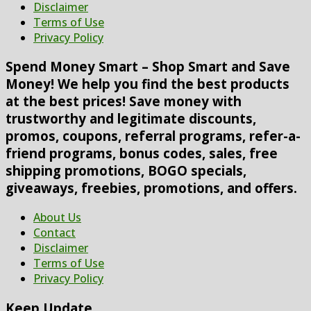
Disclaimer
Terms of Use
Privacy Policy
Spend Money Smart – Shop Smart and Save
Money! We help you find the best products
at the best prices! Save money with
trustworthy and legitimate discounts,
promos, coupons, referral programs, refer-a-
friend programs, bonus codes, sales, free
shipping promotions, BOGO specials,
giveaways, freebies, promotions, and offers.
About Us
Contact
Disclaimer
Terms of Use
Privacy Policy
Keep Update