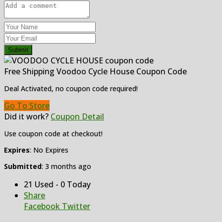
Submit
Free Shipping Voodoo Cycle House Coupon Code
Deal Activated, no coupon code required!
Go To Store
Did it work?
Coupon Detail
Use coupon code at checkout!
Expires
: No Expires
Submitted
: 3 months ago
21 Used - 0 Today
Share
Facebook
Twitter