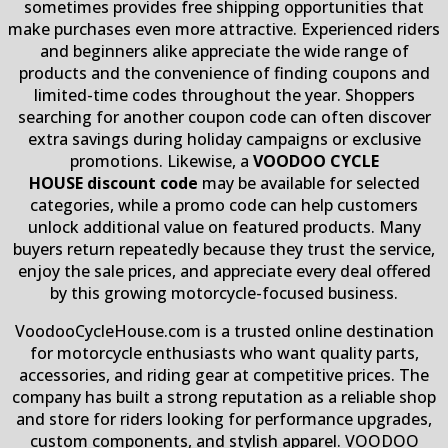
sometimes provides free shipping opportunities that
make purchases even more attractive. Experienced riders
and beginners alike appreciate the wide range of
products and the convenience of finding coupons and
limited-time codes throughout the year. Shoppers
searching for another coupon code can often discover
extra savings during holiday campaigns or exclusive
promotions. Likewise, a
VOODOO CYCLE
HOUSE discount code
may be available for selected
categories, while a promo code can help customers
unlock additional value on featured products. Many
buyers return repeatedly because they trust the service,
enjoy the sale prices, and appreciate every deal offered
by this growing motorcycle-focused business.
VoodooCycleHouse.com is a trusted online destination
for motorcycle enthusiasts who want quality parts,
accessories, and riding gear at competitive prices. The
company has built a strong reputation as a reliable shop
and store for riders looking for performance upgrades,
custom components, and stylish apparel. VOODOO