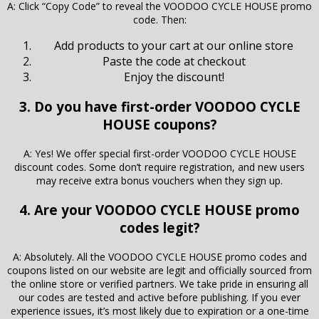
A: Click “Copy Code” to reveal the VOODOO CYCLE HOUSE promo
code. Then:
Add products to your cart at our online store
Paste the code at checkout
Enjoy the discount!
3. Do you have first-order VOODOO CYCLE
HOUSE coupons?
A: Yes! We offer special first-order VOODOO CYCLE HOUSE
discount codes. Some don’t require registration, and new users
may receive extra bonus vouchers when they sign up.
4. Are your VOODOO CYCLE HOUSE promo
codes legit?
A: Absolutely. All the VOODOO CYCLE HOUSE promo codes and
coupons listed on our website are legit and officially sourced from
the online store or verified partners. We take pride in ensuring all
our codes are tested and active before publishing. If you ever
experience issues, it’s most likely due to expiration or a one-time