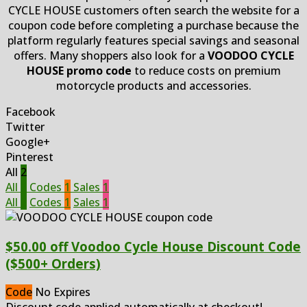
CYCLE HOUSE customers often search the website for a
coupon code before completing a purchase because the
platform regularly features special savings and seasonal
offers. Many shoppers also look for a
VOODOO CYCLE
HOUSE promo code
to reduce costs on premium
motorcycle products and accessories.
Facebook
Twitter
Google+
Pinterest
All
2
All
2
Codes
1
Sales
1
All
2
Codes
1
Sales
1
$50.00 off Voodoo Cycle House Discount Code
($500+ Orders)
Code
No Expires