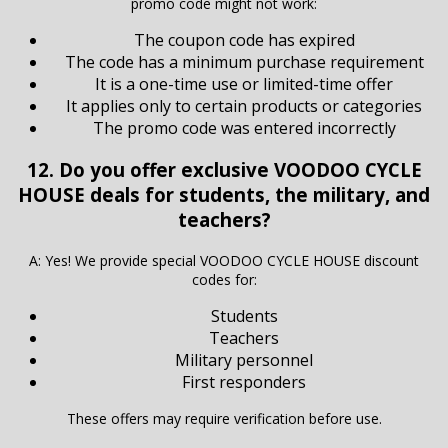
promo code might not work:
The coupon code has expired
The code has a minimum purchase requirement
It is a one-time use or limited-time offer
It applies only to certain products or categories
The promo code was entered incorrectly
12. Do you offer exclusive VOODOO CYCLE
HOUSE deals for students, the military, and
teachers?
A: Yes! We provide special VOODOO CYCLE HOUSE discount
codes for:
Students
Teachers
Military personnel
First responders
These offers may require verification before use.