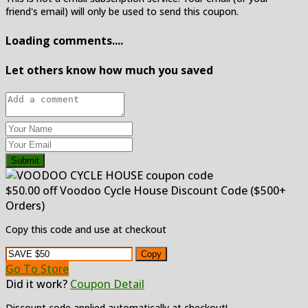
friend's email) will only be used to send this coupon.
Loading comments....
Let others know how much you saved
Submit
$50.00 off Voodoo Cycle House Discount Code ($500+
Orders)
Copy this code and use at checkout
Copy
Go To Store
Did it work?
Coupon Detail
Discount code applied automatically at checkout!