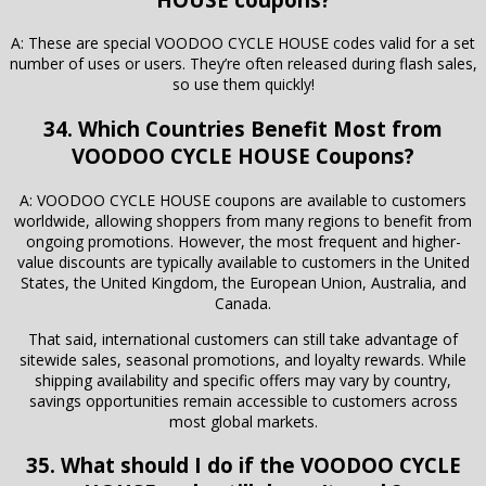
A: These are special VOODOO CYCLE HOUSE codes valid for a set
number of uses or users. They’re often released during flash sales,
so use them quickly!
34. Which Countries Benefit Most from
VOODOO CYCLE HOUSE Coupons?
A: VOODOO CYCLE HOUSE coupons are available to customers
worldwide, allowing shoppers from many regions to benefit from
ongoing promotions. However, the most frequent and higher-
value discounts are typically available to customers in the United
States, the United Kingdom, the European Union, Australia, and
Canada.
That said, international customers can still take advantage of
sitewide sales, seasonal promotions, and loyalty rewards. While
shipping availability and specific offers may vary by country,
savings opportunities remain accessible to customers across
most global markets.
35. What should I do if the VOODOO CYCLE