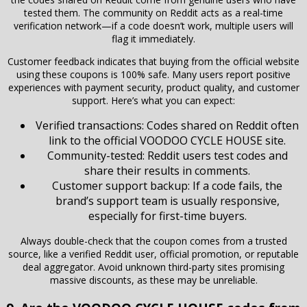
tested them. The community on Reddit acts as a real-time
verification network—if a code doesn’t work, multiple users will
flag it immediately.
Customer feedback indicates that buying from the official website
using these coupons is 100% safe. Many users report positive
experiences with payment security, product quality, and customer
support. Here’s what you can expect:
Verified transactions: Codes shared on Reddit often
link to the official VOODOO CYCLE HOUSE site.
Community-tested: Reddit users test codes and
share their results in comments.
Customer support backup: If a code fails, the
brand’s support team is usually responsive,
especially for first-time buyers.
Always double-check that the coupon comes from a trusted
source, like a verified Reddit user, official promotion, or reputable
deal aggregator. Avoid unknown third-party sites promising
massive discounts, as these may be unreliable.