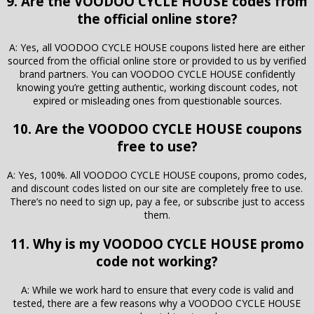
9. Are the VOODOO CYCLE HOUSE codes from
the official online store?
A: Yes, all VOODOO CYCLE HOUSE coupons listed here are either
sourced from the official online store or provided to us by verified
brand partners. You can VOODOO CYCLE HOUSE confidently
knowing you’re getting authentic, working discount codes, not
expired or misleading ones from questionable sources.
10. Are the VOODOO CYCLE HOUSE coupons
free to use?
A: Yes, 100%. All VOODOO CYCLE HOUSE coupons, promo codes,
and discount codes listed on our site are completely free to use.
There’s no need to sign up, pay a fee, or subscribe just to access
them.
11. Why is my VOODOO CYCLE HOUSE promo
code not working?
A: While we work hard to ensure that every code is valid and
tested, there are a few reasons why a VOODOO CYCLE HOUSE