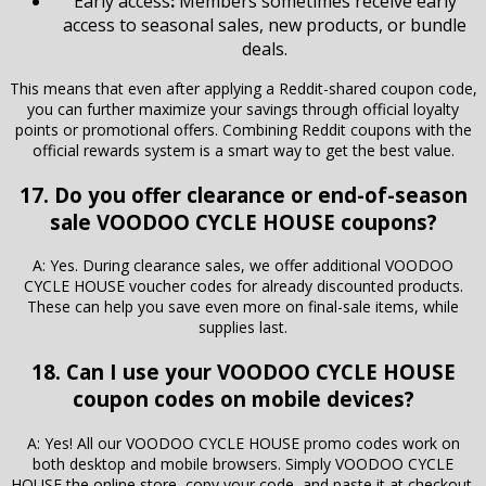
Early access
:
Members sometimes receive early
access to seasonal sales, new products, or bundle
deals.
This means that even after applying a Reddit-shared coupon code,
you can further maximize your savings through official loyalty
points or promotional offers. Combining Reddit coupons with the
official rewards system is a smart way to get the best value.
17. Do you offer clearance or end-of-season
sale VOODOO CYCLE HOUSE coupons?
A: Yes. During clearance sales, we offer additional VOODOO
CYCLE HOUSE voucher codes for already discounted products.
These can help you save even more on final-sale items, while
supplies last.
18. Can I use your VOODOO CYCLE HOUSE
coupon codes on mobile devices?
A: Yes! All our VOODOO CYCLE HOUSE promo codes work on
both desktop and mobile browsers. Simply VOODOO CYCLE
HOUSE the online store, copy your code, and paste it at checkout,