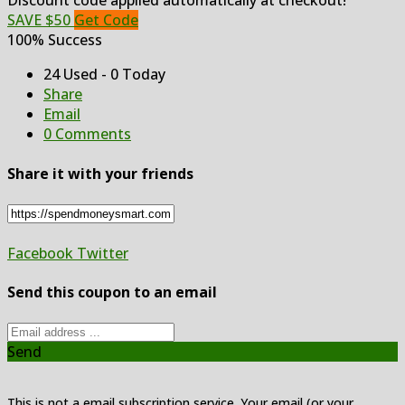
Discount code applied automatically at checkout!
SAVE $50
Get Code
100% Success
24 Used - 0 Today
Share
Email
0 Comments
Share it with your friends
Facebook
Twitter
Send this coupon to an email
Send
This is not a email subscription service. Your email (or your