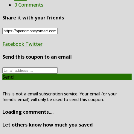
0 Comments
Share it with your friends
Facebook
Twitter
Send this coupon to an email
Send
This is not a email subscription service. Your email (or your
friend's email) will only be used to send this coupon.
Loading comments....
Let others know how much you saved