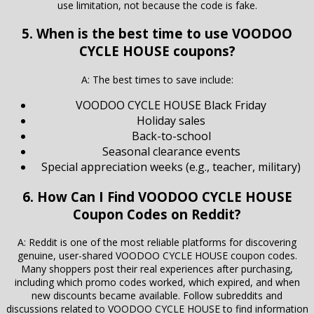
use limitation, not because the code is fake.
5. When is the best time to use VOODOO
CYCLE HOUSE coupons?
A: The best times to save include:
VOODOO CYCLE HOUSE Black Friday
Holiday sales
Back-to-school
Seasonal clearance events
Special appreciation weeks (e.g., teacher, military)
6. How Can I Find VOODOO CYCLE HOUSE
Coupon Codes on Reddit?
A: Reddit is one of the most reliable platforms for discovering
genuine, user-shared VOODOO CYCLE HOUSE coupon codes.
Many shoppers post their real experiences after purchasing,
including which promo codes worked, which expired, and when
new discounts became available. Follow subreddits and
discussions related to VOODOO CYCLE HOUSE to find information