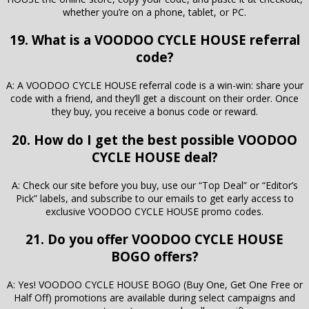
whether you’re on a phone, tablet, or PC.
19. What is a VOODOO CYCLE HOUSE referral
code?
A: A VOODOO CYCLE HOUSE referral code is a win-win: share your
code with a friend, and they’ll get a discount on their order. Once
they buy, you receive a bonus code or reward.
20. How do I get the best possible VOODOO
CYCLE HOUSE deal?
A: Check our site before you buy, use our “Top Deal” or “Editor’s
Pick” labels, and subscribe to our emails to get early access to
exclusive VOODOO CYCLE HOUSE promo codes.
21. Do you offer VOODOO CYCLE HOUSE
BOGO offers?
A: Yes! VOODOO CYCLE HOUSE BOGO (Buy One, Get One Free or
Half Off) promotions are available during select campaigns and