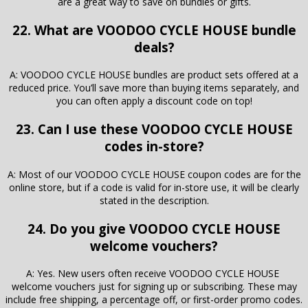
are a great way to save on bundles or gifts.
22. What are VOODOO CYCLE HOUSE bundle
deals?
A: VOODOO CYCLE HOUSE bundles are product sets offered at a
reduced price. You’ll save more than buying items separately, and
you can often apply a discount code on top!
23. Can I use these VOODOO CYCLE HOUSE
codes in-store?
A: Most of our VOODOO CYCLE HOUSE coupon codes are for the
online store, but if a code is valid for in-store use, it will be clearly
stated in the description.
24. Do you give VOODOO CYCLE HOUSE
welcome vouchers?
A: Yes. New users often receive VOODOO CYCLE HOUSE
welcome vouchers just for signing up or subscribing. These may
include free shipping, a percentage off, or first-order promo codes.