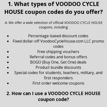
1. What types of VOODOO CYCLE
HOUSE coupon codes do you offer?
A: We offer a wide selection of official VOODOO CYCLE HOUSE
coupons, including:
Percentage-based discount codes
Fixed dollar-off VoodooCycleHouse.com LLC promo
codes
Free shipping vouchers
Referral codes and bonus offers
BOGO (Buy One, Get One) deals
Product bundle discounts
Special codes for students, teachers, military, and
first responders
First order welcome coupons
2. How can I use a VOODOO CYCLE HOUSE
coupon code?