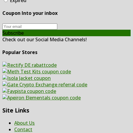
Expired
Coupon Into your inbox
Subscribe
Check out our Social Media Channels!
Popular Stores
Site Links
About Us
Contact