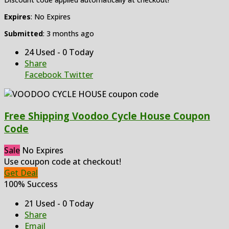
Expires
: No Expires
Submitted
: 3 months ago
24 Used - 0 Today
Share
Facebook
Twitter
Free Shipping Voodoo Cycle House Coupon
Code
Sale
No Expires
Use coupon code at checkout!
Get Deal
100% Success
21 Used - 0 Today
Share
Email