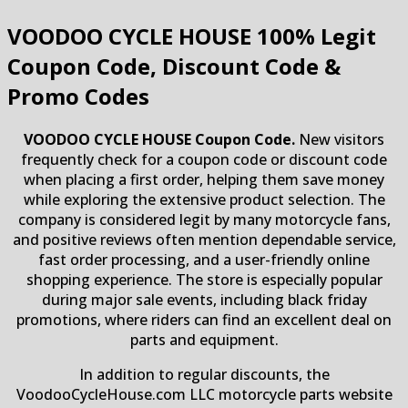
VOODOO CYCLE HOUSE
100% Legit
Coupon Code, Discount Code &
Promo Codes
VOODOO CYCLE HOUSE Coupon Code.
New visitors
frequently check for a coupon code or discount code
when placing a first order, helping them save money
while exploring the extensive product selection. The
company is considered legit by many motorcycle fans,
and positive reviews often mention dependable service,
fast order processing, and a user-friendly online
shopping experience. The store is especially popular
during major sale events, including black friday
promotions, where riders can find an excellent deal on
parts and equipment.
In addition to regular discounts, the
VoodooCycleHouse.com LLC motorcycle parts website