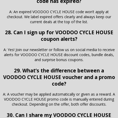
code has expired?
A: An expired VOODOO CYCLE HOUSE code won’t apply at
checkout. We label expired offers clearly and always keep our
current deals at the top of the list.
28. Can I sign up for VOODOO CYCLE HOUSE
coupon alerts?
A: Yes! Join our newsletter or follow us on social media to receive
alerts for VOODOO CYCLE HOUSE discount codes, bundle deals,
and surprise bonus coupons.
29. What’s the difference between a
VOODOO CYCLE HOUSE voucher and a promo
code?
A: A voucher may be applied automatically or given as a reward. A
VOODOO CYCLE HOUSE promo code is manually entered during
checkout. Depending on the offer, both offer discounts.
30. Can I share my VOODOO CYCLE HOUSE