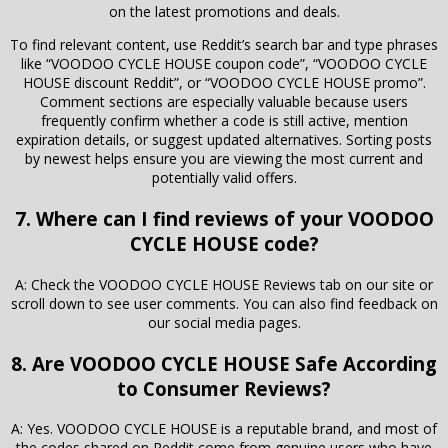
on the latest promotions and deals.
To find relevant content, use Reddit’s search bar and type phrases
like “VOODOO CYCLE HOUSE coupon code”, “VOODOO CYCLE
HOUSE discount Reddit”, or “VOODOO CYCLE HOUSE promo”.
Comment sections are especially valuable because users
frequently confirm whether a code is still active, mention
expiration details, or suggest updated alternatives. Sorting posts
by newest helps ensure you are viewing the most current and
potentially valid offers.
7. Where can I find reviews of your VOODOO
CYCLE HOUSE code?
A: Check the VOODOO CYCLE HOUSE Reviews tab on our site or
scroll down to see user comments. You can also find feedback on
our social media pages.
8. Are VOODOO CYCLE HOUSE Safe According
to Consumer Reviews?
A: Yes. VOODOO CYCLE HOUSE is a reputable brand, and most of
the codes shared on Reddit come from genuine users who have