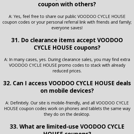
coupon with others?
A: Yes, feel free to share our public VOODOO CYCLE HOUSE
coupon codes or your personal referral link with friends and family;
everyone saves!
31. Do clearance items accept VOODOO
CYCLE HOUSE coupons?
A: In many cases, yes. During clearance sales, you may find extra
VOODOO CYCLE HOUSE promo codes to stack with already
reduced prices.
32. Can I access VOODOO CYCLE HOUSE deals
on mobile devices?
A: Definitely. Our site is mobile-friendly, and all VOODOO CYCLE
HOUSE coupon codes work on phones and tablets the same way
they do on the desktop.
33. What are limited-use VOODOO CYCLE
HOUSE coupons?