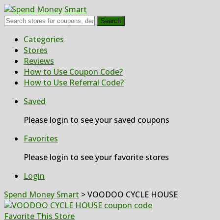
Search
Skip
Categories
to
Stores
content
Reviews
How to Use Coupon Code?
How to Use Referral Code?
Saved
Please login to see your saved coupons
Favorites
Please login to see your favorite stores
Login
Spend Money Smart
>
VOODOO CYCLE HOUSE
Favorite This Store