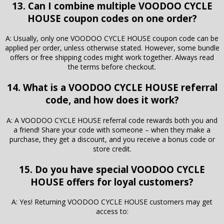
13. Can I combine multiple VOODOO CYCLE
HOUSE coupon codes on one order?
A: Usually, only one VOODOO CYCLE HOUSE coupon code can be
applied per order, unless otherwise stated. However, some bundle
offers or free shipping codes might work together. Always read
the terms before checkout.
14. What is a VOODOO CYCLE HOUSE referral
code, and how does it work?
A: A VOODOO CYCLE HOUSE referral code rewards both you and
a friend! Share your code with someone – when they make a
purchase, they get a discount, and you receive a bonus code or
store credit.
15. Do you have special VOODOO CYCLE
HOUSE offers for loyal customers?
A: Yes! Returning VOODOO CYCLE HOUSE customers may get
access to: