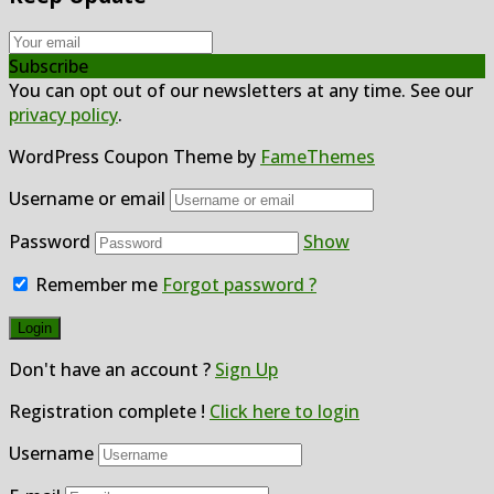
Subscribe
You can opt out of our newsletters at any time. See our
privacy policy
.
WordPress Coupon Theme by
FameThemes
Username or email
Password
Show
Remember me
Forgot password ?
Don't have an account ?
Sign Up
Registration complete !
Click here to login
Username