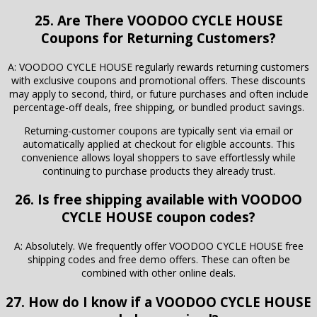
25. Are There VOODOO CYCLE HOUSE
Coupons for Returning Customers?
A: VOODOO CYCLE HOUSE regularly rewards returning customers
with exclusive coupons and promotional offers. These discounts
may apply to second, third, or future purchases and often include
percentage-off deals, free shipping, or bundled product savings.
Returning-customer coupons are typically sent via email or
automatically applied at checkout for eligible accounts. This
convenience allows loyal shoppers to save effortlessly while
continuing to purchase products they already trust.
26. Is free shipping available with VOODOO
CYCLE HOUSE coupon codes?
A: Absolutely. We frequently offer VOODOO CYCLE HOUSE free
shipping codes and free demo offers. These can often be
combined with other online deals.
27. How do I know if a VOODOO CYCLE HOUSE