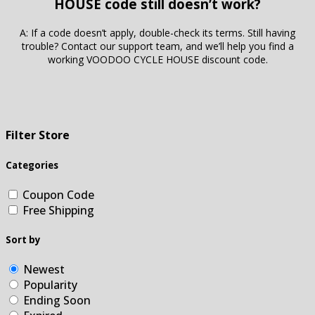
HOUSE code still doesn’t work?
A: If a code doesn’t apply, double-check its terms. Still having
trouble? Contact our support team, and we’ll help you find a
working VOODOO CYCLE HOUSE discount code.
Filter Store
Categories
Coupon Code
Free Shipping
Sort by
Newest
Popularity
Ending Soon