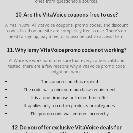
ones from questionable sources.
10. Are the VitaVoice coupons free to use?
A: Yes, 100%. All VitaVoice coupons, promo codes, and discount
codes listed on our site are completely free to use. There’s no
need to sign up, pay a fee, or subscribe just to access them.
11. Why is my VitaVoice promo code not working?
A: While we work hard to ensure that every code is valid and
tested, there are a few reasons why a VitaVoice promo code
might not work:
The coupon code has expired
The code has a minimum purchase requirement
It is a one-time use or limited-time offer
It applies only to certain products or categories
The promo code was entered incorrectly
12. Do you offer exclusive VitaVoice deals for