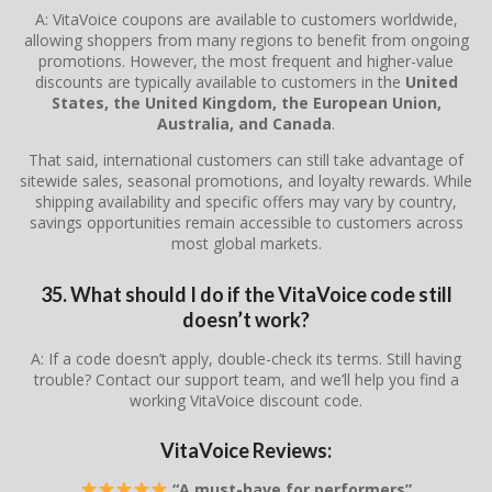
A: VitaVoice coupons are available to customers worldwide,
allowing shoppers from many regions to benefit from ongoing
promotions. However, the most frequent and higher-value
discounts are typically available to customers in the
United
States, the United Kingdom, the European Union,
Australia, and Canada
.
That said, international customers can still take advantage of
sitewide sales, seasonal promotions, and loyalty rewards. While
shipping availability and specific offers may vary by country,
savings opportunities remain accessible to customers across
most global markets.
35. What should I do if the VitaVoice code still
doesn’t work?
A: If a code doesn’t apply, double-check its terms. Still having
trouble? Contact our support team, and we’ll help you find a
working VitaVoice discount code.
VitaVoice Reviews:
“A must-have for performers”