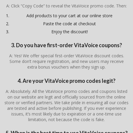
A: Click “Copy Code” to reveal the VitaVoice promo code. Then:
Add products to your cart at our online store
Paste the code at checkout
Enjoy the discount!
3. Do you have first-order VitaVoice coupons?
A: Yes! We offer special first-order VitaVoice discount codes.
Some don’t require registration, and new users may receive
extra bonus vouchers when they sign up.
4. Are your VitaVoice promo codes legit?
A: Absolutely. All the VitaVoice promo codes and coupons listed
on our website are legit and officially sourced from the online
store or verified partners. We take pride in ensuring all our codes
are tested and active before publishing. If you ever experience
issues, it’s most likely due to expiration or a one-time use
limitation, not because the code is fake.
5. When is the best time to use VitaVoice coupons?