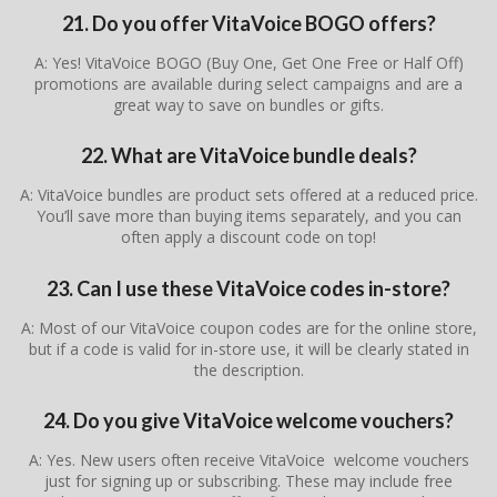
21. Do you offer VitaVoice BOGO offers?
A: Yes! VitaVoice BOGO (Buy One, Get One Free or Half Off)
promotions are available during select campaigns and are a
great way to save on bundles or gifts.
22. What are VitaVoice bundle deals?
A: VitaVoice bundles are product sets offered at a reduced price.
You’ll save more than buying items separately, and you can
often apply a discount code on top!
23. Can I use these VitaVoice codes in-store?
A: Most of our VitaVoice coupon codes are for the online store,
but if a code is valid for in-store use, it will be clearly stated in
the description.
24. Do you give VitaVoice welcome vouchers?
A: Yes. New users often receive VitaVoice welcome vouchers
just for signing up or subscribing. These may include free