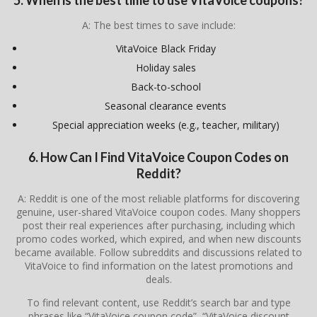
A: The best times to save include:
VitaVoice Black Friday
Holiday sales
Back-to-school
Seasonal clearance events
Special appreciation weeks (e.g., teacher, military)
6. How Can I Find VitaVoice Coupon Codes on
Reddit?
A: Reddit is one of the most reliable platforms for discovering
genuine, user-shared VitaVoice coupon codes. Many shoppers
post their real experiences after purchasing, including which
promo codes worked, which expired, and when new discounts
became available. Follow subreddits and discussions related to
VitaVoice to find information on the latest promotions and
deals.
To find relevant content, use Reddit’s search bar and type
phrases like “VitaVoice coupon code”, “VitaVoice discount