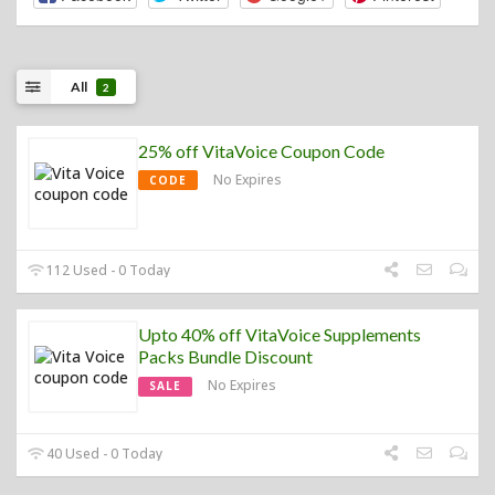
All
2
25% off VitaVoice Coupon Code
No Expires
CODE
112 Used - 0 Today
Upto 40% off VitaVoice Supplements
Packs Bundle Discount
No Expires
SALE
40 Used - 0 Today