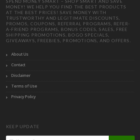
SPEND MONEY SMART – SHOP SMART AND SAVE
MONEY! WE HELP YOU FIND THE BEST PRODUCTS
AT THE BEST PRICES! SAVE MONEY WITH
TRUSTWORTHY AND LEGITIMATE DISCOUNTS,
PROMOS, COUPONS, REFERRAL PROGRAMS, REFER-
A-FRIEND PROGRAMS, BONUS CODES, SALES, FREE
SHIPPING PROMOTIONS, BOGO SPECIALS,
GIVEAWAYS, FREEBIES, PROMOTIONS, AND OFFERS.
About Us
Contact
Disclaimer
Terms of Use
Privacy Policy
KEEP UPDATE