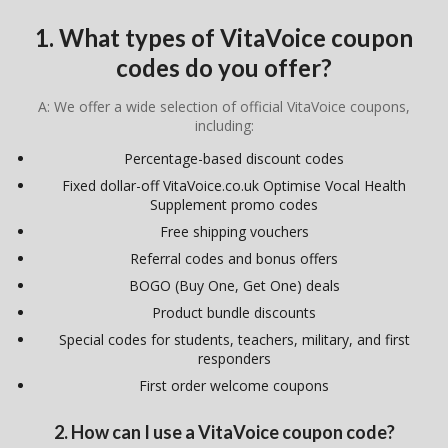
1. What types of VitaVoice coupon
codes do you offer?
A: We offer a wide selection of official VitaVoice coupons,
including:
Percentage-based discount codes
Fixed dollar-off VitaVoice.co.uk Optimise Vocal Health
Supplement promo codes
Free shipping vouchers
Referral codes and bonus offers
BOGO (Buy One, Get One) deals
Product bundle discounts
Special codes for students, teachers, military, and first
responders
First order welcome coupons
2. How can I use a VitaVoice coupon code?