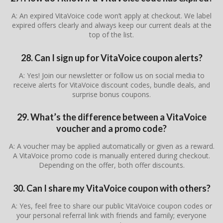
A: An expired VitaVoice code won’t apply at checkout. We label
expired offers clearly and always keep our current deals at the
top of the list.
28. Can I sign up for VitaVoice coupon alerts?
A: Yes! Join our newsletter or follow us on social media to
receive alerts for VitaVoice discount codes, bundle deals, and
surprise bonus coupons.
29. What’s the difference between a VitaVoice
voucher and a promo code?
A: A voucher may be applied automatically or given as a reward.
A VitaVoice promo code is manually entered during checkout.
Depending on the offer, both offer discounts.
30. Can I share my VitaVoice coupon with others?
A: Yes, feel free to share our public VitaVoice coupon codes or
your personal referral link with friends and family; everyone