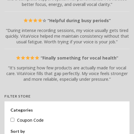
better focus, energy, and overall vocal clarity.”
☆ “Helpful during busy periods”
“During intense recording sessions, my voice usually gets tired
quickly. VitaVoice helped me maintain consistency without that
usual fatigue. Worth trying if your voice is your job.”
“Finally something for vocal health”
“It’s surprising how few products are actually made for vocal
care. VitaVoice fills that gap perfectly. My voice feels stronger
and more reliable, especially under pressure.”
FILTER STORE
Categories
Coupon Code
Sort by