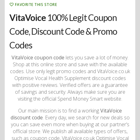
FAVORITE THIS STORE
VitaVoice
100% Legit Coupon
Code, Discount Code & Promo
Codes
VitaVoice coupon code
lets you save a lot of money.
Shop at this online store and save with the available
codes. Use only legit promo codes and VitaVoice.co.uk
Optimise Vocal Health Supplement discount codes
with positive reviews. Verified offers are a guarantee
of savings and security. Always make sure you are
visiting the official Spend Money Smart website.
Our main mission is to find a working
VitaVoice
discount code
. Every day, we search for new deals so
you can save even more when buying at our partner’s
official store. We publish all available types of offers,
such as coupon code, VitaVoice.co.uk Optimise Vocal