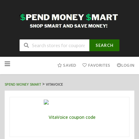
SEARCH
Skip
to
SAVED
FAVORITES
LOGIN
content
>
SPEND MONEY SMART
VITAVOICE