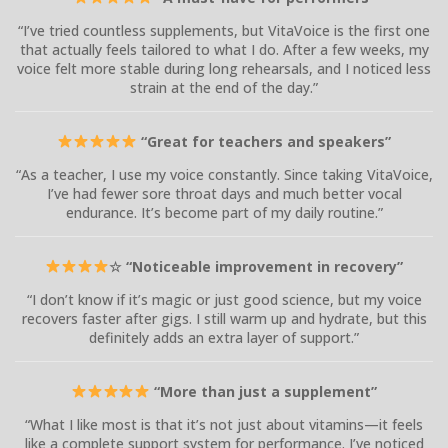
“I’ve tried countless supplements, but VitaVoice is the first one
that actually feels tailored to what I do. After a few weeks, my
voice felt more stable during long rehearsals, and I noticed less
strain at the end of the day.”
“Great for teachers and speakers”
“As a teacher, I use my voice constantly. Since taking VitaVoice,
I’ve had fewer sore throat days and much better vocal
endurance. It’s become part of my daily routine.”
☆ “Noticeable improvement in recovery”
“I don’t know if it’s magic or just good science, but my voice
recovers faster after gigs. I still warm up and hydrate, but this
definitely adds an extra layer of support.”
“More than just a supplement”
“What I like most is that it’s not just about vitamins—it feels
like a complete support system for performance. I’ve noticed