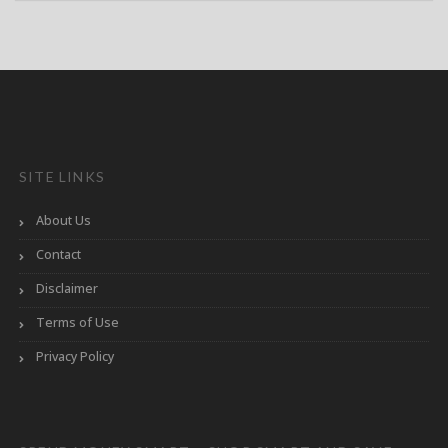
SITE LINKS
About Us
Contact
Disclaimer
Terms of Use
Privacy Policy