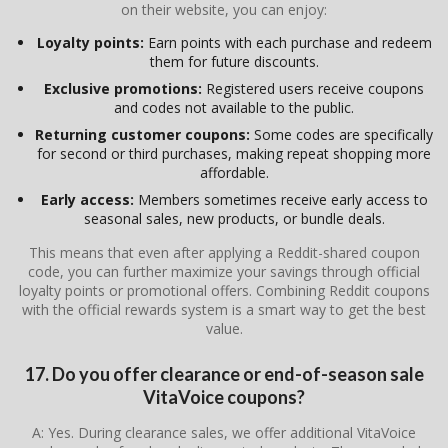
on their website, you can enjoy:
Loyalty points:
Earn points with each purchase and redeem
them for future discounts.
Exclusive promotions:
Registered users receive coupons
and codes not available to the public.
Returning customer coupons:
Some codes are specifically
for second or third purchases, making repeat shopping more
affordable.
Early access:
Members sometimes receive early access to
seasonal sales, new products, or bundle deals.
This means that even after applying a Reddit-shared coupon
code, you can further maximize your savings through official
loyalty points or promotional offers. Combining Reddit coupons
with the official rewards system is a smart way to get the best
value.
17. Do you offer clearance or end-of-season sale
VitaVoice coupons?
A: Yes. During clearance sales, we offer additional VitaVoice