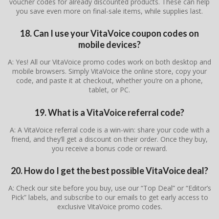
voucher codes for already discounted products. These can help
you save even more on final-sale items, while supplies last.
18. Can I use your VitaVoice coupon codes on
mobile devices?
A: Yes! All our VitaVoice promo codes work on both desktop and
mobile browsers. Simply VitaVoice the online store, copy your
code, and paste it at checkout, whether you’re on a phone,
tablet, or PC.
19. What is a VitaVoice referral code?
A: A VitaVoice referral code is a win-win: share your code with a
friend, and they’ll get a discount on their order. Once they buy,
you receive a bonus code or reward.
20. How do I get the best possible VitaVoice deal?
A: Check our site before you buy, use our “Top Deal” or “Editor’s
Pick” labels, and subscribe to our emails to get early access to
exclusive VitaVoice promo codes.