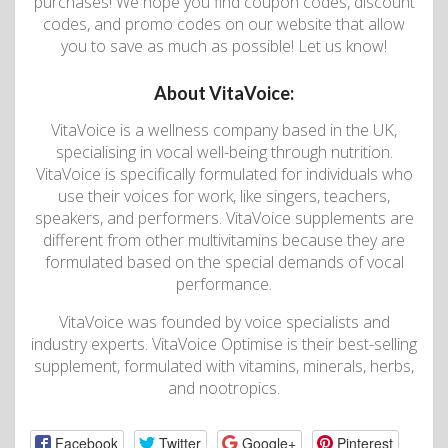
purchases! We hope you find coupon codes, discount
codes, and promo codes on our website that allow
you to save as much as possible! Let us know!
About VitaVoice:
VitaVoice is a wellness company based in the UK,
specialising in vocal well-being through nutrition.
VitaVoice is specifically formulated for individuals who
use their voices for work, like singers, teachers,
speakers, and performers. VitaVoice supplements are
different from other multivitamins because they are
formulated based on the special demands of vocal
performance.
VitaVoice was founded by voice specialists and
industry experts. VitaVoice Optimise is their best-selling
supplement, formulated with vitamins, minerals, herbs,
and nootropics.
Facebook
Twitter
Google+
Pinterest