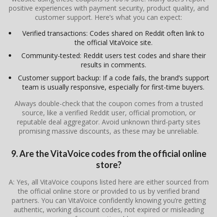
positive experiences with payment security, product quality, and
customer support. Here’s what you can expect:
Verified transactions: Codes shared on Reddit often link to
the official VitaVoice site.
Community-tested: Reddit users test codes and share their
results in comments.
Customer support backup: If a code fails, the brand’s support
team is usually responsive, especially for first-time buyers.
Always double-check that the coupon comes from a trusted
source, like a verified Reddit user, official promotion, or
reputable deal aggregator. Avoid unknown third-party sites
promising massive discounts, as these may be unreliable.
9. Are the VitaVoice codes from the official online
store?
A: Yes, all VitaVoice coupons listed here are either sourced from
the official online store or provided to us by verified brand
partners. You can VitaVoice confidently knowing you’re getting
authentic, working discount codes, not expired or misleading