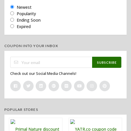
Newest
Popularity
Ending Soon
Expired
COUPON INTO YOUR INBOX
SUBSCRIBE
Check out our Social Media Channels!
POPULAR STORES