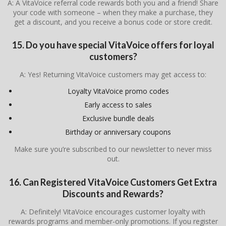
A: A VitaVoice referral code rewards both you and a friend! Share
your code with someone – when they make a purchase, they
get a discount, and you receive a bonus code or store credit.
15. Do you have special VitaVoice offers for loyal
customers?
A: Yes! Returning VitaVoice customers may get access to:
Loyalty VitaVoice promo codes
Early access to sales
Exclusive bundle deals
Birthday or anniversary coupons
Make sure you’re subscribed to our newsletter to never miss
out.
16. Can Registered VitaVoice Customers Get Extra
Discounts and Rewards?
A: Definitely! VitaVoice encourages customer loyalty with
rewards programs and member-only promotions. If you register