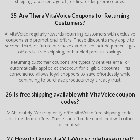
shipping, a percentage off, or first-order promo codes.
25. Are There VitaVoice Coupons for Returning
Customers?
A: VitaVoice regularly rewards returning customers with exclusive
coupons and promotional offers. These discounts may apply to
second, third, or future purchases and often include percentage-
off deals, free shipping, or bundled product savings.
Returning-customer coupons are typically sent via email or
automatically applied at checkout for eligible accounts. This
convenience allows loyal shoppers to save effortlessly while
continuing to purchase products they already trust.
26. Is free shipping available with VitaVoice coupon
codes?
A: Absolutely. We frequently offer VitaVoice free shipping codes
and free demo offers. These can often be combined with other
online deals.
27. How do I know if a VitaVoice code has expired?