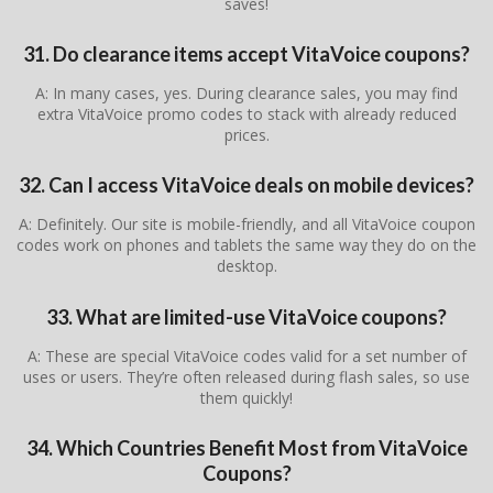
saves!
31. Do clearance items accept VitaVoice coupons?
A: In many cases, yes. During clearance sales, you may find
extra VitaVoice promo codes to stack with already reduced
prices.
32. Can I access VitaVoice deals on mobile devices?
A: Definitely. Our site is mobile-friendly, and all VitaVoice coupon
codes work on phones and tablets the same way they do on the
desktop.
33. What are limited-use VitaVoice coupons?
A: These are special VitaVoice codes valid for a set number of
uses or users. They’re often released during flash sales, so use
them quickly!
34. Which Countries Benefit Most from VitaVoice
Coupons?