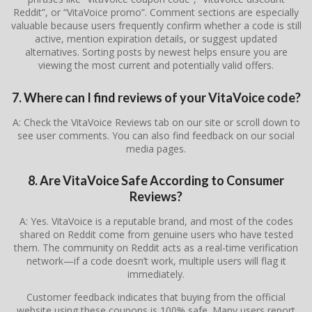
Reddit”, or “VitaVoice promo”. Comment sections are especially
valuable because users frequently confirm whether a code is still
active, mention expiration details, or suggest updated
alternatives. Sorting posts by newest helps ensure you are
viewing the most current and potentially valid offers.
7. Where can I find reviews of your VitaVoice code?
A: Check the VitaVoice Reviews tab on our site or scroll down to
see user comments. You can also find feedback on our social
media pages.
8. Are VitaVoice Safe According to Consumer
Reviews?
A: Yes. VitaVoice is a reputable brand, and most of the codes
shared on Reddit come from genuine users who have tested
them. The community on Reddit acts as a real-time verification
network—if a code doesn’t work, multiple users will flag it
immediately.
Customer feedback indicates that buying from the official
website using these coupons is 100% safe. Many users report