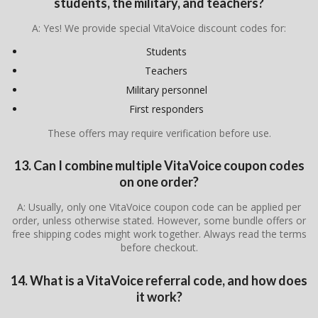
students, the military, and teachers?
A: Yes! We provide special VitaVoice discount codes for:
Students
Teachers
Military personnel
First responders
These offers may require verification before use.
13. Can I combine multiple VitaVoice coupon codes
on one order?
A: Usually, only one VitaVoice coupon code can be applied per
order, unless otherwise stated. However, some bundle offers or
free shipping codes might work together. Always read the terms
before checkout.
14. What is a VitaVoice referral code, and how does
it work?