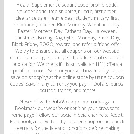
Health Supplement discount code, promo code,
voucher code, free shipping, bundle, first order,
clearance sale, lifetime deal, student, military, first
responder, teacher, Blue Monday, Valentine’s Day,
Easter, Mother’s Day, Father’s Day, Halloween,
Christmas, Boxing Day, Cyber Monday, Prime Day,
Black Friday, BOGO, reward, and refer a friend offer.
We try to ensure that all coupons on our website
come from a legit source; each code is verified before
publication. We check if it is still valid and if it offers a
specific discount. See for yourself how much you can
save on shopping at the online store by using coupon
codes! Save in any currency you pay in! Dollars, euros,
pounds, francs, and more!
Never miss the
VitaVoice promo code
again.
Bookmark our website or set it as your browser’s
home page. Follow our social media channels: Reddit,
Facebook, and Twitter. If you often shop online, check
regularly for the latest promotions before making