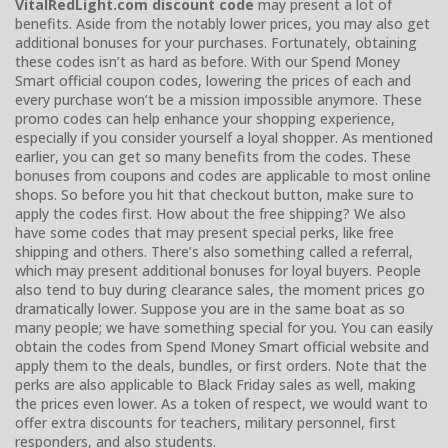
VitalRedLight.com discount code
may present a lot of
benefits. Aside from the notably lower prices, you may also get
additional bonuses for your purchases. Fortunately, obtaining
these codes isn’t as hard as before. With our Spend Money
Smart official coupon codes, lowering the prices of each and
every purchase won’t be a mission impossible anymore. These
promo codes can help enhance your shopping experience,
especially if you consider yourself a loyal shopper. As mentioned
earlier, you can get so many benefits from the codes. These
bonuses from coupons and codes are applicable to most online
shops. So before you hit that checkout button, make sure to
apply the codes first. How about the free shipping? We also
have some codes that may present special perks, like free
shipping and others. There’s also something called a referral,
which may present additional bonuses for loyal buyers. People
also tend to buy during clearance sales, the moment prices go
dramatically lower. Suppose you are in the same boat as so
many people; we have something special for you. You can easily
obtain the codes from Spend Money Smart official website and
apply them to the deals, bundles, or first orders. Note that the
perks are also applicable to Black Friday sales as well, making
the prices even lower. As a token of respect, we would want to
offer extra discounts for teachers, military personnel, first
responders, and also students.