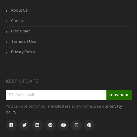
About Us
Contact
Disclaimer
Terms of Use
Privacy Policy
KEEP UPDATE
SUBSCRIBE
You can opt out of our newsletters at any time. See our
privacy
.
policy