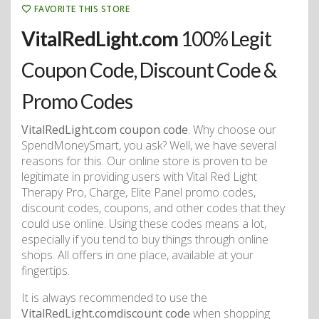
FAVORITE THIS STORE
VitalRedLight.com
100% Legit
Coupon Code, Discount Code &
Promo Codes
VitalRedLight.com coupon code
. Why choose our
SpendMoneySmart, you ask? Well, we have several
reasons for this. Our online store is proven to be
legitimate in providing users with Vital Red Light
Therapy Pro, Charge, Elite Panel promo codes,
discount codes, coupons, and other codes that they
could use online. Using these codes means a lot,
especially if you tend to buy things through online
shops. All offers in one place, available at your
fingertips.
It is always recommended to use the
VitalRedLight.comdiscount code
when shopping