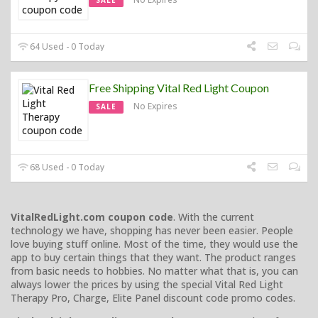
64 Used - 0 Today
Free Shipping Vital Red Light Coupon
No Expires
SALE
68 Used - 0 Today
VitalRedLight.com coupon code
. With the current
technology we have, shopping has never been easier. People
love buying stuff online. Most of the time, they would use the
app to buy certain things that they want. The product ranges
from basic needs to hobbies. No matter what that is, you can
always lower the prices by using the special Vital Red Light
Therapy Pro, Charge, Elite Panel discount code promo codes.