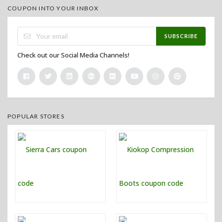
COUPON INTO YOUR INBOX
SUBSCRIBE
Check out our Social Media Channels!
POPULAR STORES