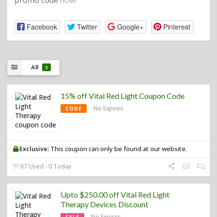
promo code
now!
Facebook
Twitter
Google+
Pinterest
All
3
15% off Vital Red Light Coupon Code
No Expires
CODE
Exclusive:
This coupon can only be found at our website.
67 Used - 0 Today
Upto $250.00 off Vital Red Light
Therapy Devices Discount
No Expires
SALE