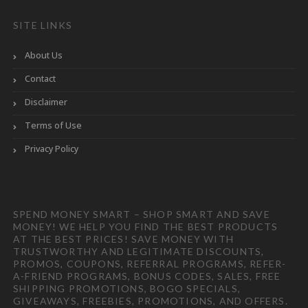
SITE LINKS
About Us
Contact
Disclaimer
Terms of Use
Privacy Policy
SPEND MONEY SMART – SHOP SMART AND SAVE
MONEY! WE HELP YOU FIND THE BEST PRODUCTS
AT THE BEST PRICES! SAVE MONEY WITH
TRUSTWORTHY AND LEGITIMATE DISCOUNTS,
PROMOS, COUPONS, REFERRAL PROGRAMS, REFER-
A-FRIEND PROGRAMS, BONUS CODES, SALES, FREE
SHIPPING PROMOTIONS, BOGO SPECIALS,
GIVEAWAYS, FREEBIES, PROMOTIONS, AND OFFERS.