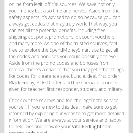
online from legit, official sources. We save not only
your money but also time and nerves. Aside from the
safety aspects, it’s advised to do so because you can
always get codes that may truly work. That way, you
can get all the potential benefits, including free
shipping, coupons, promotions, discount vouchers,
and many more. As one of the trusted sources, feel
free to explore the SpendMoneySmart site to get all
the codes and bonuses you could possibly achieve.
Aside from the promo codes and bonuses from
referral, there’s a chance that you may get other things
like codes for clearance sale, bundle, deal, first order,
Black Friday, BOGO offer, and the special discounts
given for teacher, first responder, student, and military.
Check out the reviews and feel the legitimate service
yourself. If you’re new to this deal, make sure to get
informed by exploring our website to get more detailed
information. We are always at your service and happy
to help. Get and activate your
VitalRedLight.com