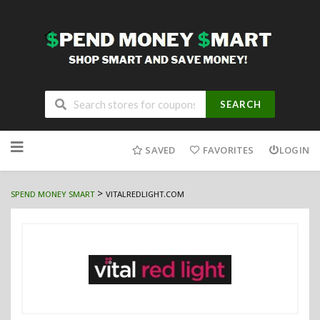
SEARCH
Skip
to
SAVED
FAVORITES
LOGIN
content
>
SPEND MONEY SMART
VITALREDLIGHT.COM