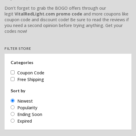
Don’t forget to grab the BOGO offers through our
legit
VitalRedLight.com promo code
and more coupons like
coupon code and discount code! Be sure to read the reviews if
you need a second opinion before trying anything. Get your
codes now!
FILTER STORE
Categories
Coupon Code
Free Shipping
Sort by
Newest
Popularity
Ending Soon
Expired