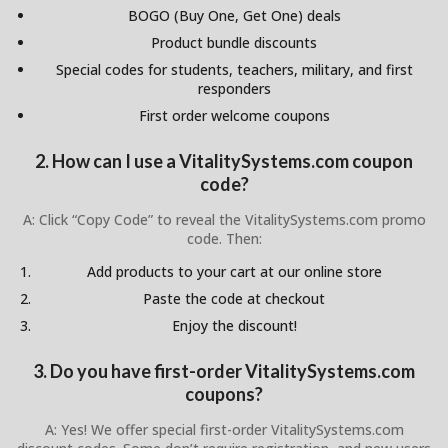
BOGO (Buy One, Get One) deals
Product bundle discounts
Special codes for students, teachers, military, and first
responders
First order welcome coupons
2. How can I use a VitalitySystems.com coupon
code?
A: Click “Copy Code” to reveal the VitalitySystems.com promo
code. Then:
Add products to your cart at our online store
Paste the code at checkout
Enjoy the discount!
3. Do you have first-order VitalitySystems.com
coupons?
A: Yes! We offer special first-order VitalitySystems.com