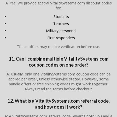
A: Yes! We provide special VitalitySystems.com discount codes
for:
Students
Teachers
Military personnel
First responders
These offers may require verification before use.
11. Can I combine multiple VitalitySystems.com
coupon codes on one order?
A: Usually, only one VitalitySystems.com coupon code can be
applied per order, unless otherwise stated. However, some
bundle offers or free shipping codes might work together.
Always read the terms before checkout.
12. What is a VitalitySystems.com referral code,
and how does it work?
A: A VitalitySystems.com referral code rewards both you and a