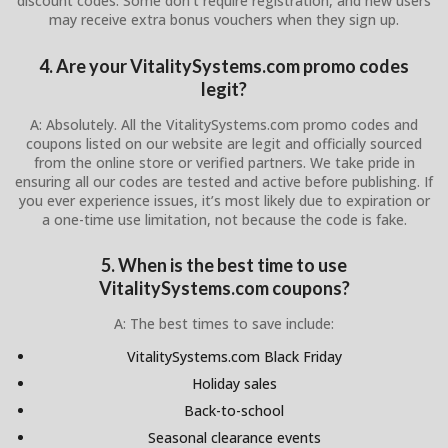
discount codes. Some don’t require registration, and new users
may receive extra bonus vouchers when they sign up.
4. Are your VitalitySystems.com promo codes
legit?
A: Absolutely. All the VitalitySystems.com promo codes and
coupons listed on our website are legit and officially sourced
from the online store or verified partners. We take pride in
ensuring all our codes are tested and active before publishing. If
you ever experience issues, it’s most likely due to expiration or
a one-time use limitation, not because the code is fake.
5. When is the best time to use
VitalitySystems.com coupons?
A: The best times to save include:
VitalitySystems.com Black Friday
Holiday sales
Back-to-school
Seasonal clearance events