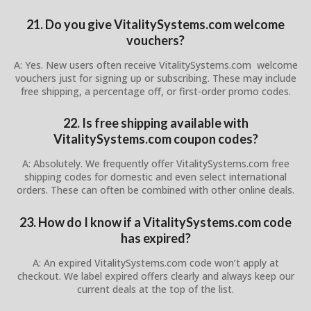
21. Do you give VitalitySystems.com welcome
vouchers?
A: Yes. New users often receive VitalitySystems.com welcome
vouchers just for signing up or subscribing. These may include
free shipping, a percentage off, or first-order promo codes.
22. Is free shipping available with
VitalitySystems.com coupon codes?
A: Absolutely. We frequently offer VitalitySystems.com free
shipping codes for domestic and even select international
orders. These can often be combined with other online deals.
23. How do I know if a VitalitySystems.com code
has expired?
A: An expired VitalitySystems.com code won’t apply at
checkout. We label expired offers clearly and always keep our
current deals at the top of the list.