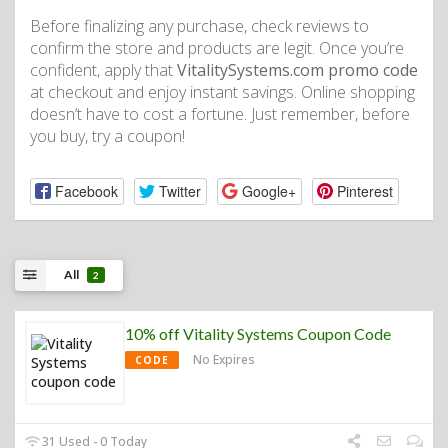
Before finalizing any purchase, check reviews to
confirm the store and products are legit. Once you’re
confident, apply that
VitalitySystems.com promo code
at checkout and enjoy instant savings. Online shopping
doesn’t have to cost a fortune. Just remember, before
you buy, try a coupon!
Facebook
Twitter
Google+
Pinterest
All
2
10% off Vitality Systems Coupon Code
No Expires
CODE
31 Used - 0 Today