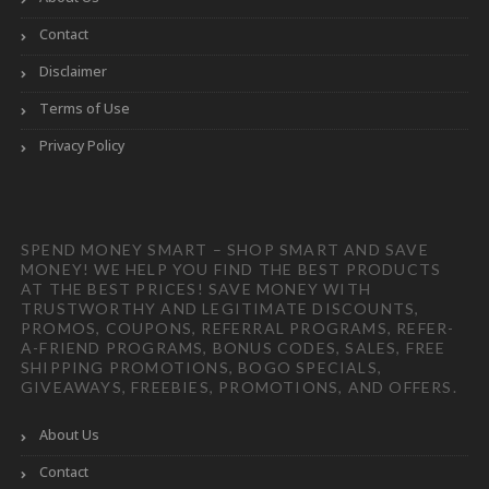
Contact
Disclaimer
Terms of Use
Privacy Policy
SPEND MONEY SMART – SHOP SMART AND SAVE
MONEY! WE HELP YOU FIND THE BEST PRODUCTS
AT THE BEST PRICES! SAVE MONEY WITH
TRUSTWORTHY AND LEGITIMATE DISCOUNTS,
PROMOS, COUPONS, REFERRAL PROGRAMS, REFER-
A-FRIEND PROGRAMS, BONUS CODES, SALES, FREE
SHIPPING PROMOTIONS, BOGO SPECIALS,
GIVEAWAYS, FREEBIES, PROMOTIONS, AND OFFERS.
About Us
Contact