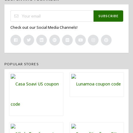
SUBSCRIBE
Check out our Social Media Channels!
POPULAR STORES