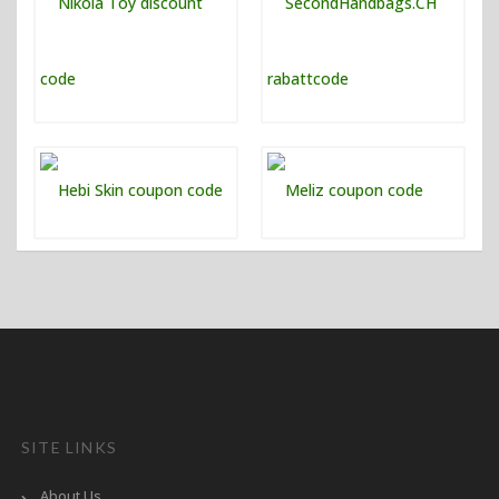
SITE LINKS
About Us