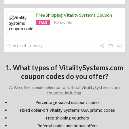
Free Shipping Vitality Systems Coupon
No Expires
SALE
28 Used - 0 Today
1. What types of VitalitySystems.com
coupon codes do you offer?
A: We offer a wide selection of official VitalitySystems.com
coupons, including:
Percentage-based discount codes
Fixed dollar-off Vitality Systems USA promo codes
Free shipping vouchers
Referral codes and bonus offers