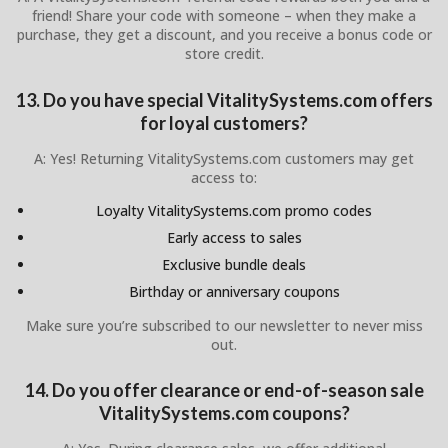
friend! Share your code with someone – when they make a
purchase, they get a discount, and you receive a bonus code or
store credit.
13. Do you have special VitalitySystems.com offers
for loyal customers?
A: Yes! Returning VitalitySystems.com customers may get
access to:
Loyalty VitalitySystems.com promo codes
Early access to sales
Exclusive bundle deals
Birthday or anniversary coupons
Make sure you’re subscribed to our newsletter to never miss
out.
14. Do you offer clearance or end-of-season sale
VitalitySystems.com coupons?