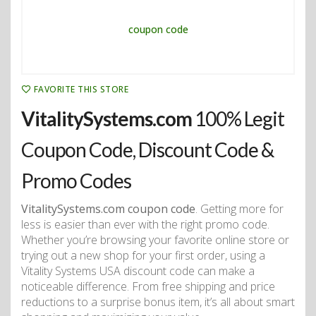
FAVORITE THIS STORE
VitalitySystems.com
100% Legit
Coupon Code, Discount Code &
Promo Codes
VitalitySystems.com coupon code
. Getting more for
less is easier than ever with the right promo code.
Whether you’re browsing your favorite online store or
trying out a new shop for your first order, using a
Vitality Systems USA discount code can make a
noticeable difference. From free shipping and price
reductions to a surprise bonus item, it’s all about smart