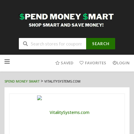
SEARCH
Skip
to
SAVED
FAVORITES
LOGIN
content
>
SPEND MONEY SMART
VITALITYSYSTEMS.COM