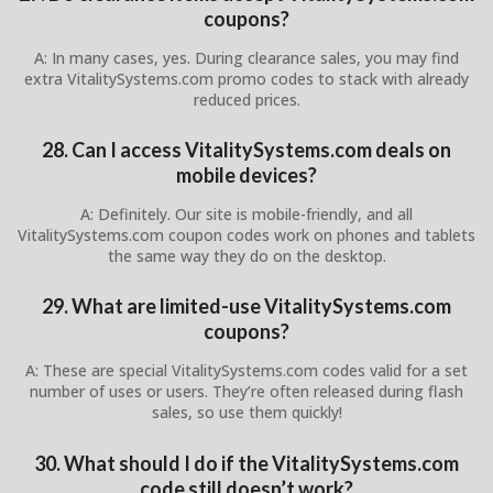
coupons?
A: In many cases, yes. During clearance sales, you may find
extra VitalitySystems.com promo codes to stack with already
reduced prices.
28. Can I access VitalitySystems.com deals on
mobile devices?
A: Definitely. Our site is mobile-friendly, and all
VitalitySystems.com coupon codes work on phones and tablets
the same way they do on the desktop.
29. What are limited-use VitalitySystems.com
coupons?
A: These are special VitalitySystems.com codes valid for a set
number of uses or users. They’re often released during flash
sales, so use them quickly!
30. What should I do if the VitalitySystems.com
code still doesn’t work?