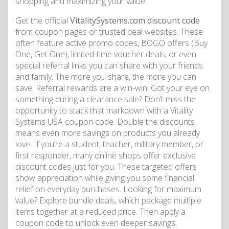
shopping and maximizing your value.
Get the official
VitalitySystems.com discount code
from coupon pages or trusted deal websites. These
often feature active promo codes, BOGO offers (Buy
One, Get One), limited-time voucher deals, or even
special referral links you can share with your friends
and family. The more you share, the more you can
save. Referral rewards are a win-win! Got your eye on
something during a clearance sale? Don’t miss the
opportunity to stack that markdown with a Vitality
Systems USA coupon code. Double the discounts
means even more savings on products you already
love. If you’re a student, teacher, military member, or
first responder, many online shops offer exclusive
discount codes just for you. These targeted offers
show appreciation while giving you some financial
relief on everyday purchases. Looking for maximum
value? Explore bundle deals, which package multiple
items together at a reduced price. Then apply a
coupon code to unlock even deeper savings.