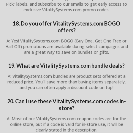
Pick” labels, and subscribe to our emails to get early access to
exclusive VitalitySystems.com promo codes.
18. Do you offer VitalitySystems.com BOGO
offers?
A: Yes! VitalitySystems.com BOGO (Buy One, Get One Free or
Half Off) promotions are available during select campaigns and
are a great way to save on bundles or gifts.
19. What are VitalitySystems.com bundle deals?
A: VitalitySystems.com bundles are product sets offered at a
reduced price. You’ll save more than buying items separately,
and you can often apply a discount code on top!
20. Can I use these VitalitySystems.com codes in-
store?
A: Most of our VitalitySystems.com coupon codes are for the
online store, but if a code is valid for in-store use, it will be
clearly stated in the description.