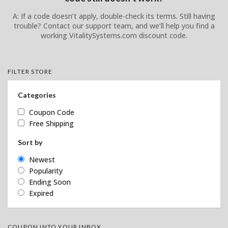
A: If a code doesn’t apply, double-check its terms. Still having
trouble? Contact our support team, and we’ll help you find a
working VitalitySystems.com discount code.
FILTER STORE
Categories
Coupon Code
Free Shipping
Sort by
Newest
Popularity
Ending Soon
Expired
COUPON INTO YOUR INBOX