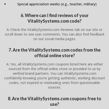
Special appreciation weeks (e.g., teacher, military)
6. Where can I find reviews of your
VitalitySystems.com code?
A: Check the VitalitySystems.com Reviews tab on our site or
scroll down to see user comments. You can also find feedback
on our social media pages.
7. Are the VitalitySystems.com codes from the
official online store?
A: Yes, all VitalitySystems.com coupons listed here are either
sourced from the official online store or provided to us by
verified brand partners. You can VitalitySystems.com
confidently knowing you’re getting authentic, working discount
codes, not expired or misleading ones from questionable
sources.
8. Are the VitalitySystems.com coupons free to
use?