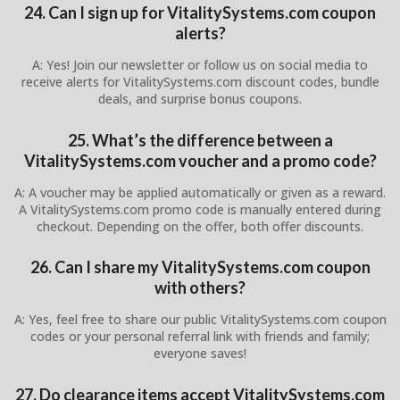
24. Can I sign up for VitalitySystems.com coupon
alerts?
A: Yes! Join our newsletter or follow us on social media to
receive alerts for VitalitySystems.com discount codes, bundle
deals, and surprise bonus coupons.
25. What’s the difference between a
VitalitySystems.com voucher and a promo code?
A: A voucher may be applied automatically or given as a reward.
A VitalitySystems.com promo code is manually entered during
checkout. Depending on the offer, both offer discounts.
26. Can I share my VitalitySystems.com coupon
with others?
A: Yes, feel free to share our public VitalitySystems.com coupon
codes or your personal referral link with friends and family;
everyone saves!
27. Do clearance items accept VitalitySystems.com