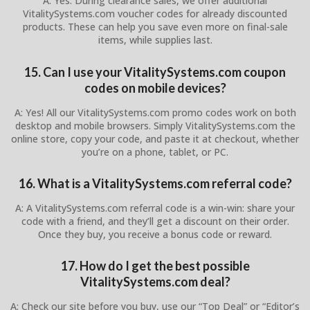
A: Yes. During clearance sales, we offer additional
VitalitySystems.com voucher codes for already discounted
products. These can help you save even more on final-sale
items, while supplies last.
15. Can I use your VitalitySystems.com coupon
codes on mobile devices?
A: Yes! All our VitalitySystems.com promo codes work on both
desktop and mobile browsers. Simply VitalitySystems.com the
online store, copy your code, and paste it at checkout, whether
you’re on a phone, tablet, or PC.
16. What is a VitalitySystems.com referral code?
A: A VitalitySystems.com referral code is a win-win: share your
code with a friend, and they’ll get a discount on their order.
Once they buy, you receive a bonus code or reward.
17. How do I get the best possible
VitalitySystems.com deal?
A: Check our site before you buy, use our “Top Deal” or “Editor’s