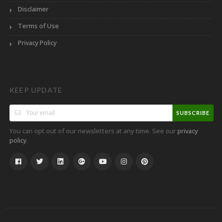
Disclaimer
Terms of Use
Privacy Policy
KEEP UPDATE
SUBSCRIBE
You can opt out of our newsletters at any time. See our
privacy
.
policy