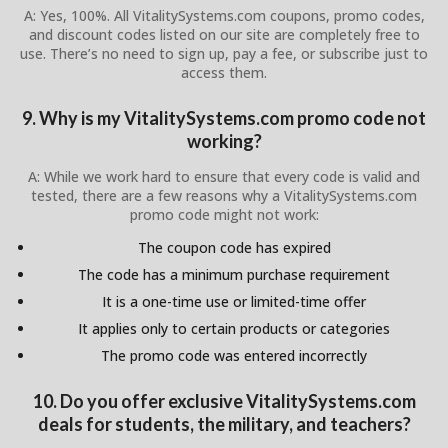
A: Yes, 100%. All VitalitySystems.com coupons, promo codes,
and discount codes listed on our site are completely free to
use. There’s no need to sign up, pay a fee, or subscribe just to
access them.
9. Why is my VitalitySystems.com promo code not
working?
A: While we work hard to ensure that every code is valid and
tested, there are a few reasons why a VitalitySystems.com
promo code might not work:
The coupon code has expired
The code has a minimum purchase requirement
It is a one-time use or limited-time offer
It applies only to certain products or categories
The promo code was entered incorrectly
10. Do you offer exclusive VitalitySystems.com
deals for students, the military, and teachers?