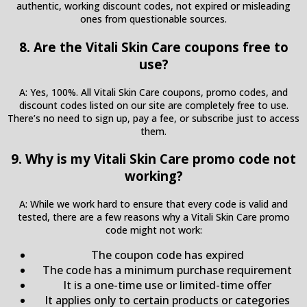
authentic, working discount codes, not expired or misleading
ones from questionable sources.
8. Are the Vitali Skin Care coupons free to
use?
A: Yes, 100%. All Vitali Skin Care coupons, promo codes, and
discount codes listed on our site are completely free to use.
There’s no need to sign up, pay a fee, or subscribe just to access
them.
9. Why is my Vitali Skin Care promo code not
working?
A: While we work hard to ensure that every code is valid and
tested, there are a few reasons why a Vitali Skin Care promo
code might not work:
The coupon code has expired
The code has a minimum purchase requirement
It is a one-time use or limited-time offer
It applies only to certain products or categories