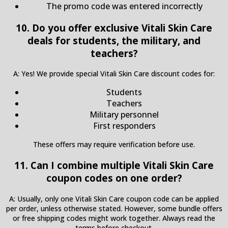
The promo code was entered incorrectly
10. Do you offer exclusive Vitali Skin Care
deals for students, the military, and
teachers?
A: Yes! We provide special Vitali Skin Care discount codes for:
Students
Teachers
Military personnel
First responders
These offers may require verification before use.
11. Can I combine multiple Vitali Skin Care
coupon codes on one order?
A: Usually, only one Vitali Skin Care coupon code can be applied
per order, unless otherwise stated. However, some bundle offers
or free shipping codes might work together. Always read the
terms before checkout.