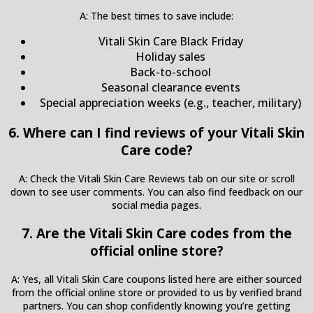
A: The best times to save include:
Vitali Skin Care Black Friday
Holiday sales
Back-to-school
Seasonal clearance events
Special appreciation weeks (e.g., teacher, military)
6. Where can I find reviews of your Vitali Skin
Care code?
A: Check the Vitali Skin Care Reviews tab on our site or scroll
down to see user comments. You can also find feedback on our
social media pages.
7. Are the Vitali Skin Care codes from the
official online store?
A: Yes, all Vitali Skin Care coupons listed here are either sourced
from the official online store or provided to us by verified brand
partners. You can shop confidently knowing you’re getting