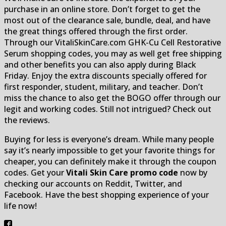
purchase in an online store. Don’t forget to get the
most out of the clearance sale, bundle, deal, and have
the great things offered through the first order.
Through our VitaliSkinCare.com GHK-Cu Cell Restorative
Serum shopping codes, you may as well get free shipping
and other benefits you can also apply during Black
Friday. Enjoy the extra discounts specially offered for
first responder, student, military, and teacher. Don’t
miss the chance to also get the BOGO offer through our
legit and working codes. Still not intrigued? Check out
the reviews.
Buying for less is everyone’s dream. While many people
say it’s nearly impossible to get your favorite things for
cheaper, you can definitely make it through the coupon
codes. Get your
Vitali Skin Care promo code
now by
checking our accounts on Reddit, Twitter, and
Facebook. Have the best shopping experience of your
life now!