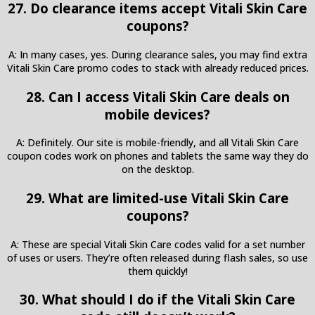
27. Do clearance items accept Vitali Skin Care
coupons?
A: In many cases, yes. During clearance sales, you may find extra
Vitali Skin Care promo codes to stack with already reduced prices.
28. Can I access Vitali Skin Care deals on
mobile devices?
A: Definitely. Our site is mobile-friendly, and all Vitali Skin Care
coupon codes work on phones and tablets the same way they do
on the desktop.
29. What are limited-use Vitali Skin Care
coupons?
A: These are special Vitali Skin Care codes valid for a set number
of uses or users. They’re often released during flash sales, so use
them quickly!
30. What should I do if the Vitali Skin Care