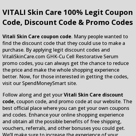
VITALI Skin Care
100% Legit Coupon
Code, Discount Code & Promo Codes
Vitali Skin Care coupon code
. Many people wanted to
find the discount code that they could use to make a
purchase. By applying legit discount codes and
VitaliSkinCare.com GHK-Cu Cell Restorative Serum
promo codes, you can always get the chance to reduce
the price and make the whole shopping experience
better. Now, for those interested in getting the codes,
visit our SpendMoneySmart site.
Follow along and get your
Vitali Skin Care discount
code
, coupon code, and promo code at our website. The
best official place where you can get your own coupons
and codes. Enhance your online shopping experience
and obtain all the possible benefits of free shipping,
vouchers, referrals, and other bonuses you could get.
We’ll make sure to increase the experience of your