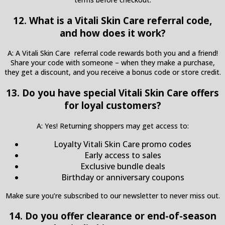
12. What is a Vitali Skin Care referral code,
and how does it work?
A: A Vitali Skin Care referral code rewards both you and a friend!
Share your code with someone – when they make a purchase,
they get a discount, and you receive a bonus code or store credit.
13. Do you have special Vitali Skin Care offers
for loyal customers?
A: Yes! Returning shoppers may get access to:
Loyalty Vitali Skin Care promo codes
Early access to sales
Exclusive bundle deals
Birthday or anniversary coupons
Make sure you’re subscribed to our newsletter to never miss out.
14. Do you offer clearance or end-of-season