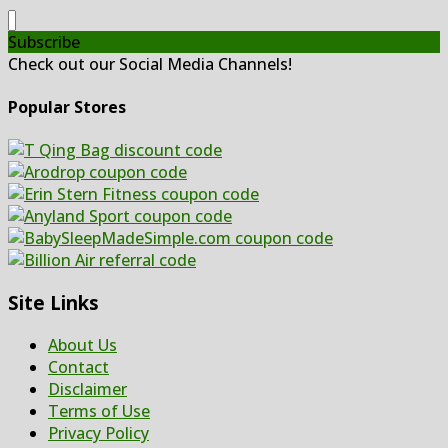
Subscribe
Check out our Social Media Channels!
Popular Stores
Site Links
About Us
Contact
Disclaimer
Terms of Use
Privacy Policy