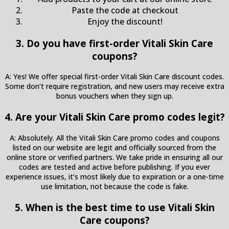
Paste the code at checkout
Enjoy the discount!
3. Do you have first-order Vitali Skin Care
coupons?
A: Yes! We offer special first-order Vitali Skin Care discount codes.
Some don’t require registration, and new users may receive extra
bonus vouchers when they sign up.
4. Are your Vitali Skin Care promo codes legit?
A: Absolutely. All the Vitali Skin Care promo codes and coupons
listed on our website are legit and officially sourced from the
online store or verified partners. We take pride in ensuring all our
codes are tested and active before publishing. If you ever
experience issues, it’s most likely due to expiration or a one-time
use limitation, not because the code is fake.
5. When is the best time to use Vitali Skin
Care coupons?