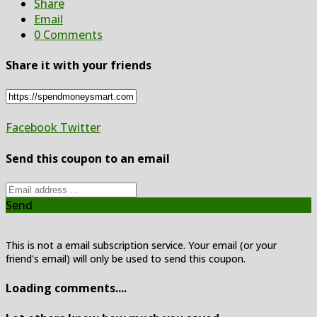
Share
Email
0 Comments
Share it with your friends
Facebook
Twitter
Send this coupon to an email
Send
This is not a email subscription service. Your email (or your
friend's email) will only be used to send this coupon.
Loading comments....