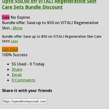
Upto $50.00 off VITALI Regenerative Skin
Care Sets Bundle Discount
Sale
No Expires
Bundle offer: Save up to $50 on VITALI Regenerative
Skin
...
More
Bundle offer: Save up to $50 on VITALI Regenerative Skin Care
Sets!
Less
Get Deal
100% Success
55 Used - 0 Today
Share
Email
0 Comments
Share it with your friends