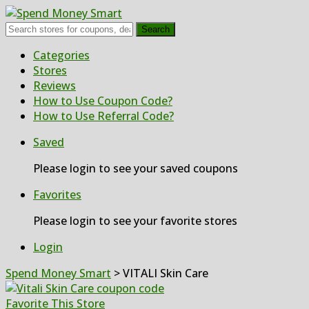
Search
Skip
Categories
to
Stores
content
Reviews
How to Use Coupon Code?
How to Use Referral Code?
Saved
Please login to see your saved coupons
Favorites
Please login to see your favorite stores
Login
Spend Money Smart
>
VITALI Skin Care
Favorite This Store