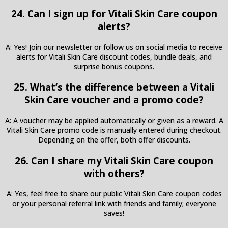
24. Can I sign up for Vitali Skin Care coupon
alerts?
A: Yes! Join our newsletter or follow us on social media to receive
alerts for Vitali Skin Care discount codes, bundle deals, and
surprise bonus coupons.
25. What’s the difference between a Vitali
Skin Care voucher and a promo code?
A: A voucher may be applied automatically or given as a reward. A
Vitali Skin Care promo code is manually entered during checkout.
Depending on the offer, both offer discounts.
26. Can I share my Vitali Skin Care coupon
with others?
A: Yes, feel free to share our public Vitali Skin Care coupon codes
or your personal referral link with friends and family; everyone
saves!