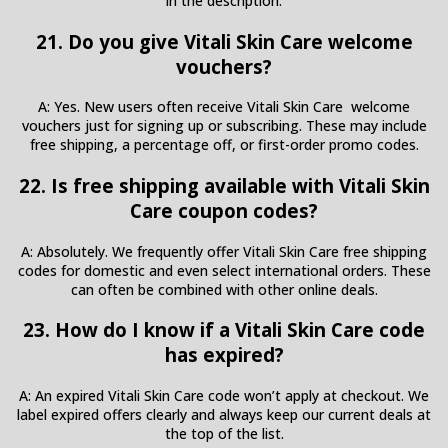
in the description.
21. Do you give Vitali Skin Care welcome
vouchers?
A: Yes. New users often receive Vitali Skin Care welcome
vouchers just for signing up or subscribing. These may include
free shipping, a percentage off, or first-order promo codes.
22. Is free shipping available with Vitali Skin
Care coupon codes?
A: Absolutely. We frequently offer Vitali Skin Care free shipping
codes for domestic and even select international orders. These
can often be combined with other online deals.
23. How do I know if a Vitali Skin Care code
has expired?
A: An expired Vitali Skin Care code won’t apply at checkout. We
label expired offers clearly and always keep our current deals at
the top of the list.