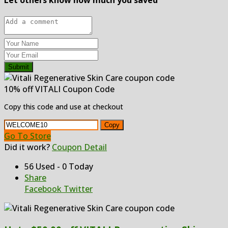
Submit
10% off VITALI Coupon Code
Copy this code and use at checkout
Copy
Go To Store
Did it work?
Coupon Detail
56 Used - 0 Today
Share
Facebook
Twitter