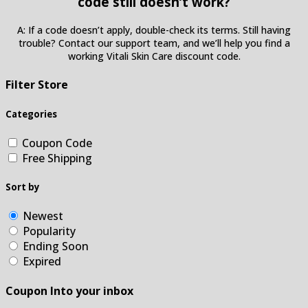
code still doesn’t work?
A: If a code doesn’t apply, double-check its terms. Still having
trouble? Contact our support team, and we’ll help you find a
working Vitali Skin Care discount code.
Filter Store
Categories
Coupon Code
Free Shipping
Sort by
Newest
Popularity
Ending Soon
Expired
Coupon Into your inbox