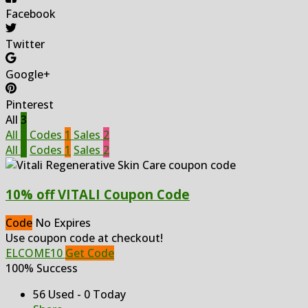
Facebook
Twitter
Google+
Pinterest
All
3
All
3
Codes
1
Sales
2
All
3
Codes
1
Sales
2
10% off VITALI Coupon Code
Code
No Expires
Use coupon code at checkout!
ELCOME10
Get Code
100% Success
56 Used - 0 Today