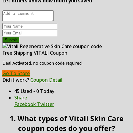
Let others know how much you saved
Submit
Free Shipping VITALI Coupon
Deal Activated, no coupon code required!
Go To Store
Did it work?
Coupon Detail
45 Used - 0 Today
Share
Facebook
Twitter
1. What types of Vitali Skin Care
coupon codes do you offer?