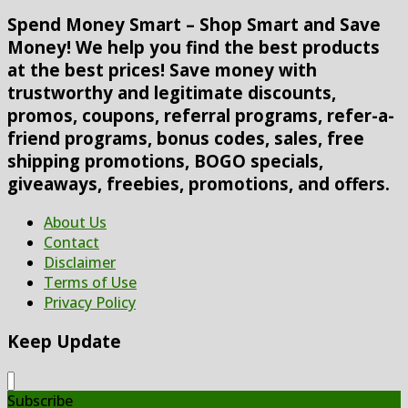
Spend Money Smart – Shop Smart and Save
Money! We help you find the best products
at the best prices! Save money with
trustworthy and legitimate discounts,
promos, coupons, referral programs, refer-a-
friend programs, bonus codes, sales, free
shipping promotions, BOGO specials,
giveaways, freebies, promotions, and offers.
About Us
Contact
Disclaimer
Terms of Use
Privacy Policy
Keep Update
Subscribe