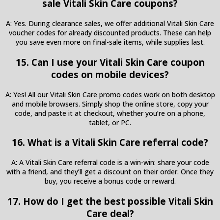
sale Vitali Skin Care coupons?
A: Yes. During clearance sales, we offer additional Vitali Skin Care
voucher codes for already discounted products. These can help
you save even more on final-sale items, while supplies last.
15. Can I use your Vitali Skin Care coupon
codes on mobile devices?
A: Yes! All our Vitali Skin Care promo codes work on both desktop
and mobile browsers. Simply shop the online store, copy your
code, and paste it at checkout, whether you’re on a phone,
tablet, or PC.
16. What is a Vitali Skin Care referral code?
A: A Vitali Skin Care referral code is a win-win: share your code
with a friend, and they’ll get a discount on their order. Once they
buy, you receive a bonus code or reward.
17. How do I get the best possible Vitali Skin
Care deal?