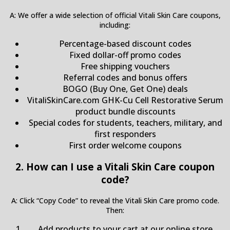
A: We offer a wide selection of official Vitali Skin Care coupons,
including:
Percentage-based discount codes
Fixed dollar-off promo codes
Free shipping vouchers
Referral codes and bonus offers
BOGO (Buy One, Get One) deals
VitaliSkinCare.com GHK-Cu Cell Restorative Serum
product bundle discounts
Special codes for students, teachers, military, and
first responders
First order welcome coupons
2. How can I use a Vitali Skin Care coupon
code?
A: Click “Copy Code” to reveal the Vitali Skin Care promo code.
Then:
Add products to your cart at our online store