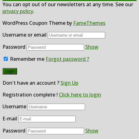
You can opt out of our newsletters at any time. See our
privacy policy
.
WordPress Coupon Theme by
FameThemes
Username or email
Password
Show
Remember me
Forgot password ?
Don't have an account ?
Sign Up
Registration complete !
Click here to login
Username
E-mail
Password
Show