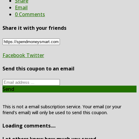
Share
Email
0 Comments
Share it with your friends
Facebook
Twitter
Send this coupon to an email
Send
This is not a email subscription service. Your email (or your
friend's email) will only be used to send this coupon.
Loading comments....
Let others know how much you saved