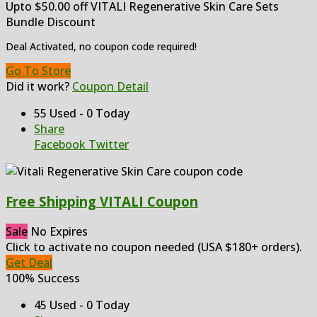
Upto $50.00 off VITALI Regenerative Skin Care Sets
Bundle Discount
Deal Activated, no coupon code required!
Go To Store
Did it work?
Coupon Detail
55 Used - 0 Today
Share
Facebook
Twitter
Free Shipping VITALI Coupon
Sale
No Expires
Click to activate no coupon needed (USA $180+ orders).
Get Deal
100% Success
45 Used - 0 Today