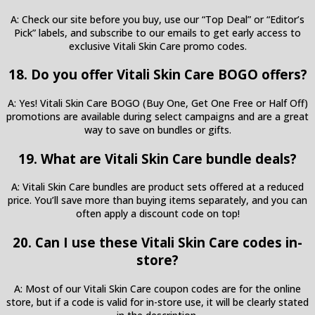
A: Check our site before you buy, use our “Top Deal” or “Editor’s
Pick” labels, and subscribe to our emails to get early access to
exclusive Vitali Skin Care promo codes.
18. Do you offer Vitali Skin Care BOGO offers?
A: Yes! Vitali Skin Care BOGO (Buy One, Get One Free or Half Off)
promotions are available during select campaigns and are a great
way to save on bundles or gifts.
19. What are Vitali Skin Care bundle deals?
A: Vitali Skin Care bundles are product sets offered at a reduced
price. You’ll save more than buying items separately, and you can
often apply a discount code on top!
20. Can I use these Vitali Skin Care codes in-
store?
A: Most of our Vitali Skin Care coupon codes are for the online
store, but if a code is valid for in-store use, it will be clearly stated