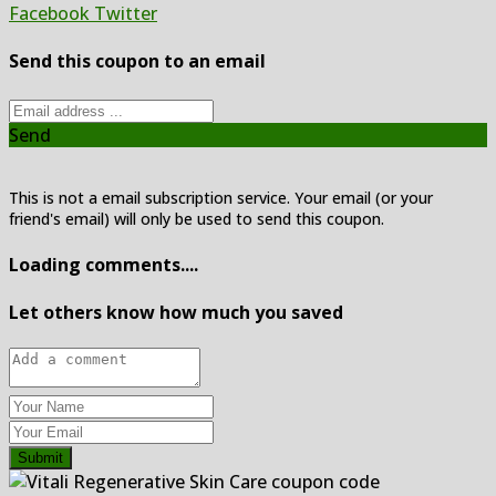
Facebook
Twitter
Send this coupon to an email
Send
This is not a email subscription service. Your email (or your
friend's email) will only be used to send this coupon.
Loading comments....
Let others know how much you saved
Submit