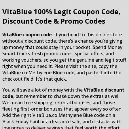
VitaBlue
100% Legit Coupon Code,
Discount Code & Promo Codes
VitaBlue coupon code
. If you head to this online store
without a discount code, there’s a chance you’re giving
up money that could stay in your pocket. Spend Money
Smart tracks fresh promo codes, special offers, and
working vouchers, so you get the genuine and legit stuff
right when you need it. Please visit the site, copy the
VitaBlue.co Methylene Blue code, and paste it into the
checkout field. It’s that quick.
You will save a lot of money with the
VitaBlue discount
code
, but remember to chase down the extras as well.
We mean free shipping, referral bonuses, and those
fleeting first-order bonuses that appear every so often.
Add the right VitaBlue.co Methylene Blue code on a
Black Friday haul or a clearance sale, and it stacks with
low prices to deliver savings that feel worth the effort.