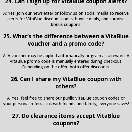
24. Can I sign up for VitaBlue coupon alerts?
A: Yes! Join our newsletter or follow us on social media to receive
alerts for VitaBlue discount codes, bundle deals, and surprise
bonus coupons.
25. What’s the difference between a VitaBlue
voucher and a promo code?
A: A voucher may be applied automatically or given as a reward. A
VitaBlue promo code is manually entered during checkout.
Depending on the offer, both offer discounts.
26. Can I share my VitaBlue coupon with
others?
A: Yes, feel free to share our public VitaBlue coupon codes or
your personal referral link with friends and family; everyone saves!
27. Do clearance items accept VitaBlue
coupons?