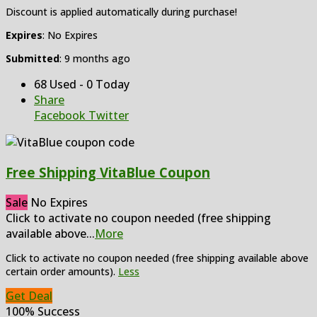
Discount is applied automatically during purchase!
Expires
: No Expires
Submitted
: 9 months ago
68 Used - 0 Today
Share
Facebook
Twitter
Free Shipping VitaBlue Coupon
Sale
No Expires
Click to activate no coupon needed (free shipping
available above
...
More
Click to activate no coupon needed (free shipping available above
certain order amounts).
Less
Get Deal
100% Success