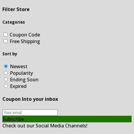
Filter Store
Categories
Coupon Code
Free Shipping
Sort by
Newest
Popularity
Ending Soon
Expired
Coupon Into your inbox
Subscribe
Check out our Social Media Channels!