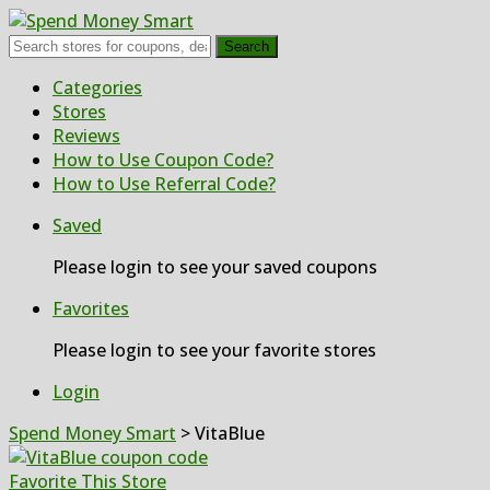
Search
Skip
Categories
to
Stores
content
Reviews
How to Use Coupon Code?
How to Use Referral Code?
Saved
Please login to see your saved coupons
Favorites
Please login to see your favorite stores
Login
Spend Money Smart
>
VitaBlue
Favorite This Store