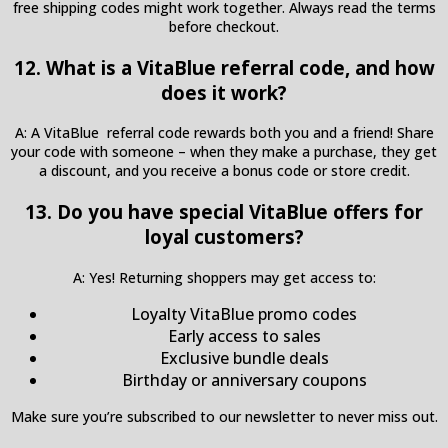
free shipping codes might work together. Always read the terms
before checkout.
12. What is a VitaBlue referral code, and how
does it work?
A: A VitaBlue referral code rewards both you and a friend! Share
your code with someone – when they make a purchase, they get
a discount, and you receive a bonus code or store credit.
13. Do you have special VitaBlue offers for
loyal customers?
A: Yes! Returning shoppers may get access to:
Loyalty VitaBlue promo codes
Early access to sales
Exclusive bundle deals
Birthday or anniversary coupons
Make sure you’re subscribed to our newsletter to never miss out.