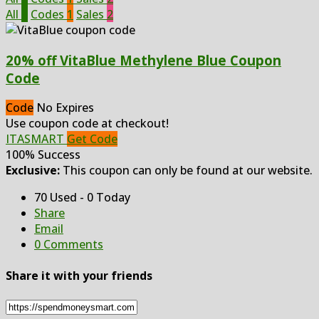
All
3
Codes
1
Sales
2
20% off VitaBlue Methylene Blue Coupon
Code
Code
No Expires
Use coupon code at checkout!
ITASMART
Get Code
100% Success
Exclusive:
This coupon can only be found at our website.
70 Used - 0 Today
Share
Email
0 Comments
Share it with your friends