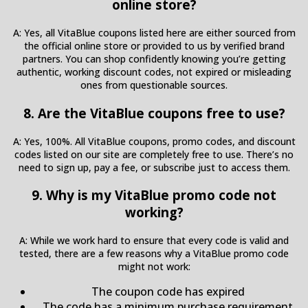
online store?
A: Yes, all VitaBlue coupons listed here are either sourced from
the official online store or provided to us by verified brand
partners. You can shop confidently knowing you’re getting
authentic, working discount codes, not expired or misleading
ones from questionable sources.
8. Are the VitaBlue coupons free to use?
A: Yes, 100%. All VitaBlue coupons, promo codes, and discount
codes listed on our site are completely free to use. There’s no
need to sign up, pay a fee, or subscribe just to access them.
9. Why is my VitaBlue promo code not
working?
A: While we work hard to ensure that every code is valid and
tested, there are a few reasons why a VitaBlue promo code
might not work:
The coupon code has expired
The code has a minimum purchase requirement