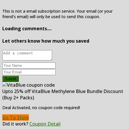
This is not a email subscription service. Your email (or your
friend's email) will only be used to send this coupon.
Loading comments....
Let others know how much you saved
Submit
Upto 25% off VitaBlue Methylene Blue Bundle Discount
(Buy 2+ Packs)
Deal Activated, no coupon code required!
Go To Store
Did it work?
Coupon Detail