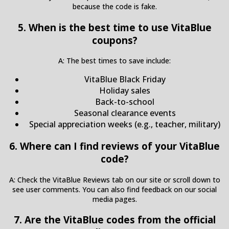
because the code is fake.
5. When is the best time to use VitaBlue
coupons?
A: The best times to save include:
VitaBlue Black Friday
Holiday sales
Back-to-school
Seasonal clearance events
Special appreciation weeks (e.g., teacher, military)
6. Where can I find reviews of your VitaBlue
code?
A: Check the VitaBlue Reviews tab on our site or scroll down to
see user comments. You can also find feedback on our social
media pages.
7. Are the VitaBlue codes from the official