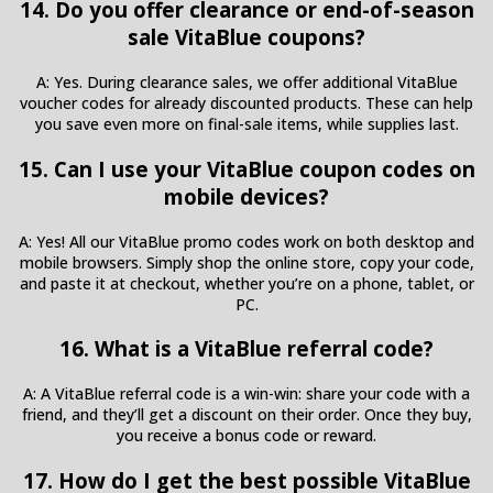
14. Do you offer clearance or end-of-season
sale VitaBlue coupons?
A: Yes. During clearance sales, we offer additional VitaBlue
voucher codes for already discounted products. These can help
you save even more on final-sale items, while supplies last.
15. Can I use your VitaBlue coupon codes on
mobile devices?
A: Yes! All our VitaBlue promo codes work on both desktop and
mobile browsers. Simply shop the online store, copy your code,
and paste it at checkout, whether you’re on a phone, tablet, or
PC.
16. What is a VitaBlue referral code?
A: A VitaBlue referral code is a win-win: share your code with a
friend, and they’ll get a discount on their order. Once they buy,
you receive a bonus code or reward.
17. How do I get the best possible VitaBlue