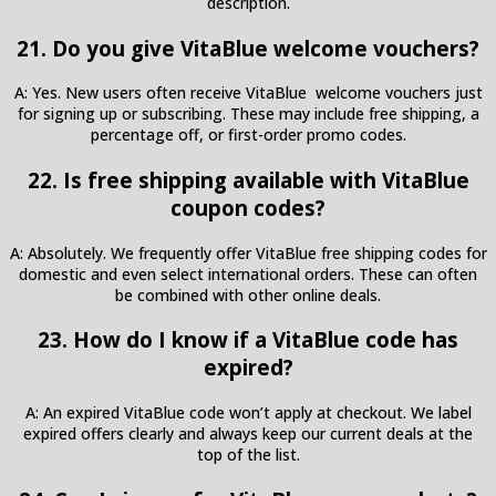
description.
21. Do you give VitaBlue welcome vouchers?
A: Yes. New users often receive VitaBlue welcome vouchers just
for signing up or subscribing. These may include free shipping, a
percentage off, or first-order promo codes.
22. Is free shipping available with VitaBlue
coupon codes?
A: Absolutely. We frequently offer VitaBlue free shipping codes for
domestic and even select international orders. These can often
be combined with other online deals.
23. How do I know if a VitaBlue code has
expired?
A: An expired VitaBlue code won’t apply at checkout. We label
expired offers clearly and always keep our current deals at the
top of the list.