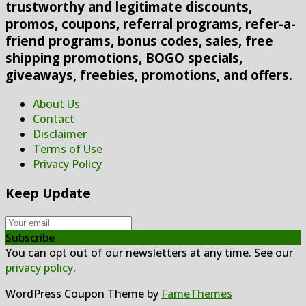
trustworthy and legitimate discounts,
promos, coupons, referral programs, refer-a-
friend programs, bonus codes, sales, free
shipping promotions, BOGO specials,
giveaways, freebies, promotions, and offers.
About Us
Contact
Disclaimer
Terms of Use
Privacy Policy
Keep Update
Subscribe
You can opt out of our newsletters at any time. See our
privacy policy
.
WordPress Coupon Theme by
FameThemes