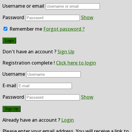
Username or email
Password
Show
Remember me
Forgot password ?
Don't have an account ?
Sign Up
Registration complete !
Click here to login
Username
E-mail
Password
Show
Already have an account ?
Login
Please enter your email address. You will receive a link to