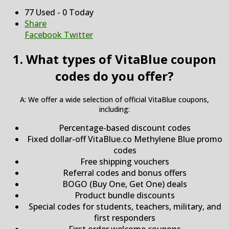
77 Used - 0 Today
Share
Facebook
Twitter
1. What types of VitaBlue coupon
codes do you offer?
A: We offer a wide selection of official VitaBlue coupons,
including:
Percentage-based discount codes
Fixed dollar-off VitaBlue.co Methylene Blue promo
codes
Free shipping vouchers
Referral codes and bonus offers
BOGO (Buy One, Get One) deals
Product bundle discounts
Special codes for students, teachers, military, and
first responders
First order welcome coupons