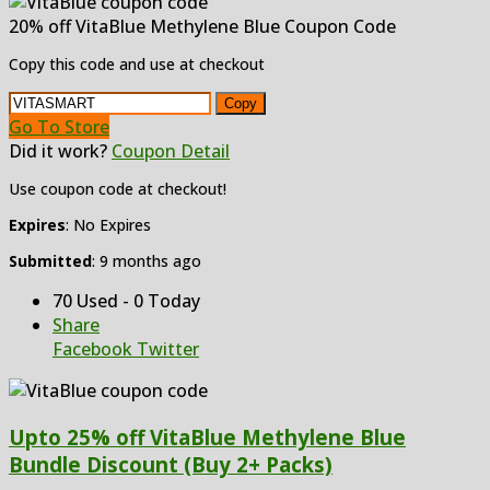
20% off VitaBlue Methylene Blue Coupon Code
Copy this code and use at checkout
Copy
Go To Store
Did it work?
Coupon Detail
Use coupon code at checkout!
Expires
: No Expires
Submitted
: 9 months ago
70 Used - 0 Today
Share
Facebook
Twitter
Upto 25% off VitaBlue Methylene Blue
Bundle Discount (Buy 2+ Packs)