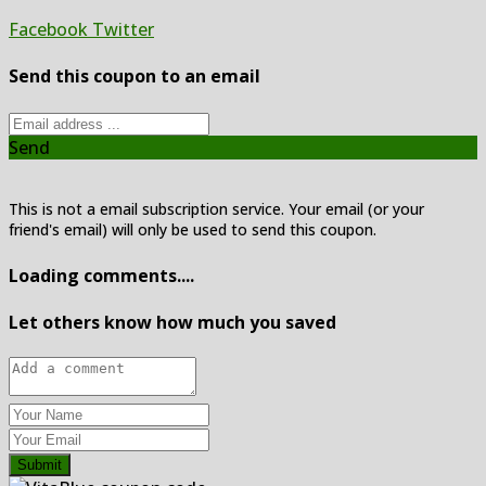
Facebook
Twitter
Send this coupon to an email
Send
This is not a email subscription service. Your email (or your
friend's email) will only be used to send this coupon.
Loading comments....
Let others know how much you saved
Submit