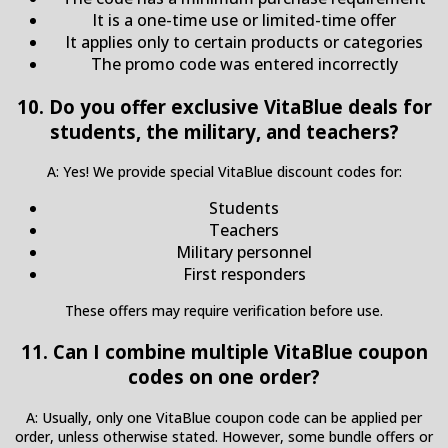
It is a one-time use or limited-time offer
It applies only to certain products or categories
The promo code was entered incorrectly
10. Do you offer exclusive VitaBlue deals for
students, the military, and teachers?
A: Yes! We provide special VitaBlue discount codes for:
Students
Teachers
Military personnel
First responders
These offers may require verification before use.
11. Can I combine multiple VitaBlue coupon
codes on one order?
A: Usually, only one VitaBlue coupon code can be applied per
order, unless otherwise stated. However, some bundle offers or