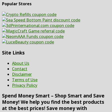
Popular Stores
Site Links
About Us
Contact
Disclaimer
Terms of Use
Privacy Policy
Spend Money Smart – Shop Smart and Save
Money! We help you find the best products
at the best prices! Save money with