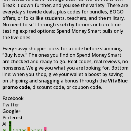
Break it down further, and you see the variety. There are
everyday sitewide deals, plus codes for bundles, BOGO
offers, or folks like students, teachers, and the military.
No need to sift through sketchy forums or burn time
testing expired options; Spend Money Smart pulls only
the live ones.
Every savvy shopper looks for a code before slamming
“Buy Now.” The ones you find on Spend Money Smart
are checked and ready to go. Real codes, real reviews, no
nonsense. We give you what you are looking for. Bottom
line: when you shop, give your wallet a boost by saving
on shipping and snagging a bonus through the
VitaBlue
promo code
, discount code, or coupon code.
Facebook
Twitter
Google+
Pinterest
All
3
All
3
Codes
1
Sales
2