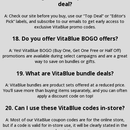
deal?
A: Check our site before you buy, use our “Top Deal” or “Editor’s
Pick” labels, and subscribe to our emails to get early access to
exclusive VitaBlue promo codes.
18. Do you offer VitaBlue BOGO offers?
A: Yes! VitaBlue BOGO (Buy One, Get One Free or Half Off)
promotions are available during select campaigns and are a great
way to save on bundles or gifts.
19. What are VitaBlue bundle deals?
A: VitaBlue bundles are product sets offered at a reduced price.
You’ll save more than buying items separately, and you can often
apply a discount code on top!
20. Can I use these VitaBlue codes in-store?
A: Most of our VitaBlue coupon codes are for the online store,
but if a code is valid for in-store use, it will be clearly stated in the