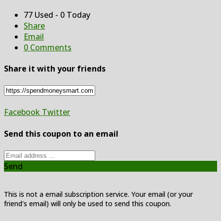
77 Used - 0 Today
Share
Email
0 Comments
Share it with your friends
Facebook
Twitter
Send this coupon to an email
Send
This is not a email subscription service. Your email (or your
friend's email) will only be used to send this coupon.