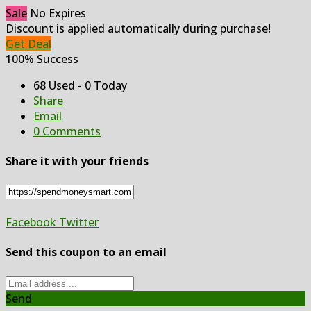
Sale
No Expires
Discount is applied automatically during purchase!
Get Deal
100% Success
68 Used - 0 Today
Share
Email
0 Comments
Share it with your friends
Facebook
Twitter
Send this coupon to an email
Send