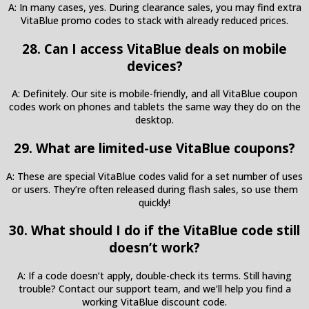
A: In many cases, yes. During clearance sales, you may find extra
VitaBlue promo codes to stack with already reduced prices.
28. Can I access VitaBlue deals on mobile
devices?
A: Definitely. Our site is mobile-friendly, and all VitaBlue coupon
codes work on phones and tablets the same way they do on the
desktop.
29. What are limited-use VitaBlue coupons?
A: These are special VitaBlue codes valid for a set number of uses
or users. They’re often released during flash sales, so use them
quickly!
30. What should I do if the VitaBlue code still
doesn’t work?
A: If a code doesn’t apply, double-check its terms. Still having
trouble? Contact our support team, and we’ll help you find a
working VitaBlue discount code.