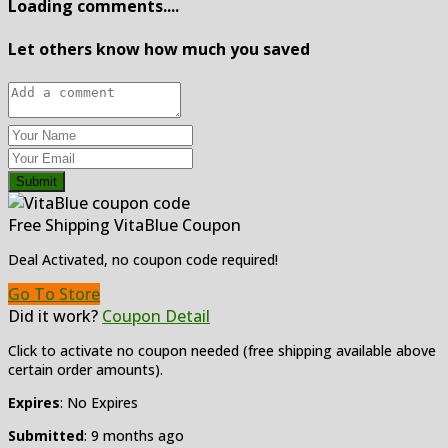
Loading comments....
Let others know how much you saved
Submit
Free Shipping VitaBlue Coupon
Deal Activated, no coupon code required!
Go To Store
Did it work?
Coupon Detail
Click to activate no coupon needed (free shipping available above
certain order amounts).
Expires
: No Expires
Submitted
: 9 months ago