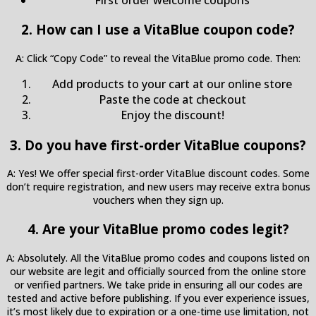
2. How can I use a VitaBlue coupon code?
A: Click “Copy Code” to reveal the VitaBlue promo code. Then:
Add products to your cart at our online store
Paste the code at checkout
Enjoy the discount!
3. Do you have first-order VitaBlue coupons?
A: Yes! We offer special first-order VitaBlue discount codes. Some
don’t require registration, and new users may receive extra bonus
vouchers when they sign up.
4. Are your VitaBlue promo codes legit?
A: Absolutely. All the VitaBlue promo codes and coupons listed on
our website are legit and officially sourced from the online store
or verified partners. We take pride in ensuring all our codes are
tested and active before publishing. If you ever experience issues,
it’s most likely due to expiration or a one-time use limitation, not