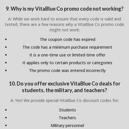
9. Why is my VitaBlue Co promo code not working?
A: While we work hard to ensure that every code is valid and
tested, there are a few reasons why a VitaBlue Co promo code
might not work:
The coupon code has expired
The code has a minimum purchase requirement
It is a one-time use or limited-time offer
It applies only to certain products or categories
The promo code was entered incorrectly
10. Do you offer exclusive VitaBlue Co deals for
students, the military, and teachers?
A: Yes! We provide special VitaBlue Co discount codes for:
Students
Teachers
Military personnel