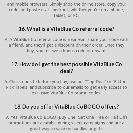
and mobile browsers. Simply shop the online store, copy your
code, and paste it at checkout, whether you’re on a phone,
tablet, or PC.
16. What is a VitaBlue Co referral code?
A: A VitaBlue Co referral code is a win-win: share your code with
a friend, and they’ll get a discount on their order. Once they
buy, you receive a bonus code or reward.
17. How do I get the best possible VitaBlue Co
deal?
A: Check our site before you buy, use our “Top Deal” or “Editor’s
Pick” labels, and subscribe to our emails to get early access to
exclusive VitaBlue Co promo codes.
18. Do you offer VitaBlue Co BOGO offers?
A: Yes! VitaBlue Co BOGO (Buy One, Get One Free or Half Off)
promotions are available during select campaigns and are a
great way to save on bundles or gifts.