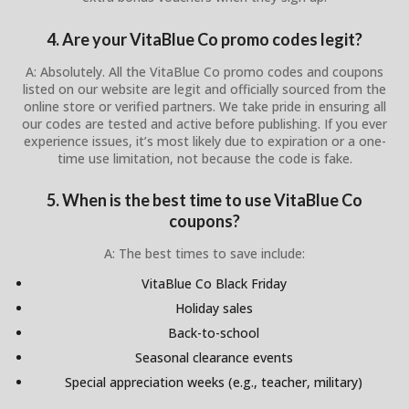
4. Are your VitaBlue Co promo codes legit?
A: Absolutely. All the VitaBlue Co promo codes and coupons
listed on our website are legit and officially sourced from the
online store or verified partners. We take pride in ensuring all
our codes are tested and active before publishing. If you ever
experience issues, it’s most likely due to expiration or a one-
time use limitation, not because the code is fake.
5. When is the best time to use VitaBlue Co
coupons?
A: The best times to save include:
VitaBlue Co Black Friday
Holiday sales
Back-to-school
Seasonal clearance events
Special appreciation weeks (e.g., teacher, military)