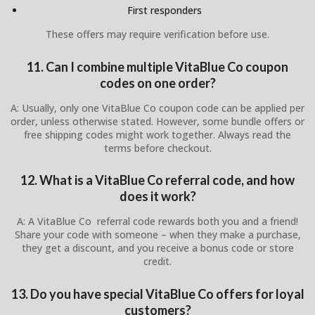
First responders
These offers may require verification before use.
11. Can I combine multiple VitaBlue Co coupon
codes on one order?
A: Usually, only one VitaBlue Co coupon code can be applied per
order, unless otherwise stated. However, some bundle offers or
free shipping codes might work together. Always read the
terms before checkout.
12. What is a VitaBlue Co referral code, and how
does it work?
A: A VitaBlue Co referral code rewards both you and a friend!
Share your code with someone – when they make a purchase,
they get a discount, and you receive a bonus code or store
credit.
13. Do you have special VitaBlue Co offers for loyal
customers?