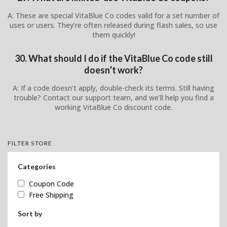
A: These are special VitaBlue Co codes valid for a set number of
uses or users. They’re often released during flash sales, so use
them quickly!
30. What should I do if the VitaBlue Co code still
doesn’t work?
A: If a code doesn’t apply, double-check its terms. Still having
trouble? Contact our support team, and we’ll help you find a
working VitaBlue Co discount code.
FILTER STORE
Categories
Coupon Code
Free Shipping
Sort by