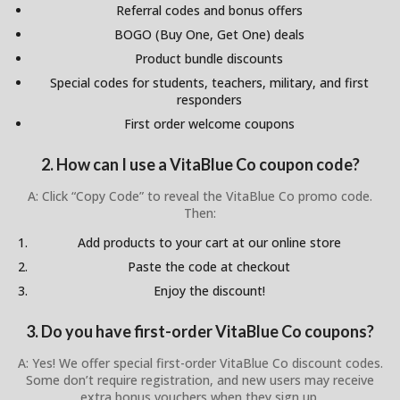
Referral codes and bonus offers
BOGO (Buy One, Get One) deals
Product bundle discounts
Special codes for students, teachers, military, and first
responders
First order welcome coupons
2. How can I use a VitaBlue Co coupon code?
A: Click “Copy Code” to reveal the VitaBlue Co promo code.
Then:
Add products to your cart at our online store
Paste the code at checkout
Enjoy the discount!
3. Do you have first-order VitaBlue Co coupons?
A: Yes! We offer special first-order VitaBlue Co discount codes.
Some don’t require registration, and new users may receive
extra bonus vouchers when they sign up.