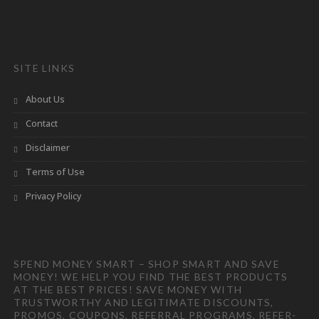
SITE LINKS
About Us
Contact
Disclaimer
Terms of Use
Privacy Policy
SPEND MONEY SMART – SHOP SMART AND SAVE
MONEY! WE HELP YOU FIND THE BEST PRODUCTS
AT THE BEST PRICES! SAVE MONEY WITH
TRUSTWORTHY AND LEGITIMATE DISCOUNTS,
PROMOS, COUPONS, REFERRAL PROGRAMS, REFER-