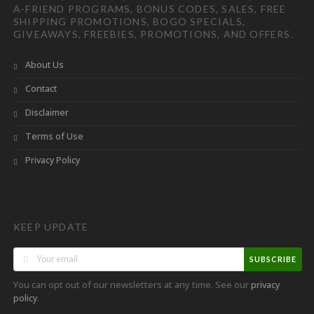
A-FRIEND PROGRAMS, BONUS CODES, SALES, FREE
SHIPPING PROMOTIONS, BOGO SPECIALS,
GIVEAWAYS, FREEBIES, PROMOTIONS, AND OFFERS.
About Us
Contact
Disclaimer
Terms of Use
Privacy Policy
KEEP UPDATE
SUBSCRIBE
You can opt out of our newsletters at any time. See our
privacy
.
policy