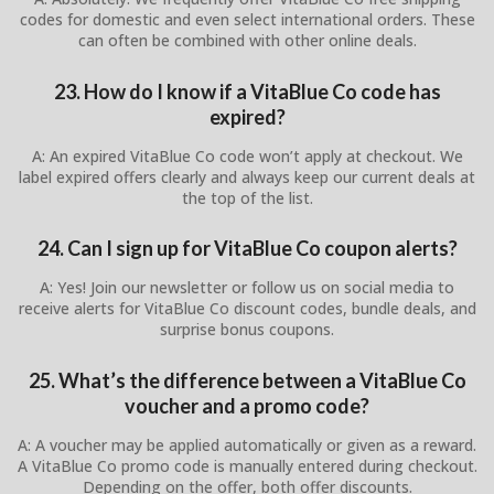
codes for domestic and even select international orders. These
can often be combined with other online deals.
23. How do I know if a VitaBlue Co code has
expired?
A: An expired VitaBlue Co code won’t apply at checkout. We
label expired offers clearly and always keep our current deals at
the top of the list.
24. Can I sign up for VitaBlue Co coupon alerts?
A: Yes! Join our newsletter or follow us on social media to
receive alerts for VitaBlue Co discount codes, bundle deals, and
surprise bonus coupons.
25. What’s the difference between a VitaBlue Co
voucher and a promo code?
A: A voucher may be applied automatically or given as a reward.
A VitaBlue Co promo code is manually entered during checkout.
Depending on the offer, both offer discounts.