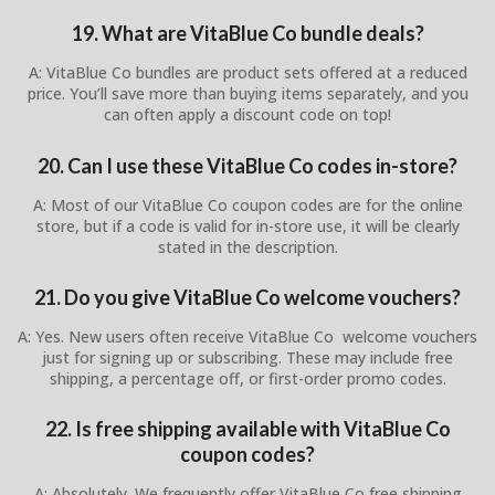
19. What are VitaBlue Co bundle deals?
A: VitaBlue Co bundles are product sets offered at a reduced
price. You’ll save more than buying items separately, and you
can often apply a discount code on top!
20. Can I use these VitaBlue Co codes in-store?
A: Most of our VitaBlue Co coupon codes are for the online
store, but if a code is valid for in-store use, it will be clearly
stated in the description.
21. Do you give VitaBlue Co welcome vouchers?
A: Yes. New users often receive VitaBlue Co welcome vouchers
just for signing up or subscribing. These may include free
shipping, a percentage off, or first-order promo codes.
22. Is free shipping available with VitaBlue Co
coupon codes?
A: Absolutely. We frequently offer VitaBlue Co free shipping