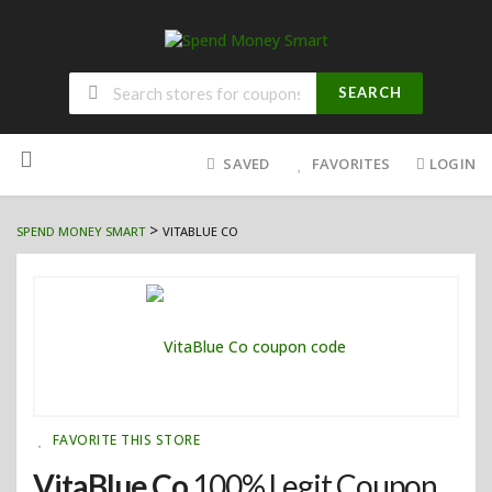
SEARCH
Skip
to
SAVED
FAVORITES
LOGIN
content
>
SPEND MONEY SMART
VITABLUE CO
FAVORITE THIS STORE
VitaBlue Co
100% Legit Coupon