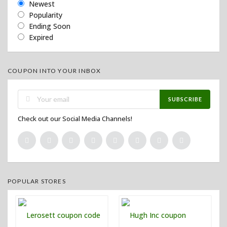
Newest
Popularity
Ending Soon
Expired
COUPON INTO YOUR INBOX
SUBSCRIBE
Check out our Social Media Channels!
POPULAR STORES