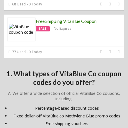
68 Used - 0 Today
Free Shipping VitaBlue Coupon
No Expires
SALE
77 Used - 0 Today
1. What types of VitaBlue Co coupon
codes do you offer?
A: We offer a wide selection of official VitaBlue Co coupons,
including:
Percentage-based discount codes
Fixed dollar-off VitaBlue.co Methylene Blue promo codes
Free shipping vouchers