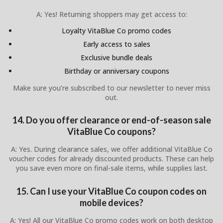
A: Yes! Returning shoppers may get access to:
Loyalty VitaBlue Co promo codes
Early access to sales
Exclusive bundle deals
Birthday or anniversary coupons
Make sure you’re subscribed to our newsletter to never miss
out.
14. Do you offer clearance or end-of-season sale
VitaBlue Co coupons?
A: Yes. During clearance sales, we offer additional VitaBlue Co
voucher codes for already discounted products. These can help
you save even more on final-sale items, while supplies last.
15. Can I use your VitaBlue Co coupon codes on
mobile devices?
A: Yes! All our VitaBlue Co promo codes work on both desktop