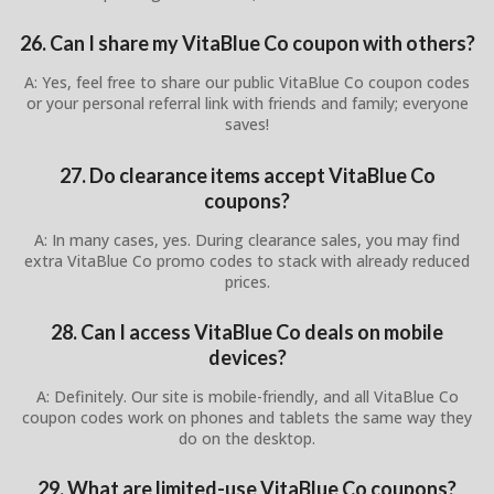
26. Can I share my VitaBlue Co coupon with others?
A: Yes, feel free to share our public VitaBlue Co coupon codes
or your personal referral link with friends and family; everyone
saves!
27. Do clearance items accept VitaBlue Co
coupons?
A: In many cases, yes. During clearance sales, you may find
extra VitaBlue Co promo codes to stack with already reduced
prices.
28. Can I access VitaBlue Co deals on mobile
devices?
A: Definitely. Our site is mobile-friendly, and all VitaBlue Co
coupon codes work on phones and tablets the same way they
do on the desktop.
29. What are limited-use VitaBlue Co coupons?