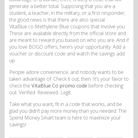
generate a better total. Supposing that you are a
student, a teacher, in the military, or a first responder,
the good news is that there are also special
VitaBlue.co Methylene Blue coupons that involve you.
These are available directly from the official store and
are meant to reward you based on who you are. And if
you love BOGO offers, here’s your opportunity. Add a
voucher or discount code and watch the savings add
up.
People adore convenience, and nobody wants to be
taken advantage of. Check it out, then. It’s your favor to
check the
VitaBlue Co promo code
before checking
out. Verified. Reviewed. Legit.
Take what you want, fit in a code that works, and be
glad you didn’t pay more money than you needed. The
Spend Money Smart team is here to maximize your
savings!