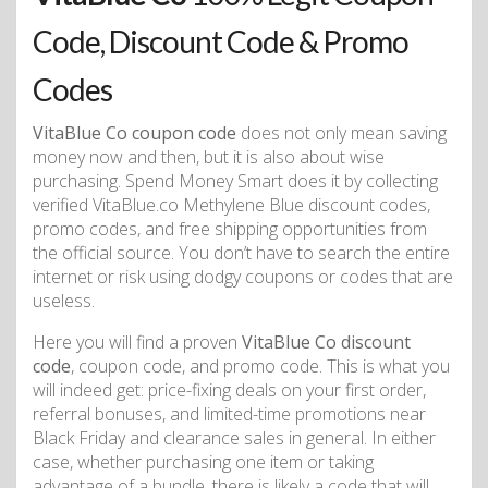
Code, Discount Code & Promo
Codes
VitaBlue Co coupon code
does not only mean saving
money now and then, but it is also about wise
purchasing. Spend Money Smart does it by collecting
verified VitaBlue.co Methylene Blue discount codes,
promo codes, and free shipping opportunities from
the official source. You don’t have to search the entire
internet or risk using dodgy coupons or codes that are
useless.
Here you will find a proven
VitaBlue Co discount
code
, coupon code, and promo code. This is what you
will indeed get: price-fixing deals on your first order,
referral bonuses, and limited-time promotions near
Black Friday and clearance sales in general. In either
case, whether purchasing one item or taking
advantage of a bundle, there is likely a code that will