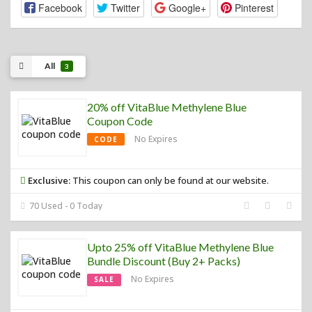
Facebook
Twitter
Google+
Pinterest
All
3
20% off VitaBlue Methylene Blue
Coupon Code
No Expires
CODE
Exclusive:
This coupon can only be found at our website.
70 Used - 0 Today
Upto 25% off VitaBlue Methylene Blue
Bundle Discount (Buy 2+ Packs)
No Expires
SALE