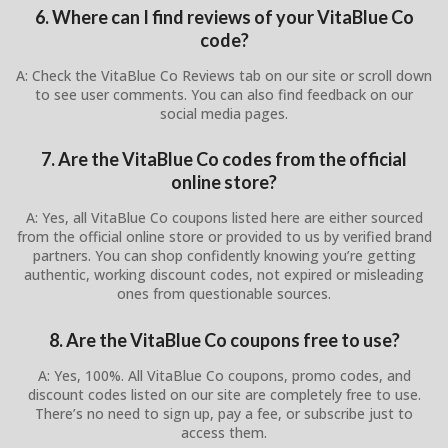
6. Where can I find reviews of your VitaBlue Co
code?
A: Check the VitaBlue Co Reviews tab on our site or scroll down
to see user comments. You can also find feedback on our
social media pages.
7. Are the VitaBlue Co codes from the official
online store?
A: Yes, all VitaBlue Co coupons listed here are either sourced
from the official online store or provided to us by verified brand
partners. You can shop confidently knowing you’re getting
authentic, working discount codes, not expired or misleading
ones from questionable sources.
8. Are the VitaBlue Co coupons free to use?
A: Yes, 100%. All VitaBlue Co coupons, promo codes, and
discount codes listed on our site are completely free to use.
There’s no need to sign up, pay a fee, or subscribe just to
access them.