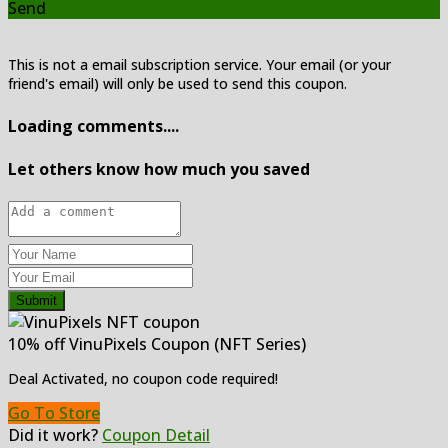
Send
This is not a email subscription service. Your email (or your
friend's email) will only be used to send this coupon.
Loading comments....
Let others know how much you saved
Submit
10% off VinuPixels Coupon (NFT Series)
Deal Activated, no coupon code required!
Go To Store
Did it work?
Coupon Detail