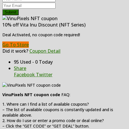
Submit
10% off Vita Inu Discount (NFT Series)
Deal Activated, no coupon code required!
Go To Store
Did it work?
Coupon Detail
95 Used - 0 Today
Share
Facebook
Twitter
VinuPixels NFT coupon code
FAQ:
1. Where can I find a list of available coupons?
– The list of available coupons is constantly updated and is
available above.
2. How do I use or enter a promo code or deal online?
– Click the “GET CODE” or “GET DEAL” button.