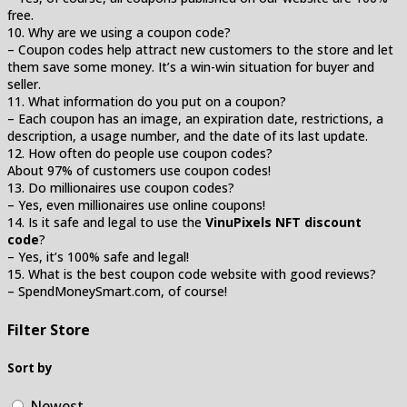
free.
10. Why are we using a coupon code?
– Coupon codes help attract new customers to the store and let
them save some money. It’s a win-win situation for buyer and
seller.
11. What information do you put on a coupon?
– Each coupon has an image, an expiration date, restrictions, a
description, a usage number, and the date of its last update.
12. How often do people use coupon codes?
About 97% of customers use coupon codes!
13. Do millionaires use coupon codes?
– Yes, even millionaires use online coupons!
14. Is it safe and legal to use the
VinuPixels NFT discount
code
?
– Yes, it’s 100% safe and legal!
15. What is the best coupon code website with good reviews?
– SpendMoneySmart.com, of course!
Filter Store
Sort by
Newest