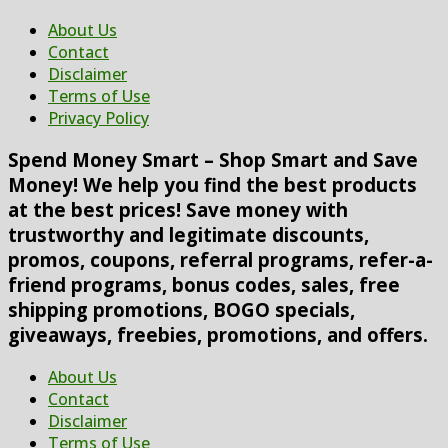
About Us
Contact
Disclaimer
Terms of Use
Privacy Policy
Spend Money Smart – Shop Smart and Save
Money! We help you find the best products
at the best prices! Save money with
trustworthy and legitimate discounts,
promos, coupons, referral programs, refer-a-
friend programs, bonus codes, sales, free
shipping promotions, BOGO specials,
giveaways, freebies, promotions, and offers.
About Us
Contact
Disclaimer
Terms of Use