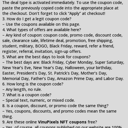
The deal type is activated immediately. To use the coupon code,
paste the previously copied code into the appropriate place at
the checkout. Don’t forget to click “Apply” at checkout!
3. How do I get a legit coupon code?
– Use the coupons available on this page.
4. What types of offers are available here?
– Any kind of coupon: coupon code, promo code, discount code,
sale, clearance sale, lifetime deal, promotion, free shipping,
student, military, BOGO, Black Friday, reward, refer a friend,
register, referral, invitation, sign-up offers.
5. What are the best days to look for coupons?
– The best days are: Black Friday, Cyber Monday, Super Saturday,
New Year’s Eve, New Year’s Day, Halloween, your birthday,
Easter, President’s Day, St. Patrick’s Day, Mother’s Day,
Memorial Day, Father’s Day, Amazon Prime Day, and Labor Day.
6. How long is the coupon code?
– Any length, no rule.
7. What is a coupon code?
– Special text, numeric, or mixed code.
8. Is a coupon, discount, or promo code the same thing?
– Yes, coupons, discounts, and promo codes mean the same
thing.
9. Are these online
VinuPixels NFT coupons
free?
– Yes, of course, all coupons published on our website are 100%