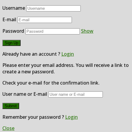
Username
E-mail
Password
Show
Already have an account ?
Login
Please enter your email address. You will receive a link to
create a new password.
Check your e-mail for the confirmation link.
User name or E-mail
Remember your password ?
Login
Close