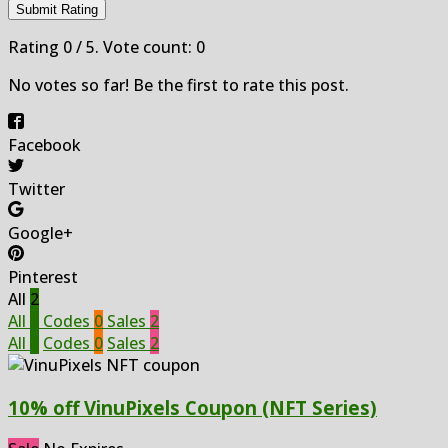
Submit Rating
Rating
0
/ 5. Vote count:
0
No votes so far! Be the first to rate this post.
Facebook
Twitter
Google+
Pinterest
All
2
All
2
Codes
0
Sales
2
All
2
Codes
0
Sales
2
10% off VinuPixels Coupon (NFT Series)