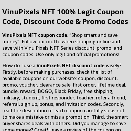
VinuPixels NFT
100% Legit Coupon
Code, Discount Code & Promo Codes
VinuPixels NFT coupon code
. “Shop smart and save
money”. Follow our motto when shopping online and
save with Vinu Pixels NFT Series discount, promo, and
coupon codes. Use only legit and official promotions!
How do I use a
VinuPixels NFT discount code
wisely?
Firstly, before making purchases, check the list of
available coupons on our website: coupon, discount,
promo, voucher, clearance sale, first order, lifetime deal,
bundle, reward, BOGO, Black Friday, free shipping,
military, student, first responder, teacher, refer a friend,
referral, sign up, bonus, and invitation codes. Secondly,
read the description of each coupon carefully so as not
to make a mistake or miss a promotion. Third, the smart
buyer shares deals with others. Did you manage to save
some money? Great! Leave a review of the coupon on