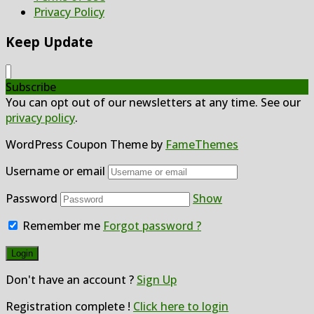
Privacy Policy
Keep Update
Subscribe
You can opt out of our newsletters at any time. See our
privacy policy
.
WordPress Coupon Theme by
FameThemes
Username or email
Password
Show
Remember me
Forgot password ?
Don't have an account ?
Sign Up
Registration complete !
Click here to login