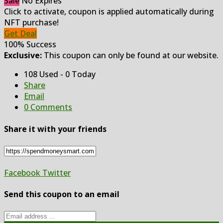
Sale
No Expires
Click to activate, coupon is applied automatically during
NFT purchase!
Get Deal
100% Success
Exclusive:
This coupon can only be found at our website.
108 Used - 0 Today
Share
Email
0 Comments
Share it with your friends
Facebook
Twitter
Send this coupon to an email