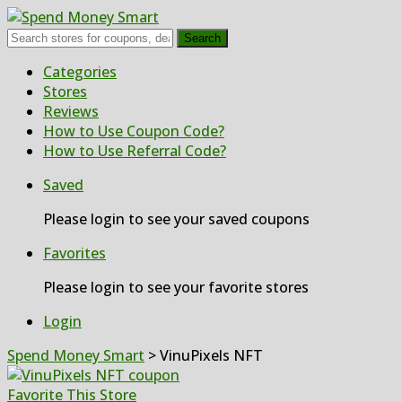
Search
Skip
Categories
to
Stores
content
Reviews
How to Use Coupon Code?
How to Use Referral Code?
Saved
Please login to see your saved coupons
Favorites
Please login to see your favorite stores
Login
Spend Money Smart
>
VinuPixels NFT
Favorite This Store