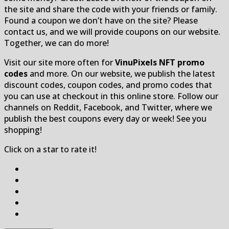
the site and share the code with your friends or family.
Found a coupon we don’t have on the site? Please
contact us, and we will provide coupons on our website.
Together, we can do more!
Visit our site more often for
VinuPixels NFT promo
codes
and more. On our website, we publish the latest
discount codes, coupon codes, and promo codes that
you can use at checkout in this online store. Follow our
channels on Reddit, Facebook, and Twitter, where we
publish the best coupons every day or week! See you
shopping!
Click on a star to rate it!