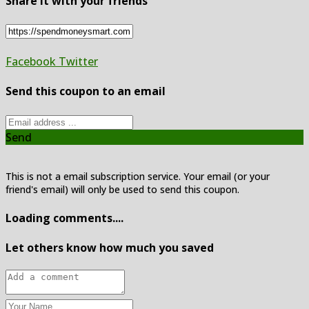
Share it with your friends
Facebook
Twitter
Send this coupon to an email
Send
This is not a email subscription service. Your email (or your
friend's email) will only be used to send this coupon.
Loading comments....
Let others know how much you saved