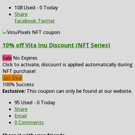
108 Used - 0 Today
Share
Facebook
Twitter
10% off Vita Inu Discount (NFT Series)
Sale
No Expires
Click to activate, discount is applied automatically during
NFT purchase!
Get Deal
100% Success
Exclusive:
This coupon can only be found at our website.
95 Used - 0 Today
Share
Email
0 Comments