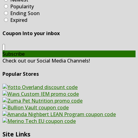
Popularity
Ending Soon
Expired
Coupon Into your inbox
Subscribe
Check out our Social Media Channels!
Popular Stores
Site Links