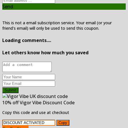
Send
This is not a email subscription service. Your email (or your
friend's email) will only be used to send this coupon.
Loading comments....
Let others know how much you saved
Submit
10% off Vigor Vibe Discount Code
Copy this code and use at checkout
Copy