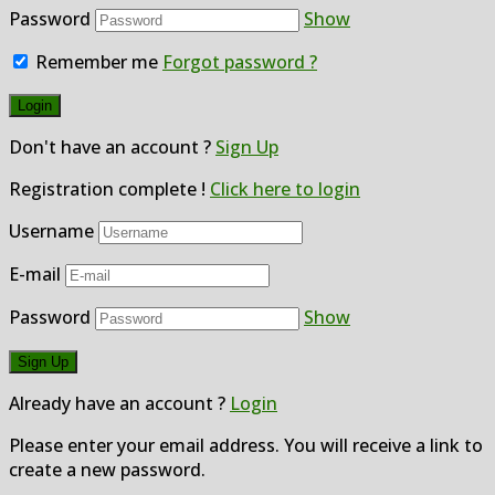
Password
Show
Remember me
Forgot password ?
Don't have an account ?
Sign Up
Registration complete !
Click here to login
Username
E-mail
Password
Show
Already have an account ?
Login
Please enter your email address. You will receive a link to
create a new password.