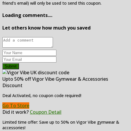
friend's email) will only be used to send this coupon.
Loading comments....
Let others know how much you saved
Submit
Upto 50% off Vigor Vibe Gymwear & Accessories
Discount
Deal Activated, no coupon code required!
Go To Store
Did it work?
Coupon Detail
Limited time offer: Save up to 50% on Vigor Vibe gymwear &
accessories!