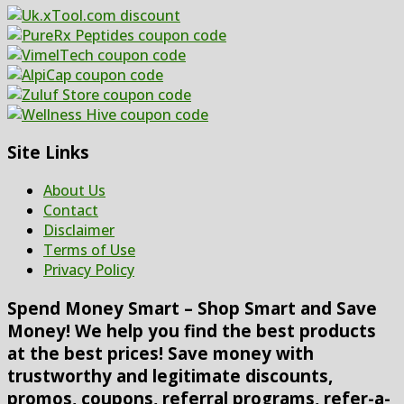
Site Links
About Us
Contact
Disclaimer
Terms of Use
Privacy Policy
Spend Money Smart – Shop Smart and Save
Money! We help you find the best products
at the best prices! Save money with
trustworthy and legitimate discounts,
promos, coupons, referral programs, refer-a-