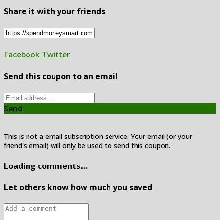
Share it with your friends
Facebook
Twitter
Send this coupon to an email
Send
This is not a email subscription service. Your email (or your
friend's email) will only be used to send this coupon.
Loading comments....
Let others know how much you saved