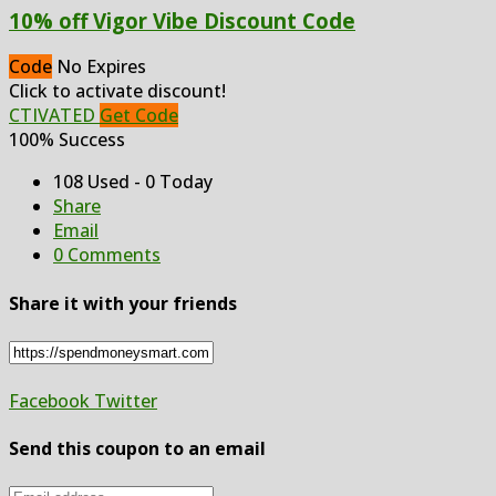
10% off Vigor Vibe Discount Code
Code
No Expires
Click to activate discount!
CTIVATED
Get Code
100% Success
108 Used - 0 Today
Share
Email
0 Comments
Share it with your friends
Facebook
Twitter
Send this coupon to an email