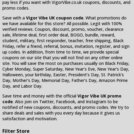
pay less if you want with VigorVibe.co.uk coupons, discounts, and
promo codes.
Save with a
Vigor Vibe UK coupon code
. What promotions do
we have available for this store? All possible. Legit with 100%
verified reviews. Coupon, discount, promo, voucher, clearance
sale, lifetime deal, first order deal, BOGO, bundle, reward,
student, military, first responder, teacher, free shipping, Black
Friday, refer a friend, referral, bonus, invitation, register, and sign
up codes. In addition, from time to time, we provide special
coupons on our site that you will not find on any other online
site. You will save the most on purchases usually on Black Friday,
Cyber Monday, Super Saturday, New Year’s Eve, New Year’s Day,
Halloween, your birthday, Easter, President’s Day, St. Patrick’s
Day, Mother’s Day, Memorial Day, Father’s Day, Amazon Prime
Day, and Labor Day.
Save time and money with the official
Vigor Vibe UK promo
code
. Also join on Twitter, Facebook, and Instagram to be
notified of new coupons, discounts, and promo codes. We try to
share deals and sales with you every day because it gives us
satisfaction and motivation.
Filter Store