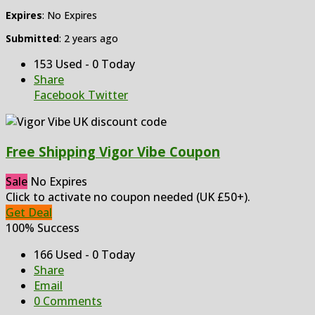
Expires
: No Expires
Submitted
: 2 years ago
153 Used - 0 Today
Share
Facebook
Twitter
Free Shipping Vigor Vibe Coupon
Sale
No Expires
Click to activate no coupon needed (UK £50+).
Get Deal
100% Success
166 Used - 0 Today
Share
Email
0 Comments