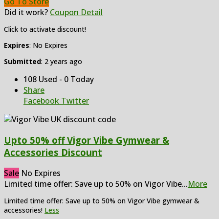
Go To Store
Did it work?
Coupon Detail
Click to activate discount!
Expires
: No Expires
Submitted
: 2 years ago
108 Used - 0 Today
Share
Facebook
Twitter
Upto 50% off Vigor Vibe Gymwear &
Accessories Discount
Sale
No Expires
Limited time offer: Save up to 50% on Vigor Vibe
...
More
Limited time offer: Save up to 50% on Vigor Vibe gymwear &
accessories!
Less