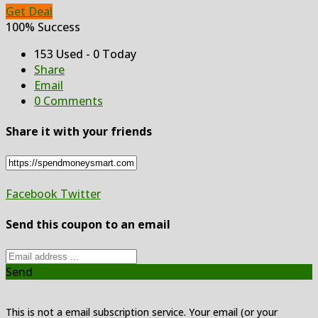
Get Deal
100% Success
153 Used - 0 Today
Share
Email
0 Comments
Share it with your friends
Facebook
Twitter
Send this coupon to an email
Send
This is not a email subscription service. Your email (or your