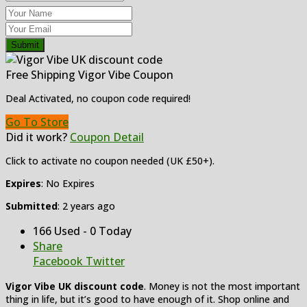
Submit
Free Shipping Vigor Vibe Coupon
Deal Activated, no coupon code required!
Go To Store
Did it work?
Coupon Detail
Click to activate no coupon needed (UK £50+).
Expires
: No Expires
Submitted
: 2 years ago
166 Used - 0 Today
Share
Facebook
Twitter
Vigor Vibe UK discount code
. Money is not the most important
thing in life, but it’s good to have enough of it. Shop online and