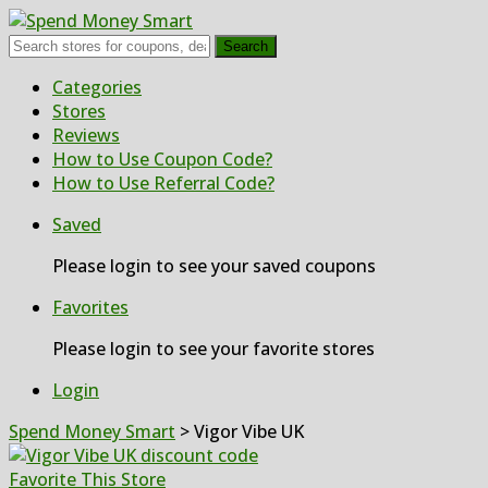
Search
Skip
Categories
to
Stores
content
Reviews
How to Use Coupon Code?
How to Use Referral Code?
Saved
Please login to see your saved coupons
Favorites
Please login to see your favorite stores
Login
Spend Money Smart
>
Vigor Vibe UK
Favorite This Store