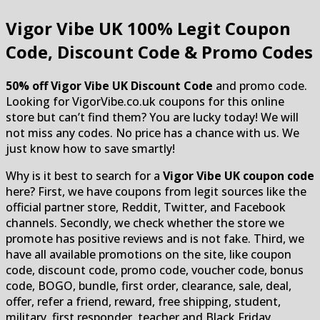
Vigor Vibe UK
100% Legit Coupon
Code, Discount Code & Promo Codes
50% off Vigor Vibe UK Discount Code
and promo code.
Looking for VigorVibe.co.uk coupons for this online
store but can’t find them? You are lucky today! We will
not miss any codes. No price has a chance with us. We
just know how to save smartly!
Why is it best to search for a
Vigor Vibe UK coupon code
here? First, we have coupons from legit sources like the
official partner store, Reddit, Twitter, and Facebook
channels. Secondly, we check whether the store we
promote has positive reviews and is not fake. Third, we
have all available promotions on the site, like coupon
code, discount code, promo code, voucher code, bonus
code, BOGO, bundle, first order, clearance, sale, deal,
offer, refer a friend, reward, free shipping, student,
military, first responder, teacher and Black Friday.