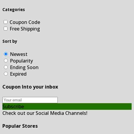
Categories
Coupon Code
Free Shipping
Sort by
Newest
Popularity
Ending Soon
Expired
Coupon Into your inbox
Subscribe
Check out our Social Media Channels!
Popular Stores