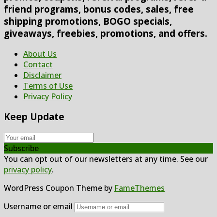
friend programs, bonus codes, sales, free
shipping promotions, BOGO specials,
giveaways, freebies, promotions, and offers.
About Us
Contact
Disclaimer
Terms of Use
Privacy Policy
Keep Update
Subscribe
You can opt out of our newsletters at any time. See our
privacy policy
.
WordPress Coupon Theme by
FameThemes
Username or email