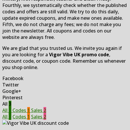
Fourthly, we systematically check whether the published
codes and offers are still valid. We try to do this daily,
update expired coupons, and make new ones available.
Fifth, we do not charge any fees; we do not make you
join the newsletter. All coupons and codes on our
website are always free.
We are glad that you trusted us. We invite you again if
you are looking for a
Vigor Vibe UK promo code
,
discount code, or coupon code. Remember us whenever
you shop online.
Facebook
Twitter
Google+
Pinterest
All
3
All
3
Codes
1
Sales
2
All
3
Codes
1
Sales
2