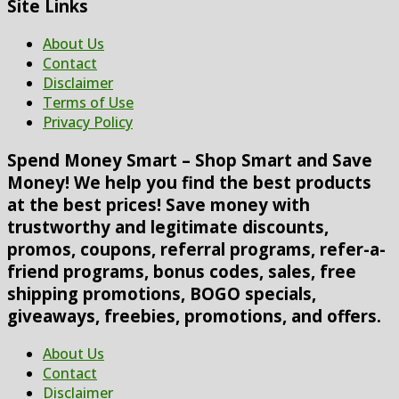
Site Links
About Us
Contact
Disclaimer
Terms of Use
Privacy Policy
Spend Money Smart – Shop Smart and Save
Money! We help you find the best products
at the best prices! Save money with
trustworthy and legitimate discounts,
promos, coupons, referral programs, refer-a-
friend programs, bonus codes, sales, free
shipping promotions, BOGO specials,
giveaways, freebies, promotions, and offers.
About Us
Contact
Disclaimer