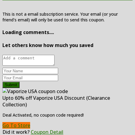
This is not a email subscription service. Your email (or your
friend's email) will only be used to send this coupon.
Loading comments....
Let others know how much you saved
Submit
Upto 60% off Vaporize USA Discount (Clearance
Collection)
Deal Activated, no coupon code required!
Go To Store
Did it work?
Coupon Detail