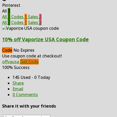
Pinterest
All
3
All
3
Codes
1
Sales
2
All
3
Codes
1
Sales
2
10% off Vaporize USA Coupon Code
Code
No Expires
Use coupon code at checkout!
offvausa
Get Code
100% Success
145 Used - 0 Today
Share
Email
0 Comments
Share it with your friends