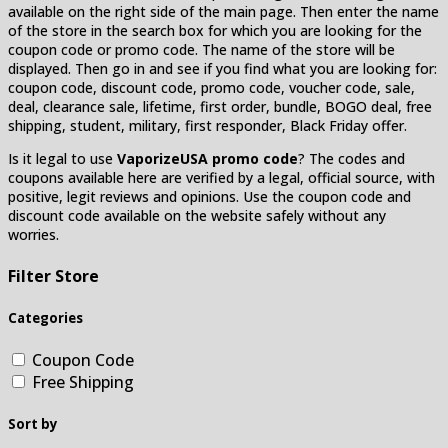
available on the right side of the main page. Then enter the name
of the store in the search box for which you are looking for the
coupon code or promo code. The name of the store will be
displayed. Then go in and see if you find what you are looking for:
coupon code, discount code, promo code, voucher code, sale,
deal, clearance sale, lifetime, first order, bundle, BOGO deal, free
shipping, student, military, first responder, Black Friday offer.
Is it legal to use
VaporizeUSA promo code
? The codes and
coupons available here are verified by a legal, official source, with
positive, legit reviews and opinions. Use the coupon code and
discount code available on the website safely without any
worries.
Filter Store
Categories
Coupon Code
Free Shipping
Sort by