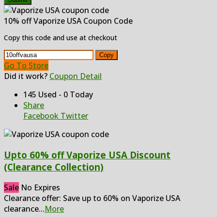
10% off Vaporize USA Coupon Code
Copy this code and use at checkout
Copy
Go To Store
Did it work?
Coupon Detail
145 Used - 0 Today
Share
Facebook
Twitter
Upto 60% off Vaporize USA Discount
(Clearance Collection)
Sale
No Expires
Clearance offer: Save up to 60% on Vaporize USA
clearance
...
More