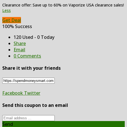
Clearance offer: Save up to 60% on Vaporize USA clearance sales!
Less
Get Deal
100% Success
120 Used - 0 Today
Share
Email
0 Comments
Share it with your friends
Facebook
Twitter
Send this coupon to an email
Send