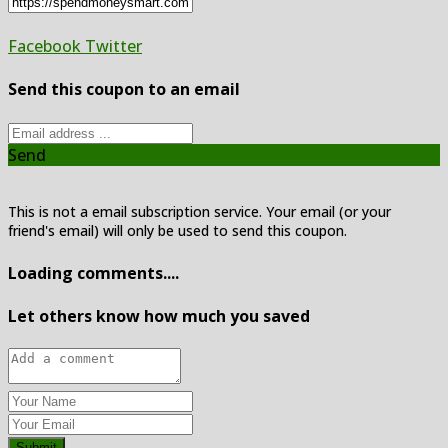
Facebook
Twitter
Send this coupon to an email
Send
This is not a email subscription service. Your email (or your
friend's email) will only be used to send this coupon.
Loading comments....
Let others know how much you saved
Submit