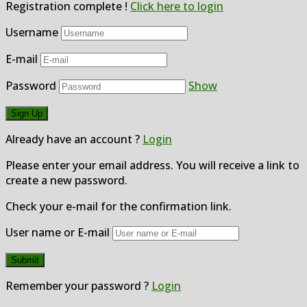
Registration complete !
Click here to login
Username
E-mail
Password
Show
Already have an account ?
Login
Please enter your email address. You will receive a link to
create a new password.
Check your e-mail for the confirmation link.
User name or E-mail
Remember your password ?
Login