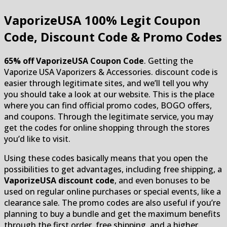
VaporizeUSA
100% Legit Coupon
Code, Discount Code & Promo Codes
65% off VaporizeUSA Coupon Code
. Getting the
Vaporize USA Vaporizers & Accessories. discount code is
easier through legitimate sites, and we’ll tell you why
you should take a look at our website. This is the place
where you can find official promo codes, BOGO offers,
and coupons. Through the legitimate service, you may
get the codes for online shopping through the stores
you’d like to visit.
Using these codes basically means that you open the
possibilities to get advantages, including free shipping, a
VaporizeUSA discount code
, and even bonuses to be
used on regular online purchases or special events, like a
clearance sale. The promo codes are also useful if you’re
planning to buy a bundle and get the maximum benefits
through the first order, free shipping, and a higher