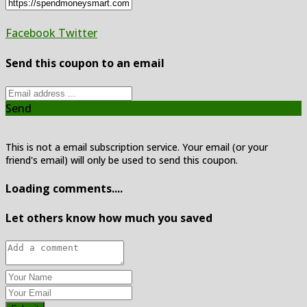
Facebook
Twitter
Send this coupon to an email
Send
This is not a email subscription service. Your email (or your
friend's email) will only be used to send this coupon.
Loading comments....
Let others know how much you saved