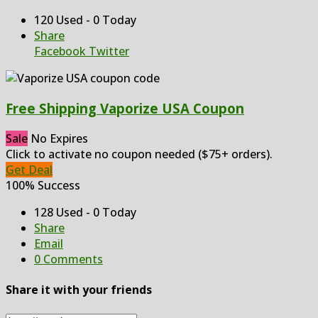
120 Used - 0 Today
Share
Facebook
Twitter
Free Shipping Vaporize USA Coupon
Sale
No Expires
Click to activate no coupon needed ($75+ orders).
Get Deal
100% Success
128 Used - 0 Today
Share
Email
0 Comments
Share it with your friends