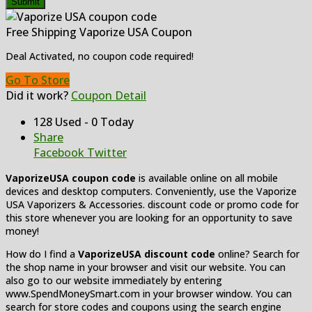
Submit
Free Shipping Vaporize USA Coupon
Deal Activated, no coupon code required!
Go To Store
Did it work?
Coupon Detail
128 Used - 0 Today
Share
Facebook
Twitter
VaporizeUSA coupon code
is available online on all mobile
devices and desktop computers. Conveniently, use the Vaporize
USA Vaporizers & Accessories. discount code or promo code for
this store whenever you are looking for an opportunity to save
money!
How do I find a
VaporizeUSA discount code
online? Search for
the shop name in your browser and visit our website. You can
also go to our website immediately by entering
www.SpendMoneySmart.com in your browser window. You can
search for store codes and coupons using the search engine