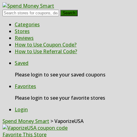
Search
Skip
Categories
to
Stores
content
Reviews
How to Use Coupon Code?
How to Use Referral Code?
Saved
Please login to see your saved coupons
Favorites
Please login to see your favorite stores
Login
Spend Money Smart
>
VaporizeUSA
Favorite This Store