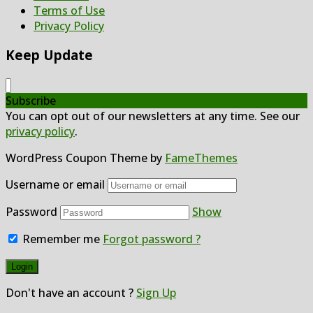
Terms of Use
Privacy Policy
Keep Update
Subscribe
You can opt out of our newsletters at any time. See our
privacy policy
.
WordPress Coupon Theme by
FameThemes
Username or email
Password
Show
Remember me
Forgot password ?
Don't have an account ?
Sign Up