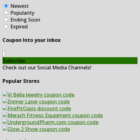
Newest
Popularity
Ending Soon
Expired
Coupon Into your inbox
Subscribe
Check out our Social Media Channels!
Popular Stores