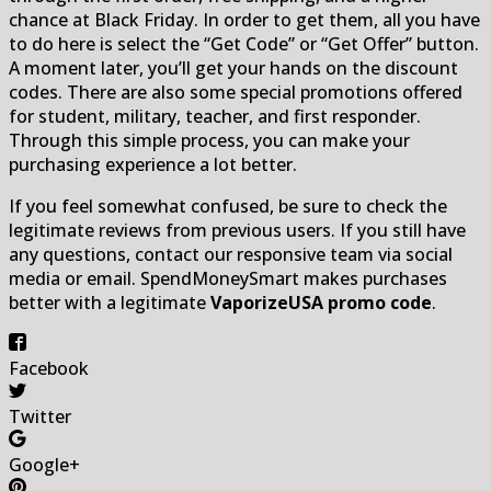
chance at Black Friday. In order to get them, all you have
to do here is select the “Get Code” or “Get Offer” button.
A moment later, you’ll get your hands on the discount
codes. There are also some special promotions offered
for student, military, teacher, and first responder.
Through this simple process, you can make your
purchasing experience a lot better.
If you feel somewhat confused, be sure to check the
legitimate reviews from previous users. If you still have
any questions, contact our responsive team via social
media or email. SpendMoneySmart makes purchases
better with a legitimate
VaporizeUSA promo code
.
Facebook
Twitter
Google+