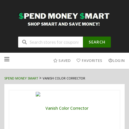
SEARCH
Skip
to
SAVED
FAVORITES
LOGIN
content
>
SPEND MONEY SMART
VANISH COLOR CORRECTOR