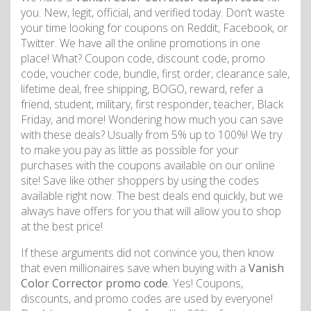
you. New, legit, official, and verified today. Don’t waste
your time looking for coupons on Reddit, Facebook, or
Twitter. We have all the online promotions in one
place! What? Coupon code, discount code, promo
code, voucher code, bundle, first order, clearance sale,
lifetime deal, free shipping, BOGO, reward, refer a
friend, student, military, first responder, teacher, Black
Friday, and more! Wondering how much you can save
with these deals? Usually from 5% up to 100%! We try
to make you pay as little as possible for your
purchases with the coupons available on our online
site! Save like other shoppers by using the codes
available right now. The best deals end quickly, but we
always have offers for you that will allow you to shop
at the best price!
If these arguments did not convince you, then know
that even millionaires save when buying with a
Vanish
Color Corrector promo code
. Yes! Coupons,
discounts, and promo codes are used by everyone!