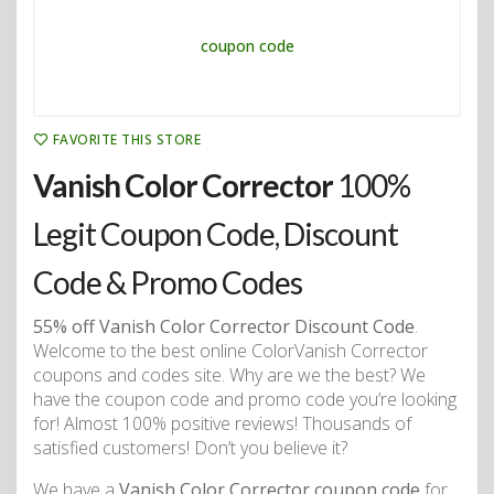
FAVORITE THIS STORE
Vanish Color Corrector
100%
Legit Coupon Code, Discount
Code & Promo Codes
55% off Vanish Color Corrector Discount Code
.
Welcome to the best online ColorVanish Corrector
coupons and codes site. Why are we the best? We
have the coupon code and promo code you’re looking
for! Almost 100% positive reviews! Thousands of
satisfied customers! Don’t you believe it?
We have a
Vanish Color Corrector coupon code
for