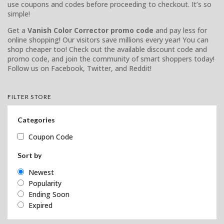
use coupons and codes before proceeding to checkout. It’s so
simple!
Get a
Vanish Color Corrector promo code
and pay less for
online shopping! Our visitors save millions every year! You can
shop cheaper too! Check out the available discount code and
promo code, and join the community of smart shoppers today!
Follow us on Facebook, Twitter, and Reddit!
FILTER STORE
Categories
Coupon Code
Sort by
Newest
Popularity
Ending Soon
Expired