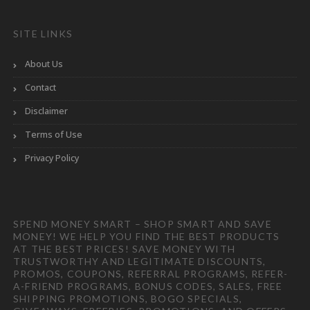
SITE LINKS
About Us
Contact
Disclaimer
Terms of Use
Privacy Policy
SPEND MONEY SMART – SHOP SMART AND SAVE
MONEY! WE HELP YOU FIND THE BEST PRODUCTS
AT THE BEST PRICES! SAVE MONEY WITH
TRUSTWORTHY AND LEGITIMATE DISCOUNTS,
PROMOS, COUPONS, REFERRAL PROGRAMS, REFER-
A-FRIEND PROGRAMS, BONUS CODES, SALES, FREE
SHIPPING PROMOTIONS, BOGO SPECIALS,