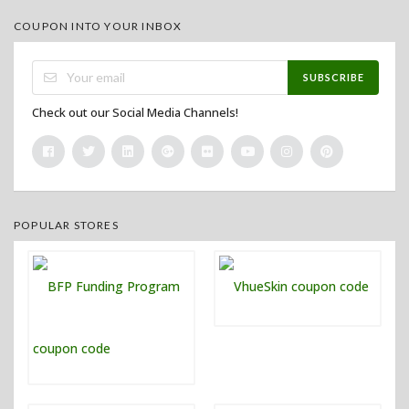
COUPON INTO YOUR INBOX
SUBSCRIBE
Check out our Social Media Channels!
POPULAR STORES