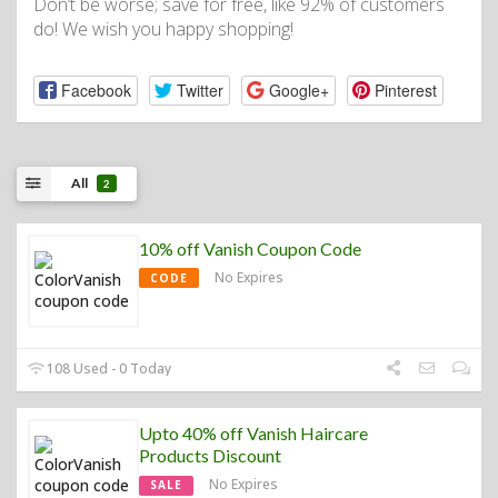
Don’t be worse; save for free, like 92% of customers
do! We wish you happy shopping!
Facebook
Twitter
Google+
Pinterest
All
2
10% off Vanish Coupon Code
No Expires
CODE
108 Used - 0 Today
Upto 40% off Vanish Haircare
Products Discount
No Expires
SALE