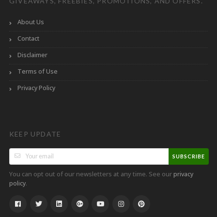
GIVEAWAYS, FREEBIES, PROMOTIONS, AND OFFERS.
About Us
Contact
Disclaimer
Terms of Use
Privacy Policy
KEEP UPDATE
SUBSCRIBE
You can opt out of our newsletters at any time. See our
privacy
.
policy