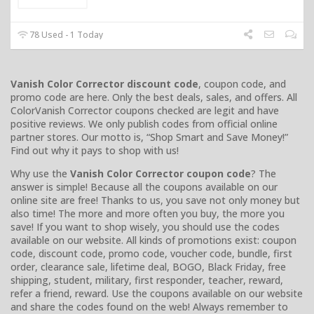
78 Used - 1 Today
Vanish Color Corrector discount code
, coupon code, and
promo code are here. Only the best deals, sales, and offers. All
ColorVanish Corrector coupons checked are legit and have
positive reviews. We only publish codes from official online
partner stores. Our motto is, “Shop Smart and Save Money!”
Find out why it pays to shop with us!
Why use the
Vanish Color Corrector coupon code
? The
answer is simple! Because all the coupons available on our
online site are free! Thanks to us, you save not only money but
also time! The more and more often you buy, the more you
save! If you want to shop wisely, you should use the codes
available on our website. All kinds of promotions exist: coupon
code, discount code, promo code, voucher code, bundle, first
order, clearance sale, lifetime deal, BOGO, Black Friday, free
shipping, student, military, first responder, teacher, reward,
refer a friend, reward. Use the coupons available on our website
and share the codes found on the web! Always remember to