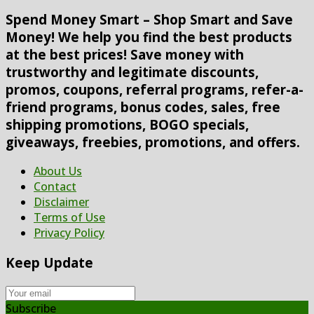
Spend Money Smart – Shop Smart and Save
Money! We help you find the best products
at the best prices! Save money with
trustworthy and legitimate discounts,
promos, coupons, referral programs, refer-a-
friend programs, bonus codes, sales, free
shipping promotions, BOGO specials,
giveaways, freebies, promotions, and offers.
About Us
Contact
Disclaimer
Terms of Use
Privacy Policy
Keep Update
Subscribe