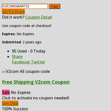
Copy
Go To Store
Did it work?
Coupon Detail
Use coupon code at checkout!
Expires
: No Expires
Submitted
: 2 years ago
95 Used - 0 Today
Share
Facebook
Twitter
Free Shipping V2com Coupon
Sale
No Expires
Click to activate no coupon needed!
Get Deal
100% Success