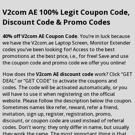
V2com AE
100% Legit Coupon Code,
Discount Code & Promo Codes
40% off V2com AE Coupon Code
. You’re in luck because
we have the V2com.ae Laptop Screen, Monitor Extender
codes you’ve been looking for! Access to the best
promotions at the best price, i.e., for free! Save and use
the coupon code and promo code we offer you online!
How does the
V2com AE discount code
work? Click “GET
DEAL” or “GET CODE” to activate the coupons and
codes. The code will be activated automatically, or you
will have to use it when registering on the official
website. Please follow the description below the coupon.
Sometimes names like refer, reward, refer a friend,
invitation, sign up, register, registration, promo,
discount, or coupon code are used instead of referral
codes. Don’t worry; they only differ in name, but usually
they work the same. The most important thing is that