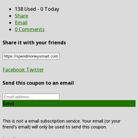
138 Used - 0 Today
Share
Email
0 Comments
Share it with your friends
Facebook
Twitter
Send this coupon to an email
Send
This is not a email subscription service. Your email (or your
friend's email) will only be used to send this coupon.