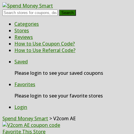
Search
Skip
Categories
to
Stores
content
Reviews
How to Use Coupon Code?
How to Use Referral Code?
Saved
Please login to see your saved coupons
Favorites
Please login to see your favorite stores
Login
Spend Money Smart
>
V2com AE
Favorite This Store