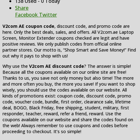
138 Used - 0 Today
Share
Facebook
Twitter
V2com AE coupon code
, discount code, and promo code are
here. Only the best deals, sales, and offers. All V2com.ae Laptop
Screen, Monitor Extender coupons checked are legit and have
positive reviews. We only publish codes from official online
partner stores. Our motto is, “Shop Smart and Save Money!” Find
out why it pays to shop with us!
Why use the
V2com AE discount code
? The answer is simple!
Because all the coupons available on our online site are free!
Thanks to us, you save not only money but also time! The more
and more often you buy, the more you save! If you want to shop
wisely, you should use the codes available on our website. All
kinds of promotions exist: coupon code, discount code, promo
code, voucher code, bundle, first order, clearance sale, lifetime
deal, BOGO, Black Friday, free shipping, student, military, first
responder, teacher, reward, refer a friend, reward. Use the
coupons available on our website and share the codes found on
the web! Always remember to use coupons and codes before
proceeding to checkout. It’s so simple!