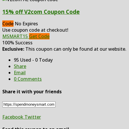
15% off V2com Coupon Code
Code
No Expires
Use coupon code at checkout!
MSMART15
Get Code
100% Success
Exclusive:
This coupon can only be found at our website.
95 Used - 0 Today
Share
Email
0 Comments
Share it with your friends
Facebook
Twitter