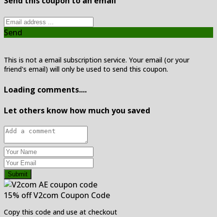
Send this coupon to an email
Send
This is not a email subscription service. Your email (or your
friend's email) will only be used to send this coupon.
Loading comments....
Let others know how much you saved
Submit
15% off V2com Coupon Code
Copy this code and use at checkout