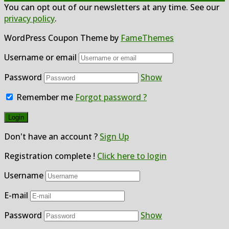
You can opt out of our newsletters at any time. See our
privacy policy
.
WordPress Coupon Theme by
FameThemes
Username or email
Password
Show
Remember me
Forgot password ?
Don't have an account ?
Sign Up
Registration complete !
Click here to login
Username
E-mail
Password
Show