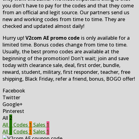
you don’t have to pay for the codes and that they come
from an official and legit source. Our partners send us
new and working codes from time to time. They are
checked and updated almost daily!
Hurry up!
V2com AE promo code
is only available for a
limited time. Bonus codes change from time to time.
Usually, the best promo codes are available at the
beginning of the promotion! Don’t wait; join and save
today with clearance sale, deal, first order, bundle,
reward, student, military, first responder, teacher, free
shipping, Black Friday, refer a friend, bonus, BOGO offer!
Facebook
Twitter
Google+
Pinterest
All
2
All
2
Codes
1
Sales
1
All
2
Codes
1
Sales
1