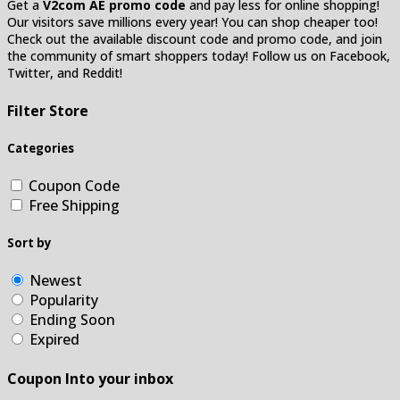
Get a
V2com AE promo code
and pay less for online shopping!
Our visitors save millions every year! You can shop cheaper too!
Check out the available discount code and promo code, and join
the community of smart shoppers today! Follow us on Facebook,
Twitter, and Reddit!
Filter Store
Categories
Coupon Code
Free Shipping
Sort by
Newest
Popularity
Ending Soon
Expired
Coupon Into your inbox