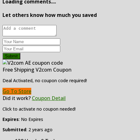
Loading comments....
Let others know how much you saved
Submit
Free Shipping V2com Coupon
Deal Activated, no coupon code required!
Go To Store
Did it work?
Coupon Detail
Click to activate no coupon needed!
Expires
: No Expires
Submitted
: 2 years ago