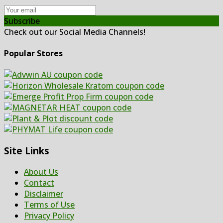
Subscribe
Check out our Social Media Channels!
Popular Stores
Site Links
About Us
Contact
Disclaimer
Terms of Use
Privacy Policy