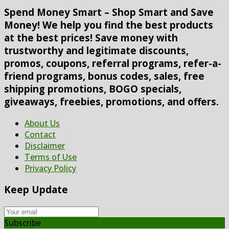
Spend Money Smart – Shop Smart and Save
Money! We help you find the best products
at the best prices! Save money with
trustworthy and legitimate discounts,
promos, coupons, referral programs, refer-a-
friend programs, bonus codes, sales, free
shipping promotions, BOGO specials,
giveaways, freebies, promotions, and offers.
About Us
Contact
Disclaimer
Terms of Use
Privacy Policy
Keep Update
Subscribe