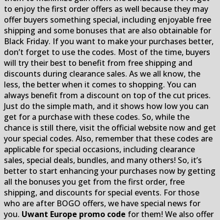
to enjoy the first order offers as well because they may
offer buyers something special, including enjoyable free
shipping and some bonuses that are also obtainable for
Black Friday. If you want to make your purchases better,
don’t forget to use the codes. Most of the time, buyers
will try their best to benefit from free shipping and
discounts during clearance sales. As we all know, the
less, the better when it comes to shopping. You can
always benefit from a discount on top of the cut prices.
Just do the simple math, and it shows how low you can
get for a purchase with these codes. So, while the
chance is still there, visit the official website now and get
your special codes. Also, remember that these codes are
applicable for special occasions, including clearance
sales, special deals, bundles, and many others! So, it’s
better to start enhancing your purchases now by getting
all the bonuses you get from the first order, free
shipping, and discounts for special events. For those
who are after BOGO offers, we have special news for
you.
Uwant Europe promo code
for them! We also offer