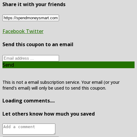
Share it with your friends
Facebook
Twitter
Send this coupon to an email
Send
This is not a email subscription service. Your email (or your
friend's email) will only be used to send this coupon.
Loading comments....
Let others know how much you saved