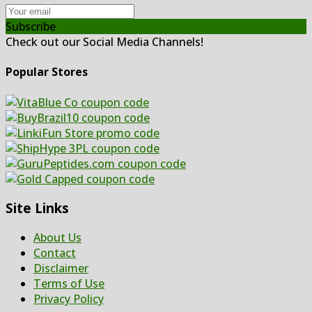
Subscribe
Check out our Social Media Channels!
Popular Stores
Site Links
About Us
Contact
Disclaimer
Terms of Use
Privacy Policy