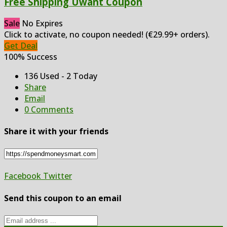
Free Shipping Uwant Coupon
Sale
No Expires
Click to activate, no coupon needed! (€29.99+ orders).
Get Deal
100% Success
136 Used - 2 Today
Share
Email
0 Comments
Share it with your friends
Facebook
Twitter
Send this coupon to an email