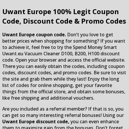
Uwant Europe
100% Legit Coupon
Code, Discount Code & Promo Codes
Uwant Europe coupon code.
Don’t you love to get
better prices when shopping for something? If you want
to achieve it, feel free to try the Spend Money Smart
Uwant.eu Vacuum Cleaner D100, B200, H100 discount
code. Open your browser and access the official website.
There you can easily obtain the codes, including coupon
codes, discount codes, and promo codes. Be sure to visit
the site and grab them while they last! Enjoy the long
list of codes for online shopping, get your favorite
things from the official store, and obtain some bonuses,
like free shipping and additional vouchers.
Are you included as a referral member? If that is so, you
can get so many interesting referral bonuses! Using our
Uwant Europe discount code,
you can even enhance
them to maximize gain from the bonuses. Don’t forget