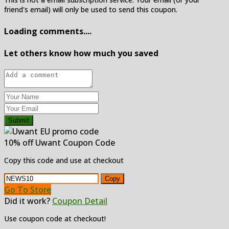
friend's email) will only be used to send this coupon.
Loading comments....
Let others know how much you saved
Submit
10% off Uwant Coupon Code
Copy this code and use at checkout
Copy
Go To Store
Did it work?
Coupon Detail
Use coupon code at checkout!