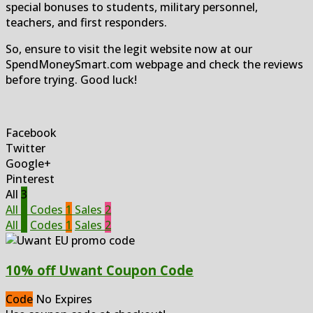
special bonuses to students, military personnel,
teachers, and first responders.
So, ensure to visit the legit website now at our
SpendMoneySmart.com webpage and check the reviews
before trying. Good luck!
Facebook
Twitter
Google+
Pinterest
All
3
All
3
Codes
1
Sales
2
All
3
Codes
1
Sales
2
10% off Uwant Coupon Code
Code
No Expires