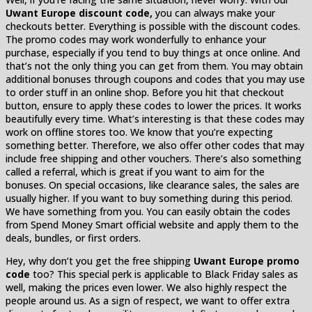
Uwant Europe discount code,
you can always make your
checkouts better. Everything is possible with the discount codes.
The promo codes may work wonderfully to enhance your
purchase, especially if you tend to buy things at once online. And
that’s not the only thing you can get from them. You may obtain
additional bonuses through coupons and codes that you may use
to order stuff in an online shop. Before you hit that checkout
button, ensure to apply these codes to lower the prices. It works
beautifully every time. What’s interesting is that these codes may
work on offline stores too. We know that you’re expecting
something better. Therefore, we also offer other codes that may
include free shipping and other vouchers. There’s also something
called a referral, which is great if you want to aim for the
bonuses. On special occasions, like clearance sales, the sales are
usually higher. If you want to buy something during this period.
We have something from you. You can easily obtain the codes
from Spend Money Smart official website and apply them to the
deals, bundles, or first orders.
Hey, why don’t you get the free shipping
Uwant Europe promo
code
too? This special perk is applicable to Black Friday sales as
well, making the prices even lower. We also highly respect the
people around us. As a sign of respect, we want to offer extra