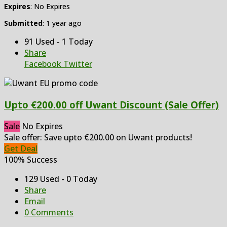
Expires
: No Expires
Submitted
: 1 year ago
91 Used - 1 Today
Share
Facebook
Twitter
Upto €200.00 off Uwant Discount (Sale Offer)
Sale
No Expires
Sale offer: Save upto €200.00 on Uwant products!
Get Deal
100% Success
129 Used - 0 Today
Share
Email
0 Comments