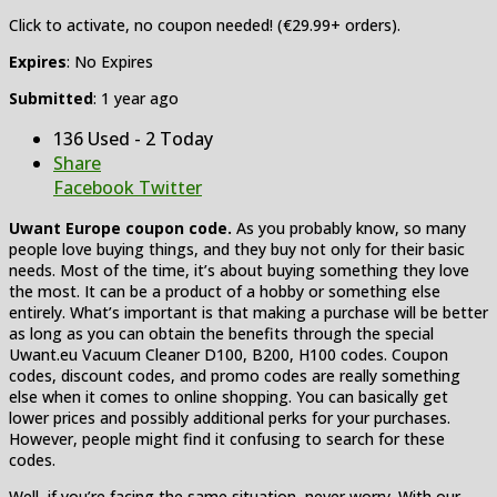
Click to activate, no coupon needed! (€29.99+ orders).
Expires
: No Expires
Submitted
: 1 year ago
136 Used - 2 Today
Share
Facebook
Twitter
Uwant Europe coupon code.
As you probably know, so many
people love buying things, and they buy not only for their basic
needs. Most of the time, it’s about buying something they love
the most. It can be a product of a hobby or something else
entirely. What’s important is that making a purchase will be better
as long as you can obtain the benefits through the special
Uwant.eu Vacuum Cleaner D100, B200, H100 codes. Coupon
codes, discount codes, and promo codes are really something
else when it comes to online shopping. You can basically get
lower prices and possibly additional perks for your purchases.
However, people might find it confusing to search for these
codes.
Well, if you’re facing the same situation, never worry. With our