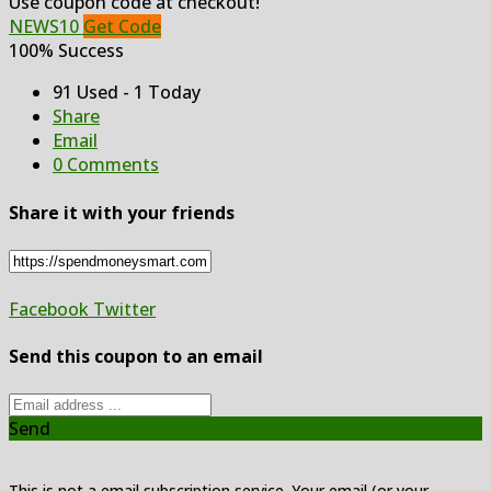
Use coupon code at checkout!
NEWS10
Get Code
100% Success
91 Used - 1 Today
Share
Email
0 Comments
Share it with your friends
Facebook
Twitter
Send this coupon to an email
Send
This is not a email subscription service. Your email (or your