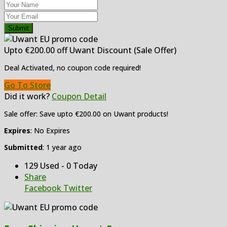
Submit
Upto €200.00 off Uwant Discount (Sale Offer)
Deal Activated, no coupon code required!
Go To Store
Did it work?
Coupon Detail
Sale offer: Save upto €200.00 on Uwant products!
Expires
: No Expires
Submitted
: 1 year ago
129 Used - 0 Today
Share
Facebook
Twitter