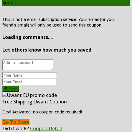
Send
This is not a email subscription service. Your email (or your
friend's email) will only be used to send this coupon.
Loading comments....
Let others know how much you saved
Submit
Free Shipping Uwant Coupon
Deal Activated, no coupon code required!
Go To Store
Did it work?
Coupon Detail