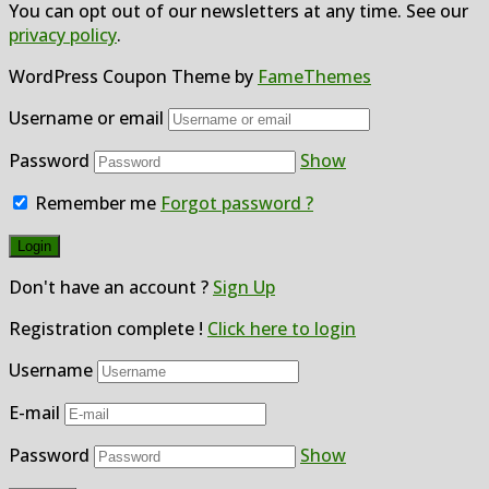
You can opt out of our newsletters at any time. See our
privacy policy
.
WordPress Coupon Theme by
FameThemes
Username or email
Password
Show
Remember me
Forgot password ?
Don't have an account ?
Sign Up
Registration complete !
Click here to login
Username
E-mail
Password
Show