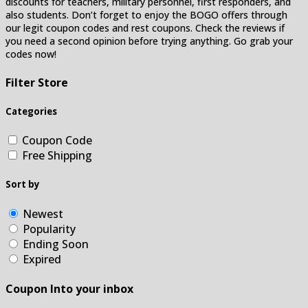
discounts for teachers, military personnel, first responders, and
also students. Don’t forget to enjoy the BOGO offers through
our legit coupon codes and rest coupons. Check the reviews if
you need a second opinion before trying anything. Go grab your
codes now!
Filter Store
Categories
Coupon Code
Free Shipping
Sort by
Newest
Popularity
Ending Soon
Expired
Coupon Into your inbox