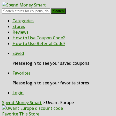
Search
Skip
Categories
to
Stores
content
Reviews
How to Use Coupon Code?
How to Use Referral Code?
Saved
Please login to see your saved coupons
Favorites
Please login to see your favorite stores
Login
Spend Money Smart
>
Uwant Europe
Favorite This Store