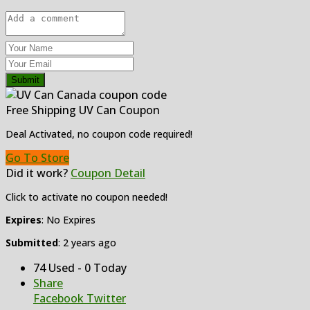
Submit
Free Shipping UV Can Coupon
Deal Activated, no coupon code required!
Go To Store
Did it work?
Coupon Detail
Click to activate no coupon needed!
Expires
: No Expires
Submitted
: 2 years ago
74 Used - 0 Today
Share
Facebook
Twitter