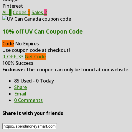
Pinterest
All
3
Codes
1
Sales
2
10% off UV Can Coupon Code
Code
No Expires
Use coupon code at checkout!
0_OFF_33
Get Code
100% Success
Exclusive:
This coupon can only be found at our website.
85 Used - 0 Today
Share
Email
0 Comments
Share it with your friends