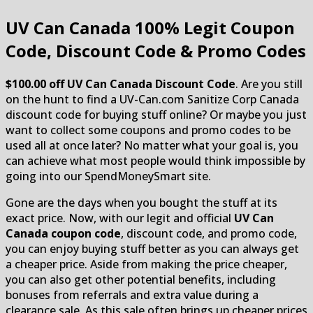
UV Can Canada
100% Legit Coupon
Code, Discount Code & Promo Codes
$100.00 off UV Can Canada Discount Code
. Are you still
on the hunt to find a UV-Can.com Sanitize Corp Canada
discount code for buying stuff online? Or maybe you just
want to collect some coupons and promo codes to be
used all at once later? No matter what your goal is, you
can achieve what most people would think impossible by
going into our SpendMoneySmart site.
Gone are the days when you bought the stuff at its
exact price. Now, with our legit and official
UV Can
Canada coupon code
, discount code, and promo code,
you can enjoy buying stuff better as you can always get
a cheaper price. Aside from making the price cheaper,
you can also get other potential benefits, including
bonuses from referrals and extra value during a
clearance sale. As this sale often brings up cheaper prices