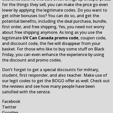
for the things they sell, you can make the price go even
lower by applying the legitimate codes. Do you want to
get other bonuses too? You can do so, and get the
potential benefits, including the deal purchase, bundle,
first order, and free shipping. Yes, you need not worry
about free shipping anymore. As long as you use the
legitimate
UV Can Canada promo code
, coupon code,
and discount code, the fee will disappear from your
basket. For those who like to buy some stuff on Black
Friday, you can even enhance the experience by using
the discount and promo codes.
Don’t forget to get a special discounts for military,
student, first responder, and also teacher. Make use of
our legit codes to get the BOGO offer as well. Check out
the reviews and see how many people have been
satisfied with the service.
Facebook
Twitter
Google+