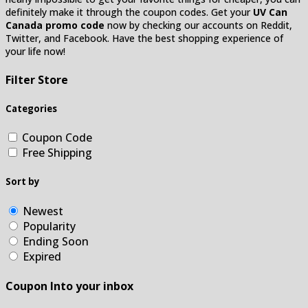
definitely make it through the coupon codes. Get your
UV Can
Canada promo code
now by checking our accounts on Reddit,
Twitter, and Facebook. Have the best shopping experience of
your life now!
Filter Store
Categories
Coupon Code
Free Shipping
Sort by
Newest
Popularity
Ending Soon
Expired
Coupon Into your inbox