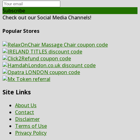
Subscribe
Check out our Social Media Channels!
Popular Stores
Site Links
About Us
Contact
Disclaimer
Terms of Use
Privacy Policy