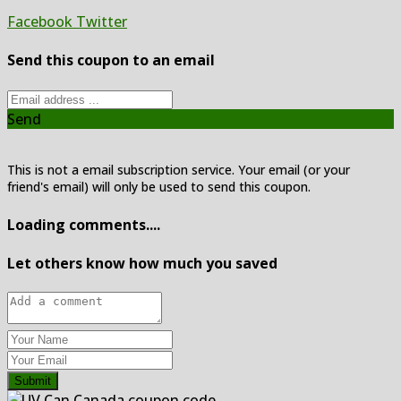
Facebook
Twitter
Send this coupon to an email
Send
This is not a email subscription service. Your email (or your
friend's email) will only be used to send this coupon.
Loading comments....
Let others know how much you saved
Submit