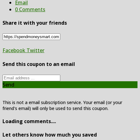
Email
0 Comments
Share it with your friends
Facebook
Twitter
Send this coupon to an email
Send
This is not a email subscription service. Your email (or your
friend's email) will only be used to send this coupon.
Loading comments....
Let others know how much you saved