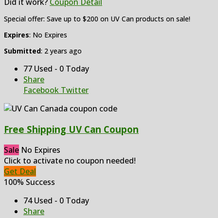
Did it work?
Coupon Detail
Special offer: Save up to $200 on UV Can products on sale!
Expires
: No Expires
Submitted
: 2 years ago
77 Used - 0 Today
Share
Facebook
Twitter
Free Shipping UV Can Coupon
Sale
No Expires
Click to activate no coupon needed!
Get Deal
100% Success
74 Used - 0 Today
Share