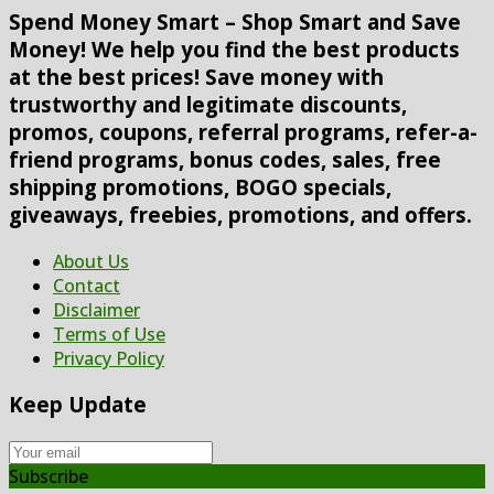
Spend Money Smart – Shop Smart and Save
Money! We help you find the best products
at the best prices! Save money with
trustworthy and legitimate discounts,
promos, coupons, referral programs, refer-a-
friend programs, bonus codes, sales, free
shipping promotions, BOGO specials,
giveaways, freebies, promotions, and offers.
About Us
Contact
Disclaimer
Terms of Use
Privacy Policy
Keep Update
Subscribe