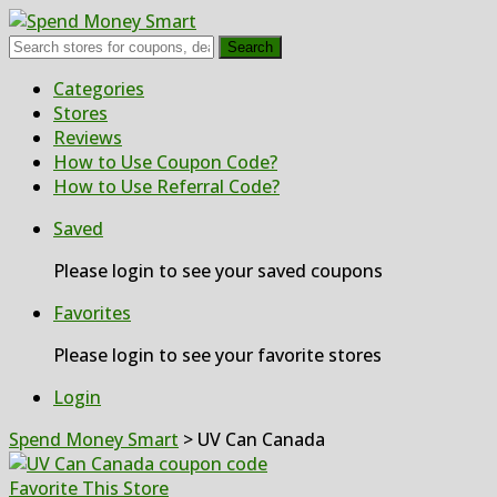
Search
Skip
Categories
to
Stores
content
Reviews
How to Use Coupon Code?
How to Use Referral Code?
Saved
Please login to see your saved coupons
Favorites
Please login to see your favorite stores
Login
Spend Money Smart
>
UV Can Canada
Favorite This Store