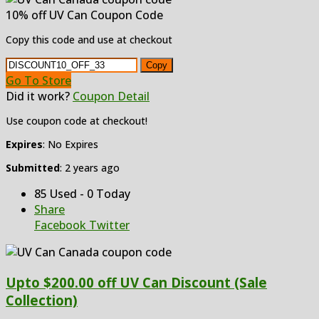
10% off UV Can Coupon Code
Copy this code and use at checkout
Copy
Go To Store
Did it work?
Coupon Detail
Use coupon code at checkout!
Expires
: No Expires
Submitted
: 2 years ago
85 Used - 0 Today
Share
Facebook
Twitter
Upto $200.00 off UV Can Discount (Sale
Collection)