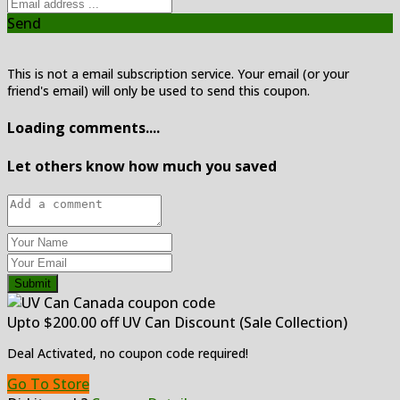
Send
This is not a email subscription service. Your email (or your
friend's email) will only be used to send this coupon.
Loading comments....
Let others know how much you saved
Submit
Upto $200.00 off UV Can Discount (Sale Collection)
Deal Activated, no coupon code required!
Go To Store