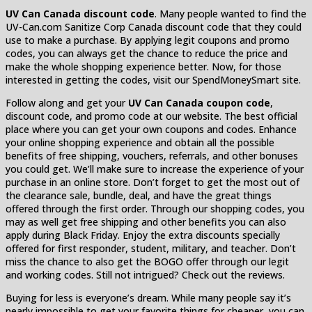
UV Can Canada discount code
. Many people wanted to find the
UV-Can.com Sanitize Corp Canada discount code that they could
use to make a purchase. By applying legit coupons and promo
codes, you can always get the chance to reduce the price and
make the whole shopping experience better. Now, for those
interested in getting the codes, visit our SpendMoneySmart site.
Follow along and get your
UV Can Canada coupon code
,
discount code, and promo code at our website. The best official
place where you can get your own coupons and codes. Enhance
your online shopping experience and obtain all the possible
benefits of free shipping, vouchers, referrals, and other bonuses
you could get. We’ll make sure to increase the experience of your
purchase in an online store. Don’t forget to get the most out of
the clearance sale, bundle, deal, and have the great things
offered through the first order. Through our shopping codes, you
may as well get free shipping and other benefits you can also
apply during Black Friday. Enjoy the extra discounts specially
offered for first responder, student, military, and teacher. Don’t
miss the chance to also get the BOGO offer through our legit
and working codes. Still not intrigued? Check out the reviews.
Buying for less is everyone’s dream. While many people say it’s
nearly impossible to get your favorite things for cheaper, you can