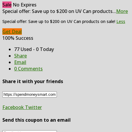
Sale
No Expires
Special offer: Save up to $200 on UV Can products
...
More
Special offer: Save up to $200 on UV Can products on sale!
Less
Get Deal
100% Success
77 Used - 0 Today
Share
Email
0 Comments
Share it with your friends
Facebook
Twitter
Send this coupon to an email