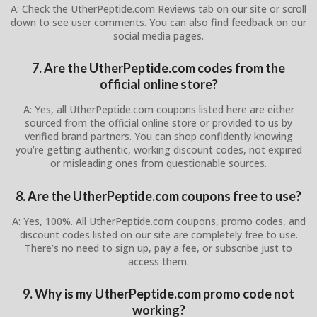
A: Check the UtherPeptide.com Reviews tab on our site or scroll
down to see user comments. You can also find feedback on our
social media pages.
7. Are the UtherPeptide.com codes from the
official online store?
A: Yes, all UtherPeptide.com coupons listed here are either
sourced from the official online store or provided to us by
verified brand partners. You can shop confidently knowing
you’re getting authentic, working discount codes, not expired
or misleading ones from questionable sources.
8. Are the UtherPeptide.com coupons free to use?
A: Yes, 100%. All UtherPeptide.com coupons, promo codes, and
discount codes listed on our site are completely free to use.
There’s no need to sign up, pay a fee, or subscribe just to
access them.
9. Why is my UtherPeptide.com promo code not
working?