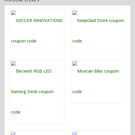
POPULAR STORES