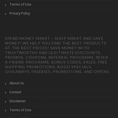
Terms of Use
Privacy Policy
SPEND MONEY SMART – SHOP SMART AND SAVE
MONEY! WE HELP YOU FIND THE BEST PRODUCTS
AT THE BEST PRICES! SAVE MONEY WITH
TRUSTWORTHY AND LEGITIMATE DISCOUNTS,
PROMOS, COUPONS, REFERRAL PROGRAMS, REFER-
A-FRIEND PROGRAMS, BONUS CODES, SALES, FREE
SHIPPING PROMOTIONS, BOGO SPECIALS,
GIVEAWAYS, FREEBIES, PROMOTIONS, AND OFFERS.
About Us
Contact
Disclaimer
Terms of Use