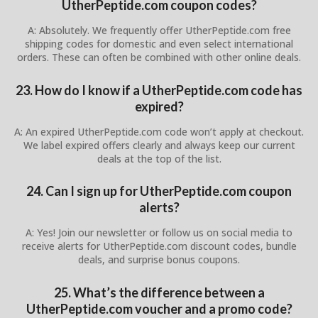
UtherPeptide.com coupon codes?
A: Absolutely. We frequently offer UtherPeptide.com free
shipping codes for domestic and even select international
orders. These can often be combined with other online deals.
23. How do I know if a UtherPeptide.com code has
expired?
A: An expired UtherPeptide.com code won’t apply at checkout.
We label expired offers clearly and always keep our current
deals at the top of the list.
24. Can I sign up for UtherPeptide.com coupon
alerts?
A: Yes! Join our newsletter or follow us on social media to
receive alerts for UtherPeptide.com discount codes, bundle
deals, and surprise bonus coupons.
25. What’s the difference between a
UtherPeptide.com voucher and a promo code?