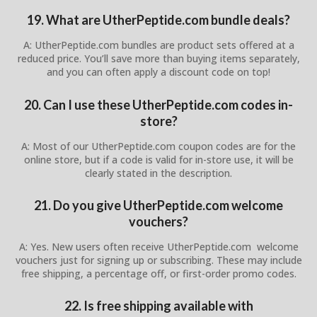
19. What are UtherPeptide.com bundle deals?
A: UtherPeptide.com bundles are product sets offered at a
reduced price. You’ll save more than buying items separately,
and you can often apply a discount code on top!
20. Can I use these UtherPeptide.com codes in-
store?
A: Most of our UtherPeptide.com coupon codes are for the
online store, but if a code is valid for in-store use, it will be
clearly stated in the description.
21. Do you give UtherPeptide.com welcome
vouchers?
A: Yes. New users often receive UtherPeptide.com welcome
vouchers just for signing up or subscribing. These may include
free shipping, a percentage off, or first-order promo codes.
22. Is free shipping available with