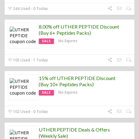
244 Used - 0 Today
8.00% off UTHER PEPTIDE Discount
(Buy 6+ Peptides Packs)
No Expires
SALE
105 Used - 1 Today
15% off UTHER PEPTIDE Discount
(Buy 10+ Peptides Packs)
No Expires
SALE
102 Used - 0 Today
UTHER PEPTIDE Deals & Offers
(Weekly Sale)