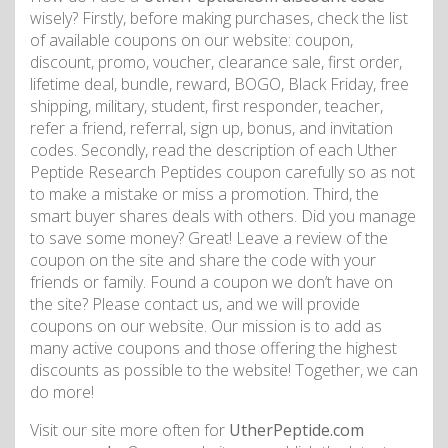
wisely? Firstly, before making purchases, check the list
of available coupons on our website: coupon,
discount, promo, voucher, clearance sale, first order,
lifetime deal, bundle, reward, BOGO, Black Friday, free
shipping, military, student, first responder, teacher,
refer a friend, referral, sign up, bonus, and invitation
codes. Secondly, read the description of each Uther
Peptide Research Peptides coupon carefully so as not
to make a mistake or miss a promotion. Third, the
smart buyer shares deals with others. Did you manage
to save some money? Great! Leave a review of the
coupon on the site and share the code with your
friends or family. Found a coupon we don’t have on
the site? Please contact us, and we will provide
coupons on our website. Our mission is to add as
many active coupons and those offering the highest
discounts as possible to the website! Together, we can
do more!
Visit our site more often for
UtherPeptide.com