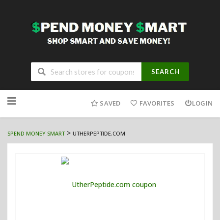
SEARCH
Skip
to
SAVED
FAVORITES
LOGIN
content
>
SPEND MONEY SMART
UTHERPEPTIDE.COM