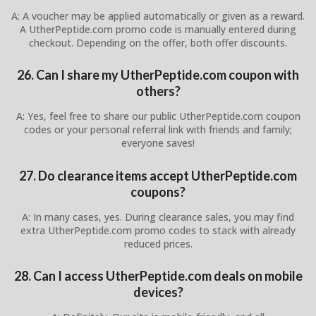
A: A voucher may be applied automatically or given as a reward.
A UtherPeptide.com promo code is manually entered during
checkout. Depending on the offer, both offer discounts.
26. Can I share my UtherPeptide.com coupon with
others?
A: Yes, feel free to share our public UtherPeptide.com coupon
codes or your personal referral link with friends and family;
everyone saves!
27. Do clearance items accept UtherPeptide.com
coupons?
A: In many cases, yes. During clearance sales, you may find
extra UtherPeptide.com promo codes to stack with already
reduced prices.
28. Can I access UtherPeptide.com deals on mobile
devices?