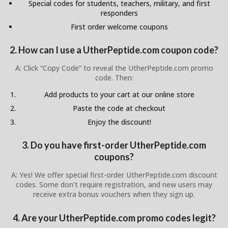
Special codes for students, teachers, military, and first
responders
First order welcome coupons
2. How can I use a UtherPeptide.com coupon code?
A: Click “Copy Code” to reveal the UtherPeptide.com promo
code. Then:
Add products to your cart at our online store
Paste the code at checkout
Enjoy the discount!
3. Do you have first-order UtherPeptide.com
coupons?
A: Yes! We offer special first-order UtherPeptide.com discount
codes. Some don’t require registration, and new users may
receive extra bonus vouchers when they sign up.
4. Are your UtherPeptide.com promo codes legit?