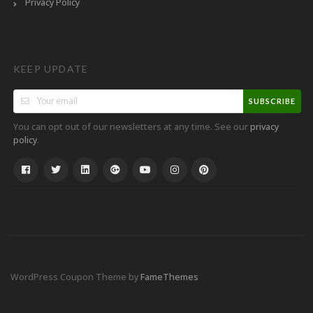
Privacy Policy
KEEP UPDATE
SUBSCRIBE
You can opt out of our newsletters at any time. See our
privacy
.
policy
WordPress Coupon Theme by
FameThemes