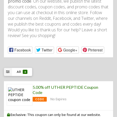
promo code
. On our website, we publish the latest
discount codes, coupon codes, and promo codes that
you can use at checkout in this online store. Follow
our channels on Reddit, Facebook, and Twitter, where
we publish the best coupons and codes every day!
Would you like to thank us for our help? Leave a short
review! See you shopping!
Facebook
Twitter
Google+
Pinterest
All
4
5.00% off UTHER PEPTIDE Coupon
Code
No Expires
CODE
Exclusive:
This coupon can only be found at our website.