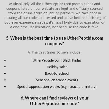
A: Absolutely. All the UtherPeptide.com promo codes and
coupons listed on our website are legit and officially sourced
from the online store or verified partners. We take pride in
ensuring all our codes are tested and active before publishing. If
you ever experience issues, it’s most likely due to expiration or
a one-time use limitation, not because the code is fake.
5. When is the best time to use UtherPeptide.com
coupons?
A: The best times to save include:
UtherPeptide.com Black Friday
Holiday sales
Back-to-school
Seasonal clearance events
Special appreciation weeks (e.g., teacher, military)
6. Where can I find reviews of your
UtherPeptide.com code?