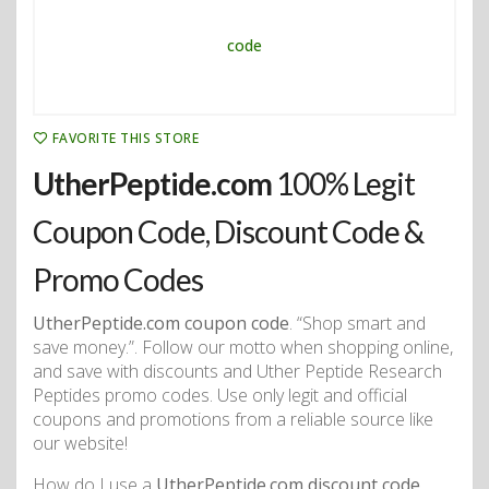
FAVORITE THIS STORE
UtherPeptide.com
100% Legit
Coupon Code, Discount Code &
Promo Codes
UtherPeptide.com coupon code
. “Shop smart and
save money.”. Follow our motto when shopping online,
and save with discounts and Uther Peptide Research
Peptides promo codes. Use only legit and official
coupons and promotions from a reliable source like
our website!
How do I use a
UtherPeptide.com discount code