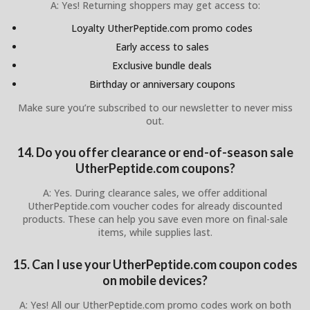
A: Yes! Returning shoppers may get access to:
Loyalty UtherPeptide.com promo codes
Early access to sales
Exclusive bundle deals
Birthday or anniversary coupons
Make sure you’re subscribed to our newsletter to never miss
out.
14. Do you offer clearance or end-of-season sale
UtherPeptide.com coupons?
A: Yes. During clearance sales, we offer additional
UtherPeptide.com voucher codes for already discounted
products. These can help you save even more on final-sale
items, while supplies last.
15. Can I use your UtherPeptide.com coupon codes
on mobile devices?
A: Yes! All our UtherPeptide.com promo codes work on both