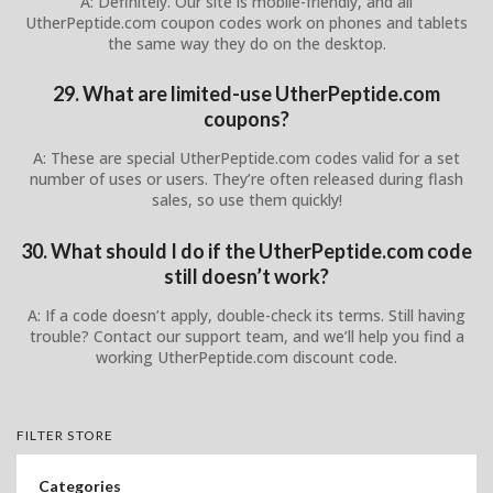
A: Definitely. Our site is mobile-friendly, and all
UtherPeptide.com coupon codes work on phones and tablets
the same way they do on the desktop.
29. What are limited-use UtherPeptide.com
coupons?
A: These are special UtherPeptide.com codes valid for a set
number of uses or users. They’re often released during flash
sales, so use them quickly!
30. What should I do if the UtherPeptide.com code
still doesn’t work?
A: If a code doesn’t apply, double-check its terms. Still having
trouble? Contact our support team, and we’ll help you find a
working UtherPeptide.com discount code.
FILTER STORE
Categories