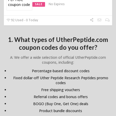
No Expires
SALE
92 Used - 0 Today
1. What types of UtherPeptide.com
coupon codes do you offer?
A: We offer a wide selection of official UtherPeptide.com
coupons, including:
Percentage-based discount codes
Fixed dollar-off Uther Peptide Research Peptides promo
codes
Free shipping vouchers
Referral codes and bonus offers
BOGO (Buy One, Get One) deals
Product bundle discounts