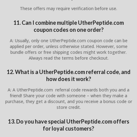
These offers may require verification before use.
11. Can I combine multiple UtherPeptide.com
coupon codes on one order?
A: Usually, only one UtherPeptide.com coupon code can be
applied per order, unless otherwise stated. However, some
bundle offers or free shipping codes might work together.
Always read the terms before checkout.
12. What is a UtherPeptide.com referral code, and
how does it work?
A: A UtherPeptide.com referral code rewards both you and a
friend! Share your code with someone – when they make a
purchase, they get a discount, and you receive a bonus code or
store credit.
13. Do you have special UtherPeptide.com offers
for loyal customers?