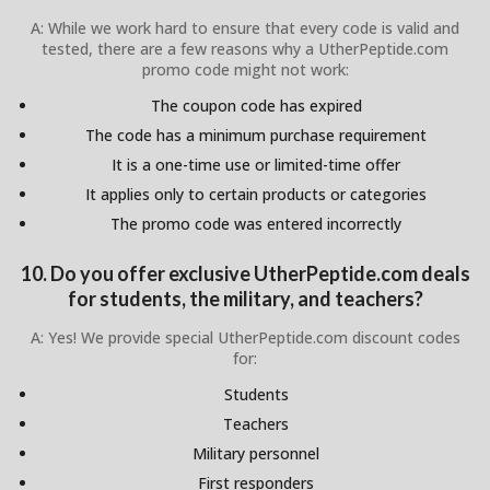
A: While we work hard to ensure that every code is valid and
tested, there are a few reasons why a UtherPeptide.com
promo code might not work:
The coupon code has expired
The code has a minimum purchase requirement
It is a one-time use or limited-time offer
It applies only to certain products or categories
The promo code was entered incorrectly
10. Do you offer exclusive UtherPeptide.com deals
for students, the military, and teachers?
A: Yes! We provide special UtherPeptide.com discount codes
for:
Students
Teachers
Military personnel
First responders