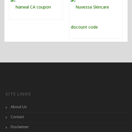
SITE LINKS
About Us
Contact
Disclaimer