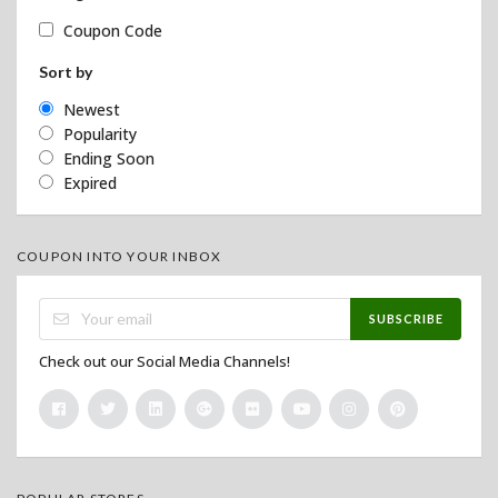
Coupon Code
Sort by
Newest
Popularity
Ending Soon
Expired
COUPON INTO YOUR INBOX
SUBSCRIBE
Check out our Social Media Channels!