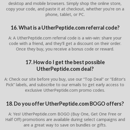
desktop and mobile browsers. Simply shop the online store,
copy your code, and paste it at checkout, whether you’re on a
phone, tablet, or PC.
16. What is a UtherPeptide.com referral code?
A: A UtherPeptide.com referral code is a win-win: share your
code with a friend, and they’ll get a discount on their order.
Once they buy, you receive a bonus code or reward.
17. How do I get the best possible
UtherPeptide.com deal?
A: Check our site before you buy, use our “Top Deal” or “Editor’s
Pick” labels, and subscribe to our emails to get early access to
exclusive UtherPeptide.com promo codes.
18. Do you offer UtherPeptide.com BOGO offers?
A: Yes! UtherPeptide.com BOGO (Buy One, Get One Free or
Half Off) promotions are available during select campaigns and
are a great way to save on bundles or gifts.