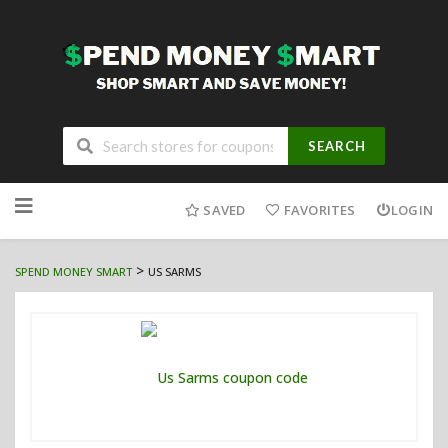
SEARCH
Skip
to
SAVED
FAVORITES
LOGIN
content
>
SPEND MONEY SMART
US SARMS