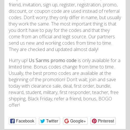
friend, invitation, sign up, register, registration, promo,
discount, or coupon code are used instead of referral
codes. Don’t worry; they only differ in name, but usually
they work the same. The most important thing is that
you don’t have to pay for the codes and that they
come from an official and legit source. Our partners
send us new and working codes from time to time.
They are checked and updated almost daily!
Hurry up!
Us Sarms promo code
is only available for a
limited time. Bonus codes change from time to time.
Usually, the best promo codes are available at the
beginning of the promotion! Don’t wait; join and save
today with clearance sale, deal, first order, bundle,
reward, student, military, first responder, teacher, free
shipping, Black Friday, refer a friend, bonus, BOGO
offer!
Facebook
Twitter
Google+
Pinterest