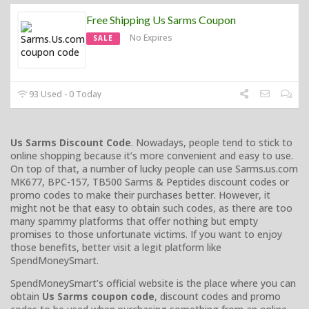
Free Shipping Us Sarms Coupon
No Expires
SALE
93 Used - 0 Today
Us Sarms Discount Code
. Nowadays, people tend to stick to
online shopping because it’s more convenient and easy to use.
On top of that, a number of lucky people can use Sarms.us.com
MK677, BPC-157, TB500 Sarms & Peptides discount codes or
promo codes to make their purchases better. However, it
might not be that easy to obtain such codes, as there are too
many spammy platforms that offer nothing but empty
promises to those unfortunate victims. If you want to enjoy
those benefits, better visit a legit platform like
SpendMoneySmart.
SpendMoneySmart’s official website is the place where you can
obtain
Us Sarms coupon code
, discount codes and promo