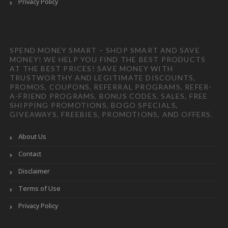
Privacy Policy
SPEND MONEY SMART – SHOP SMART AND SAVE
MONEY! WE HELP YOU FIND THE BEST PRODUCTS
AT THE BEST PRICES! SAVE MONEY WITH
TRUSTWORTHY AND LEGITIMATE DISCOUNTS,
PROMOS, COUPONS, REFERRAL PROGRAMS, REFER-
A-FRIEND PROGRAMS, BONUS CODES, SALES, FREE
SHIPPING PROMOTIONS, BOGO SPECIALS,
GIVEAWAYS, FREEBIES, PROMOTIONS, AND OFFERS.
About Us
Contact
Disclaimer
Terms of Use
Privacy Policy