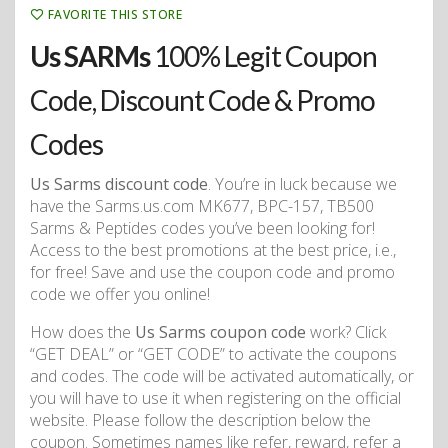
FAVORITE THIS STORE
Us SARMs
100% Legit Coupon
Code, Discount Code & Promo
Codes
Us Sarms discount code
. You’re in luck because we
have the Sarms.us.com MK677, BPC-157, TB500
Sarms & Peptides codes you’ve been looking for!
Access to the best promotions at the best price, i.e.,
for free! Save and use the coupon code and promo
code we offer you online!
How does the
Us Sarms coupon code
work? Click
“GET DEAL” or “GET CODE” to activate the coupons
and codes. The code will be activated automatically, or
you will have to use it when registering on the official
website. Please follow the description below the
coupon. Sometimes names like refer, reward, refer a