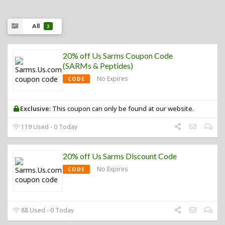
All
3
20% off Us Sarms Coupon Code
(SARMs & Peptides)
No Expires
CODE
Exclusive:
This coupon can only be found at our website.
119 Used - 0 Today
20% off Us Sarms Discount Code
No Expires
CODE
88 Used - 0 Today