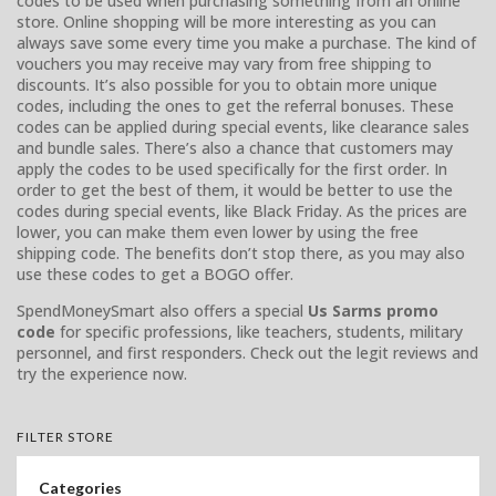
codes to be used when purchasing something from an online
store. Online shopping will be more interesting as you can
always save some every time you make a purchase. The kind of
vouchers you may receive may vary from free shipping to
discounts. It’s also possible for you to obtain more unique
codes, including the ones to get the referral bonuses. These
codes can be applied during special events, like clearance sales
and bundle sales. There’s also a chance that customers may
apply the codes to be used specifically for the first order. In
order to get the best of them, it would be better to use the
codes during special events, like Black Friday. As the prices are
lower, you can make them even lower by using the free
shipping code. The benefits don’t stop there, as you may also
use these codes to get a BOGO offer.
SpendMoneySmart also offers a special
Us Sarms promo
code
for specific professions, like teachers, students, military
personnel, and first responders. Check out the legit reviews and
try the experience now.
FILTER STORE
Categories