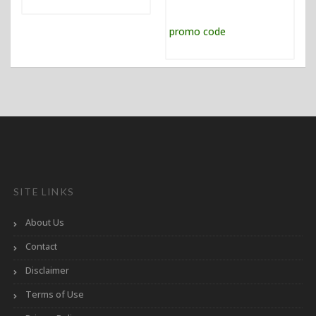
SITE LINKS
About Us
Contact
Disclaimer
Terms of Use