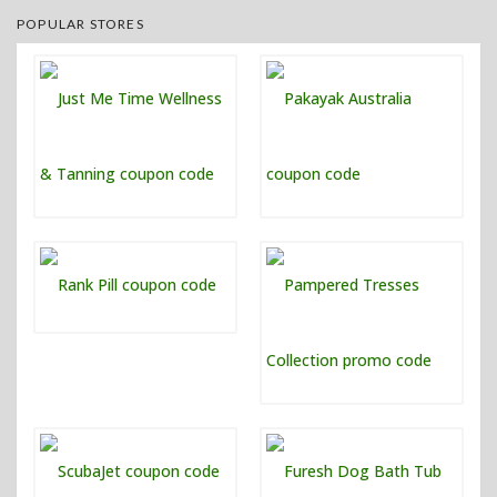
POPULAR STORES