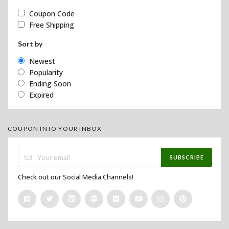
Coupon Code
Free Shipping
Sort by
Newest
Popularity
Ending Soon
Expired
COUPON INTO YOUR INBOX
SUBSCRIBE
Check out our Social Media Channels!