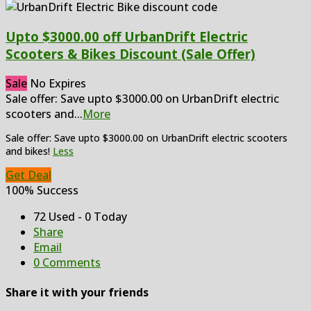
Upto $3000.00 off UrbanDrift Electric
Scooters & Bikes Discount (Sale Offer)
Sale
No Expires
Sale offer: Save upto $3000.00 on UrbanDrift electric
scooters and
...
More
Sale offer: Save upto $3000.00 on UrbanDrift electric scooters
and bikes!
Less
Get Deal
100% Success
72 Used - 0 Today
Share
Email
0 Comments
Share it with your friends