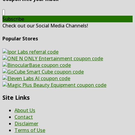
Subscribe
Check out our Social Media Channels!
Popular Stores
Site Links
About Us
Contact
Disclaimer
Terms of Use