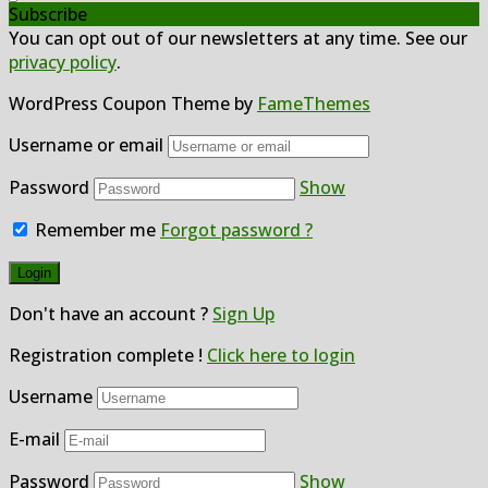
Subscribe
You can opt out of our newsletters at any time. See our
privacy policy
.
WordPress Coupon Theme by
FameThemes
Username or email
Password
Show
Remember me
Forgot password ?
Don't have an account ?
Sign Up
Registration complete !
Click here to login
Username
E-mail
Password
Show