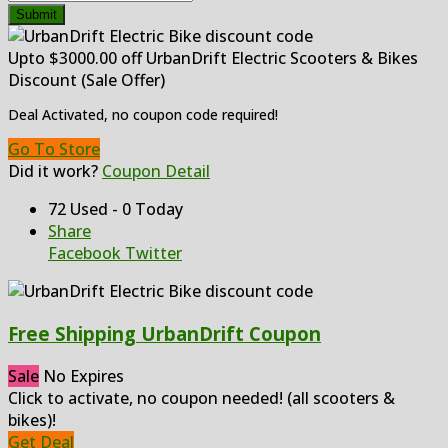
Submit
Upto $3000.00 off UrbanDrift Electric Scooters & Bikes
Discount (Sale Offer)
Deal Activated, no coupon code required!
Go To Store
Did it work?
Coupon Detail
72 Used - 0 Today
Share
Facebook
Twitter
Free Shipping UrbanDrift Coupon
Sale
No Expires
Click to activate, no coupon needed! (all scooters &
bikes)!
Get Deal