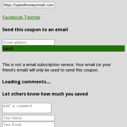
Facebook
Twitter
Send this coupon to an email
Send
This is not a email subscription service. Your email (or your
friend's email) will only be used to send this coupon.
Loading comments....
Let others know how much you saved