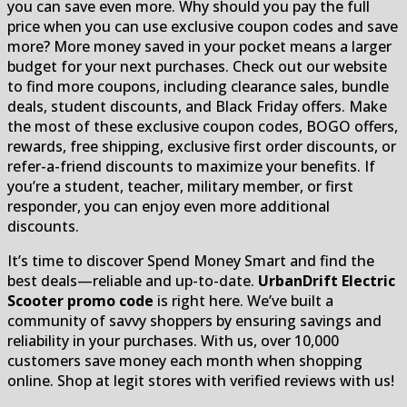
you can save even more. Why should you pay the full
price when you can use exclusive coupon codes and save
more? More money saved in your pocket means a larger
budget for your next purchases. Check out our website
to find more coupons, including clearance sales, bundle
deals, student discounts, and Black Friday offers. Make
the most of these exclusive coupon codes, BOGO offers,
rewards, free shipping, exclusive first order discounts, or
refer-a-friend discounts to maximize your benefits. If
you’re a student, teacher, military member, or first
responder, you can enjoy even more additional
discounts.
It’s time to discover Spend Money Smart and find the
best deals—reliable and up-to-date.
UrbanDrift Electric
Scooter promo code
is right here. We’ve built a
community of savvy shoppers by ensuring savings and
reliability in your purchases. With us, over 10,000
customers save money each month when shopping
online. Shop at legit stores with verified reviews with us!