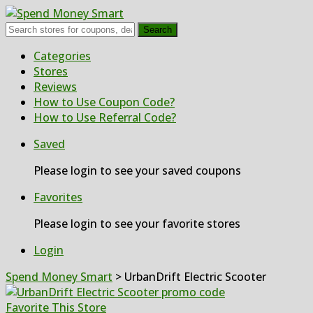
Search
Skip
Categories
to
Stores
content
Reviews
How to Use Coupon Code?
How to Use Referral Code?
Saved
Please login to see your saved coupons
Favorites
Please login to see your favorite stores
Login
Spend Money Smart
>
UrbanDrift Electric Scooter
Favorite This Store