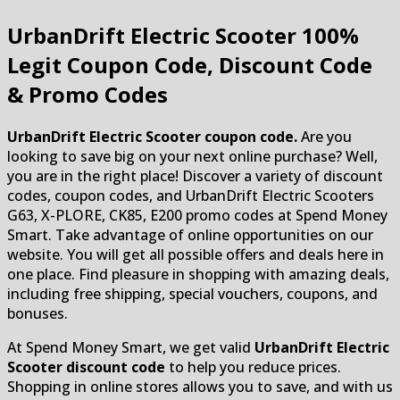
UrbanDrift Electric Scooter
100%
Legit Coupon Code, Discount Code
& Promo Codes
UrbanDrift Electric Scooter coupon code.
Are you
looking to save big on your next online purchase? Well,
you are in the right place! Discover a variety of discount
codes, coupon codes, and UrbanDrift Electric Scooters
G63, X-PLORE, CK85, E200 promo codes at Spend Money
Smart. Take advantage of online opportunities on our
website. You will get all possible offers and deals here in
one place. Find pleasure in shopping with amazing deals,
including free shipping, special vouchers, coupons, and
bonuses.
At Spend Money Smart, we get valid
UrbanDrift Electric
Scooter discount code
to help you reduce prices.
Shopping in online stores allows you to save, and with us