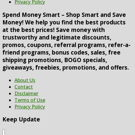
Privacy Policy
Spend Money Smart – Shop Smart and Save
Money! We help you find the best products
at the best prices! Save money with
trustworthy and legitimate discounts,
promos, coupons, referral programs, refer-a-
friend programs, bonus codes, sales, free
shipping promotions, BOGO specials,
giveaways, freebies, promotions, and offers.
About Us
Contact
Disclaimer
Terms of Use
Privacy Policy
Keep Update