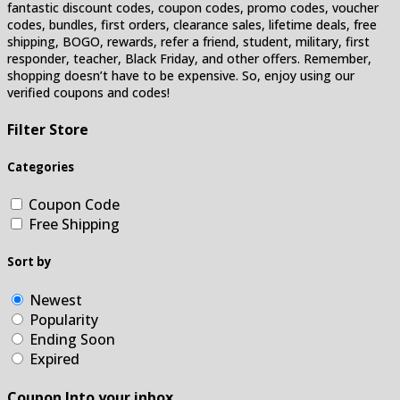
fantastic discount codes, coupon codes, promo codes, voucher
codes, bundles, first orders, clearance sales, lifetime deals, free
shipping, BOGO, rewards, refer a friend, student, military, first
responder, teacher, Black Friday, and other offers. Remember,
shopping doesn’t have to be expensive. So, enjoy using our
verified coupons and codes!
Filter Store
Categories
Coupon Code
Free Shipping
Sort by
Newest
Popularity
Ending Soon
Expired
Coupon Into your inbox