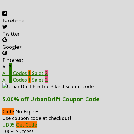
Facebook
Twitter
Google+
Pinterest
All
3
All
3
Codes
1
Sales
2
All
3
Codes
1
Sales
2
5.00% off UrbanDrift Coupon Code
Code
No Expires
Use coupon code at checkout!
UD05
Get Code
100% Success