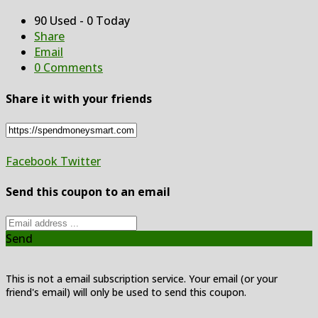
90 Used - 0 Today
Share
Email
0 Comments
Share it with your friends
Facebook
Twitter
Send this coupon to an email
Send
This is not a email subscription service. Your email (or your
friend's email) will only be used to send this coupon.