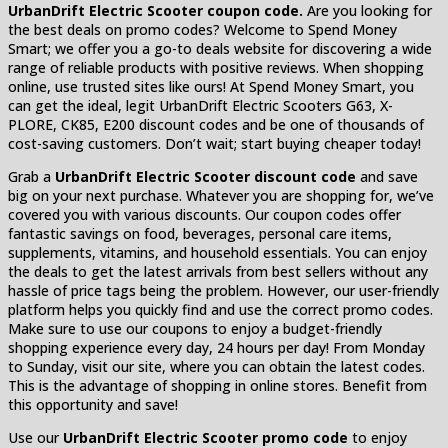
UrbanDrift Electric Scooter coupon code.
Are you looking for
the best deals on promo codes? Welcome to Spend Money
Smart; we offer you a go-to deals website for discovering a wide
range of reliable products with positive reviews. When shopping
online, use trusted sites like ours! At Spend Money Smart, you
can get the ideal, legit UrbanDrift Electric Scooters G63, X-
PLORE, CK85, E200 discount codes and be one of thousands of
cost-saving customers. Don’t wait; start buying cheaper today!
Grab a
UrbanDrift Electric Scooter discount code
and save
big on your next purchase. Whatever you are shopping for, we’ve
covered you with various discounts. Our coupon codes offer
fantastic savings on food, beverages, personal care items,
supplements, vitamins, and household essentials. You can enjoy
the deals to get the latest arrivals from best sellers without any
hassle of price tags being the problem. However, our user-friendly
platform helps you quickly find and use the correct promo codes.
Make sure to use our coupons to enjoy a budget-friendly
shopping experience every day, 24 hours per day! From Monday
to Sunday, visit our site, where you can obtain the latest codes.
This is the advantage of shopping in online stores. Benefit from
this opportunity and save!
Use our
UrbanDrift Electric Scooter promo code
to enjoy