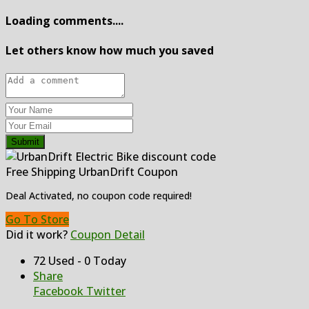
Loading comments....
Let others know how much you saved
Submit
Free Shipping UrbanDrift Coupon
Deal Activated, no coupon code required!
Go To Store
Did it work?
Coupon Detail
72 Used - 0 Today
Share
Facebook
Twitter