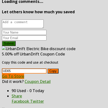
Loading comments....
Let others know how much you saved
Submit
5.00% off UrbanDrift Coupon Code
Copy this code and use at checkout
Copy
Go To Store
Did it work?
Coupon Detail
90 Used - 0 Today
Share
Facebook
Twitter