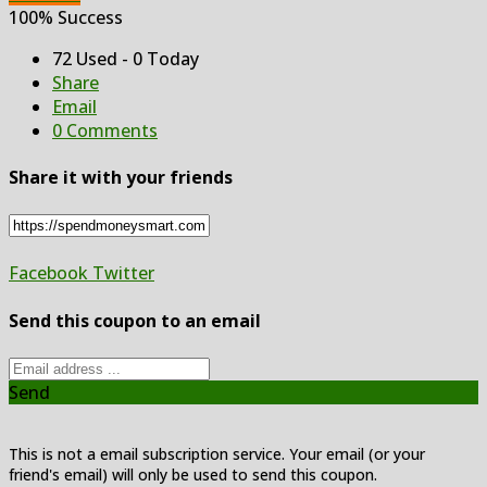
100% Success
72 Used - 0 Today
Share
Email
0 Comments
Share it with your friends
Facebook
Twitter
Send this coupon to an email
Send
This is not a email subscription service. Your email (or your
friend's email) will only be used to send this coupon.