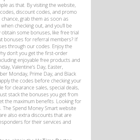
ple as that. By visiting the website,
n codes, discount codes, and promo
l a chance, grab them as soon as
when checking out, and you’ll be
 obtain some bonuses, like free trial
t bonuses for referral members? If
ses through our codes. Enjoy the
hy don’t you get the first-order
ncluding enjoyable free products and
day, Valentine’s Day, Easter,
yber Monday, Prime Day, and Black
 apply the codes before checking your
e for clearance sales, special deals,
just stack the bonuses you get from
 get the maximum benefits. Looking for
s. The Spend Money Smart website
are also extra discounts that are
 responders for their services and