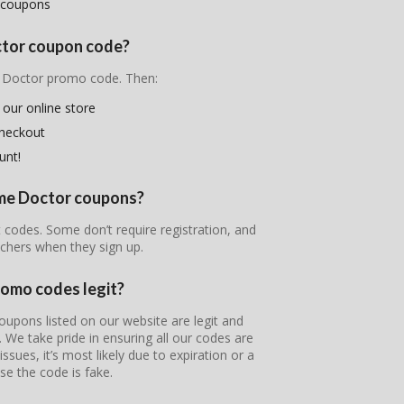
 coupons
ctor coupon code?
e Doctor promo code. Then:
 our online store
checkout
unt!
ime Doctor coupons?
 codes. Some don’t require registration, and
chers when they sign up.
romo codes legit?
upons listed on our website are legit and
s. We take pride in ensuring all our codes are
ssues, it’s most likely due to expiration or a
se the code is fake.