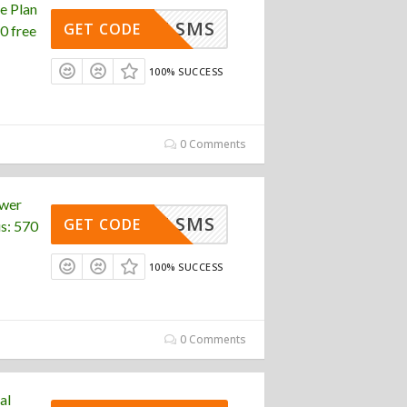
e Plan
FREE SMS
GET CODE
0 free
100% SUCCESS
0 Comments
ower
FREE SMS
GET CODE
s: 570
100% SUCCESS
0 Comments
al