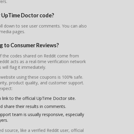
fers.
ur UpTime Doctor code?
oll down to see user comments. You can also
 media pages.
ng to Consumer Reviews?
of the codes shared on Reddit come from
it acts as a real-time verification network
will flag it immediately.
l website using these coupons is 100% safe.
ity, product quality, and customer support.
expect:
link to the official UpTime Doctor site.
d share their results in comments.
pport team is usually responsive, especially
yers.
ource, like a verified Reddit user, official