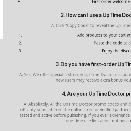
First order welcome
2. How can I use a UpTime Do
A: Click “Copy Code” to reveal the UpTim
Add products to your cart at
Paste the code at 
Enjoy the disco
3. Do you have first-order UpT
A: Yes! We offer special first-order UpTime Doctor discount
new users may receive extra bonus vou
4. Are your UpTime Doctor p
A: Absolutely. All the UpTime Doctor promo codes and co
officially sourced from the online store or verified partner
tested and active before publishing. If you ever experience i
one-time use limitation, not becau