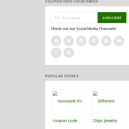
COUPON INTO YOUR INBOX
SUBSCRIBE
Check out our Social Media Channels!
POPULAR STORES