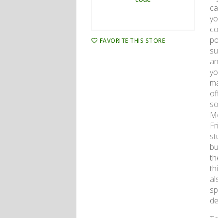
ca
yo
co
po
FAVORITE THIS STORE
su
an
yo
ma
of
so
Mo
Fr
st
bu
th
th
al
sp
de