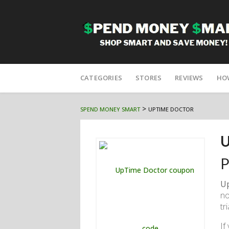
Skip
to
CATEGORIES
STORES
REVIEWS
HO
content
>
SPEND MONEY SMART
UPTIME DOCTOR
U
P
U
no
tr
If