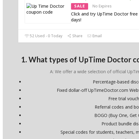
SALE
No Expires
Click and try UpTime Doctor free 
days!
52 Used - 0 Today
Share
Email
1. What types of UpTime Doctor c
A: We offer a wide selection of official UpT
Percentage-based dis
Fixed dollar-off UpTimeDoctor.com Web
Free trial vouc
Referral codes and bo
BOGO (Buy One, Get 
Product bundle di
Special codes for students, teachers, mi