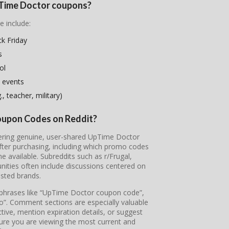
UpTime Doctor coupons?
e include:
k Friday
s
ol
 events
, teacher, military)
oupon Codes on Reddit?
overing genuine, user-shared UpTime Doctor
fter purchasing, including which promo codes
available. Subreddits such as r/Frugal,
ties often include discussions centered on
sted brands.
e phrases like “UpTime Doctor coupon code”,
”. Comment sections are especially valuable
tive, mention expiration details, or suggest
sure you are viewing the most current and