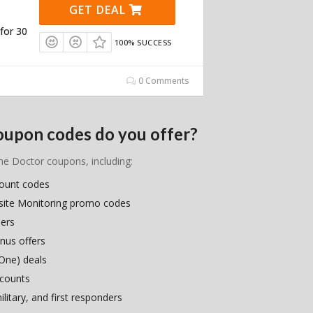
GET DEAL
for 30
100% SUCCESS
0 Comments
oupon codes do you offer?
ime Doctor coupons, including:
count codes
site Monitoring promo codes
hers
nus offers
One) deals
scounts
litary, and first responders