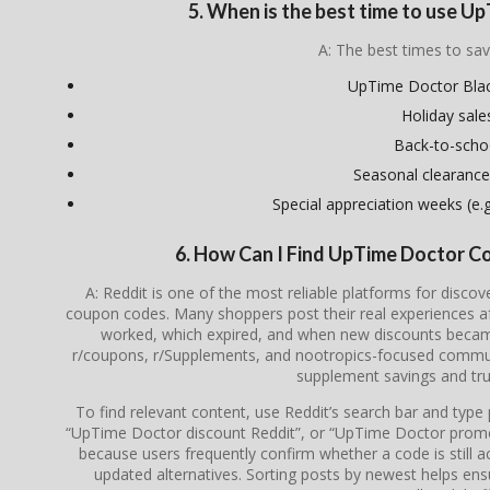
5. When is the best time to use 
A: The best times to sav
UpTime Doctor Blac
Holiday sale
Back-to-scho
Seasonal clearance
Special appreciation weeks (e.g.
6. How Can I Find UpTime Doctor C
A: Reddit is one of the most reliable platforms for disc
coupon codes. Many shoppers post their real experiences a
worked, which expired, and when new discounts became 
r/coupons, r/Supplements, and nootropics-focused communi
supplement savings and tru
To find relevant content, use Reddit’s search bar and typ
“UpTime Doctor discount Reddit”, or “UpTime Doctor promo
because users frequently confirm whether a code is still ac
updated alternatives. Sorting posts by newest helps en