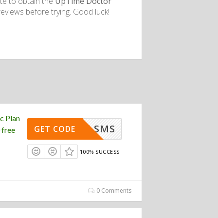
te to obtain the
UpTime Doctor
eviews before trying. Good luck!
c Plan
FREE SMS
GET CODE
 free
100% SUCCESS
0 Comments