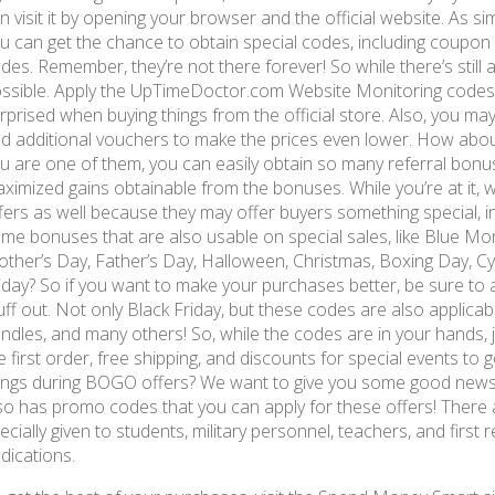
n visit it by opening your browser and the official website. As sim
u can get the chance to obtain special codes, including coupo
des. Remember, they’re not there forever! So while there’s stil
ssible. Apply the UpTimeDoctor.com Website Monitoring codes 
rprised when buying things from the official store. Also, you may
d additional vouchers to make the prices even lower. How abou
u are one of them, you can easily obtain so many referral bonu
ximized gains obtainable from the bonuses. While you’re at it, w
fers as well because they may offer buyers something special, i
me bonuses that are also usable on special sales, like Blue Mon
ther’s Day, Father’s Day, Halloween, Christmas, Boxing Day, C
iday? So if you want to make your purchases better, be sure to
uff out. Not only Black Friday, but these codes are also applicabl
ndles, and many others! So, while the codes are in your hands, 
e first order, free shipping, and discounts for special events to
ings during BOGO offers? We want to give you some good new
so has promo codes that you can apply for these offers! There 
ecially given to students, military personnel, teachers, and first
dications.