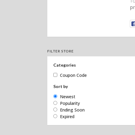
To
p
FILTER STORE
Categories
Coupon Code
Sort by
Newest
Popularity
Ending Soon
Expired