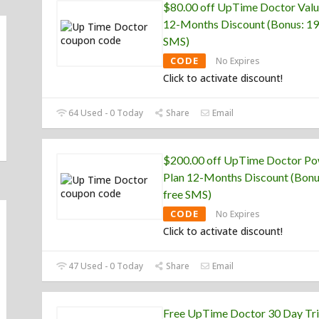
$80.00 off UpTime Doctor Valu
12-Months Discount (Bonus: 19
SMS)
CODE
No Expires
Click to activate discount!
64 Used - 0 Today
Share
Email
$200.00 off UpTime Doctor P
Plan 12-Months Discount (Bonu
free SMS)
CODE
No Expires
Click to activate discount!
47 Used - 0 Today
Share
Email
Free UpTime Doctor 30 Day Tri