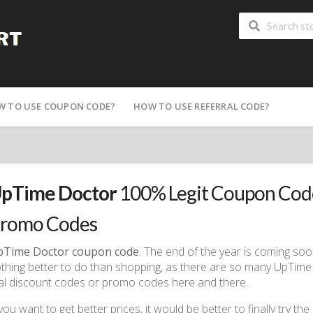
W TO USE COUPON CODE?
HOW TO USE REFERRAL CODE?
pTime Doctor
100% Legit Coupon Code
romo Codes
pTime Doctor coupon code
. The end of the year is coming soo
thing better to do than shopping, as there are so many UpTim
ial discount codes or promo codes here and there.
 you want to get better prices, it would be better to finally try the