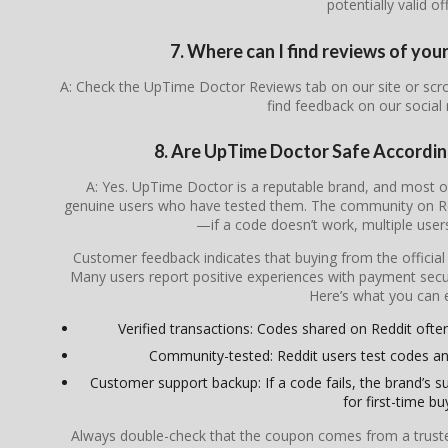
potentially valid of
7. Where can I find reviews of yo
A: Check the UpTime Doctor Reviews tab on our site or scr
find feedback on our social
8. Are UpTime Doctor Safe Accordi
A: Yes. UpTime Doctor is a reputable brand, and most 
genuine users who have tested them. The community on Redd
—if a code doesn’t work, multiple users 
Customer feedback indicates that buying from the officia
Many users report positive experiences with payment secur
Here’s what you can 
Verified transactions: Codes shared on Reddit often 
Community-tested: Reddit users test codes an
Customer support backup: If a code fails, the brand’s su
for first-time bu
Always double-check that the coupon comes from a trusted s