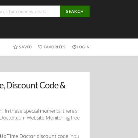
SEARCH
SAVED
FAVORITES
LOGIN
, Discount Code &
n! In these special moments, there’s
eDoctor.com Website Monitoring free
UpTime Doctor discount code
. You