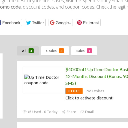
 get the best of your purchases, visit the Spend Money Smart si
romo code
, discount codes, and coupon codes. Check the legit r
Facebook
Twitter
Google+
Pinterest
All
Codes
Sales
4
3
1
$40.00 off UpTime Doctor Basi
12-Months Discount (Bonus: 90
SMS)
CODE
No Expires
Click to activate discount!
45 Used - 0 Today
Share
Email