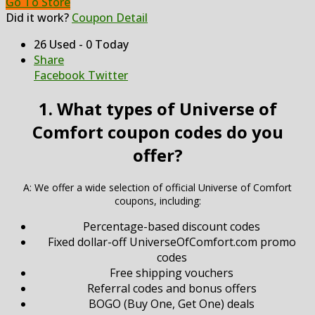
Go To Store
Did it work?
Coupon Detail
26 Used - 0 Today
Share
Facebook
Twitter
1. What types of Universe of
Comfort coupon codes do you
offer?
A: We offer a wide selection of official Universe of Comfort
coupons, including:
Percentage-based discount codes
Fixed dollar-off UniverseOfComfort.com promo
codes
Free shipping vouchers
Referral codes and bonus offers
BOGO (Buy One, Get One) deals