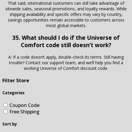
That said, international customers can still take advantage of
sitewide sales, seasonal promotions, and loyalty rewards. While
shipping availability and specific offers may vary by country,
savings opportunities remain accessible to customers across
most global markets.
35. What should I do if the Universe of
Comfort code still doesn’t work?
A: If a code doesn’t apply, double-check its terms. Still having
trouble? Contact our support team, and we’ll help you find a
working Universe of Comfort discount code.
Filter Store
Categories
Coupon Code
Free Shipping
Sort by