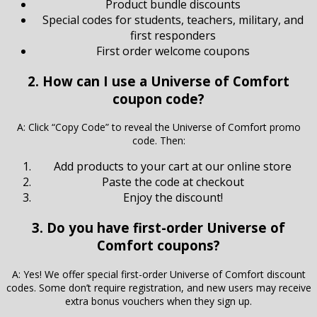
Product bundle discounts
Special codes for students, teachers, military, and
first responders
First order welcome coupons
2. How can I use a Universe of Comfort
coupon code?
A: Click “Copy Code” to reveal the Universe of Comfort promo
code. Then:
Add products to your cart at our online store
Paste the code at checkout
Enjoy the discount!
3. Do you have first-order Universe of
Comfort coupons?
A: Yes! We offer special first-order Universe of Comfort discount
codes. Some don’t require registration, and new users may receive
extra bonus vouchers when they sign up.