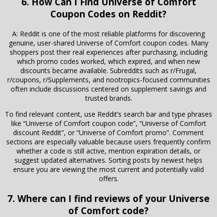
6. How Can I Find Universe of Comfort
Coupon Codes on Reddit?
A: Reddit is one of the most reliable platforms for discovering
genuine, user-shared Universe of Comfort coupon codes. Many
shoppers post their real experiences after purchasing, including
which promo codes worked, which expired, and when new
discounts became available. Subreddits such as r/Frugal,
r/coupons, r/Supplements, and nootropics-focused communities
often include discussions centered on supplement savings and
trusted brands.
To find relevant content, use Reddit’s search bar and type phrases
like “Universe of Comfort coupon code”, “Universe of Comfort
discount Reddit”, or “Universe of Comfort promo”. Comment
sections are especially valuable because users frequently confirm
whether a code is still active, mention expiration details, or
suggest updated alternatives. Sorting posts by newest helps
ensure you are viewing the most current and potentially valid
offers.
7. Where can I find reviews of your Universe
of Comfort code?