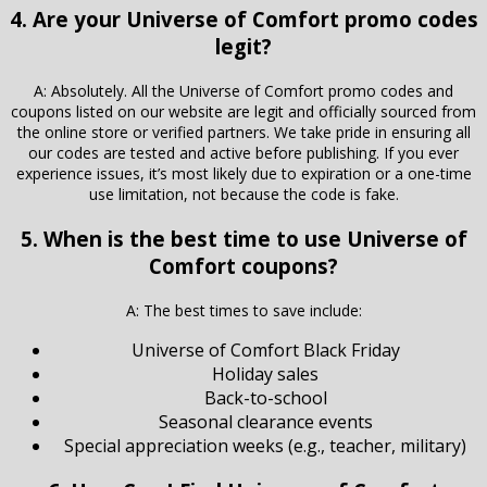
4. Are your Universe of Comfort promo codes
legit?
A: Absolutely. All the Universe of Comfort promo codes and
coupons listed on our website are legit and officially sourced from
the online store or verified partners. We take pride in ensuring all
our codes are tested and active before publishing. If you ever
experience issues, it’s most likely due to expiration or a one-time
use limitation, not because the code is fake.
5. When is the best time to use Universe of
Comfort coupons?
A: The best times to save include:
Universe of Comfort Black Friday
Holiday sales
Back-to-school
Seasonal clearance events
Special appreciation weeks (e.g., teacher, military)