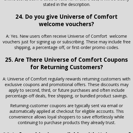
stated in the description.
24. Do you give Universe of Comfort
welcome vouchers?
A: Yes. New users often receive Universe of Comfort welcome
vouchers just for signing up or subscribing. These may include free
shipping, a percentage off, or first-order promo codes.
25. Are There
Universe of Comfort
Coupons
for Returning Customers?
A: Universe of Comfort regularly rewards returning customers with
exclusive coupons and promotional offers. These discounts may
apply to second, third, or future purchases and often include
percentage-off deals, free shipping, or bundled product savings.
Returning-customer coupons are typically sent via email or
automatically applied at checkout for eligible accounts. This
convenience allows loyal shoppers to save effortlessly while
continuing to purchase products they already trust.