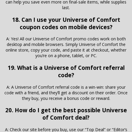
can help you save even more on final-sale items, while supplies
last.
18. Can I use your Universe of Comfort
coupon codes on mobile devices?
A: Yes! All our Universe of Comfort promo codes work on both
desktop and mobile browsers. Simply Universe of Comfort the
online store, copy your code, and paste it at checkout, whether
you’re on a phone, tablet, or PC.
19. What is a Universe of Comfort referral
code?
A: A Universe of Comfort referral code is a win-win: share your
code with a friend, and they’ll get a discount on their order. Once
they buy, you receive a bonus code or reward.
20. How do I get the best possible Universe
of Comfort deal?
A: Check our site before you buy, use our “Top Deal” or “Editor’s