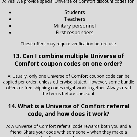
A: Yes! We provide special Universe of Comfort discount codes for:
Students
Teachers
Military personnel
First responders
These offers may require verification before use.
13. Can I combine multiple Universe of
Comfort coupon codes on one order?
A: Usually, only one Universe of Comfort coupon code can be
applied per order, unless otherwise stated. However, some bundle
offers or free shipping codes might work together. Always read
the terms before checkout.
14. What is a Universe of Comfort referral
code, and how does it work?
A: A Universe of Comfort referral code rewards both you and a
friend! Share your code with someone – when they make a