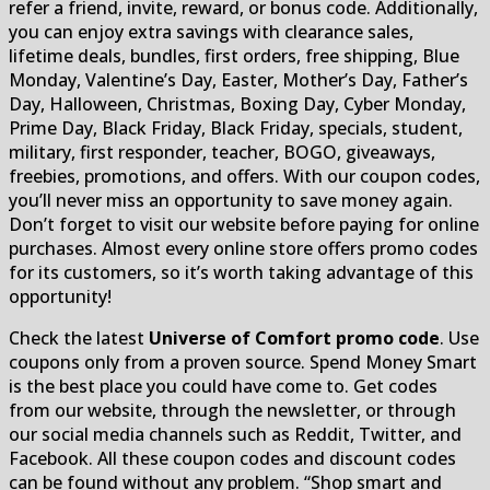
refer a friend, invite, reward, or bonus code. Additionally,
you can enjoy extra savings with clearance sales,
lifetime deals, bundles, first orders, free shipping, Blue
Monday, Valentine’s Day, Easter, Mother’s Day, Father’s
Day, Halloween, Christmas, Boxing Day, Cyber Monday,
Prime Day, Black Friday, Black Friday, specials, student,
military, first responder, teacher, BOGO, giveaways,
freebies, promotions, and offers. With our coupon codes,
you’ll never miss an opportunity to save money again.
Don’t forget to visit our website before paying for online
purchases. Almost every online store offers promo codes
for its customers, so it’s worth taking advantage of this
opportunity!
Check the latest
Universe of Comfort promo code
. Use
coupons only from a proven source. Spend Money Smart
is the best place you could have come to. Get codes
from our website, through the newsletter, or through
our social media channels such as Reddit, Twitter, and
Facebook. All these coupon codes and discount codes
can be found without any problem. “Shop smart and