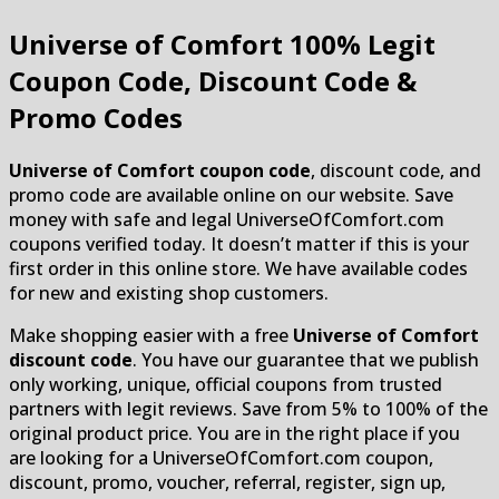
Universe of Comfort
100% Legit
Coupon Code, Discount Code &
Promo Codes
Universe of Comfort coupon code
, discount code, and
promo code are available online on our website. Save
money with safe and legal UniverseOfComfort.com
coupons verified today. It doesn’t matter if this is your
first order in this online store. We have available codes
for new and existing shop customers.
Make shopping easier with a free
Universe of Comfort
discount code
. You have our guarantee that we publish
only working, unique, official coupons from trusted
partners with legit reviews. Save from 5% to 100% of the
original product price. You are in the right place if you
are looking for a UniverseOfComfort.com coupon,
discount, promo, voucher, referral, register, sign up,