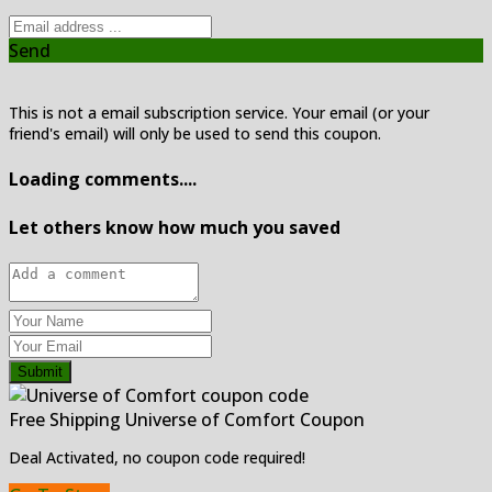
Send
This is not a email subscription service. Your email (or your
friend's email) will only be used to send this coupon.
Loading comments....
Let others know how much you saved
Submit
Free Shipping Universe of Comfort Coupon
Deal Activated, no coupon code required!