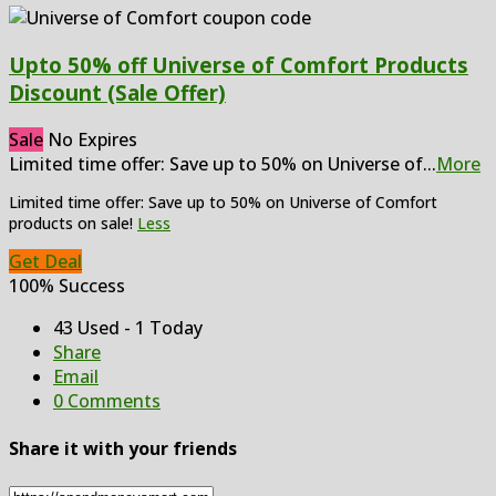
Upto 50% off Universe of Comfort Products
Discount (Sale Offer)
Sale
No Expires
Limited time offer: Save up to 50% on Universe of
...
More
Limited time offer: Save up to 50% on Universe of Comfort
products on sale!
Less
Get Deal
100% Success
43 Used - 1 Today
Share
Email
0 Comments
Share it with your friends