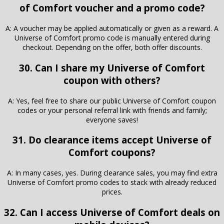
of Comfort voucher and a promo code?
A: A voucher may be applied automatically or given as a reward. A
Universe of Comfort promo code is manually entered during
checkout. Depending on the offer, both offer discounts.
30. Can I share my Universe of Comfort
coupon with others?
A: Yes, feel free to share our public Universe of Comfort coupon
codes or your personal referral link with friends and family;
everyone saves!
31. Do clearance items accept Universe of
Comfort coupons?
A: In many cases, yes. During clearance sales, you may find extra
Universe of Comfort promo codes to stack with already reduced
prices.
32. Can I access Universe of Comfort deals on