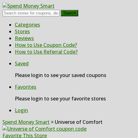
Search
Skip
Categories
to
Stores
content
Reviews
How to Use Coupon Code?
How to Use Referral Code?
Saved
Please login to see your saved coupons
Favorites
Please login to see your favorite stores
Login
Spend Money Smart
>
Universe of Comfort
Favorite This Store