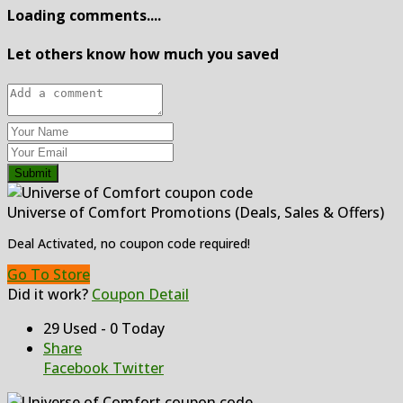
Loading comments....
Let others know how much you saved
Submit
Universe of Comfort Promotions (Deals, Sales & Offers)
Deal Activated, no coupon code required!
Go To Store
Did it work?
Coupon Detail
29 Used - 0 Today
Share
Facebook
Twitter