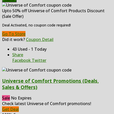
Upto 50% off Universe of Comfort Products Discount
(Sale Offer)
Deal Activated, no coupon code required!
Go To Store
Did it work?
Coupon Detail
43 Used - 1 Today
Share
Facebook
Twitter
Universe of Comfort Promotions (Deals,
Sales & Offers)
Sale
No Expires
Check latest Universe of Comfort promotions!
Get Deal