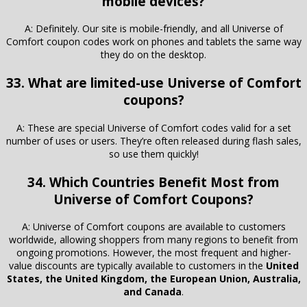
mobile devices?
A: Definitely. Our site is mobile-friendly, and all Universe of
Comfort coupon codes work on phones and tablets the same way
they do on the desktop.
33. What are limited-use Universe of Comfort
coupons?
A: These are special Universe of Comfort codes valid for a set
number of uses or users. They’re often released during flash sales,
so use them quickly!
34. Which Countries Benefit Most from
Universe of Comfort Coupons?
A: Universe of Comfort coupons are available to customers
worldwide, allowing shoppers from many regions to benefit from
ongoing promotions. However, the most frequent and higher-
value discounts are typically available to customers in the
United
States, the United Kingdom, the European Union, Australia,
and Canada
.