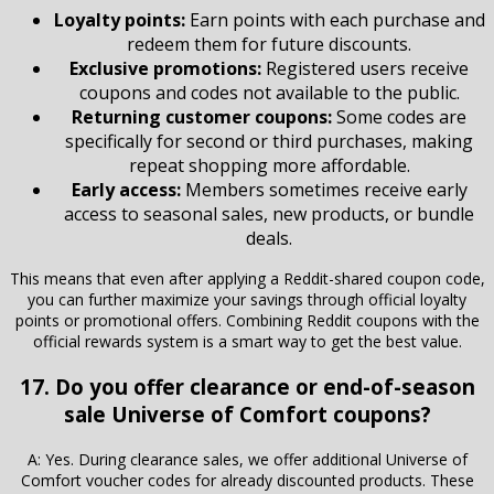
Loyalty points:
Earn points with each purchase and
redeem them for future discounts.
Exclusive promotions:
Registered users receive
coupons and codes not available to the public.
Returning customer coupons:
Some codes are
specifically for second or third purchases, making
repeat shopping more affordable.
Early access:
Members sometimes receive early
access to seasonal sales, new products, or bundle
deals.
This means that even after applying a Reddit-shared coupon code,
you can further maximize your savings through official loyalty
points or promotional offers. Combining Reddit coupons with the
official rewards system is a smart way to get the best value.
17. Do you offer clearance or end-of-season
sale Universe of Comfort coupons?
A: Yes. During clearance sales, we offer additional Universe of
Comfort voucher codes for already discounted products. These