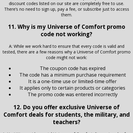
discount codes listed on our site are completely free to use.
There’s no need to sign up, pay a fee, or subscribe just to access
them.
11. Why is my Universe of Comfort promo
code not working?
A: While we work hard to ensure that every code is valid and
tested, there are a few reasons why a Universe of Comfort promo
code might not work:
The coupon code has expired
The code has a minimum purchase requirement
It is a one-time use or limited-time offer
It applies only to certain products or categories
The promo code was entered incorrectly
12. Do you offer exclusive Universe of
Comfort deals for students, the military, and
teachers?