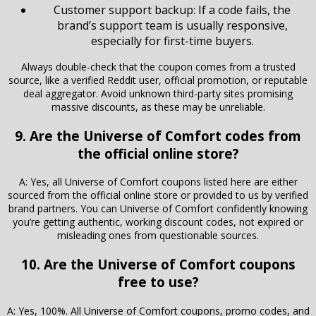
Customer support backup: If a code fails, the
brand’s support team is usually responsive,
especially for first-time buyers.
Always double-check that the coupon comes from a trusted
source, like a verified Reddit user, official promotion, or reputable
deal aggregator. Avoid unknown third-party sites promising
massive discounts, as these may be unreliable.
9. Are the Universe of Comfort codes from
the official online store?
A: Yes, all Universe of Comfort coupons listed here are either
sourced from the official online store or provided to us by verified
brand partners. You can Universe of Comfort confidently knowing
you’re getting authentic, working discount codes, not expired or
misleading ones from questionable sources.
10. Are the Universe of Comfort coupons
free to use?
A: Yes, 100%. All Universe of Comfort coupons, promo codes, and