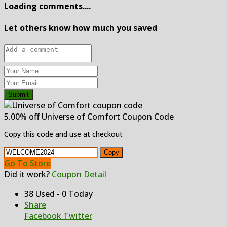
Loading comments....
Let others know how much you saved
Submit
5.00% off Universe of Comfort Coupon Code
Copy this code and use at checkout
Copy
Go To Store
Did it work?
Coupon Detail
38 Used - 0 Today
Share
Facebook
Twitter