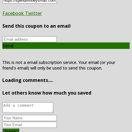
Facebook
Twitter
Send this coupon to an email
Send
This is not a email subscription service. Your email (or your
friend's email) will only be used to send this coupon.
Loading comments....
Let others know how much you saved
Submit