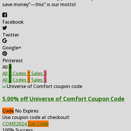
save money”—this” is our motto!
Facebook
Twitter
Google+
Pinterest
All
4
All
4
Codes
1
Sales
3
All
4
Codes
1
Sales
3
5.00% off Universe of Comfort Coupon Code
Code
No Expires
Use coupon code at checkout!
COME2024
Get Code
100% Success