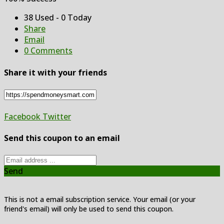
38 Used - 0 Today
Share
Email
0 Comments
Share it with your friends
Facebook
Twitter
Send this coupon to an email
Send
This is not a email subscription service. Your email (or your
friend's email) will only be used to send this coupon.