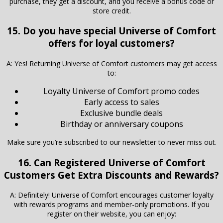
purchase, they get a discount, and you receive a bonus code or
store credit.
15. Do you have special Universe of Comfort
offers for loyal customers?
A: Yes! Returning Universe of Comfort customers may get access
to:
Loyalty Universe of Comfort promo codes
Early access to sales
Exclusive bundle deals
Birthday or anniversary coupons
Make sure you’re subscribed to our newsletter to never miss out.
16. Can Registered
Universe of Comfort
Customers Get Extra Discounts and Rewards?
A: Definitely! Universe of Comfort encourages customer loyalty
with rewards programs and member-only promotions. If you
register on their website, you can enjoy: