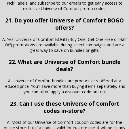
Pick” labels, and subscribe to our emails to get early access to
exclusive Universe of Comfort promo codes.
21. Do you offer Universe of Comfort BOGO
offers?
A: Yes! Universe of Comfort BOGO (Buy One, Get One Free or Half
Off) promotions are available during select campaigns and are a
great way to save on bundles or gifts.
22. What are Universe of Comfort bundle
deals?
A: Universe of Comfort bundles are product sets offered at a
reduced price. You’ll save more than buying items separately, and
you can often apply a discount code on top!
23. Can I use these Universe of Comfort
codes in-store?
A: Most of our Universe of Comfort coupon codes are for the
online store, but if a code is valid for in-store use, it will be clearly