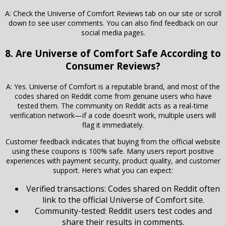
A: Check the Universe of Comfort Reviews tab on our site or scroll
down to see user comments. You can also find feedback on our
social media pages.
8. Are Universe of Comfort Safe According to
Consumer Reviews?
A: Yes. Universe of Comfort is a reputable brand, and most of the
codes shared on Reddit come from genuine users who have
tested them. The community on Reddit acts as a real-time
verification network—if a code doesn’t work, multiple users will
flag it immediately.
Customer feedback indicates that buying from the official website
using these coupons is 100% safe. Many users report positive
experiences with payment security, product quality, and customer
support. Here’s what you can expect:
Verified transactions: Codes shared on Reddit often
link to the official Universe of Comfort site.
Community-tested: Reddit users test codes and
share their results in comments.