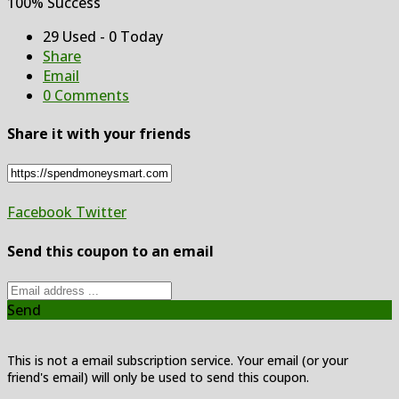
100% Success
29 Used - 0 Today
Share
Email
0 Comments
Share it with your friends
Facebook
Twitter
Send this coupon to an email
Send
This is not a email subscription service. Your email (or your
friend's email) will only be used to send this coupon.