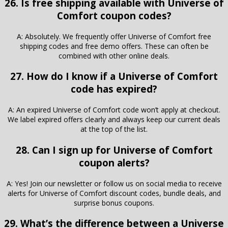
26. Is free shipping available with Universe of
Comfort coupon codes?
A: Absolutely. We frequently offer Universe of Comfort free
shipping codes and free demo offers. These can often be
combined with other online deals.
27. How do I know if a Universe of Comfort
code has expired?
A: An expired Universe of Comfort code won’t apply at checkout.
We label expired offers clearly and always keep our current deals
at the top of the list.
28. Can I sign up for Universe of Comfort
coupon alerts?
A: Yes! Join our newsletter or follow us on social media to receive
alerts for Universe of Comfort discount codes, bundle deals, and
surprise bonus coupons.
29. What’s the difference between a Universe