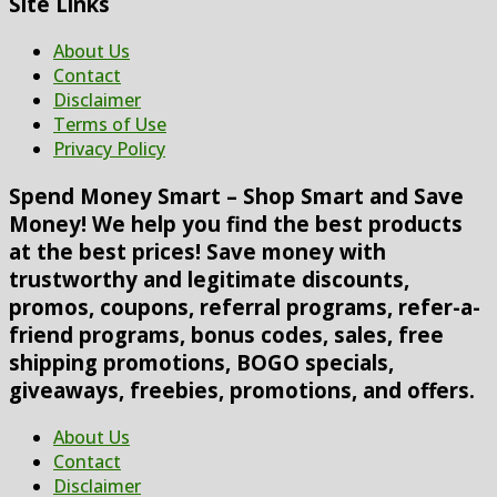
Site Links
About Us
Contact
Disclaimer
Terms of Use
Privacy Policy
Spend Money Smart – Shop Smart and Save
Money! We help you find the best products
at the best prices! Save money with
trustworthy and legitimate discounts,
promos, coupons, referral programs, refer-a-
friend programs, bonus codes, sales, free
shipping promotions, BOGO specials,
giveaways, freebies, promotions, and offers.
About Us
Contact
Disclaimer