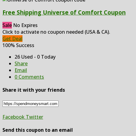
Free Shipping Universe of Comfort Coupon
Sale
No Expires
Click to activate no coupon needed (USA & CA).
Get Deal
100% Success
26 Used - 0 Today
Share
Email
0 Comments
Share it with your friends
Facebook
Twitter
Send this coupon to an email