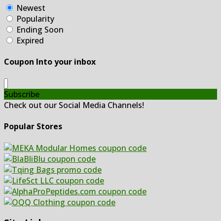
Newest
Popularity
Ending Soon
Expired
Coupon Into your inbox
Subscribe
Check out our Social Media Channels!
Popular Stores