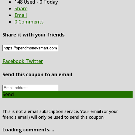
148 Used - 0 Today
Share
Email
0 Comments
Share it with your friends
Facebook
Twitter
Send this coupon to an email
Send
This is not a email subscription service. Your email (or your
friend's email) will only be used to send this coupon.
Loading comments....