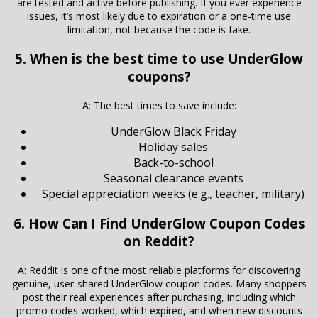
are tested and active before publishing. If you ever experience
issues, it’s most likely due to expiration or a one-time use
limitation, not because the code is fake.
5. When is the best time to use UnderGlow
coupons?
A: The best times to save include:
UnderGlow Black Friday
Holiday sales
Back-to-school
Seasonal clearance events
Special appreciation weeks (e.g., teacher, military)
6. How Can I Find UnderGlow Coupon Codes
on Reddit?
A: Reddit is one of the most reliable platforms for discovering
genuine, user-shared UnderGlow coupon codes. Many shoppers
post their real experiences after purchasing, including which
promo codes worked, which expired, and when new discounts