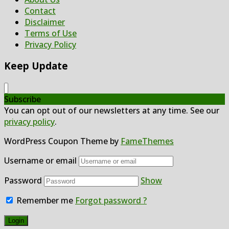
Contact
Disclaimer
Terms of Use
Privacy Policy
Keep Update
Subscribe
You can opt out of our newsletters at any time. See our
privacy policy
.
WordPress Coupon Theme by
FameThemes
Username or email
Password
Show
Remember me
Forgot password ?