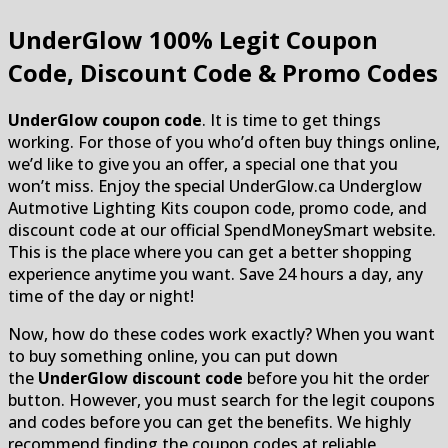
UnderGlow
100% Legit Coupon
Code, Discount Code & Promo Codes
UnderGlow coupon code
. It is time to get things
working. For those of you who’d often buy things online,
we’d like to give you an offer, a special one that you
won’t miss. Enjoy the special UnderGlow.ca Underglow
Autmotive Lighting Kits coupon code, promo code, and
discount code at our official SpendMoneySmart website.
This is the place where you can get a better shopping
experience anytime you want. Save 24 hours a day, any
time of the day or night!
Now, how do these codes work exactly? When you want
to buy something online, you can put down
the
UnderGlow discount code
before you hit the order
button. However, you must search for the legit coupons
and codes before you can get the benefits. We highly
recommend finding the coupon codes at reliable