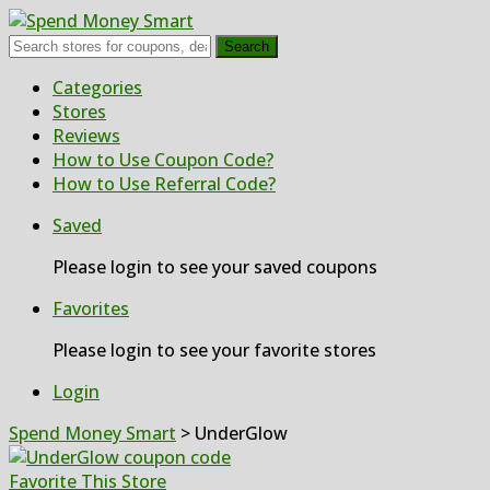
Search
Skip
Categories
to
Stores
content
Reviews
How to Use Coupon Code?
How to Use Referral Code?
Saved
Please login to see your saved coupons
Favorites
Please login to see your favorite stores
Login
Spend Money Smart
>
UnderGlow
Favorite This Store