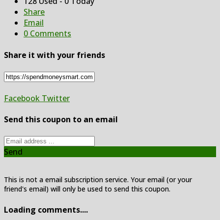
128 Used - 0 Today
Share
Email
0 Comments
Share it with your friends
Facebook
Twitter
Send this coupon to an email
Send
This is not a email subscription service. Your email (or your
friend's email) will only be used to send this coupon.
Loading comments....