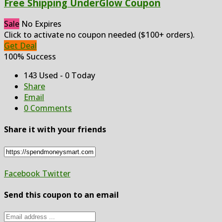
Free Shipping UnderGlow Coupon
Sale
No Expires
Click to activate no coupon needed ($100+ orders).
Get Deal
100% Success
143 Used - 0 Today
Share
Email
0 Comments
Share it with your friends
Facebook
Twitter
Send this coupon to an email