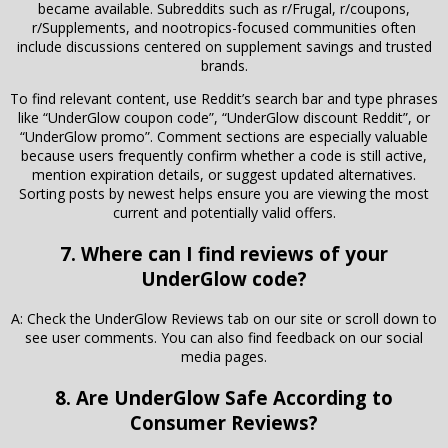
became available. Subreddits such as r/Frugal, r/coupons,
r/Supplements, and nootropics-focused communities often
include discussions centered on supplement savings and trusted
brands.
To find relevant content, use Reddit’s search bar and type phrases
like “UnderGlow coupon code”, “UnderGlow discount Reddit”, or
“UnderGlow promo”. Comment sections are especially valuable
because users frequently confirm whether a code is still active,
mention expiration details, or suggest updated alternatives.
Sorting posts by newest helps ensure you are viewing the most
current and potentially valid offers.
7. Where can I find reviews of your
UnderGlow code?
A: Check the UnderGlow Reviews tab on our site or scroll down to
see user comments. You can also find feedback on our social
media pages.
8. Are UnderGlow Safe According to
Consumer Reviews?