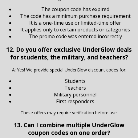
The coupon code has expired
The code has a minimum purchase requirement
It is a one-time use or limited-time offer
It applies only to certain products or categories
The promo code was entered incorrectly
12. Do you offer exclusive UnderGlow deals
for students, the military, and teachers?
A: Yes! We provide special UnderGlow discount codes for:
Students
Teachers
Military personnel
First responders
These offers may require verification before use.
13. Can I combine multiple UnderGlow
coupon codes on one order?