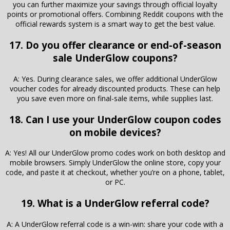
you can further maximize your savings through official loyalty
points or promotional offers. Combining Reddit coupons with the
official rewards system is a smart way to get the best value.
17. Do you offer clearance or end-of-season
sale UnderGlow coupons?
A: Yes. During clearance sales, we offer additional UnderGlow
voucher codes for already discounted products. These can help
you save even more on final-sale items, while supplies last.
18. Can I use your UnderGlow coupon codes
on mobile devices?
A: Yes! All our UnderGlow promo codes work on both desktop and
mobile browsers. Simply UnderGlow the online store, copy your
code, and paste it at checkout, whether you’re on a phone, tablet,
or PC.
19. What is a UnderGlow referral code?
A: A UnderGlow referral code is a win-win: share your code with a