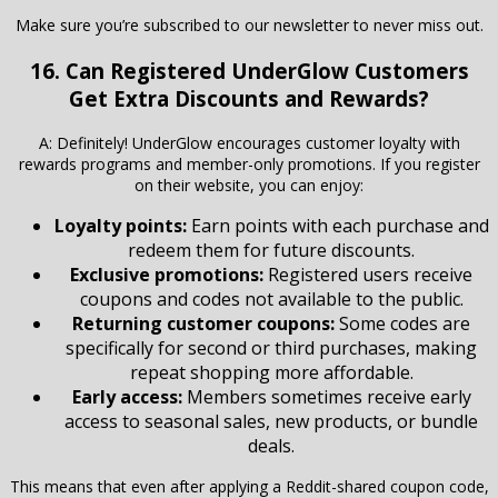
Make sure you’re subscribed to our newsletter to never miss out.
16. Can Registered
UnderGlow
Customers
Get Extra Discounts and Rewards?
A: Definitely! UnderGlow encourages customer loyalty with
rewards programs and member-only promotions. If you register
on their website, you can enjoy:
Loyalty points:
Earn points with each purchase and
redeem them for future discounts.
Exclusive promotions:
Registered users receive
coupons and codes not available to the public.
Returning customer coupons:
Some codes are
specifically for second or third purchases, making
repeat shopping more affordable.
Early access:
Members sometimes receive early
access to seasonal sales, new products, or bundle
deals.
This means that even after applying a Reddit-shared coupon code,