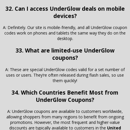
32. Can I access UnderGlow deals on mobile
devices?
A: Definitely. Our site is mobile-friendly, and all UnderGlow coupon
codes work on phones and tablets the same way they do on the
desktop.
33. What are limited-use UnderGlow
coupons?
A: These are special UnderGlow codes valid for a set number of
uses or users. They’re often released during flash sales, so use
them quickly!
34. Which Countries Benefit Most from
UnderGlow Coupons?
A: UnderGlow coupons are available to customers worldwide,
allowing shoppers from many regions to benefit from ongoing
promotions. However, the most frequent and higher-value
discounts are typically available to customers in the
United