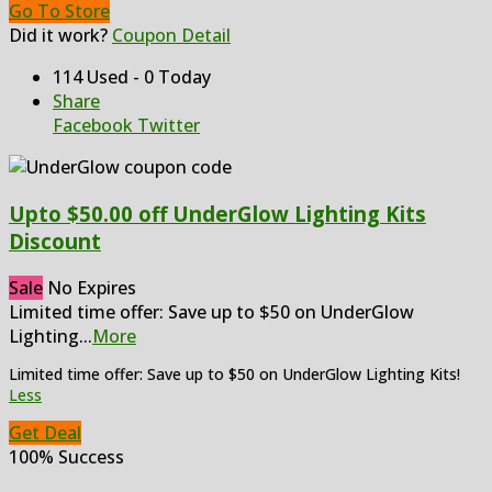
Go To Store
Did it work?
Coupon Detail
114 Used - 0 Today
Share
Facebook
Twitter
Upto $50.00 off UnderGlow Lighting Kits
Discount
Sale
No Expires
Limited time offer: Save up to $50 on UnderGlow
Lighting
...
More
Limited time offer: Save up to $50 on UnderGlow Lighting Kits!
Less
Get Deal
100% Success