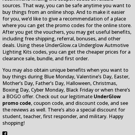
sources. That way, you can be safe anytime you want to
buy things from an online shop. And to make it easier
for you, we’d like to give a recommendation of a place
where you can get the promo codes for the online store.
After you get the vouchers, you may get useful benefits,
including free shipping, referral, bonuses, and other
deals. Using these UnderGlow.ca Underglow Autmotive
Lighting Kits codes, you can get the cheaper prices for a
clearance sale, bundle, and first order.
You may also obtain unique benefits when you want to
buy things during Blue Monday, Valentine’s Day, Easter,
Mother’s Day, Father’s Day, Halloween, Christmas,
Boxing Day, Cyber ​​​​Monday, Black Friday or when there’s
a BOGO offer. Check out our legitimate
UnderGlow
promo code
, coupon code, and discount code, and see
the reviews as well. There’s also a special discount for
student, teacher, first responder, and military. Happy
shopping!