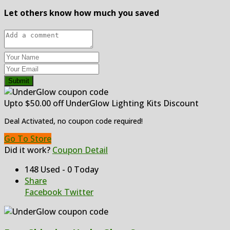
Let others know how much you saved
Submit
Upto $50.00 off UnderGlow Lighting Kits Discount
Deal Activated, no coupon code required!
Go To Store
Did it work?
Coupon Detail
148 Used - 0 Today
Share
Facebook
Twitter