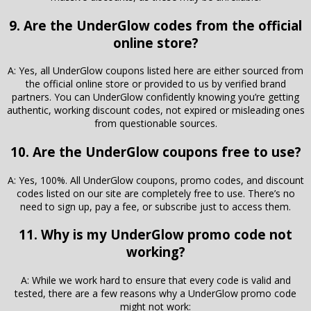
9. Are the UnderGlow codes from the official
online store?
A: Yes, all UnderGlow coupons listed here are either sourced from
the official online store or provided to us by verified brand
partners. You can UnderGlow confidently knowing you’re getting
authentic, working discount codes, not expired or misleading ones
from questionable sources.
10. Are the UnderGlow coupons free to use?
A: Yes, 100%. All UnderGlow coupons, promo codes, and discount
codes listed on our site are completely free to use. There’s no
need to sign up, pay a fee, or subscribe just to access them.
11. Why is my UnderGlow promo code not
working?
A: While we work hard to ensure that every code is valid and
tested, there are a few reasons why a UnderGlow promo code
might not work: