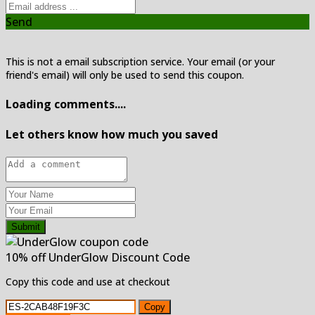
Send
This is not a email subscription service. Your email (or your
friend's email) will only be used to send this coupon.
Loading comments....
Let others know how much you saved
Submit
10% off UnderGlow Discount Code
Copy this code and use at checkout
Copy