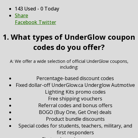
143 Used - 0 Today
Share
Facebook
Twitter
1. What types of UnderGlow coupon
codes do you offer?
A: We offer a wide selection of official UnderGlow coupons,
including:
Percentage-based discount codes
Fixed dollar-off UnderGlow.ca Underglow Autmotive
Lighting Kits promo codes
Free shipping vouchers
Referral codes and bonus offers
BOGO (Buy One, Get One) deals
Product bundle discounts
Special codes for students, teachers, military, and
first responders