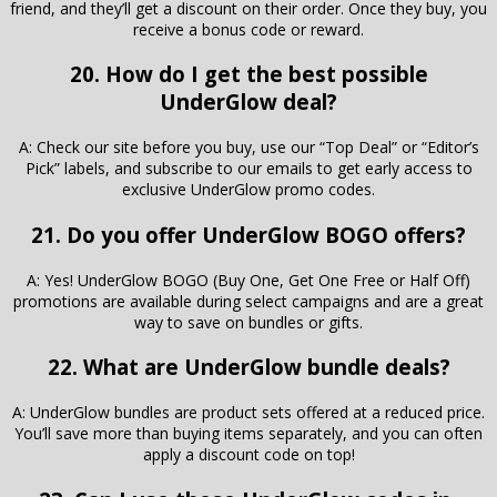
friend, and they’ll get a discount on their order. Once they buy, you
receive a bonus code or reward.
20. How do I get the best possible
UnderGlow deal?
A: Check our site before you buy, use our “Top Deal” or “Editor’s
Pick” labels, and subscribe to our emails to get early access to
exclusive UnderGlow promo codes.
21. Do you offer UnderGlow BOGO offers?
A: Yes! UnderGlow BOGO (Buy One, Get One Free or Half Off)
promotions are available during select campaigns and are a great
way to save on bundles or gifts.
22. What are UnderGlow bundle deals?
A: UnderGlow bundles are product sets offered at a reduced price.
You’ll save more than buying items separately, and you can often
apply a discount code on top!