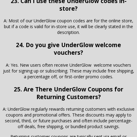
23. Can I use these UnderGlow codes in-
store?
A: Most of our UnderGlow coupon codes are for the online store,
but if a code is valid for in-store use, it will be clearly stated in the
description.
24. Do you give UnderGlow welcome
vouchers?
A: Yes. New users often receive UnderGlow welcome vouchers
just for signing up or subscribing. These may include free shipping,
a percentage off, or first-order promo codes.
25. Are There
UnderGlow
Coupons for
Returning Customers?
A: UnderGlow regularly rewards returning customers with exclusive
coupons and promotional offers. These discounts may apply to
second, third, or future purchases and often include percentage-
off deals, free shipping, or bundled product savings.
Returning-customer coupons are typically sent via email or