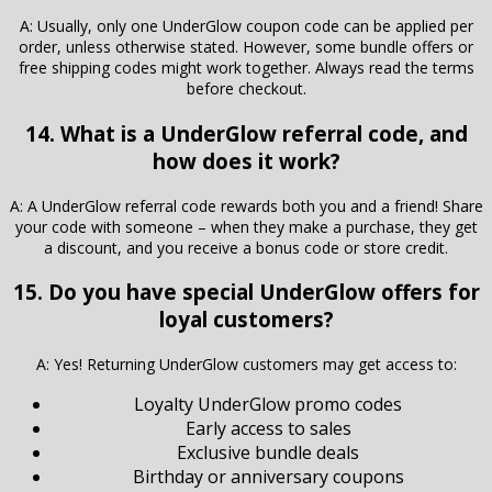
A: Usually, only one UnderGlow coupon code can be applied per
order, unless otherwise stated. However, some bundle offers or
free shipping codes might work together. Always read the terms
before checkout.
14. What is a UnderGlow referral code, and
how does it work?
A: A UnderGlow referral code rewards both you and a friend! Share
your code with someone – when they make a purchase, they get
a discount, and you receive a bonus code or store credit.
15. Do you have special UnderGlow offers for
loyal customers?
A: Yes! Returning UnderGlow customers may get access to:
Loyalty UnderGlow promo codes
Early access to sales
Exclusive bundle deals
Birthday or anniversary coupons