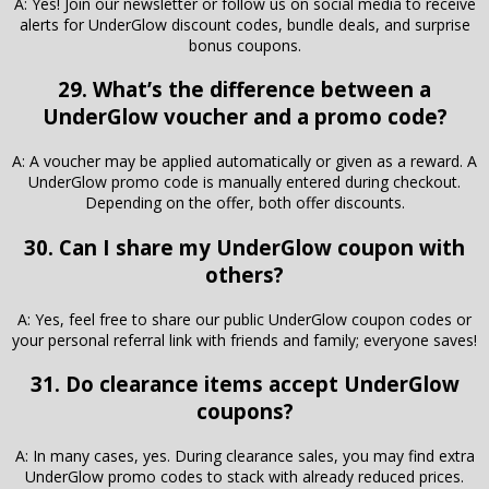
A: Yes! Join our newsletter or follow us on social media to receive
alerts for UnderGlow discount codes, bundle deals, and surprise
bonus coupons.
29. What’s the difference between a
UnderGlow voucher and a promo code?
A: A voucher may be applied automatically or given as a reward. A
UnderGlow promo code is manually entered during checkout.
Depending on the offer, both offer discounts.
30. Can I share my UnderGlow coupon with
others?
A: Yes, feel free to share our public UnderGlow coupon codes or
your personal referral link with friends and family; everyone saves!
31. Do clearance items accept UnderGlow
coupons?
A: In many cases, yes. During clearance sales, you may find extra
UnderGlow promo codes to stack with already reduced prices.