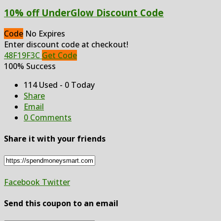
10% off UnderGlow Discount Code
Code
No Expires
Enter discount code at checkout!
48F19F3C
Get Code
100% Success
114 Used - 0 Today
Share
Email
0 Comments
Share it with your friends
Facebook
Twitter
Send this coupon to an email