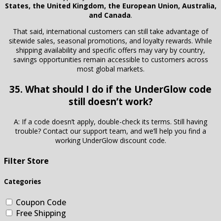
States, the United Kingdom, the European Union, Australia,
and Canada
.
That said, international customers can still take advantage of
sitewide sales, seasonal promotions, and loyalty rewards. While
shipping availability and specific offers may vary by country,
savings opportunities remain accessible to customers across
most global markets.
35. What should I do if the UnderGlow code
still doesn’t work?
A: If a code doesn’t apply, double-check its terms. Still having
trouble? Contact our support team, and we’ll help you find a
working UnderGlow discount code.
Filter Store
Categories
Coupon Code
Free Shipping