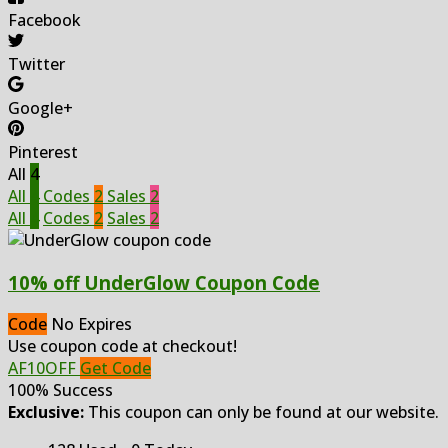
Facebook
Twitter
Google+
Pinterest
All
4
All
4
Codes
2
Sales
2
All
4
Codes
2
Sales
2
10% off UnderGlow Coupon Code
Code
No Expires
Use coupon code at checkout!
AF10OFF
Get Code
100% Success
Exclusive:
This coupon can only be found at our website.