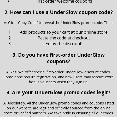
First order welcome coupons
2. How can I use a UnderGlow coupon code?
A: Click “Copy Code” to reveal the UnderGlow promo code. Then:
Add products to your cart at our online store
Paste the code at checkout
Enjoy the discount!
3. Do you have first-order UnderGlow
coupons?
A: Yes! We offer special first-order UnderGlow discount codes.
Some don’t require registration, and new users may receive extra
bonus vouchers when they sign up.
4. Are your UnderGlow promo codes legit?
A: Absolutely. All the UnderGlow promo codes and coupons listed
on our website are legit and officially sourced from the online
store or verified partners. We take pride in ensuring all our codes