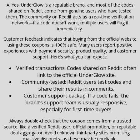
A: Yes. UnderGlow is a reputable brand, and most of the codes
shared on Reddit come from genuine users who have tested
them. The community on Reddit acts as a real-time verification
network—if a code doesn’t work, multiple users will flag it
immediately.
Customer feedback indicates that buying from the official website
using these coupons is 100% safe. Many users report positive
experiences with payment security, product quality, and customer
support. Here’s what you can expect:
Verified transactions: Codes shared on Reddit often
link to the official UnderGlow site.
Community-tested: Reddit users test codes and
share their results in comments.
Customer support backup: If a code fails, the
brand’s support team is usually responsive,
especially for first-time buyers.
Always double-check that the coupon comes from a trusted
source, like a verified Reddit user, official promotion, or reputable
deal aggregator. Avoid unknown third-party sites promising
massive discounts, as these may be unreliable.