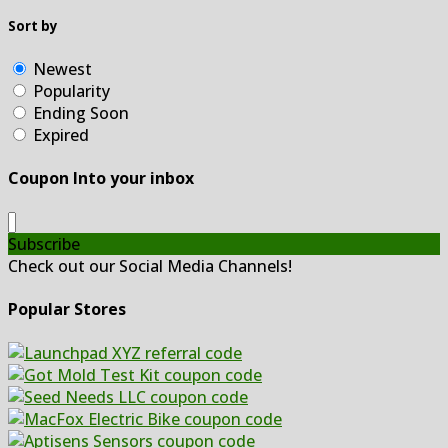
Sort by
Newest
Popularity
Ending Soon
Expired
Coupon Into your inbox
Subscribe
Check out our Social Media Channels!
Popular Stores