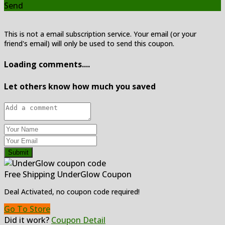
Send
This is not a email subscription service. Your email (or your
friend's email) will only be used to send this coupon.
Loading comments....
Let others know how much you saved
Submit
Free Shipping UnderGlow Coupon
Deal Activated, no coupon code required!
Go To Store
Did it work?
Coupon Detail