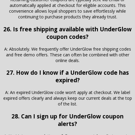
automatically applied at checkout for eligible accounts. This
convenience allows loyal shoppers to save effortlessly while
continuing to purchase products they already trust.
26. Is free shipping available with UnderGlow
coupon codes?
A: Absolutely. We frequently offer UnderGlow free shipping codes
and free demo offers. These can often be combined with other
online deals.
27. How do I know if a UnderGlow code has
expired?
A: An expired UnderGlow code won’t apply at checkout. We label
expired offers clearly and always keep our current deals at the top
of the list.
28. Can I sign up for UnderGlow coupon
alerts?