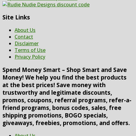
Site Links
About Us
Contact
Disclaimer
Terms of Use
Privacy Policy
Spend Money Smart – Shop Smart and Save
Money! We help you find the best products
at the best prices! Save money with
trustworthy and legitimate discounts,
promos, coupons, referral programs, refer-a-
friend programs, bonus codes, sales, free
shipping promotions, BOGO specials,
giveaways, freebies, promotions, and offers.
About Us