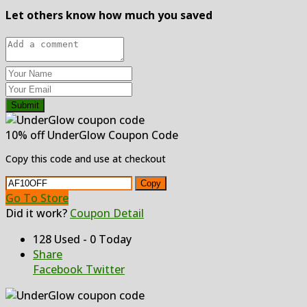
Let others know how much you saved
Submit
10% off UnderGlow Coupon Code
Copy this code and use at checkout
Copy
Go To Store
Did it work?
Coupon Detail
128 Used - 0 Today
Share
Facebook
Twitter