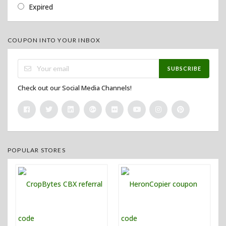
Expired
COUPON INTO YOUR INBOX
SUBSCRIBE
Check out our Social Media Channels!
POPULAR STORES