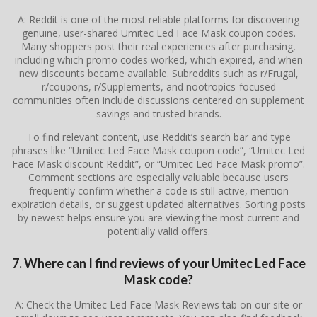
A: Reddit is one of the most reliable platforms for discovering
genuine, user-shared Umitec Led Face Mask coupon codes.
Many shoppers post their real experiences after purchasing,
including which promo codes worked, which expired, and when
new discounts became available. Subreddits such as r/Frugal,
r/coupons, r/Supplements, and nootropics-focused
communities often include discussions centered on supplement
savings and trusted brands.
To find relevant content, use Reddit’s search bar and type
phrases like “Umitec Led Face Mask coupon code”, “Umitec Led
Face Mask discount Reddit”, or “Umitec Led Face Mask promo”.
Comment sections are especially valuable because users
frequently confirm whether a code is still active, mention
expiration details, or suggest updated alternatives. Sorting posts
by newest helps ensure you are viewing the most current and
potentially valid offers.
7. Where can I find reviews of your Umitec Led Face
Mask code?
A: Check the Umitec Led Face Mask Reviews tab on our site or