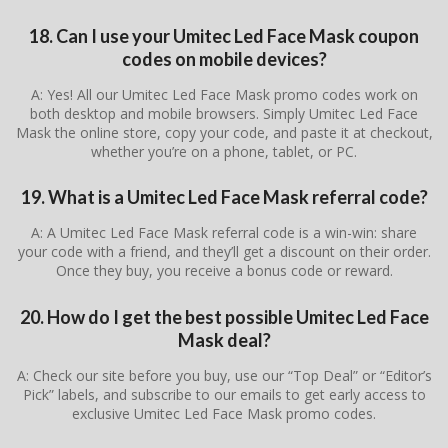
18. Can I use your Umitec Led Face Mask coupon
codes on mobile devices?
A: Yes! All our Umitec Led Face Mask promo codes work on
both desktop and mobile browsers. Simply Umitec Led Face
Mask the online store, copy your code, and paste it at checkout,
whether you’re on a phone, tablet, or PC.
19. What is a Umitec Led Face Mask referral code?
A: A Umitec Led Face Mask referral code is a win-win: share
your code with a friend, and they’ll get a discount on their order.
Once they buy, you receive a bonus code or reward.
20. How do I get the best possible Umitec Led Face
Mask deal?
A: Check our site before you buy, use our “Top Deal” or “Editor’s
Pick” labels, and subscribe to our emails to get early access to
exclusive Umitec Led Face Mask promo codes.