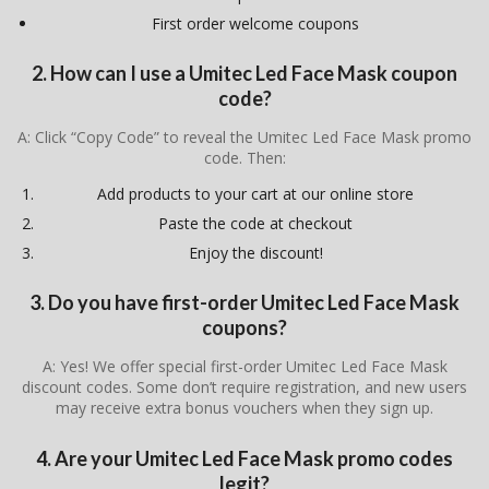
First order welcome coupons
2. How can I use a Umitec Led Face Mask coupon
code?
A: Click “Copy Code” to reveal the Umitec Led Face Mask promo
code. Then:
Add products to your cart at our online store
Paste the code at checkout
Enjoy the discount!
3. Do you have first-order Umitec Led Face Mask
coupons?
A: Yes! We offer special first-order Umitec Led Face Mask
discount codes. Some don’t require registration, and new users
may receive extra bonus vouchers when they sign up.
4. Are your Umitec Led Face Mask promo codes
legit?