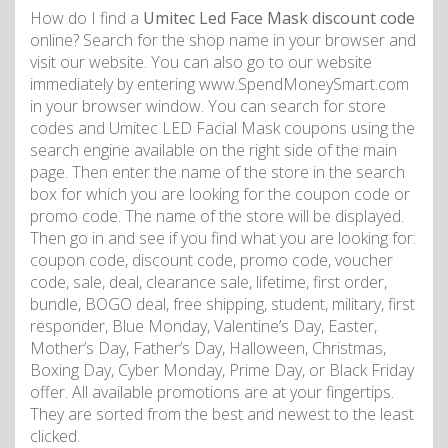
How do I find a
Umitec Led Face Mask discount code
online? Search for the shop name in your browser and
visit our website. You can also go to our website
immediately by entering www.SpendMoneySmart.com
in your browser window. You can search for store
codes and Umitec LED Facial Mask coupons using the
search engine available on the right side of the main
page. Then enter the name of the store in the search
box for which you are looking for the coupon code or
promo code. The name of the store will be displayed.
Then go in and see if you find what you are looking for:
coupon code, discount code, promo code, voucher
code, sale, deal, clearance sale, lifetime, first order,
bundle, BOGO deal, free shipping, student, military, first
responder, Blue Monday, Valentine’s Day, Easter,
Mother’s Day, Father’s Day, Halloween, Christmas,
Boxing Day, Cyber Monday, Prime Day, or Black Friday
offer. All available promotions are at your fingertips.
They are sorted from the best and newest to the least
clicked.