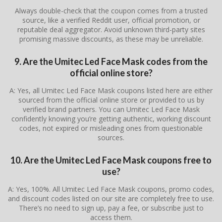
Always double-check that the coupon comes from a trusted
source, like a verified Reddit user, official promotion, or
reputable deal aggregator. Avoid unknown third-party sites
promising massive discounts, as these may be unreliable.
9. Are the Umitec Led Face Mask codes from the
official online store?
A: Yes, all Umitec Led Face Mask coupons listed here are either
sourced from the official online store or provided to us by
verified brand partners. You can Umitec Led Face Mask
confidently knowing you’re getting authentic, working discount
codes, not expired or misleading ones from questionable
sources.
10. Are the Umitec Led Face Mask coupons free to
use?
A: Yes, 100%. All Umitec Led Face Mask coupons, promo codes,
and discount codes listed on our site are completely free to use.
There’s no need to sign up, pay a fee, or subscribe just to
access them.