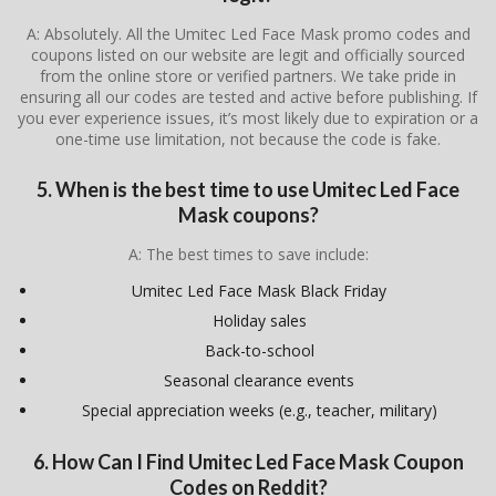
A: Absolutely. All the Umitec Led Face Mask promo codes and
coupons listed on our website are legit and officially sourced
from the online store or verified partners. We take pride in
ensuring all our codes are tested and active before publishing. If
you ever experience issues, it’s most likely due to expiration or a
one-time use limitation, not because the code is fake.
5. When is the best time to use Umitec Led Face
Mask coupons?
A: The best times to save include:
Umitec Led Face Mask Black Friday
Holiday sales
Back-to-school
Seasonal clearance events
Special appreciation weeks (e.g., teacher, military)
6. How Can I Find Umitec Led Face Mask Coupon
Codes on Reddit?