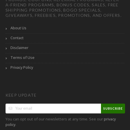
A-FRIEND PROGRAMS, BONUS CODES, SALES, FREE
SHIPPING PROMOTIONS, BOGO SPECIALS,
GIVEAWAYS, FREEBIES, PROMOTIONS, AND OFFERS.
About Us
Contact
Disclaimer
Terms of Use
Privacy Policy
KEEP UPDATE
SUBSCRIBE
You can opt out of our newsletters at any time. See our
privacy
.
policy