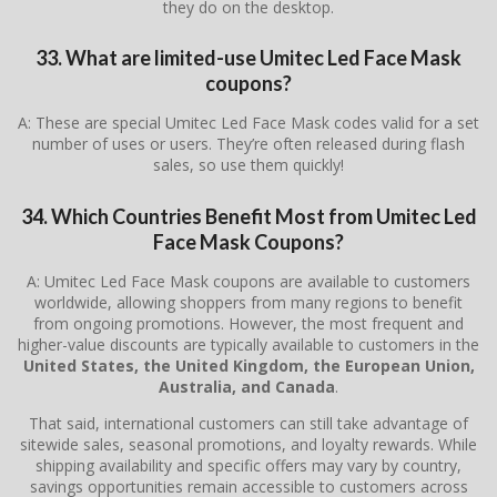
they do on the desktop.
33. What are limited-use Umitec Led Face Mask
coupons?
A: These are special Umitec Led Face Mask codes valid for a set
number of uses or users. They’re often released during flash
sales, so use them quickly!
34. Which Countries Benefit Most from Umitec Led
Face Mask Coupons?
A: Umitec Led Face Mask coupons are available to customers
worldwide, allowing shoppers from many regions to benefit
from ongoing promotions. However, the most frequent and
higher-value discounts are typically available to customers in the
United States, the United Kingdom, the European Union,
Australia, and Canada
.
That said, international customers can still take advantage of
sitewide sales, seasonal promotions, and loyalty rewards. While
shipping availability and specific offers may vary by country,
savings opportunities remain accessible to customers across