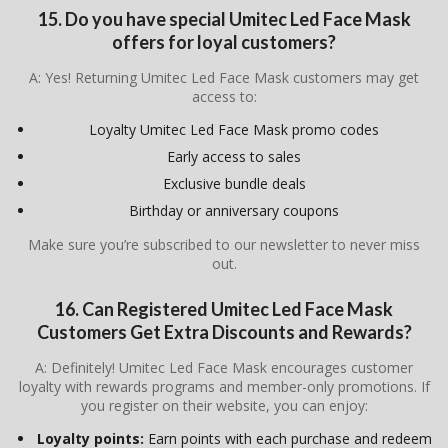
15. Do you have special Umitec Led Face Mask
offers for loyal customers?
A: Yes! Returning Umitec Led Face Mask customers may get
access to:
Loyalty Umitec Led Face Mask promo codes
Early access to sales
Exclusive bundle deals
Birthday or anniversary coupons
Make sure you’re subscribed to our newsletter to never miss
out.
16. Can Registered
Umitec Led Face Mask
Customers Get Extra Discounts and Rewards?
A: Definitely! Umitec Led Face Mask encourages customer
loyalty with rewards programs and member-only promotions. If
you register on their website, you can enjoy:
Loyalty points:
Earn points with each purchase and redeem