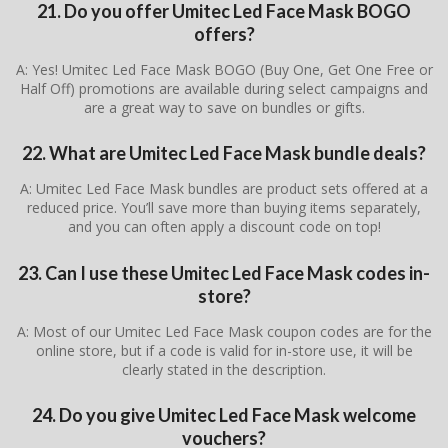
21. Do you offer Umitec Led Face Mask BOGO
offers?
A: Yes! Umitec Led Face Mask BOGO (Buy One, Get One Free or
Half Off) promotions are available during select campaigns and
are a great way to save on bundles or gifts.
22. What are Umitec Led Face Mask bundle deals?
A: Umitec Led Face Mask bundles are product sets offered at a
reduced price. You’ll save more than buying items separately,
and you can often apply a discount code on top!
23. Can I use these Umitec Led Face Mask codes in-
store?
A: Most of our Umitec Led Face Mask coupon codes are for the
online store, but if a code is valid for in-store use, it will be
clearly stated in the description.
24. Do you give Umitec Led Face Mask welcome
vouchers?