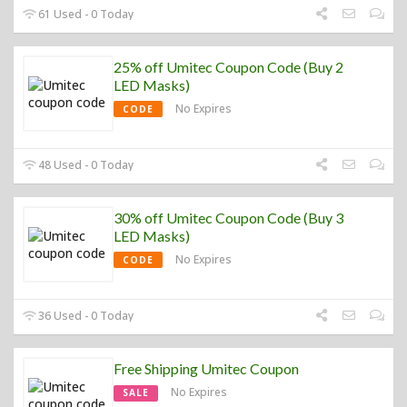
61 Used - 0 Today
25% off Umitec Coupon Code (Buy 2
LED Masks)
No Expires
CODE
48 Used - 0 Today
30% off Umitec Coupon Code (Buy 3
LED Masks)
No Expires
CODE
36 Used - 0 Today
Free Shipping Umitec Coupon
No Expires
SALE