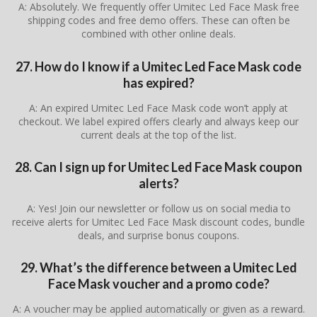
A: Absolutely. We frequently offer Umitec Led Face Mask free
shipping codes and free demo offers. These can often be
combined with other online deals.
27. How do I know if a Umitec Led Face Mask code
has expired?
A: An expired Umitec Led Face Mask code won’t apply at
checkout. We label expired offers clearly and always keep our
current deals at the top of the list.
28. Can I sign up for Umitec Led Face Mask coupon
alerts?
A: Yes! Join our newsletter or follow us on social media to
receive alerts for Umitec Led Face Mask discount codes, bundle
deals, and surprise bonus coupons.
29. What’s the difference between a Umitec Led
Face Mask voucher and a promo code?
A: A voucher may be applied automatically or given as a reward.