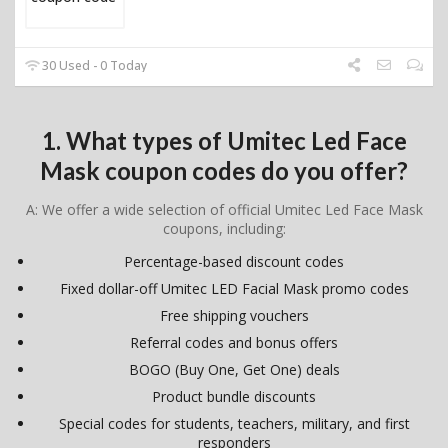
30 Used - 0 Today
1. What types of Umitec Led Face
Mask coupon codes do you offer?
A: We offer a wide selection of official Umitec Led Face Mask
coupons, including:
Percentage-based discount codes
Fixed dollar-off Umitec LED Facial Mask promo codes
Free shipping vouchers
Referral codes and bonus offers
BOGO (Buy One, Get One) deals
Product bundle discounts
Special codes for students, teachers, military, and first
responders