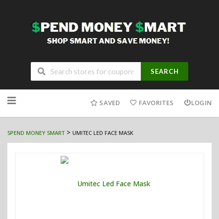
SEARCH
Skip
to
SAVED
FAVORITES
LOGIN
content
>
SPEND MONEY SMART
UMITEC LED FACE MASK