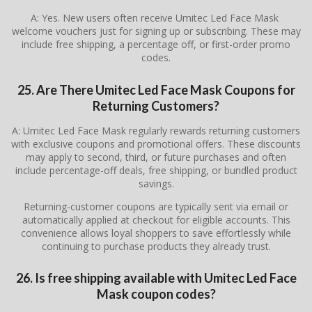
A: Yes. New users often receive Umitec Led Face Mask
welcome vouchers just for signing up or subscribing. These may
include free shipping, a percentage off, or first-order promo
codes.
25. Are There
Umitec Led Face Mask
Coupons for
Returning Customers?
A: Umitec Led Face Mask regularly rewards returning customers
with exclusive coupons and promotional offers. These discounts
may apply to second, third, or future purchases and often
include percentage-off deals, free shipping, or bundled product
savings.
Returning-customer coupons are typically sent via email or
automatically applied at checkout for eligible accounts. This
convenience allows loyal shoppers to save effortlessly while
continuing to purchase products they already trust.
26. Is free shipping available with Umitec Led Face
Mask coupon codes?