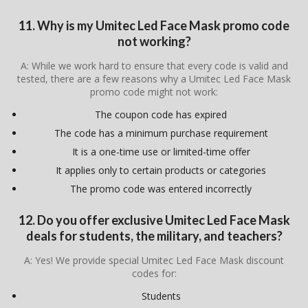
11. Why is my Umitec Led Face Mask promo code
not working?
A: While we work hard to ensure that every code is valid and
tested, there are a few reasons why a Umitec Led Face Mask
promo code might not work:
The coupon code has expired
The code has a minimum purchase requirement
It is a one-time use or limited-time offer
It applies only to certain products or categories
The promo code was entered incorrectly
12. Do you offer exclusive Umitec Led Face Mask
deals for students, the military, and teachers?
A: Yes! We provide special Umitec Led Face Mask discount
codes for:
Students