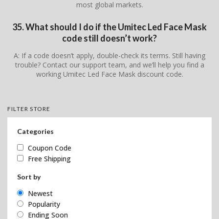
most global markets.
35. What should I do if the Umitec Led Face Mask
code still doesn’t work?
A: If a code doesn’t apply, double-check its terms. Still having
trouble? Contact our support team, and we’ll help you find a
working Umitec Led Face Mask discount code.
FILTER STORE
Categories
Coupon Code
Free Shipping
Sort by
Newest
Popularity
Ending Soon