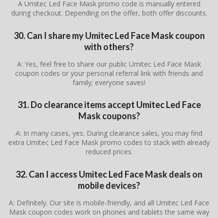
A Umitec Led Face Mask promo code is manually entered
during checkout. Depending on the offer, both offer discounts.
30. Can I share my Umitec Led Face Mask coupon
with others?
A: Yes, feel free to share our public Umitec Led Face Mask
coupon codes or your personal referral link with friends and
family; everyone saves!
31. Do clearance items accept Umitec Led Face
Mask coupons?
A: In many cases, yes. During clearance sales, you may find
extra Umitec Led Face Mask promo codes to stack with already
reduced prices.
32. Can I access Umitec Led Face Mask deals on
mobile devices?
A: Definitely. Our site is mobile-friendly, and all Umitec Led Face
Mask coupon codes work on phones and tablets the same way