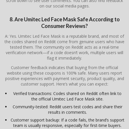
scroll down to see user comments. You can also find feedback
on our social media pages.
8. Are Umitec Led Face Mask Safe According to
Consumer Reviews?
A: Yes. Umitec Led Face Mask is a reputable brand, and most of
the codes shared on Reddit come from genuine users who have
tested them. The community on Reddit acts as a real-time
verification network—if a code doesn’t work, multiple users will
flag it immediately.
Customer feedback indicates that buying from the official
website using these coupons is 100% safe. Many users report
positive experiences with payment security, product quality, and
customer support. Here’s what you can expect:
Verified transactions: Codes shared on Reddit often link to
the official Umitec Led Face Mask site.
Community-tested: Reddit users test codes and share their
results in comments.
Customer support backup: If a code fails, the brand’s support
team is usually responsive, especially for first-time buyers.