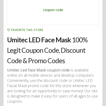
FAVORITE THIS STORE
Umitec LED Face Mask
100%
Legit Coupon Code, Discount
Code & Promo Codes
Umitec Led Face Mask coupon code
is available
online on all mobile devices and desktop computers.
Conveniently, use the discount code or Umitec LED
Facial Mask promo code for this store whenever you
are looking for an opportunity to save money! Our site
is designed to make it easy for users of all ages to use
coupons.