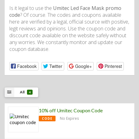
Is it legal to use the
Umitec Led Face Mask promo
code
? Of course. The codes and coupons available
here are verified by a legal, official source with positive,
legit reviews and opinions. Use the coupon code and
discount code available on the website safely without
any worries. We constantly monitor and update our
coupon database.
Facebook
Twitter
Google+
Pinterest
All
4
10% off Umitec Coupon Code
No Expires
CODE