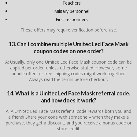
Teachers
Military personnel
First responders
These offers may require verification before use.
13. Can I combine multiple Umitec Led Face Mask
coupon codes on one order?
A: Usually, only one Umitec Led Face Mask coupon code can be
applied per order, unless otherwise stated. However, some
bundle offers or free shipping codes might work together.
Always read the terms before checkout.
14. What is a Umitec Led Face Mask referral code,
and how does it work?
A: A Umitec Led Face Mask referral code rewards both you and
a friend! Share your code with someone – when they make a
purchase, they get a discount, and you receive a bonus code or
store credit.