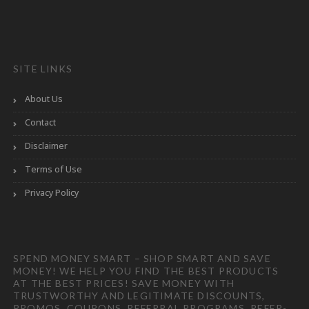
SITE LINKS
About Us
Contact
Disclaimer
Terms of Use
Privacy Policy
SPEND MONEY SMART – SHOP SMART AND SAVE
MONEY! WE HELP YOU FIND THE BEST PRODUCTS
AT THE BEST PRICES! SAVE MONEY WITH
TRUSTWORTHY AND LEGITIMATE DISCOUNTS,
PROMOS, COUPONS, REFERRAL PROGRAMS, REFER-