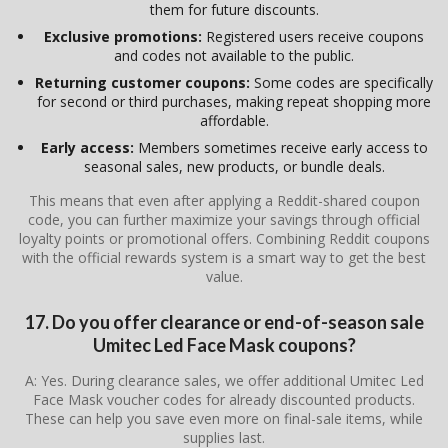
them for future discounts.
Exclusive promotions:
Registered users receive coupons
and codes not available to the public.
Returning customer coupons:
Some codes are specifically
for second or third purchases, making repeat shopping more
affordable.
Early access:
Members sometimes receive early access to
seasonal sales, new products, or bundle deals.
This means that even after applying a Reddit-shared coupon
code, you can further maximize your savings through official
loyalty points or promotional offers. Combining Reddit coupons
with the official rewards system is a smart way to get the best
value.
17. Do you offer clearance or end-of-season sale
Umitec Led Face Mask coupons?
A: Yes. During clearance sales, we offer additional Umitec Led
Face Mask voucher codes for already discounted products.
These can help you save even more on final-sale items, while
supplies last.