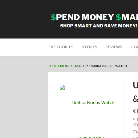
Skip
to
CATEGORIES
STORES
REVIEWS
HO
content
>
SPEND MONEY SMART
UMBRA NOCTIS WATCH
U
&
€1
a 
ch
th