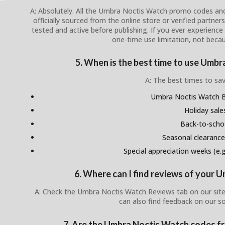
A: Absolutely. All the Umbra Noctis Watch promo codes and
officially sourced from the online store or verified partner
tested and active before publishing. If you ever experience i
one-time use limitation, not becau
5. When is the best time to use Umb
A: The best times to sav
Umbra Noctis Watch Bl
Holiday sale
Back-to-scho
Seasonal clearance
Special appreciation weeks (e.g.
6. Where can I find reviews of your
A: Check the Umbra Noctis Watch Reviews tab on our site
can also find feedback on our s
7. Are the Umbra Noctis Watch codes fro