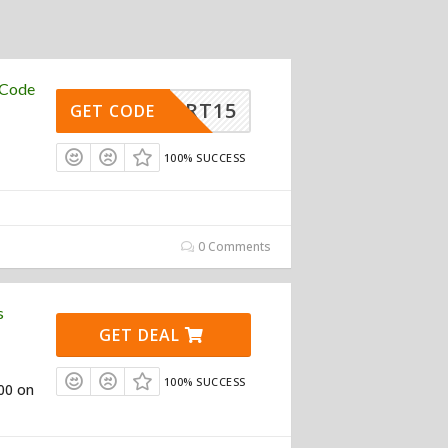
 Code
ASMART15
GET CODE
100% SUCCESS
0 Comments
s
GET DEAL
100% SUCCESS
100 on