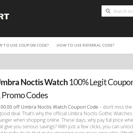
W TO USE COUPON CODE?
HOW TO USE REFERRAL CODE?
mbra Noctis Watch
100% Legit Coupon
 Promo Codes
00.00 off Umbra Noctis Watch Coupon Code
– don’t miss the 
good deal. That’s why the official Umbra Noctis Gothic Watches 
anger when shopping online. These days, why pay full price w
at give you serious savings? With just a few clicks, you can unl