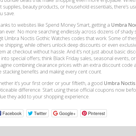
d bundle deals that make shopping even more enjoyable. Whether
t supplies, beauty products, or household essentials, there’s us
u save.
anks to websites like Spend Money Smart, getting a
Umbra Noct
an ever. No more searching endlessly across dozens of shady sit
git Umbra Noctis Gothic Watches codes that work. Some of these
ee shipping, while others unlock deep discounts or even exclusi
em at checkout without hassle. And it’s not just about basic d
e into special offers; think Black Friday sales, seasonal events, 
agine combining clearance prices with an extra discount code and
ke stacking benefits and making every cent count.
ether it’s your first order or your fiftieth, a good
Umbra Noctis
ticeable difference. Start using these official coupons now befor
lue they add to your shopping experience.
Facebook
Twitter
Google+
Pinterest