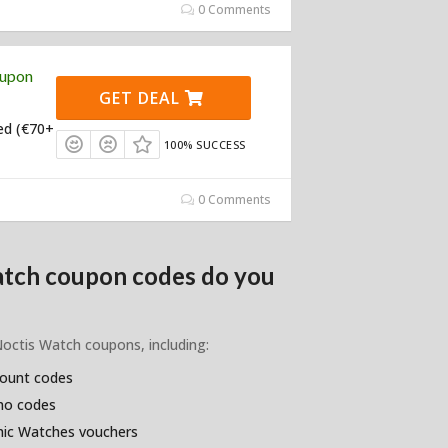
0 Comments
oupon
GET DEAL
ed (€70+
100% SUCCESS
0 Comments
atch coupon codes do you
Noctis Watch coupons, including:
count codes
omo codes
hic Watches vouchers