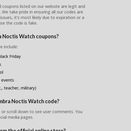
 coupons listed on our website are legit and
s. We take pride in ensuring all our codes are
ssues, it’s most likely due to expiration or a
se the code is fake.
ra Noctis Watch coupons?
e include:
ack Friday
s
ol
 events
, teacher, military)
 Umbra Noctis Watch code?
 or scroll down to see user comments. You
ocial media pages.
m the official online store?