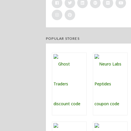
POPULAR STORES