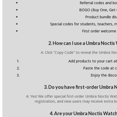
Referral codes and bo
BOGO (Buy One, Get 
Product bundle di
Special codes for students, teachers, mi
First order welcome
2. How can I use a Umbra Nocti
A: Click “Copy Code” to reveal the Umbra N
Add products to your cart at
Paste the code at 
Enjoy the disco
3. Do you have first-order Umbra
A: Yes! We offer special first-order Umbra Noctis Wa
registration, and new users may receive extra 
4. Are your Umbra Noctis Watch