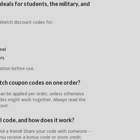
eals for students, the military, and
 Watch discount codes for:
nel
ers
ation before use.
atch coupon codes on one order?
n be applied per order, unless otherwise
odes might work together. Always read the
out.
l code, and how does it work?
nd a friend! Share your code with someone –
ou receive a bonus code or store credit.