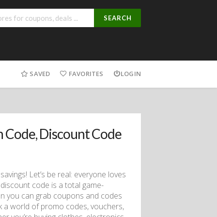
SEARCH
SAVED
FAVORITES
LOGIN
 Code, Discount Code
savings! Let’s be real: everyone loves
discount code is a total game-
hen you can grab coupons and codes
ock a world of promo codes, vouchers,