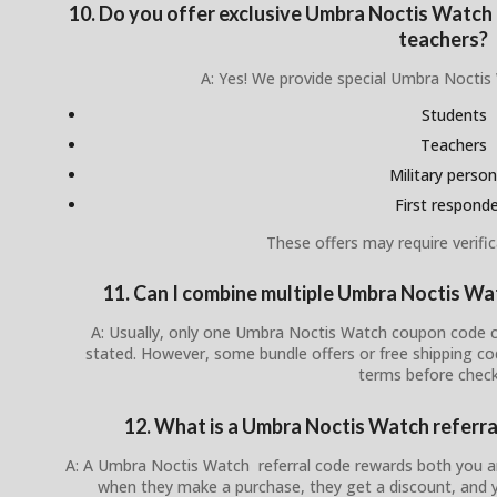
10. Do you offer exclusive Umbra Noctis Watch d
teachers?
A: Yes! We provide special Umbra Noctis
Students
Teachers
Military person
First respond
These offers may require verific
11. Can I combine multiple Umbra Noctis W
A: Usually, only one Umbra Noctis Watch coupon code ca
stated. However, some bundle offers or free shipping c
terms before check
12. What is a Umbra Noctis Watch referra
A: A Umbra Noctis Watch referral code rewards both you a
when they make a purchase, they get a discount, and y