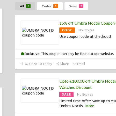
All
Codes
Sales
3
1
2
15% off Umbra Noctis Coupon
CODE
No Expires
Use coupon code at checkout!
Exclusive:
This coupon can only be found at our website.
62 Used - 0 Today
Share
Email
Upto €100.00 off Umbra Nocti
Watches Discount
SALE
No Expires
Limited time offer: Save up to €
Umbra Noctis
...
More