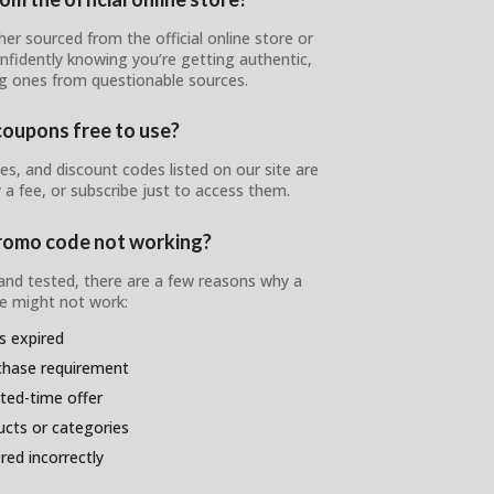
er sourced from the official online store or
onfidently knowing you’re getting authentic,
ng ones from questionable sources.
coupons free to use?
, and discount codes listed on our site are
 a fee, or subscribe just to access them.
romo code not working?
 and tested, there are a few reasons why a
 might not work:
s expired
chase requirement
ited-time offer
ducts or categories
ed incorrectly