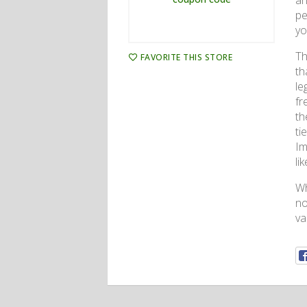
an
pe
yo
Th
FAVORITE THIS STORE
th
le
fr
th
ti
Im
li
Wh
no
va