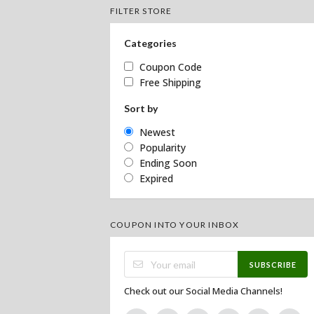
FILTER STORE
Categories
Coupon Code
Free Shipping
Sort by
Newest
Popularity
Ending Soon
Expired
COUPON INTO YOUR INBOX
SUBSCRIBE
Check out our Social Media Channels!