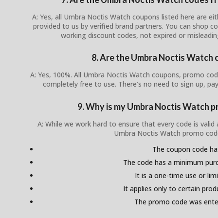
A: Yes, all Umbra Noctis Watch coupons listed here are eith
provided to us by verified brand partners. You can shop c
working discount codes, not expired or misleadi
8. Are the Umbra Noctis Watch 
A: Yes, 100%. All Umbra Noctis Watch coupons, promo codes
completely free to use. There’s no need to sign up, pay
9. Why is my Umbra Noctis Watch p
A: While we work hard to ensure that every code is valid
Umbra Noctis Watch promo code
The coupon code ha
The code has a minimum pur
It is a one-time use or lim
It applies only to certain pro
The promo code was enter