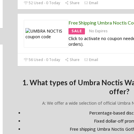
52 Used - 0 Today
Share
Email
Free Shipping Umbra Noctis C
SALE
No Expires
Click to activate no coupon need
orders).
56 Used - 0 Today
Share
Email
1. What types of Umbra Noctis W
offer?
A: We offer a wide selection of official Umbra 
Percentage-based dis
Fixed dollar-off pr
Free shipping Umbra Noctis Got