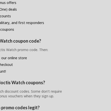
nus offers
One) deals
scounts
litary, and first responders
 coupons
s Watch coupon code?
octis Watch promo code. Then:
 our online store
checkout
unt!
 Noctis Watch coupons?
tch discount codes. Some don’t require
bonus vouchers when they sign up.
 promo codes legit?