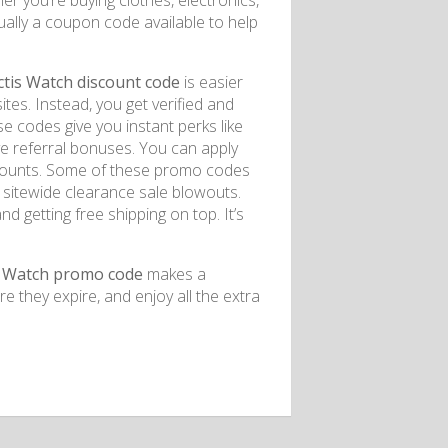
 you’re buying clothes, electronics,
ually a coupon code available to help
is Watch discount code
is easier
es. Instead, you get verified and
 codes give you instant perks like
ve referral bonuses. You can apply
iscounts. Some of these promo codes
or sitewide clearance sale blowouts.
 getting free shipping on top. It’s
 Watch promo code
makes a
e they expire, and enjoy all the extra