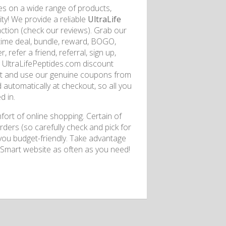
s on a wide range of products,
y! We provide a reliable
UltraLife
action (check our reviews). Grab our
fetime deal, bundle, reward, BOGO,
, refer a friend, referral, sign up,
g UltraLifePeptides.com discount
kout and use our genuine coupons from
 automatically at checkout, so all you
d in.
ort of online shopping. Certain of
ders (so carefully check and pick for
 you budget-friendly. Take advantage
ySmart website as often as you need!