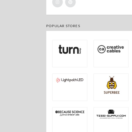
POPULAR STORES