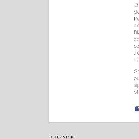
Ch
cl
Pe
ex
Bl
bo
co
tr
ha
Gr
ou
si
of
FILTER STORE