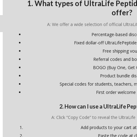
1. What types of UltraLife Pept
offer?
A: We offer a wide selection of official UltraL
Percentage-based dis
Fixed dollar-off UltraLifePept
Free shipping vo
Referral codes and bo
BOGO (Buy One, Get 
Product bundle di
Special codes for students, teachers, mi
First order welcome
2. How can I use a UltraLife P
A: Click “Copy Code” to reveal the UltraLif
Add products to your cart at
Paste the code at 