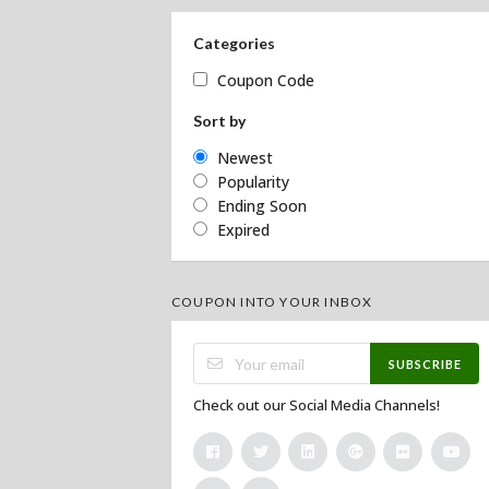
Categories
Coupon Code
Sort by
Newest
Popularity
Ending Soon
Expired
COUPON INTO YOUR INBOX
SUBSCRIBE
Check out our Social Media Channels!