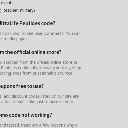
 events
, teacher, military)
UltraLife Peptides code?
r scroll down to see user comments. You can
ial media pages.
m the official online store?
er sourced from the official online store or
e Peptides confidently knowing you’re getting
leading ones from questionable sources.
oupons free to use?
, and discount codes listed on our site are
 a fee, or subscribe just to access them.
romo code not working?
 and tested, there are a few reasons why a