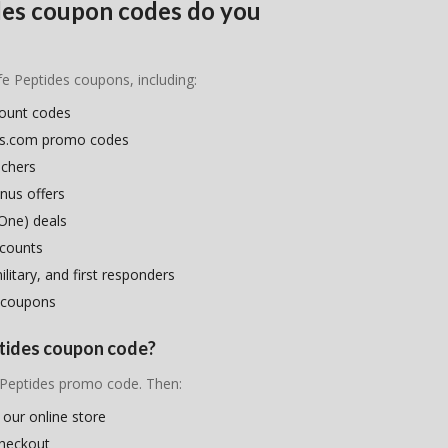
ides coupon codes do you
ife Peptides coupons, including:
count codes
ides.com promo codes
uchers
nus offers
One) deals
scounts
litary, and first responders
 coupons
eptides coupon code?
e Peptides promo code. Then:
 our online store
checkout