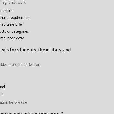
 might not work:
s expired
chase requirement
ited-time offer
ducts or categories
ed incorrectly
eals for students, the military, and
tides discount codes for:
nel
ers
ation before use.
ides coupon codes on one order?