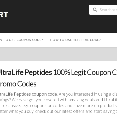
W TO USE COUPON CODE?
HOW TO USE REFERRAL CODE?
ltraLife Peptides
100% Legit Coupon C
romo Codes
traLife Peptides coupon code
. Are you interested in using a 
vings? We have got you covered with amazing deals and Ultra
r exclusive, legit coupons or codes and save more on products
tter what you buy, check out our latest offers and start saving 