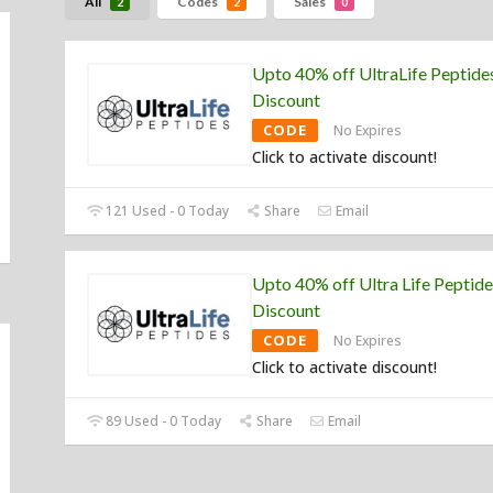
All
Codes
Sales
2
2
0
Upto 40% off UltraLife Peptide
Discount
CODE
No Expires
Click to activate discount!
121 Used - 0 Today
Share
Email
Upto 40% off Ultra Life Peptide
Discount
CODE
No Expires
Click to activate discount!
89 Used - 0 Today
Share
Email