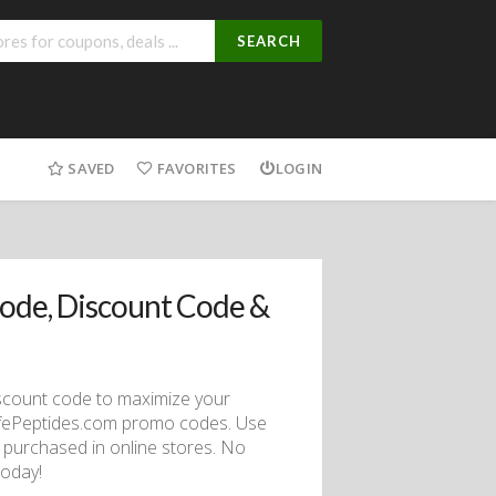
SEARCH
SAVED
FAVORITES
LOGIN
ode, Discount Code &
discount code to maximize your
LifePeptides.com promo codes. Use
 purchased in online stores. No
today!