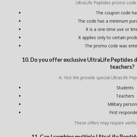
UltraLife Peptides promo code
The coupon code ha
The code has a minimum pur
It is a one-time use or lim
It applies only to certain pro
The promo code was enter
10. Do you offer exclusive UltraLife Peptides d
teachers?
A: Yes! We provide special UltraLife Pep
Students
Teachers
Military person
First respond
These offers may require verific
11. Can I combine multiple UltraLife Pept