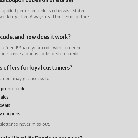
 applied per order, unless otherwise stated.
work together. Always read the terms before
l code, and how does it work?
nd a friend! Share your code with someone –
ou receive a bonus code or store credit.
s offers for loyal customers?
stomers may get access to:
es promo codes
sales
deals
ry coupons
letter to never miss out.