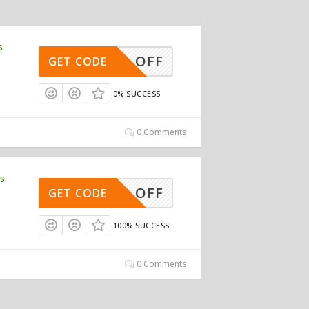
s
40% OFF
GET CODE
0% SUCCESS
0 Comments
s
40% OFF
GET CODE
100% SUCCESS
0 Comments