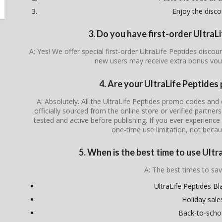
Enjoy the disco
3. Do you have first-order Ultra
A: Yes! We offer special first-order UltraLife Peptides disco
new users may receive extra bonus vou
4. Are your UltraLife Peptides
A: Absolutely. All the UltraLife Peptides promo codes and 
officially sourced from the online store or verified partner
tested and active before publishing. If you ever experience i
one-time use limitation, not becau
5. When is the best time to use Ult
A: The best times to sav
UltraLife Peptides Bl
Holiday sale
Back-to-scho