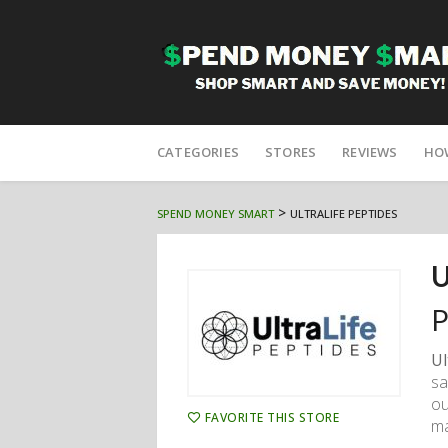
Skip
to
CATEGORIES
STORES
REVIEWS
HO
content
>
SPEND MONEY SMART
ULTRALIFE PEPTIDES
U
P
Ul
sa
ou
FAVORITE THIS STORE
ma