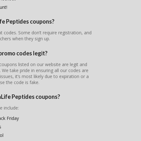
unt!
Life Peptides coupons?
unt codes. Some don’t require registration, and
chers when they sign up.
 promo codes legit?
coupons listed on our website are legit and
s. We take pride in ensuring all our codes are
ssues, it’s most likely due to expiration or a
se the code is fake.
raLife Peptides coupons?
e include:
ack Friday
s
ol