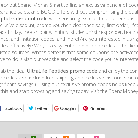
eck out Spend Money Smart to find an exclusive bundle of code
earance sales, and BOGO offers without compromising the qualit
ptides discount code
while ensuring excellent customer satisf
clusive discount, promo voucher, clearance sale, first order, li
ack Friday, free shipping, military, student, first responder, teacher
nus, and invitation codes, and more! Are you interested in usin
des effectively? Well, it’s easy! Enter the promo code at chec
usted sources. What’s better is that some coupons are activated
ve to do is visit our website and select the code you’re intereste
ab the ideal
UltraLife Peptides promo code
and enjoy the comf
r codes also include free shipping and exclusive discounts on or
gnificant savings!). Using our exclusive promo codes helps keep
 this and start browsing and saving today! Visit the SpendMone
Facebook
Twitter
Google+
Pinterest