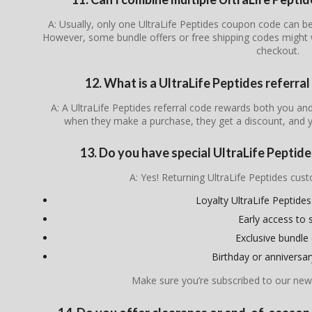
A: Usually, only one UltraLife Peptides coupon code can be
However, some bundle offers or free shipping codes might 
checkout.
12. What is a UltraLife Peptides referra
A: A UltraLife Peptides referral code rewards both you a
when they make a purchase, they get a discount, and y
13. Do you have special UltraLife Peptide
A: Yes! Returning UltraLife Peptides cu
Loyalty UltraLife Peptid
Early access to 
Exclusive bundle 
Birthday or anniversa
Make sure you’re subscribed to our news