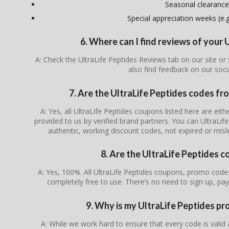
Seasonal clearance
Special appreciation weeks (e.g.
6. Where can I find reviews of your 
A: Check the UltraLife Peptides Reviews tab on our site o
also find feedback on our soc
7. Are the UltraLife Peptides codes fro
A: Yes, all UltraLife Peptides coupons listed here are eith
provided to us by verified brand partners. You can UltraLif
authentic, working discount codes, not expired or mis
8. Are the UltraLife Peptides c
A: Yes, 100%. All UltraLife Peptides coupons, promo codes
completely free to use. There’s no need to sign up, pay
9. Why is my UltraLife Peptides p
A: While we work hard to ensure that every code is valid