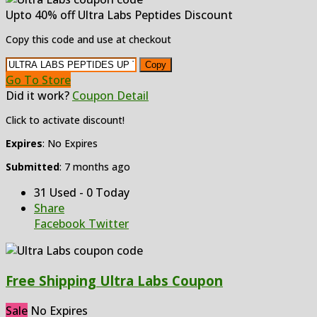
Upto 40% off Ultra Labs Peptides Discount
Copy this code and use at checkout
Copy
Go To Store
Did it work?
Coupon Detail
Click to activate discount!
Expires
: No Expires
Submitted
: 7 months ago
31 Used - 0 Today
Share
Facebook
Twitter
Free Shipping Ultra Labs Coupon
Sale
No Expires