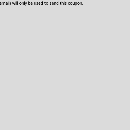
 email) will only be used to send this coupon.