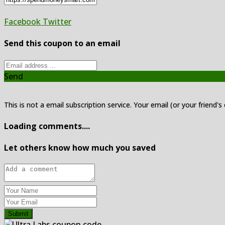
Facebook
Twitter
Send this coupon to an email
Send
This is not a email subscription service. Your email (or your friend's
Loading comments....
Let others know how much you saved
Submit