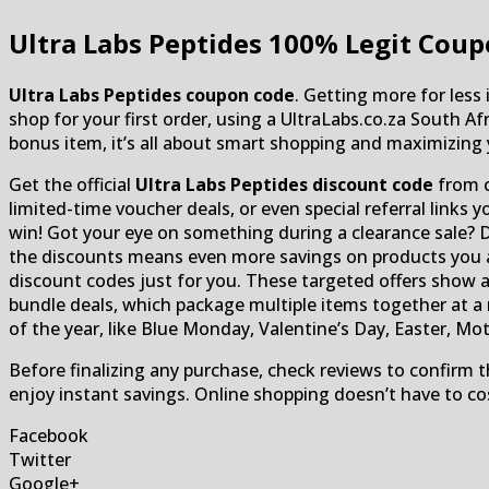
Ultra Labs Peptides
100% Legit Coup
Ultra Labs Peptides coupon code
. Getting more for less
shop for your first order, using a UltraLabs.co.za South A
bonus item, it’s all about smart shopping and maximizing 
Get the official
Ultra Labs Peptides discount code
from c
limited-time voucher deals, or even special referral links
win! Got your eye on something during a clearance sale? 
the discounts means even more savings on products you alr
discount codes just for you. These targeted offers show 
bundle deals, which package multiple items together at a
of the year, like Blue Monday, Valentine’s Day, Easter, Mot
Before finalizing any purchase, check reviews to confirm t
enjoy instant savings. Online shopping doesn’t have to co
Facebook
Twitter
Google+