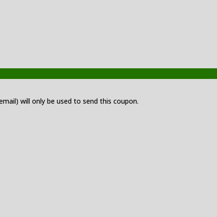
 email) will only be used to send this coupon.