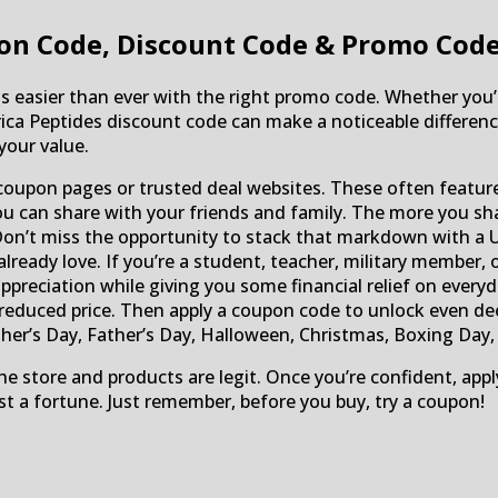
on Code, Discount Code & Promo Cod
 is easier than ever with the right promo code. Whether you’
frica Peptides discount code can make a noticeable differenc
your value.
oupon pages or trusted deal websites. These often featur
 you can share with your friends and family. The more you sh
Don’t miss the opportunity to stack that markdown with a 
eady love. If you’re a student, teacher, military member, o
appreciation while giving you some financial relief on ever
 reduced price. Then apply a coupon code to unlock even de
her’s Day, Father’s Day, Halloween, Christmas, Boxing Day, C
he store and products are legit. Once you’re confident, app
st a fortune. Just remember, before you buy, try a coupon!