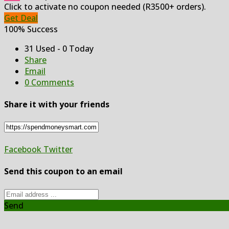
Click to activate no coupon needed (R3500+ orders).
Get Deal
100% Success
31 Used - 0 Today
Share
Email
0 Comments
Share it with your friends
Facebook
Twitter
Send this coupon to an email
Send