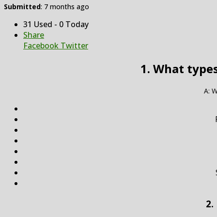
Submitted
: 7 months ago
31 Used - 0 Today
Share
Facebook
Twitter
1. What types
A: W
2.