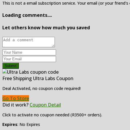
This is not a email subscription service. Your email (or your friend's
Loading comments....
Let others know how much you saved
Submit
Free Shipping Ultra Labs Coupon
Deal Activated, no coupon code required!
Go To Store
Did it work?
Coupon Detail
Click to activate no coupon needed (R3500+ orders).
Expires
: No Expires