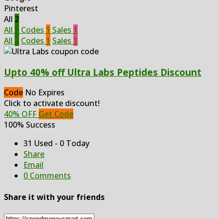
Pinterest
All
2
All
2
Codes
1
Sales
1
All
2
Codes
1
Sales
1
Upto 40% off Ultra Labs Peptides Discount
Code
No Expires
Click to activate discount!
40% OFF
Get Code
100% Success
31 Used - 0 Today
Share
Email
0 Comments
Share it with your friends