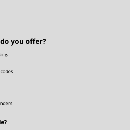
 do you offer?
ding:
 codes
onders
de?