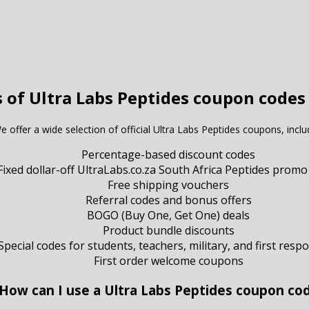
 of Ultra Labs Peptides coupon codes
e offer a wide selection of official Ultra Labs Peptides coupons, inclu
Percentage-based discount codes
Fixed dollar-off UltraLabs.co.za South Africa Peptides promo
Free shipping vouchers
Referral codes and bonus offers
BOGO (Buy One, Get One) deals
Product bundle discounts
Special codes for students, teachers, military, and first resp
First order welcome coupons
 How can I use a Ultra Labs Peptides coupon co