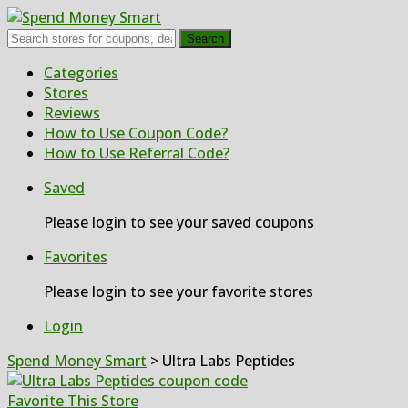
Search
Skip
Categories
to
Stores
content
Reviews
How to Use Coupon Code?
How to Use Referral Code?
Saved
Please login to see your saved coupons
Favorites
Please login to see your favorite stores
Login
Spend Money Smart
>
Ultra Labs Peptides
Favorite This Store