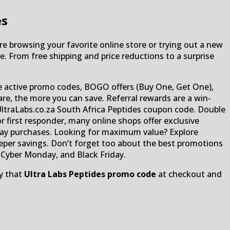
es
re browsing your favorite online store or trying out a new
e. From free shipping and price reductions to a surprise
e active promo codes, BOGO offers (Buy One, Get One),
are, the more you can save. Referral rewards are a win-
UltraLabs.co.za South Africa Peptides coupon code. Double
r first responder, many online shops offer exclusive
yday purchases. Looking for maximum value? Explore
eper savings. Don’t forget too about the best promotions
yber ​​​​Monday, and Black Friday.
ly that
Ultra Labs Peptides promo code
at checkout and