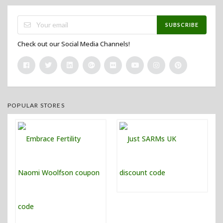
SUBSCRIBE
Check out our Social Media Channels!
POPULAR STORES