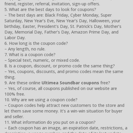
friend, register, referral, invitation, sign-up offers.
5. What are the best days to look for coupons?
– The best days are: Black Friday, Cyber Monday, Super
Saturday, New Year’s Eve, New Year’s Day, Halloween, your
birthday, Easter, President’s Day, St. Patrick’s Day, Mother’s
Day, Memorial Day, Father’s Day, Amazon Prime Day, and
Labor Day.
6. How long is the coupon code?
– Any length, no rule.
7. What is a coupon code?
– Special text, numeric, or mixed code.
8. Is a coupon, discount, or promo code the same thing?
– Yes, coupons, discounts, and promo codes mean the same
thing.
9. Are these online
Ultimea Soundbar coupons
free?
– Yes, of course, all coupons published on our website are
100% free.
10. Why are we using a coupon code?
– Coupon codes help attract new customers to the store and
let them save some money. It’s a win-win situation for buyer
and seller.
11. What information do you put on a coupon?
– Each coupon has an image, an expiration date, restrictions, a