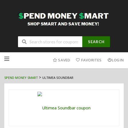
SEARCH
Skip
to
SAVED
FAVORITES
LOGIN
content
>
SPEND MONEY SMART
ULTIMEA SOUNDBAR