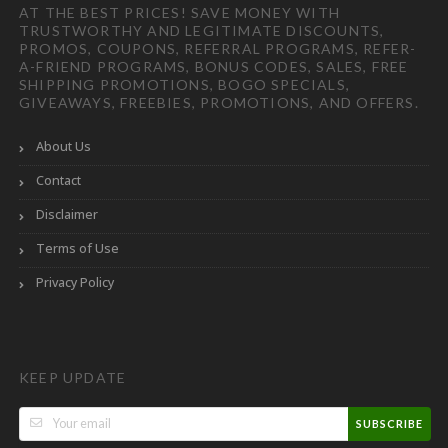
AT THE BEST PRICES! SAVE MONEY WITH
TRUSTWORTHY AND LEGITIMATE DISCOUNTS,
PROMOS, COUPONS, REFERRAL PROGRAMS, REFER-
A-FRIEND PROGRAMS, BONUS CODES, SALES, FREE
SHIPPING PROMOTIONS, BOGO SPECIALS,
GIVEAWAYS, FREEBIES, PROMOTIONS, AND OFFERS.
About Us
Contact
Disclaimer
Terms of Use
Privacy Policy
KEEP UPDATE
SUBSCRIBE