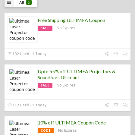
All
3
Free Shipping ULTIMEA Coupon
No Expires
SALE
132 Used - 1 Today
Upto 55% off ULTIMEA Projectors &
Soundbars Discount
No Expires
SALE
112 Used - 1 Today
10% off ULTIMEA Coupon Code
No Expires
CODE