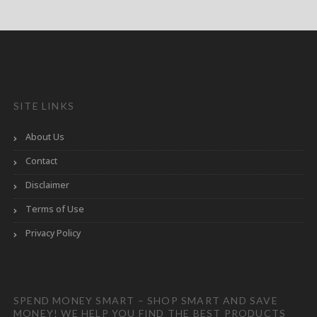
SITE LINKS
About Us
Contact
Disclaimer
Terms of Use
Privacy Policy
SPEND MONEY SMART – SHOP SMART AND SAVE
MONEY! WE HELP YOU FIND THE BEST PRODUCTS