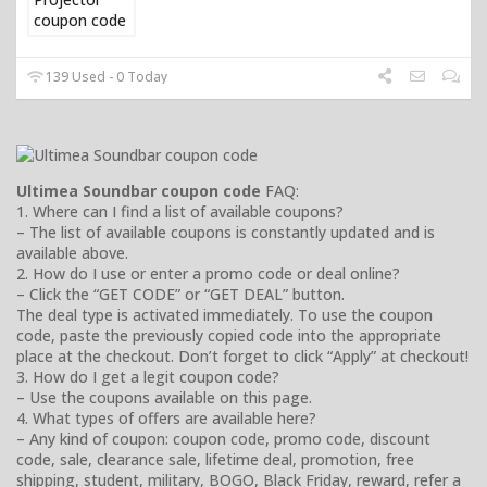
139 Used - 0 Today
Ultimea Soundbar coupon code
FAQ:
1. Where can I find a list of available coupons?
– The list of available coupons is constantly updated and is
available above.
2. How do I use or enter a promo code or deal online?
– Click the “GET CODE” or “GET DEAL” button.
The deal type is activated immediately. To use the coupon
code, paste the previously copied code into the appropriate
place at the checkout. Don’t forget to click “Apply” at checkout!
3. How do I get a legit coupon code?
– Use the coupons available on this page.
4. What types of offers are available here?
– Any kind of coupon: coupon code, promo code, discount
code, sale, clearance sale, lifetime deal, promotion, free
shipping, student, military, BOGO, Black Friday, reward, refer a