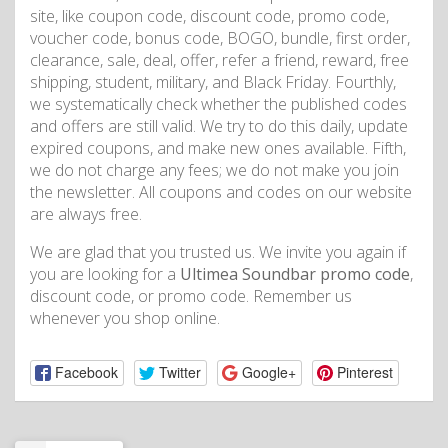
site, like coupon code, discount code, promo code,
voucher code, bonus code, BOGO, bundle, first order,
clearance, sale, deal, offer, refer a friend, reward, free
shipping, student, military, and Black Friday. Fourthly,
we systematically check whether the published codes
and offers are still valid. We try to do this daily, update
expired coupons, and make new ones available. Fifth,
we do not charge any fees; we do not make you join
the newsletter. All coupons and codes on our website
are always free.
We are glad that you trusted us. We invite you again if
you are looking for a
Ultimea Soundbar promo code
,
discount code, or promo code. Remember us
whenever you shop online.
Facebook
Twitter
Google+
Pinterest