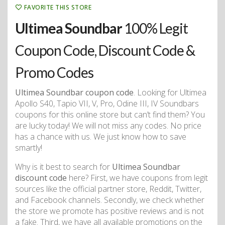
FAVORITE THIS STORE
Ultimea Soundbar
100% Legit
Coupon Code, Discount Code &
Promo Codes
Ultimea Soundbar coupon code
. Looking for Ultimea
Apollo S40, Tapio VII, V, Pro, Odine III, IV Soundbars
coupons for this online store but can’t find them? You
are lucky today! We will not miss any codes. No price
has a chance with us. We just know how to save
smartly!
Why is it best to search for
Ultimea Soundbar
discount code
here? First, we have coupons from legit
sources like the official partner store, Reddit, Twitter,
and Facebook channels. Secondly, we check whether
the store we promote has positive reviews and is not
a fake. Third, we have all available promotions on the