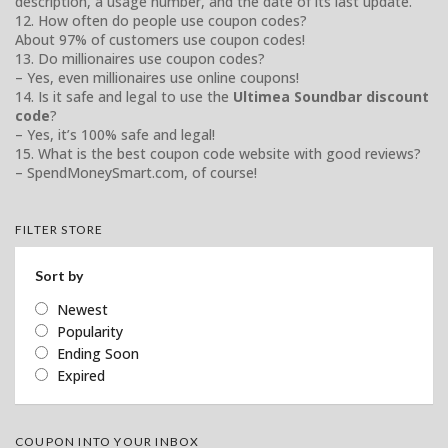
description, a usage number, and the date of its last update.
12. How often do people use coupon codes?
About 97% of customers use coupon codes!
13. Do millionaires use coupon codes?
– Yes, even millionaires use online coupons!
14. Is it safe and legal to use the
Ultimea Soundbar discount
code
?
– Yes, it’s 100% safe and legal!
15. What is the best coupon code website with good reviews?
– SpendMoneySmart.com, of course!
FILTER STORE
Sort by
Newest
Popularity
Ending Soon
Expired
COUPON INTO YOUR INBOX