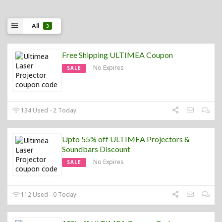
All
3
Free Shipping ULTIMEA Coupon
No Expires
SALE
134 Used - 2 Today
Upto 55% off ULTIMEA Projectors &
Soundbars Discount
No Expires
SALE
112 Used - 0 Today