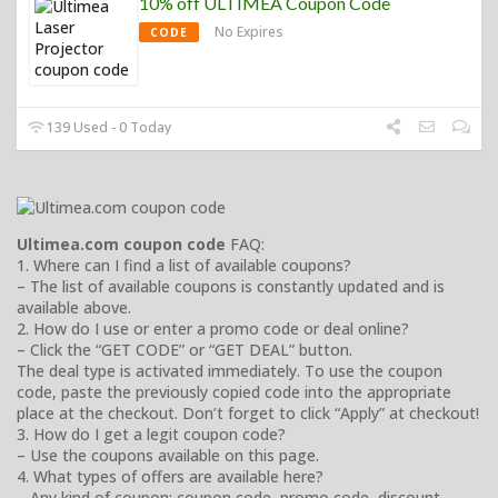
10% off ULTIMEA Coupon Code
No Expires
CODE
139 Used - 0 Today
Ultimea.com coupon code
FAQ:
1. Where can I find a list of available coupons?
– The list of available coupons is constantly updated and is
available above.
2. How do I use or enter a promo code or deal online?
– Click the “GET CODE” or “GET DEAL” button.
The deal type is activated immediately. To use the coupon
code, paste the previously copied code into the appropriate
place at the checkout. Don’t forget to click “Apply” at checkout!
3. How do I get a legit coupon code?
– Use the coupons available on this page.
4. What types of offers are available here?
– Any kind of coupon: coupon code, promo code, discount