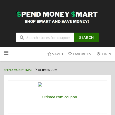
SEARCH
Skip
to
SAVED
FAVORITES
LOGIN
content
>
SPEND MONEY SMART
ULTIMEA.COM