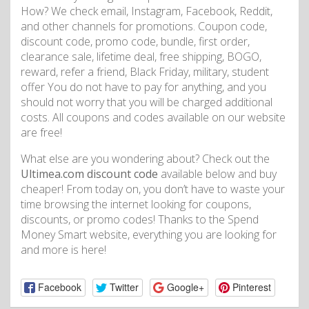
How? We check email, Instagram, Facebook, Reddit,
and other channels for promotions. Coupon code,
discount code, promo code, bundle, first order,
clearance sale, lifetime deal, free shipping, BOGO,
reward, refer a friend, Black Friday, military, student
offer You do not have to pay for anything, and you
should not worry that you will be charged additional
costs. All coupons and codes available on our website
are free!
What else are you wondering about? Check out the
Ultimea.com discount code
available below and buy
cheaper! From today on, you don’t have to waste your
time browsing the internet looking for coupons,
discounts, or promo codes! Thanks to the Spend
Money Smart website, everything you are looking for
and more is here!
Facebook
Twitter
Google+
Pinterest