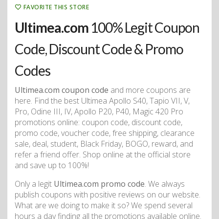
FAVORITE THIS STORE
Ultimea.com
100% Legit Coupon
Code, Discount Code & Promo
Codes
Ultimea.com coupon code
and more coupons are
here. Find the best Ultimea Apollo S40, Tapio VII, V,
Pro, Odine III, IV, Apollo P20, P40, Magic 420 Pro
promotions online: coupon code, discount code,
promo code, voucher code, free shipping, clearance
sale, deal, student, Black Friday, BOGO, reward, and
refer a friend offer. Shop online at the official store
and save up to 100%!
Only a legit
Ultimea.com promo code
. We always
publish coupons with positive reviews on our website.
What are we doing to make it so? We spend several
hours a day finding all the promotions available online.