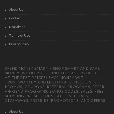
About Us
Contact
Disclaimer
Terms of Use
Privacy Policy
SPEND MONEY SMART – SHOP SMART AND SAVE
MONEY! WE HELP YOU FIND THE BEST PRODUCTS
AT THE BEST PRICES! SAVE MONEY WITH
TRUSTWORTHY AND LEGITIMATE DISCOUNTS,
PROMOS, COUPONS, REFERRAL PROGRAMS, REFER-
A-FRIEND PROGRAMS, BONUS CODES, SALES, FREE
SHIPPING PROMOTIONS, BOGO SPECIALS,
GIVEAWAYS, FREEBIES, PROMOTIONS, AND OFFERS.
About Us