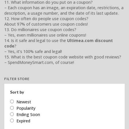
11. What information do you put on a coupon?
– Each coupon has an image, an expiration date, restrictions, a
description, a usage number, and the date of its last update.
12. How often do people use coupon codes?
About 97% of customers use coupon codes!
13. Do millionaires use coupon codes?
– Yes, even millionaires use online coupons!
14. Is it safe and legal to use the
Ultimea.com discount
code
?
– Yes, it’s 100% safe and legal!
15. What is the best coupon code website with good reviews?
– SpendMoneySmart.com, of course!
FILTER STORE
Sort by
Newest
Popularity
Ending Soon
Expired