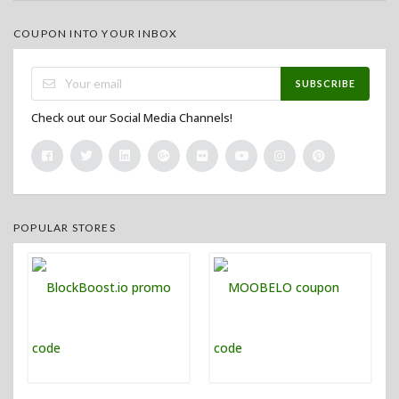
COUPON INTO YOUR INBOX
SUBSCRIBE
Check out our Social Media Channels!
POPULAR STORES