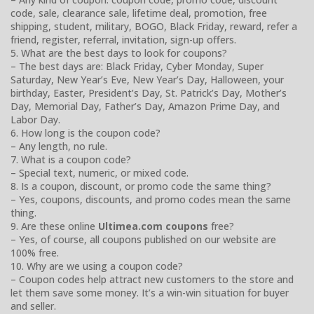
code, sale, clearance sale, lifetime deal, promotion, free
shipping, student, military, BOGO, Black Friday, reward, refer a
friend, register, referral, invitation, sign-up offers.
5. What are the best days to look for coupons?
– The best days are: Black Friday, Cyber Monday, Super
Saturday, New Year’s Eve, New Year’s Day, Halloween, your
birthday, Easter, President’s Day, St. Patrick’s Day, Mother’s
Day, Memorial Day, Father’s Day, Amazon Prime Day, and
Labor Day.
6. How long is the coupon code?
– Any length, no rule.
7. What is a coupon code?
– Special text, numeric, or mixed code.
8. Is a coupon, discount, or promo code the same thing?
– Yes, coupons, discounts, and promo codes mean the same
thing.
9. Are these online
Ultimea.com coupons
free?
– Yes, of course, all coupons published on our website are
100% free.
10. Why are we using a coupon code?
– Coupon codes help attract new customers to the store and
let them save some money. It’s a win-win situation for buyer
and seller.