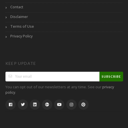
Contact
Disclaimer
Terms of Use
Privacy Policy
KEEP UPDATE
SUBSCRIBE
You can opt out of our newsletters at any time. See our
privacy
.
policy