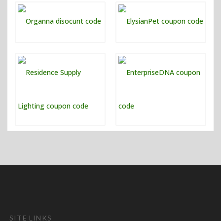
SITE LINKS